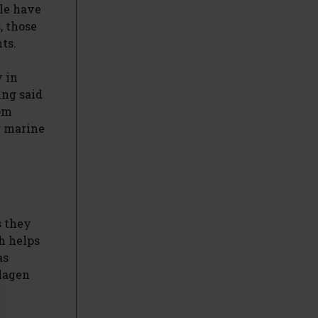
le have
, those
ts.
y in
ing said
rom
r marine
s they
h helps
as
llagen