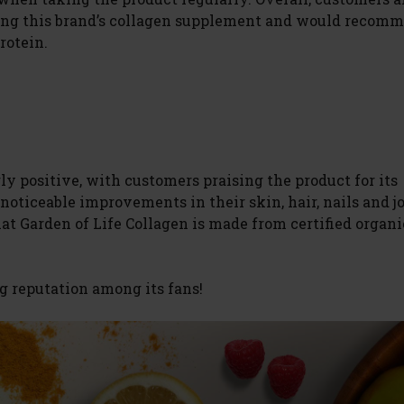
sing this brand’s collagen supplement and would recomm
rotein.
y positive, with customers praising the product for its
noticeable improvements in their skin, hair, nails and j
hat Garden of Life Collagen is made from certified organi
g reputation among its fans!