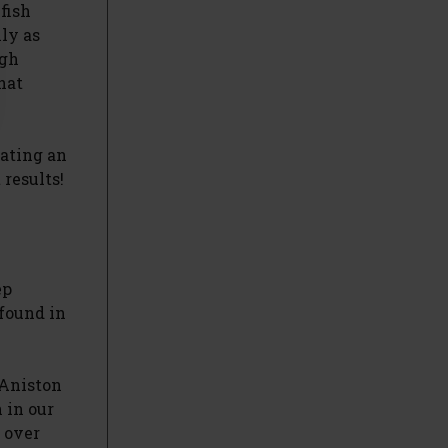
fish
lly as
igh
hat
rating an
 results!
ep
 found in
 Aniston
 in our
t over