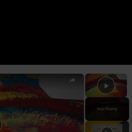
×
×
s
Play V
Now Playing