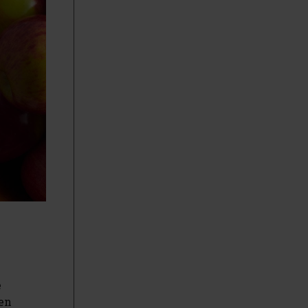
e
gen