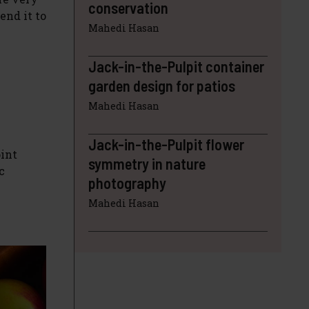
conservation
end it to
Mahedi Hasan
Jack-in-the-Pulpit container
garden design for patios
Mahedi Hasan
Jack-in-the-Pulpit flower
oint
symmetry in nature
c
photography
Mahedi Hasan