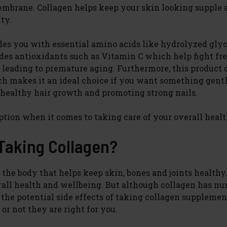
embrane. Collagen helps keep your skin looking supple 
ty.
ides you with essential amino acids like hydrolyzed gly
ludes antioxidants such as Vitamin C which help fight fr
s leading to premature aging. Furthermore, this product 
h makes it an ideal choice if you want something gent
g healthy hair growth and promoting strong nails.
 option when it comes to taking care of your overall healt
 Taking Collagen?
 the body that helps keep skin, bones and joints healthy.
rall health and wellbeing. But although collagen has n
d the potential side effects of taking collagen supplemen
r not they are right for you.