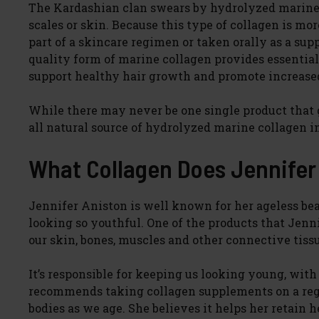
The Kardashian clan swears by hydrolyzed marine 
scales or skin. Because this type of collagen is mor
part of a skincare regimen or taken orally as a su
quality form of marine collagen provides essential 
support healthy hair growth and promote increase
While there may never be one single product that 
all natural source of hydrolyzed marine collagen in
What Collagen Does Jennife
Jennifer Aniston is well known for her ageless 
looking so youthful. One of the products that Jenni
our skin, bones, muscles and other connective tiss
It’s responsible for keeping us looking young, with
recommends taking collagen supplements on a regul
bodies as we age. She believes it helps her retain 