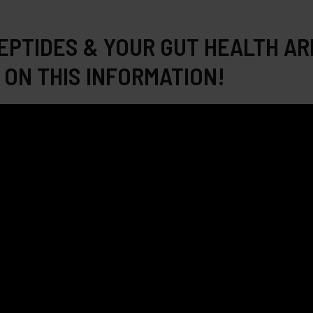
EPTIDES & YOUR GUT HEALTH AR
 ON THIS INFORMATION!