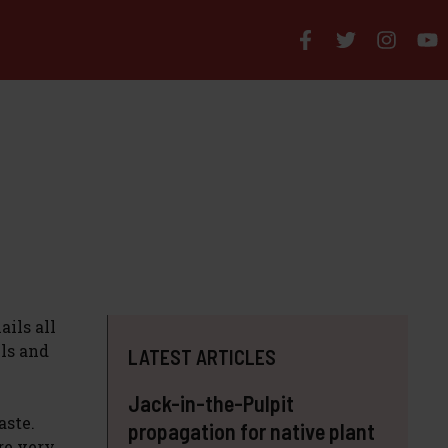
ils all
els and
LATEST ARTICLES
Jack-in-the-Pulpit
aste.
propagation for native plant
re very