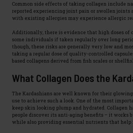
Common side effects of taking collagen include n
reported experiencing joint pain or swollen joints 
with existing allergies may experience allergic r
Additionally, there is evidence that high doses of 
some individuals if taken regularly over long peri
though, these risks are generally very low and mos
taking a regular dose of quality-controlled capsul
based collagens derived from fish scales or shellfis
What Collagen Does the Kard
The Kardashians are well known for their glowin
use to achieve such a look. One of the most importa
keep skin looking plump and hydrated. Collagen ha
people discover its anti-aging benefits – it works
while also providing essential nutrients that help 