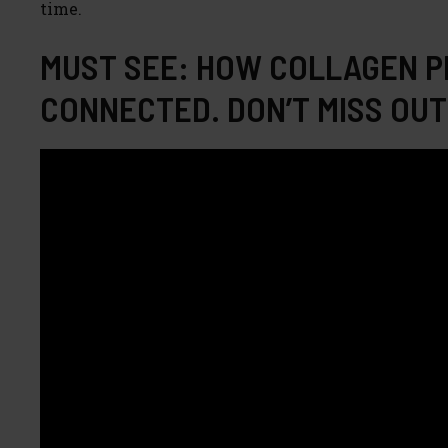
time.
MUST SEE: HOW COLLAGEN P
CONNECTED. DON’T MISS OUT