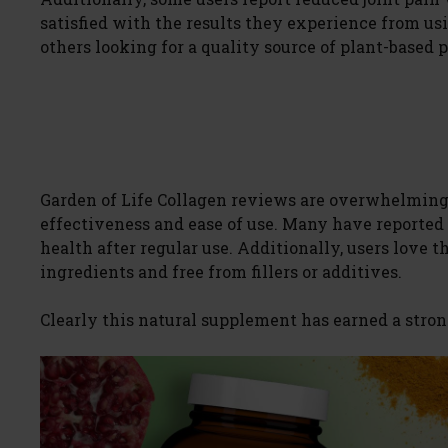
satisfied with the results they experience from u
others looking for a quality source of plant-based p
Garden of Life Collagen reviews are overwhelmingl
effectiveness and ease of use. Many have reported 
health after regular use. Additionally, users love t
ingredients and free from fillers or additives.
Clearly this natural supplement has earned a stron