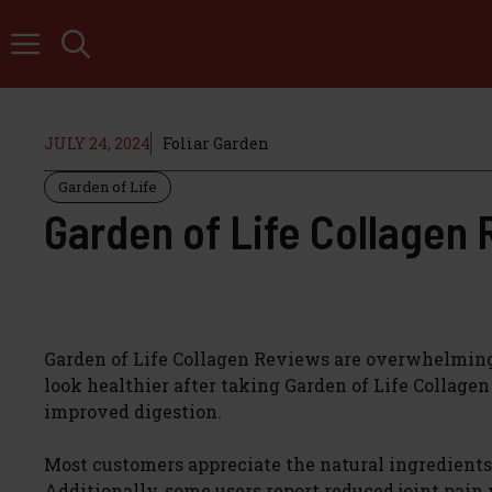
Skip
to
content
JULY 24, 2024
Foliar Garden
Garden of Life
Garden of Life Collagen
Garden of Life Collagen Reviews are overwhelmingly 
look healthier after taking Garden of Life Collage
improved digestion.
Most customers appreciate the natural ingredients u
Additionally, some users report reduced joint pain