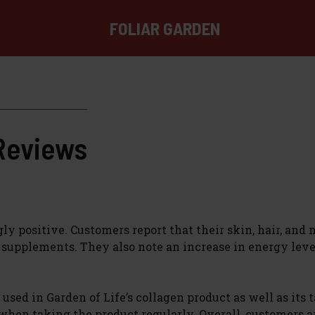
FOLIAR GARDEN
 Reviews
positive. Customers report that their skin, hair, and na
n supplements. They also note an increase in energy lev
sed in Garden of Life’s collagen product as well as its t
 when taking the product regularly. Overall, customers a