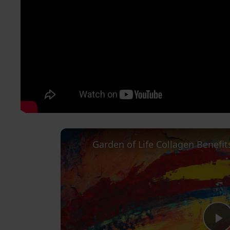
Garden of Life Collagen Benefit