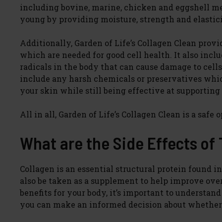
including bovine, marine, chicken and eggshell m
young by providing moisture, strength and elastici
Additionally, Garden of Life’s Collagen Clean prov
which are needed for good cell health. It also inc
radicals in the body that can cause damage to cell
include any harsh chemicals or preservatives whic
your skin while still being effective at supportin
All in all, Garden of Life’s Collagen Clean is a safe
What are the Side Effects of
Collagen is an essential structural protein found in
also be taken as a supplement to help improve ove
benefits for your body, it’s important to understan
you can make an informed decision about whether o