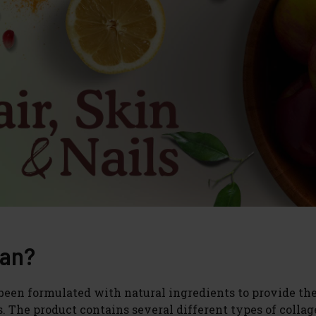
ean?
s been formulated with natural ingredients to provide th
s. The product contains several different types of colla