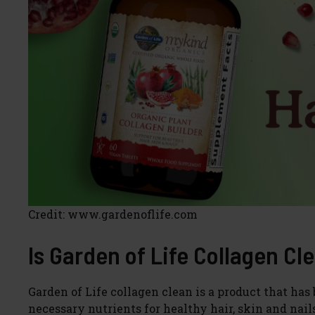
Credit: www.gardenoflife.com
Is Garden of Life Collagen Cl
Garden of Life collagen clean is a product that ha
necessary nutrients for healthy hair, skin and nail