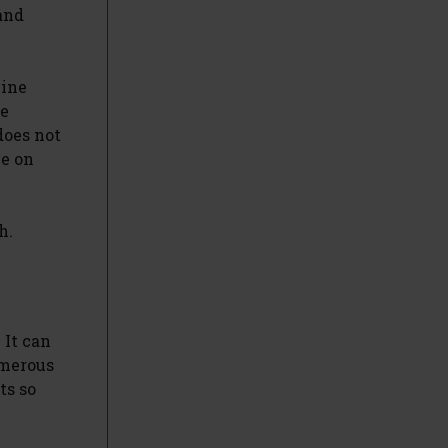
and
cine
ee
does not
le on
h.
 It can
umerous
ts so