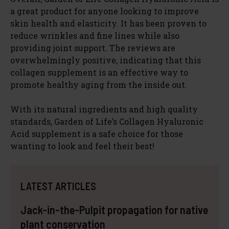
a great product for anyone looking to improve
skin health and elasticity. It has been proven to
reduce wrinkles and fine lines while also
providing joint support. The reviews are
overwhelmingly positive, indicating that this
collagen supplement is an effective way to
promote healthy aging from the inside out.
With its natural ingredients and high quality
standards, Garden of Life’s Collagen Hyaluronic
Acid supplement is a safe choice for those
wanting to look and feel their best!
LATEST ARTICLES
Jack-in-the-Pulpit propagation for native
plant conservation