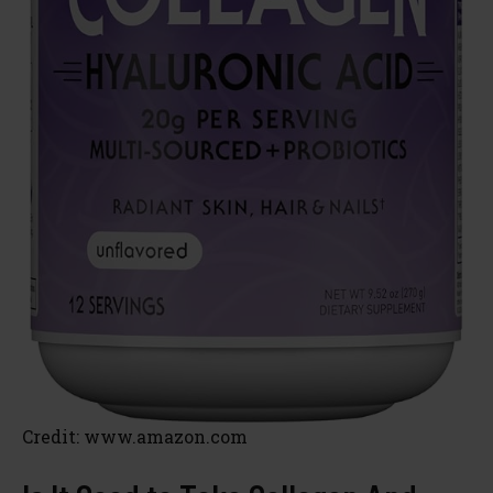
Credit: www.amazon.com