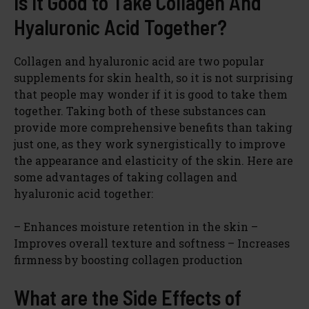
Is It Good to Take Collagen And
Hyaluronic Acid Together?
Collagen and hyaluronic acid are two popular
supplements for skin health, so it is not surprising
that people may wonder if it is good to take them
together. Taking both of these substances can
provide more comprehensive benefits than taking
just one, as they work synergistically to improve
the appearance and elasticity of the skin. Here are
some advantages of taking collagen and
hyaluronic acid together:
– Enhances moisture retention in the skin –
Improves overall texture and softness – Increases
firmness by boosting collagen production
What are the Side Effects of