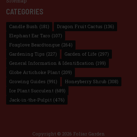
Sitemap
CATEGORIES
Candle Bush
(181)
Dragon Fruit Cactus
(136)
Elephant Ear Taro
(107)
Foxglove Beardtongue
(264)
Gardening Tips
(227)
Garden of Life
(297)
General Information & Identification
(199)
Globe Artichoke Plant
(209)
Growing Guides
(991)
Honeyberry Shrub
(308)
Ice Plant Succulent
(689)
Jack-in-the-Pulpit
(476)
Copyright © 2026 Foliar Garden