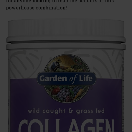
for anyone looking to reap the benefits of this
powerhouse combination!