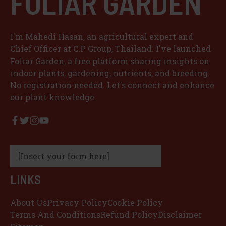
FOLIAR GARDEN
I'm Mahedi Hasan, an agricultural expert and
Chief Officer at C.P Group, Thailand. I've launched
Foliar Garden, a free platform sharing insights on
indoor plants, gardening, nutrients, and breeding.
No registration needed. Let's connect and enhance
our plant knowledge.
[Insert your form here]
LINKS
About Us
Privacy Policy
Cookie Policy
Terms And Conditions
Refund Policy
Disclaimer