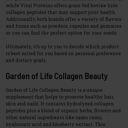
while Vital Proteins offers grass-fed bovine hide
collagen peptides that may support joint health.
Additionally, both brands offer a variety of flavors
and forms such as powders, capsules and gummies
so you can find the perfect option for your needs.
Ultimately, it’s up to you to decide which product
is best suited for you based on personal preference
and dietary goals.
Garden of Life Collagen Beauty
Garden of Life Collagen Beauty is a unique
supplement that helps to promote healthy hair,
skin and nails. It contains hydrolyzed collagen
peptides plus a blend of organic herbs, flowers and
other natural ingredients like camu camu,
hyaluronic acid and blueberry extract. This