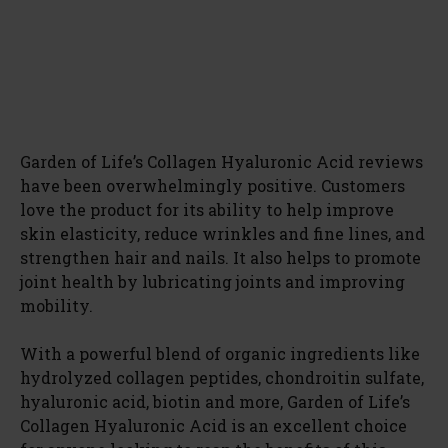
Garden of Life’s Collagen Hyaluronic Acid reviews
have been overwhelmingly positive. Customers
love the product for its ability to help improve
skin elasticity, reduce wrinkles and fine lines, and
strengthen hair and nails. It also helps to promote
joint health by lubricating joints and improving
mobility.
With a powerful blend of organic ingredients like
hydrolyzed collagen peptides, chondroitin sulfate,
hyaluronic acid, biotin and more, Garden of Life’s
Collagen Hyaluronic Acid is an excellent choice