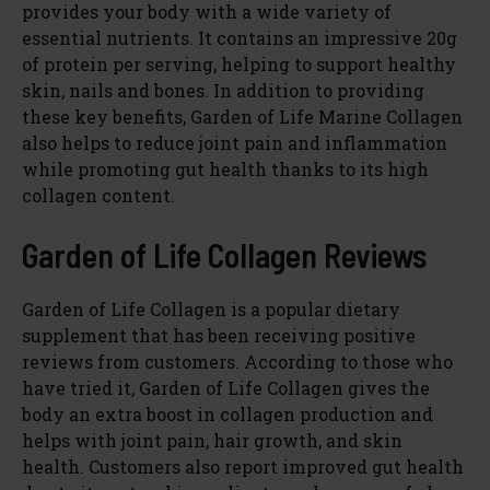
provides your body with a wide variety of
essential nutrients. It contains an impressive 20g
of protein per serving, helping to support healthy
skin, nails and bones. In addition to providing
these key benefits, Garden of Life Marine Collagen
also helps to reduce joint pain and inflammation
while promoting gut health thanks to its high
collagen content.
Garden of Life Collagen Reviews
Garden of Life Collagen is a popular dietary
supplement that has been receiving positive
reviews from customers. According to those who
have tried it, Garden of Life Collagen gives the
body an extra boost in collagen production and
helps with joint pain, hair growth, and skin
health. Customers also report improved gut health