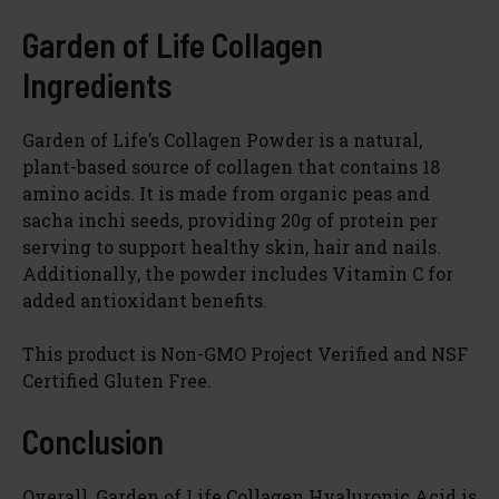
Garden of Life Collagen
Ingredients
Garden of Life’s Collagen Powder is a natural,
plant-based source of collagen that contains 18
amino acids. It is made from organic peas and
sacha inchi seeds, providing 20g of protein per
serving to support healthy skin, hair and nails.
Additionally, the powder includes Vitamin C for
added antioxidant benefits.
This product is Non-GMO Project Verified and NSF
Certified Gluten Free.
Conclusion
Overall, Garden of Life Collagen Hyaluronic Acid is