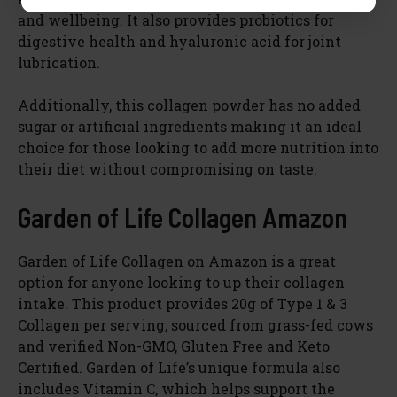
and wellbeing. It also provides probiotics for
digestive health and hyaluronic acid for joint
lubrication.
Additionally, this collagen powder has no added
sugar or artificial ingredients making it an ideal
choice for those looking to add more nutrition into
their diet without compromising on taste.
Garden of Life Collagen Amazon
Garden of Life Collagen on Amazon is a great
option for anyone looking to up their collagen
intake. This product provides 20g of Type 1 & 3
Collagen per serving, sourced from grass-fed cows
and verified Non-GMO, Gluten Free and Keto
Certified. Garden of Life’s unique formula also
includes Vitamin C, which helps support the