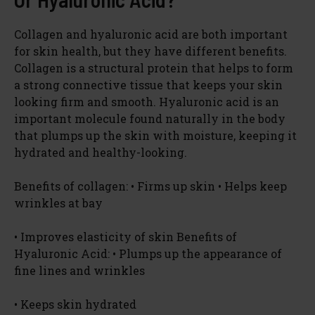
Collagen and hyaluronic acid are both important
for skin health, but they have different benefits.
Collagen is a structural protein that helps to form
a strong connective tissue that keeps your skin
looking firm and smooth. Hyaluronic acid is an
important molecule found naturally in the body
that plumps up the skin with moisture, keeping it
hydrated and healthy-looking.
Benefits of collagen: • Firms up skin • Helps keep
wrinkles at bay
• Improves elasticity of skin Benefits of
Hyaluronic Acid: • Plumps up the appearance of
fine lines and wrinkles
• Keeps skin hydrated