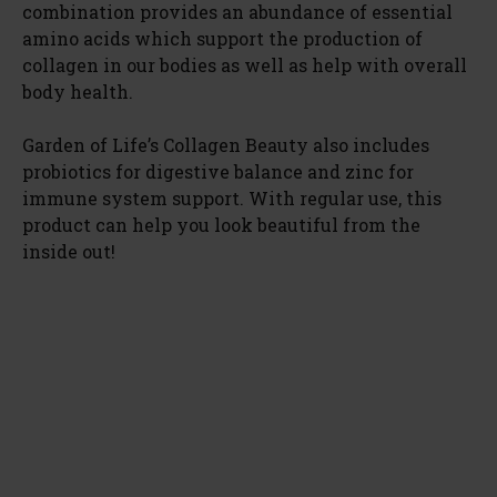
combination provides an abundance of essential
amino acids which support the production of
collagen in our bodies as well as help with overall
body health.
Garden of Life’s Collagen Beauty also includes
probiotics for digestive balance and zinc for
immune system support. With regular use, this
product can help you look beautiful from the
inside out!