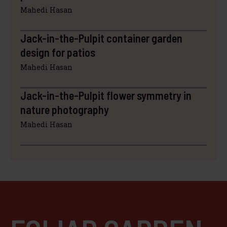
Mahedi Hasan
Jack-in-the-Pulpit container garden
design for patios
Mahedi Hasan
Jack-in-the-Pulpit flower symmetry in
nature photography
Mahedi Hasan