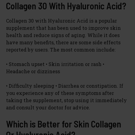
Collagen 30 With Hyaluronic Acid?
Collagen 30 with Hyaluronic Acid is a popular
supplement that has been used to improve skin
health and reduce signs of aging. While it does
have many benefits, there are some side effects
reported by users. The most common include:
• Stomach upset • Skin irritation or rash •
Headache or dizziness
• Difficulty sleeping • Diarrhea or constipation. If
you experience any of these symptoms after
taking the supplement, stop using it immediately
and consult your doctor for advice.
Which is Better for Skin Collagen
Or Hyaluronic Acid?