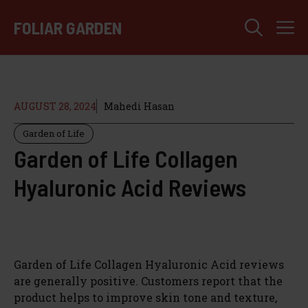
Skip
M
to
FOLIAR GARDEN
content
AUGUST 28, 2024
Mahedi Hasan
Garden of Life
Garden of Life Collagen
Hyaluronic Acid Reviews
Garden of Life Collagen Hyaluronic Acid reviews
are generally positive. Customers report that the
product helps to improve skin tone and texture,