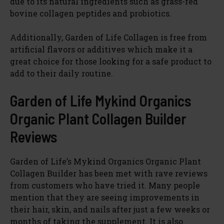
due to its natural ingredients such as grass-fed
bovine collagen peptides and probiotics.
Additionally, Garden of Life Collagen is free from
artificial flavors or additives which make it a
great choice for those looking for a safe product to
add to their daily routine.
Garden of Life Mykind Organics
Organic Plant Collagen Builder
Reviews
Garden of Life’s Mykind Organics Organic Plant
Collagen Builder has been met with rave reviews
from customers who have tried it. Many people
mention that they are seeing improvements in
their hair, skin, and nails after just a few weeks or
months of taking the supplement. It is also