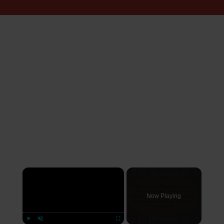
×
Now Playing