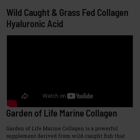
Wild Caught & Grass Fed Collagen
Hyaluronic Acid
Garden of Life Marine Collagen
Garden of Life Marine Collagen is a powerful
supplement derived from wild-caught fish that