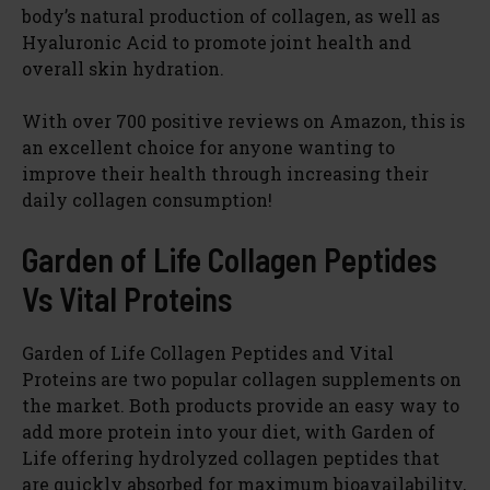
body’s natural production of collagen, as well as
Hyaluronic Acid to promote joint health and
overall skin hydration.
With over 700 positive reviews on Amazon, this is
an excellent choice for anyone wanting to
improve their health through increasing their
daily collagen consumption!
Garden of Life Collagen Peptides
Vs Vital Proteins
Garden of Life Collagen Peptides and Vital
Proteins are two popular collagen supplements on
the market. Both products provide an easy way to
add more protein into your diet, with Garden of
Life offering hydrolyzed collagen peptides that
are quickly absorbed for maximum bioavailability,