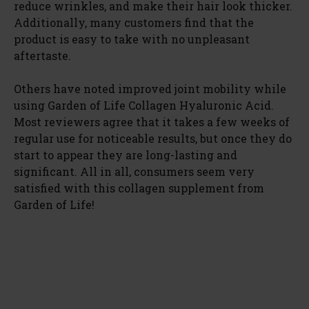
reduce wrinkles, and make their hair look thicker.
Additionally, many customers find that the
product is easy to take with no unpleasant
aftertaste.
Others have noted improved joint mobility while
using Garden of Life Collagen Hyaluronic Acid.
Most reviewers agree that it takes a few weeks of
regular use for noticeable results, but once they do
start to appear they are long-lasting and
significant. All in all, consumers seem very
satisfied with this collagen supplement from
Garden of Life!