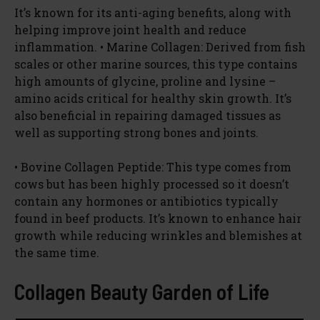
It’s known for its anti-aging benefits, along with
helping improve joint health and reduce
inflammation. • Marine Collagen: Derived from fish
scales or other marine sources, this type contains
high amounts of glycine, proline and lysine –
amino acids critical for healthy skin growth. It’s
also beneficial in repairing damaged tissues as
well as supporting strong bones and joints.
• Bovine Collagen Peptide: This type comes from
cows but has been highly processed so it doesn’t
contain any hormones or antibiotics typically
found in beef products. It’s known to enhance hair
growth while reducing wrinkles and blemishes at
the same time.
Collagen Beauty Garden of Life