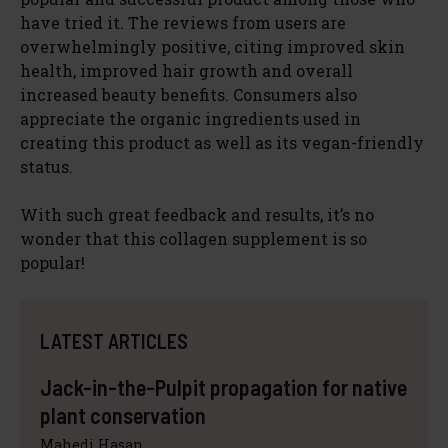
have tried it. The reviews from users are
overwhelmingly positive, citing improved skin
health, improved hair growth and overall
increased beauty benefits. Consumers also
appreciate the organic ingredients used in
creating this product as well as its vegan-friendly
status.
With such great feedback and results, it’s no
wonder that this collagen supplement is so
popular!
LATEST ARTICLES
Jack-in-the-Pulpit propagation for native
plant conservation
Mahedi Hasan