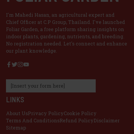
I'm Mahedi Hasan, an agricultural expert and
Chief Officer at C.P Group, Thailand. I've launched
Foliar Garden, a free platform sharing insights on
indoor plants, gardening, nutrients, and breeding.
No registration needed. Let's connect and enhance
our plant knowledge.
[Insert your form here]
LINKS
About Us
Privacy Policy
Cookie Policy
Terms And Conditions
Refund Policy
Disclaimer
Sitemap