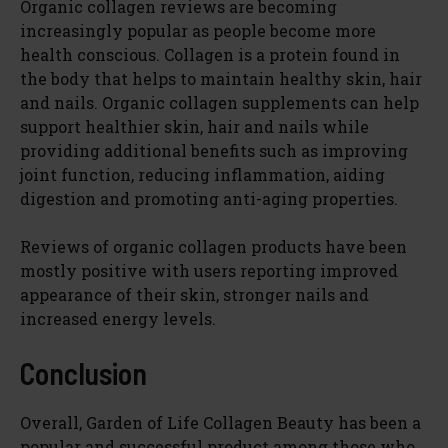
Organic collagen reviews are becoming
increasingly popular as people become more
health conscious. Collagen is a protein found in
the body that helps to maintain healthy skin, hair
and nails. Organic collagen supplements can help
support healthier skin, hair and nails while
providing additional benefits such as improving
joint function, reducing inflammation, aiding
digestion and promoting anti-aging properties.
Reviews of organic collagen products have been
mostly positive with users reporting improved
appearance of their skin, stronger nails and
increased energy levels.
Conclusion
Overall, Garden of Life Collagen Beauty has been a
popular and successful product among those who