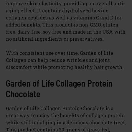
improve skin elasticity, providing an overall anti-
aging effect. It contains hydrolyzed bovine
collagen peptides as well as vitamins C and D for
added benefits. This product is non-GMO, gluten
free, dairy free, soy free and made in the USA with
no artificial ingredients or preservatives.
With consistent use over time, Garden of Life
Collagen can help reduce wrinkles and joint
discomfort while promoting healthy hair growth.
Garden of Life Collagen Protein
Chocolate
Garden of Life Collagen Protein Chocolate is a
great way to enjoy the benefits of collagen protein
while still indulging in a delicious chocolate treat.
This product contains 20 grams of grass-fed,