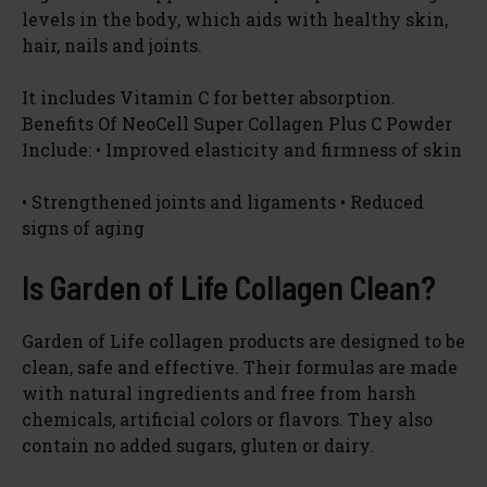
levels in the body, which aids with healthy skin,
hair, nails and joints.
It includes Vitamin C for better absorption.
Benefits Of NeoCell Super Collagen Plus C Powder
Include: • Improved elasticity and firmness of skin
• Strengthened joints and ligaments • Reduced
signs of aging
Is Garden of Life Collagen Clean?
Garden of Life collagen products are designed to be
clean, safe and effective. Their formulas are made
with natural ingredients and free from harsh
chemicals, artificial colors or flavors. They also
contain no added sugars, gluten or dairy.