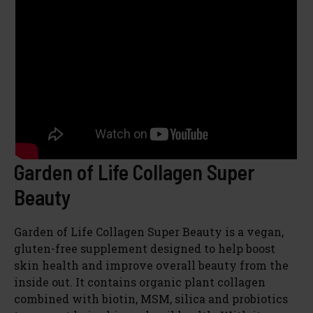
Garden of Life Collagen Super
Beauty
Garden of Life Collagen Super Beauty is a vegan,
gluten-free supplement designed to help boost
skin health and improve overall beauty from the
inside out. It contains organic plant collagen
combined with biotin, MSM, silica and probiotics