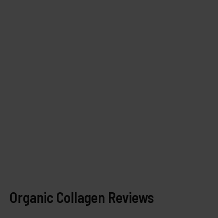
Organic Collagen Reviews