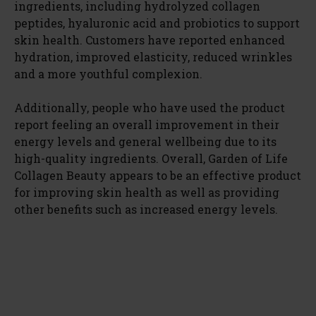
ingredients, including hydrolyzed collagen
peptides, hyaluronic acid and probiotics to support
skin health. Customers have reported enhanced
hydration, improved elasticity, reduced wrinkles
and a more youthful complexion.
Additionally, people who have used the product
report feeling an overall improvement in their
energy levels and general wellbeing due to its
high-quality ingredients. Overall, Garden of Life
Collagen Beauty appears to be an effective product
for improving skin health as well as providing
other benefits such as increased energy levels.