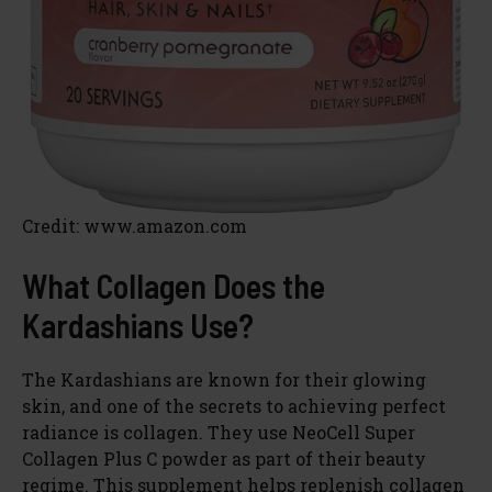
Credit: www.amazon.com
What Collagen Does the
Kardashians Use?
The Kardashians are known for their glowing
skin, and one of the secrets to achieving perfect
radiance is collagen. They use NeoCell Super
Collagen Plus C powder as part of their beauty
regime. This supplement helps replenish collagen