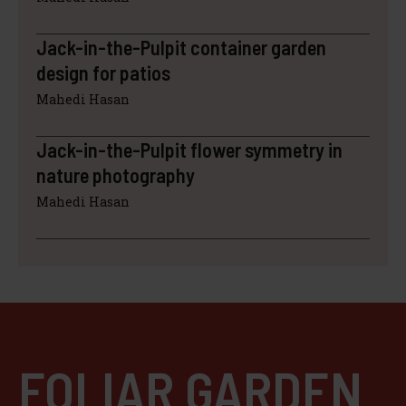
Jack-in-the-Pulpit container garden
design for patios
Mahedi Hasan
Jack-in-the-Pulpit flower symmetry in
nature photography
Mahedi Hasan
FOLIAR GARDEN