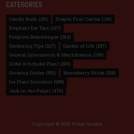
CATEGORIES
Candle Bush
(181)
Dragon Fruit Cactus
(136)
Elephant Ear Taro
(107)
Foxglove Beardtongue
(264)
Gardening Tips
(227)
Garden of Life
(297)
General Information & Identification
(199)
Globe Artichoke Plant
(209)
Growing Guides
(991)
Honeyberry Shrub
(308)
Ice Plant Succulent
(689)
Jack-in-the-Pulpit
(476)
Copyright © 2026 Foliar Garden