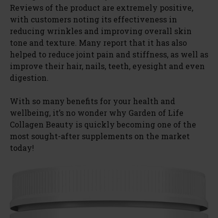
Reviews of the product are extremely positive,
with customers noting its effectiveness in
reducing wrinkles and improving overall skin
tone and texture. Many report that it has also
helped to reduce joint pain and stiffness, as well as
improve their hair, nails, teeth, eyesight and even
digestion.
With so many benefits for your health and
wellbeing, it’s no wonder why Garden of Life
Collagen Beauty is quickly becoming one of the
most sought-after supplements on the market
today!