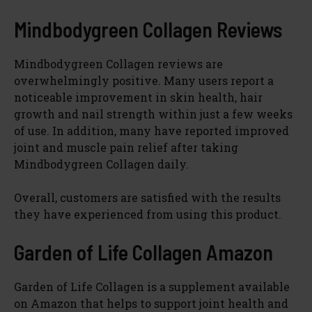
Mindbodygreen Collagen Reviews
Mindbodygreen Collagen reviews are
overwhelmingly positive. Many users report a
noticeable improvement in skin health, hair
growth and nail strength within just a few weeks
of use. In addition, many have reported improved
joint and muscle pain relief after taking
Mindbodygreen Collagen daily.
Overall, customers are satisfied with the results
they have experienced from using this product.
Garden of Life Collagen Amazon
Garden of Life Collagen is a supplement available
on Amazon that helps to support joint health and