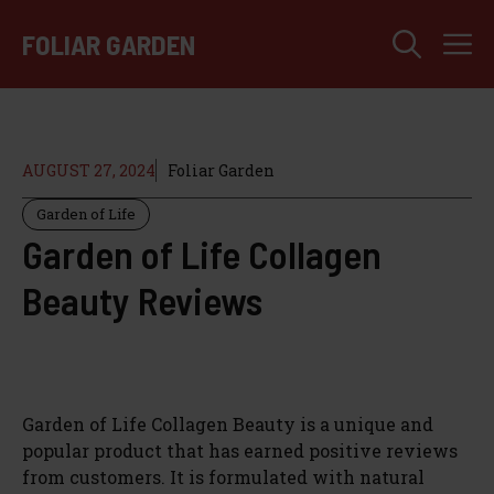
Skip
M
to
FOLIAR GARDEN
content
AUGUST 27, 2024
Foliar Garden
Garden of Life
Garden of Life Collagen
Beauty Reviews
Garden of Life Collagen Beauty is a unique and
popular product that has earned positive reviews
from customers. It is formulated with natural