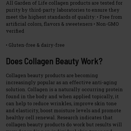
All Garden of Life collagen products are tested for
purity by third-party laboratories to ensure they
meet the highest standards of quality: • Free from
artificial colors, flavors & sweeteners • Non-GMO
verified
• Gluten-free & dairy-free
Does Collagen Beauty Work?
Collagen beauty products are becoming
increasingly popular as an effective anti-aging
solution. Collagen is a naturally occurring protein
found in the body and when applied topically, it
can help to reduce wrinkles, improve skin tone
and elasticity, boost moisture levels and promote
healthy cell renewal. Research indicates that
collagen beauty products do work but results will