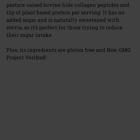
pasture-raised bovine hide collagen peptides and
12g of plant based protein per serving. It has no
added sugar and is naturally sweetened with
stevia, so it’s perfect for those trying to reduce
their sugar intake.
Plus, its ingredients are gluten free and Non-GMO
Project Verified!