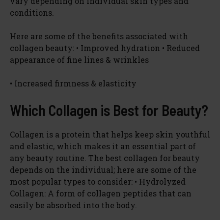
vary depending on individual skin types and
conditions.
Here are some of the benefits associated with
collagen beauty: • Improved hydration • Reduced
appearance of fine lines & wrinkles
• Increased firmness & elasticity
Which Collagen is Best for Beauty?
Collagen is a protein that helps keep skin youthful
and elastic, which makes it an essential part of
any beauty routine. The best collagen for beauty
depends on the individual; here are some of the
most popular types to consider: • Hydrolyzed
Collagen: A form of collagen peptides that can
easily be absorbed into the body.