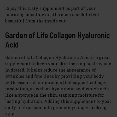
Enjoy this tasty supplement as part of your
morning smoothie or afternoon snack to feel
beautiful from the inside out!
Garden of Life Collagen Hyaluronic
Acid
Garden of Life Collagen Hyaluronic Acid is a great
supplement to keep your skin looking healthy and
hydrated. It helps reduce the appearance of
wrinkles and fine lines by providing your body
with essential amino acids that support collagen
production, as well as hyaluronic acid which acts
like a sponge in the skin, trapping moisture for
lasting hydration. Adding this supplement to your
daily routine can help promote younger-looking
skin.