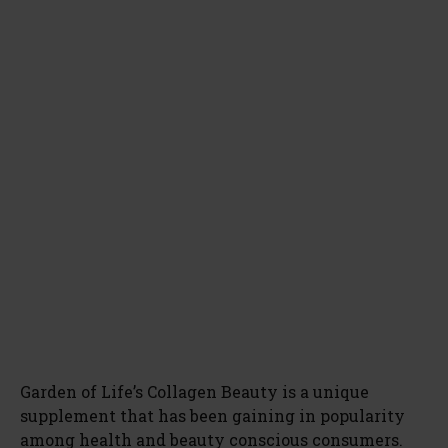
Garden of Life’s Collagen Beauty is a unique
supplement that has been gaining in popularity
among health and beauty conscious consumers.