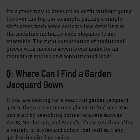
It’s a great way to dress up an outfit without going
too over the top. For example, pairing a simple
shift dress with some delicate lace detailing at
the neckline instantly adds elegance to any
ensemble. The right combination of traditional
pieces with modern accents can make for an
incredibly stylish and sophisticated look!
Q: Where Can I Find a Garden
Jacquard Gown
If you are looking for a beautiful garden jacquard
gown, there are numerous places to find one. You
can start by searching online retailers such as
ASOS, Nordstrom, and Macy’s. These retailers offer
a variety of styles and colors that will suit any
garden-inspired occasion.