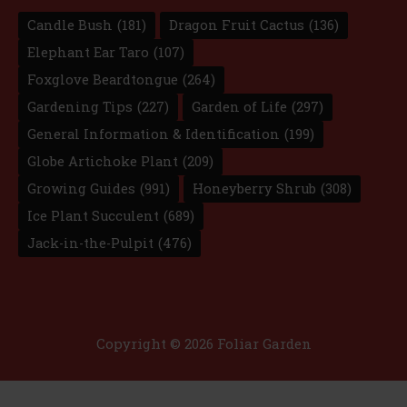
Candle Bush
(181)
Dragon Fruit Cactus
(136)
Elephant Ear Taro
(107)
Foxglove Beardtongue
(264)
Gardening Tips
(227)
Garden of Life
(297)
General Information & Identification
(199)
Globe Artichoke Plant
(209)
Growing Guides
(991)
Honeyberry Shrub
(308)
Ice Plant Succulent
(689)
Jack-in-the-Pulpit
(476)
Copyright © 2026 Foliar Garden