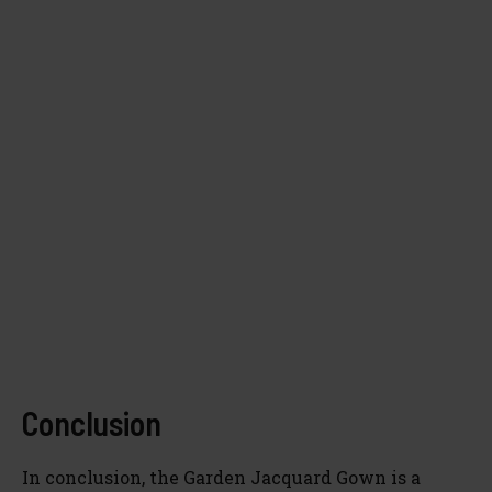
Conclusion
In conclusion, the Garden Jacquard Gown is a