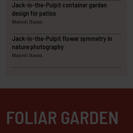
Jack-in-the-Pulpit container garden
design for patios
Mahedi Hasan
Jack-in-the-Pulpit flower symmetry in
nature photography
Mahedi Hasan
FOLIAR GARDEN