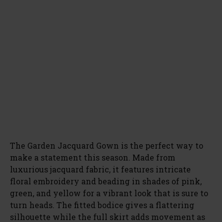
The Garden Jacquard Gown is the perfect way to
make a statement this season. Made from
luxurious jacquard fabric, it features intricate
floral embroidery and beading in shades of pink,
green, and yellow for a vibrant look that is sure to
turn heads. The fitted bodice gives a flattering
silhouette while the full skirt adds movement as