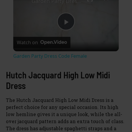
Garden Party Dress Code Female
P
Watch on
l
Garden Party Dress Code Female
a
Hutch Jacquard High Low Midi
y
Dress
V
The Hutch Jacquard High Low Midi Dress is a
perfect choice for any special occasion. Its high
low hemline gives it a unique look, while the all-
i
over jacquard pattern adds an extra touch of class.
The dress has adjustable spaghetti straps and a