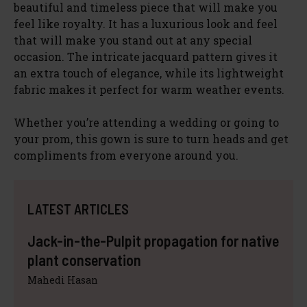
beautiful and timeless piece that will make you
feel like royalty. It has a luxurious look and feel
that will make you stand out at any special
occasion. The intricate jacquard pattern gives it
an extra touch of elegance, while its lightweight
fabric makes it perfect for warm weather events.
Whether you’re attending a wedding or going to
your prom, this gown is sure to turn heads and get
compliments from everyone around you.
LATEST ARTICLES
Jack-in-the-Pulpit propagation for native
plant conservation
Mahedi Hasan