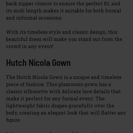
d
back zipper closure to ensure the perfect fit, and
its midi length makes it suitable for both formal
and informal occasions.
e
With its timeless style and classic design, this
o
beautiful dress will make you stand out from the
crowd in any event!
Hutch Nicola Gown
The Hutch Nicola Gown is a unique and timeless
piece of fashion. This glamorous gown has a
classic silhouette with delicate lace details that
make it perfect for any formal event. The
lightweight fabric drapes gracefully over the
body, creating an elegant look that will flatter any
figure.