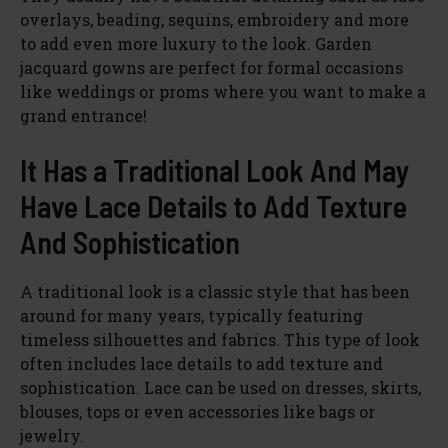
overlays, beading, sequins, embroidery and more
to add even more luxury to the look. Garden
jacquard gowns are perfect for formal occasions
like weddings or proms where you want to make a
grand entrance!
It Has a Traditional Look And May
Have Lace Details to Add Texture
And Sophistication
A traditional look is a classic style that has been
around for many years, typically featuring
timeless silhouettes and fabrics. This type of look
often includes lace details to add texture and
sophistication. Lace can be used on dresses, skirts,
blouses, tops or even accessories like bags or
jewelry.