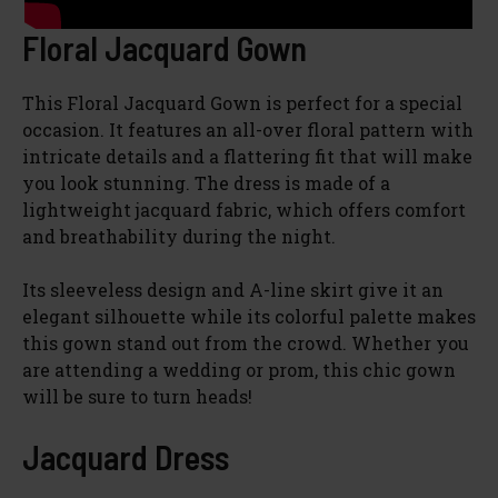
Floral Jacquard Gown
This Floral Jacquard Gown is perfect for a special
occasion. It features an all-over floral pattern with
intricate details and a flattering fit that will make
you look stunning. The dress is made of a
lightweight jacquard fabric, which offers comfort
and breathability during the night.
Its sleeveless design and A-line skirt give it an
elegant silhouette while its colorful palette makes
this gown stand out from the crowd. Whether you
are attending a wedding or prom, this chic gown
will be sure to turn heads!
Jacquard Dress