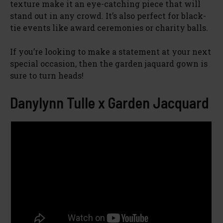
texture make it an eye-catching piece that will
stand out in any crowd. It’s also perfect for black-
tie events like award ceremonies or charity balls.
If you’re looking to make a statement at your next
special occasion, then the garden jaquard gown is
sure to turn heads!
Danylynn Tulle x Garden Jacquard