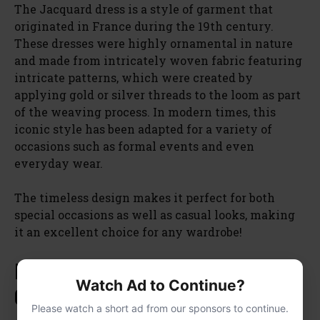
The Jacquard dress is a style of garment that
originated in France during the 19th century.
These dresses were highly ornamental in nature
and made from intricately woven fabric featuring
intricate patterns, which were created by
applying gold or silver threads to the loom as part
of the weaving process. In modern times, this
iconic style has been adapted for a variety of
occasions such as formal events and even
everyday wear.
The timeless design makes it perfect for both
special occasions as well as casual looks, making
it an excellent choice for any wardrobe!
Hutch Floral Jacquard High Low
Watch Ad to Continue?
Gown
Please watch a short ad from our sponsors to continue.