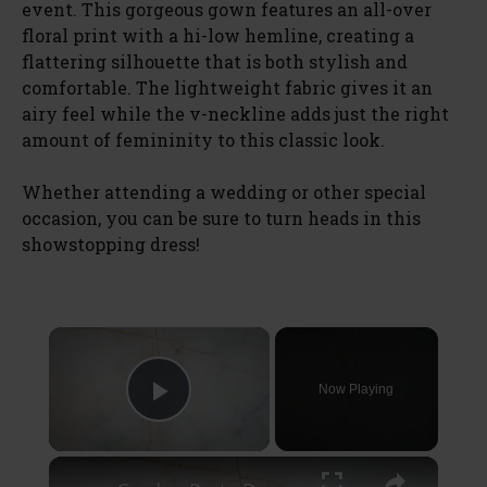
event. This gorgeous gown features an all-over
floral print with a hi-low hemline, creating a
flattering silhouette that is both stylish and
comfortable. The lightweight fabric gives it an
airy feel while the v-neckline adds just the right
amount of femininity to this classic look.
Whether attending a wedding or other special
occasion, you can be sure to turn heads in this
showstopping dress!
×
Now Playing
Play Video
×