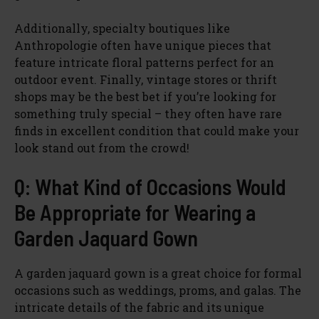
Additionally, specialty boutiques like
Anthropologie often have unique pieces that
feature intricate floral patterns perfect for an
outdoor event. Finally, vintage stores or thrift
shops may be the best bet if you’re looking for
something truly special – they often have rare
finds in excellent condition that could make your
look stand out from the crowd!
Q: What Kind of Occasions Would
Be Appropriate for Wearing a
Garden Jaquard Gown
A garden jaquard gown is a great choice for formal
occasions such as weddings, proms, and galas. The
intricate details of the fabric and its unique