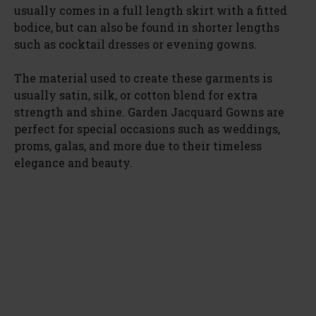
usually comes in a full length skirt with a fitted
bodice, but can also be found in shorter lengths
such as cocktail dresses or evening gowns.
The material used to create these garments is
usually satin, silk, or cotton blend for extra
strength and shine. Garden Jacquard Gowns are
perfect for special occasions such as weddings,
proms, galas, and more due to their timeless
elegance and beauty.