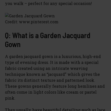
you walk – perfect for any special occasion!
Credit: www.pinterest.com
Q: What is a Garden Jacquard
Gown
A garden jacquard gown is a luxurious, high-end
type of evening dress. It is made with a special
fabric created using an intricate weaving
technique known as “jacquard” which gives the
fabric its distinct texture and patterned look.
These gowns generally feature long hemlines and
often come in light colors like cream or pastel
pink.
They usually have beautiful detailing such as lace