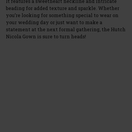
It features a sweetheart neckline and intricate
beading for added texture and sparkle. Whether
you’re looking for something special to wear on
your wedding day or just want to make a
statement at the next formal gathering, the Hutch
Nicola Gown is sure to turn heads!