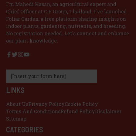
I'm Mahedi Hasan, an agricultural expert and
Chief Officer at C.P Group, Thailand. I've launched
Foliar Garden, a free platform sharing insights on
indoor plants, gardening, nutrients, and breeding.
No registration needed. Let's connect and enhance
our plant knowledge.
[Insert your form here]
LINKS
About Us
Privacy Policy
Cookie Policy
Terms And Conditions
Refund Policy
Disclaimer
Sitemap
CATEGORIES