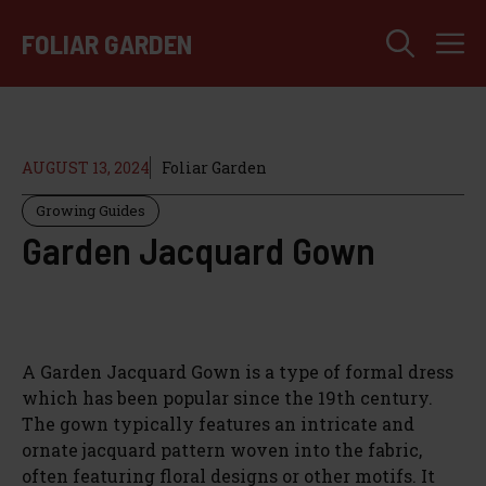
Skip
M
to
FOLIAR GARDEN
content
AUGUST 13, 2024
Foliar Garden
Growing Guides
Garden Jacquard Gown
A Garden Jacquard Gown is a type of formal dress
which has been popular since the 19th century.
The gown typically features an intricate and
ornate jacquard pattern woven into the fabric,
often featuring floral designs or other motifs. It