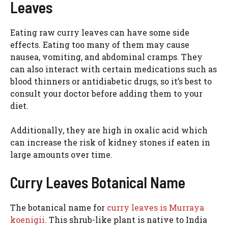
Leaves
Eating raw curry leaves can have some side
effects. Eating too many of them may cause
nausea, vomiting, and abdominal cramps. They
can also interact with certain medications such as
blood thinners or antidiabetic drugs, so it’s best to
consult your doctor before adding them to your
diet.
Additionally, they are high in oxalic acid which
can increase the risk of kidney stones if eaten in
large amounts over time.
Curry Leaves Botanical Name
The botanical name for
curry leaves is Murraya
koenigii
. This shrub-like plant is native to India