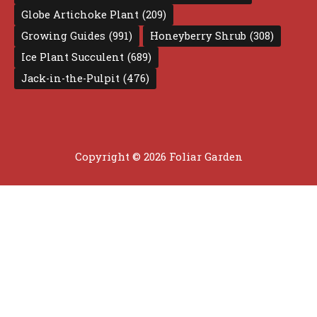
Globe Artichoke Plant
(209)
Growing Guides
(991)
Honeyberry Shrub
(308)
Ice Plant Succulent
(689)
Jack-in-the-Pulpit
(476)
Copyright © 2026 Foliar Garden