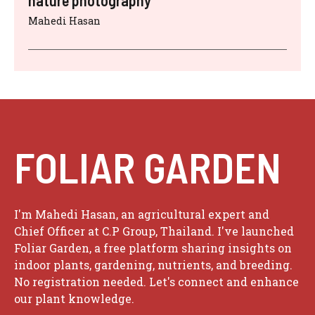
Mahedi Hasan
FOLIAR GARDEN
I'm Mahedi Hasan, an agricultural expert and
Chief Officer at C.P Group, Thailand. I've launched
Foliar Garden, a free platform sharing insights on
indoor plants, gardening, nutrients, and breeding.
No registration needed. Let's connect and enhance
our plant knowledge.