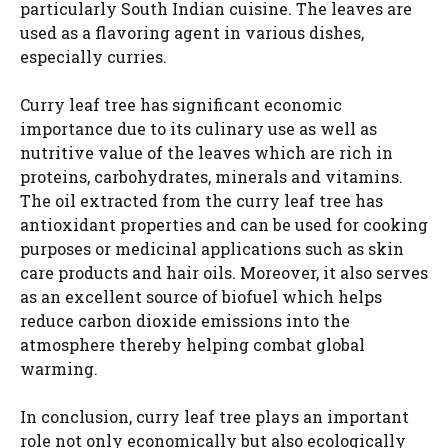
particularly South Indian cuisine. The leaves are
used as a flavoring agent in various dishes,
especially curries.
Curry leaf tree has significant economic
importance due to its culinary use as well as
nutritive value of the leaves which are rich in
proteins, carbohydrates, minerals and vitamins.
The oil extracted from the curry leaf tree has
antioxidant properties and can be used for cooking
purposes or medicinal applications such as skin
care products and hair oils. Moreover, it also serves
as an excellent source of biofuel which helps
reduce carbon dioxide emissions into the
atmosphere thereby helping combat global
warming.
In conclusion, curry leaf tree plays an important
role not only economically but also ecologically