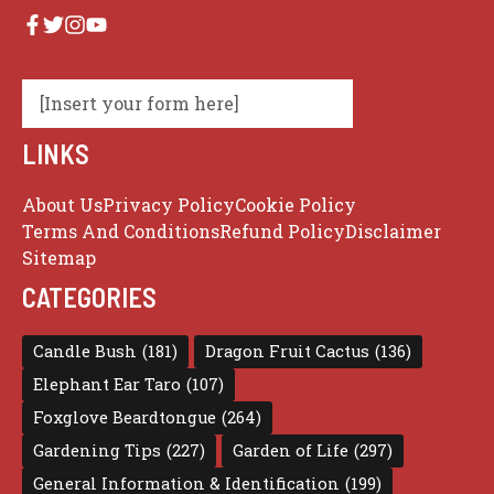
[Insert your form here]
LINKS
About Us
Privacy Policy
Cookie Policy
Terms And Conditions
Refund Policy
Disclaimer
Sitemap
CATEGORIES
Candle Bush
(181)
Dragon Fruit Cactus
(136)
Elephant Ear Taro
(107)
Foxglove Beardtongue
(264)
Gardening Tips
(227)
Garden of Life
(297)
General Information & Identification
(199)