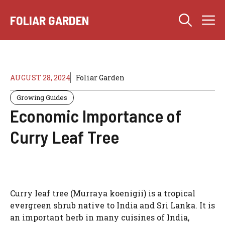
Skip
M
to
FOLIAR GARDEN
content
AUGUST 28, 2024
Foliar Garden
Growing Guides
Economic Importance of
Curry Leaf Tree
Curry leaf tree (Murraya koenigii) is a tropical
evergreen shrub native to India and Sri Lanka. It is
an important herb in many cuisines of India,