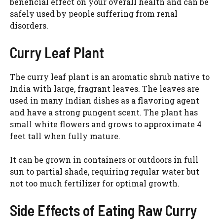
beneficial effect on your overall health and can be
safely used by people suffering from renal
disorders.
Curry Leaf Plant
The curry leaf plant is an aromatic shrub native to
India with large, fragrant leaves. The leaves are
used in many Indian dishes as a flavoring agent
and have a strong pungent scent. The plant has
small white flowers and grows to approximate 4
feet tall when fully mature.
It can be grown in containers or outdoors in full
sun to partial shade, requiring regular water but
not too much fertilizer for optimal growth.
Side Effects of Eating Raw Curry