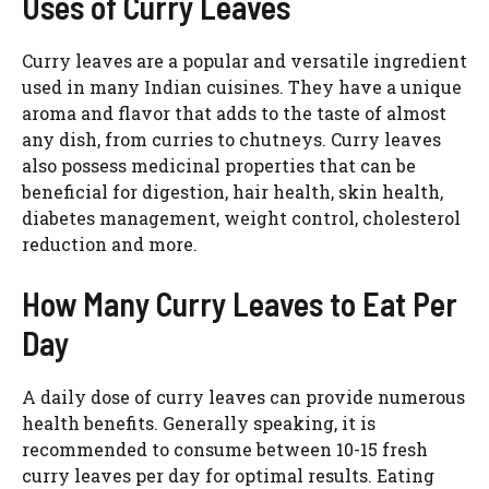
Uses of Curry Leaves
Curry leaves are a popular and versatile ingredient
used in many Indian cuisines. They have a unique
aroma and flavor that adds to the taste of almost
any dish, from curries to chutneys. Curry leaves
also possess medicinal properties that can be
beneficial for digestion, hair health, skin health,
diabetes management, weight control, cholesterol
reduction and more.
How Many Curry Leaves to Eat Per
Day
A daily dose of curry leaves can provide numerous
health benefits. Generally speaking, it is
recommended to consume between 10-15 fresh
curry leaves per day for optimal results. Eating