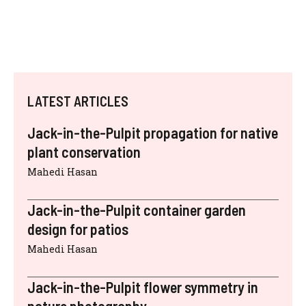
LATEST ARTICLES
Jack-in-the-Pulpit propagation for native
plant conservation
Mahedi Hasan
Jack-in-the-Pulpit container garden
design for patios
Mahedi Hasan
Jack-in-the-Pulpit flower symmetry in
nature photography