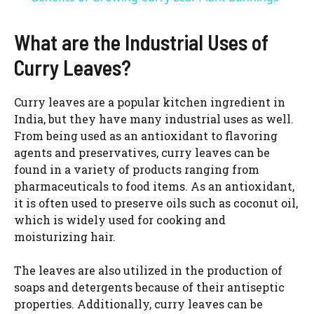
a
What are the Industrial Uses of
y
Curry Leaves?
V
Curry leaves are a popular kitchen ingredient in
India, but they have many industrial uses as well.
From being used as an antioxidant to flavoring
i
agents and preservatives, curry leaves can be
found in a variety of products ranging from
d
pharmaceuticals to food items. As an antioxidant,
it is often used to preserve oils such as coconut oil,
which is widely used for cooking and
e
moisturizing hair.
o
The leaves are also utilized in the production of
soaps and detergents because of their antiseptic
properties. Additionally, curry leaves can be