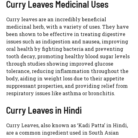
Curry Leaves Medicinal Uses
Curry leaves are an incredibly beneficial
medicinal herb, with a variety of uses. They have
been shown to be effective in treating digestive
issues such as indigestion and nausea, improving
oral health by fighting bacteria and preventing
tooth decay, promoting healthy blood sugar levels
through studies showing improved glucose
tolerance, reducing inflammation throughout the
body, aiding in weight loss due to their appetite
suppressant properties, and providing relief from
respiratory issues like asthma or bronchitis.
Curry Leaves in Hindi
Curry Leaves, also known as ‘Kadi Patta’ in Hindi,
are a common ingredient used in South Asian