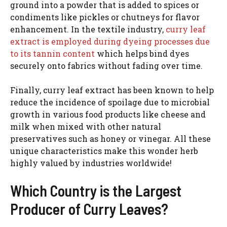
ground into a powder that is added to spices or
condiments like pickles or chutneys for flavor
enhancement. In the textile industry,
curry leaf
extract is employed during dyeing processes due
to its tannin content
which helps bind dyes
securely onto fabrics without fading over time.
Finally, curry leaf extract has been known to help
reduce the incidence of spoilage due to microbial
growth in various food products like cheese and
milk when mixed with other natural
preservatives such as honey or vinegar. All these
unique characteristics make this wonder herb
highly valued by industries worldwide!
Which Country is the Largest
Producer of Curry Leaves?