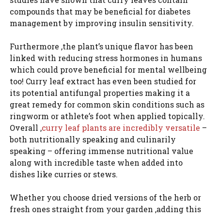
compounds that may be beneficial for diabetes
management by improving insulin sensitivity.
Furthermore ,the plant’s unique flavor has been
linked with reducing stress hormones in humans
which could prove beneficial for mental wellbeing
too! Curry leaf extract has even been studied for
its potential antifungal properties making it a
great remedy for common skin conditions such as
ringworm or athlete’s foot when applied topically.
Overall ,
curry leaf plants are incredibly versatile
–
both nutritionally speaking and culinarily
speaking – offering immense nutritional value
along with incredible taste when added into
dishes like curries or stews.
Whether you choose dried versions of the herb or
fresh ones straight from your garden ,adding this