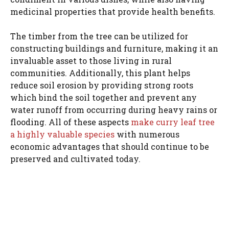
medicinal properties that provide health benefits.
The timber from the tree can be utilized for
constructing buildings and furniture, making it an
invaluable asset to those living in rural
communities. Additionally, this plant helps
reduce soil erosion by providing strong roots
which bind the soil together and prevent any
water runoff from occurring during heavy rains or
flooding. All of these aspects
make curry leaf tree
a highly valuable species
with numerous
economic advantages that should continue to be
preserved and cultivated today.