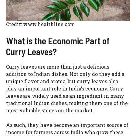
Credit: www.healthline.com
What is the Economic Part of
Curry Leaves?
Curry leaves are more than just a delicious
addition to Indian dishes. Not only do they add a
unique flavor and aroma, but curry leaves also
play an important role in India’s economy. Curry
leaves are widely used as an ingredient in many
traditional Indian dishes, making them one of the
most valuable spices on the market.
As such, they have become an important source of
income for farmers across India who grow these