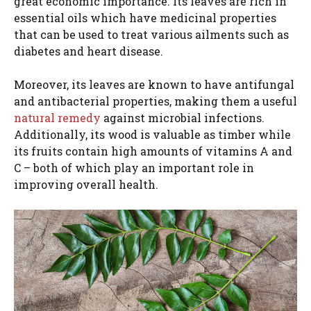
great economic importance. Its leaves are rich in
essential oils which have medicinal properties
that can be used to treat various ailments such as
diabetes and heart disease.
Moreover, its leaves are known to have antifungal
and antibacterial properties, making them a useful
natural remedy
against microbial infections.
Additionally, its wood is valuable as timber while
its fruits contain high amounts of vitamins A and
C – both of which play an important role in
improving overall health.