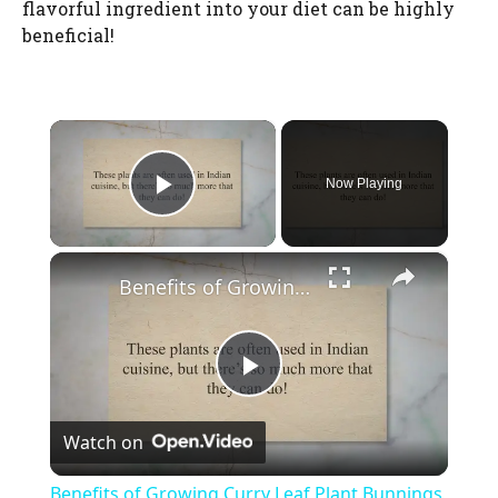
flavorful ingredient into your diet can be highly
beneficial!
×
Now Playing
Play Video
×
Benefits of Growing Curry Leaf Plant Bunnings
P
Watch on
l
Benefits of Growing Curry Leaf Plant Bunnings