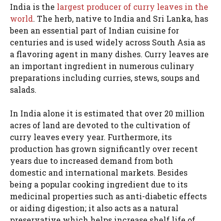
India is the
largest producer of curry leaves in the
world
. The herb, native to India and Sri Lanka, has
been an essential part of Indian cuisine for
centuries and is used widely across South Asia as
a flavoring agent in many dishes. Curry leaves are
an important ingredient in numerous culinary
preparations including curries, stews, soups and
salads.
In India alone it is estimated that over 20 million
acres of land are devoted to the cultivation of
curry leaves every year. Furthermore, its
production has grown significantly over recent
years due to increased demand from both
domestic and international markets. Besides
being a popular cooking ingredient due to its
medicinal properties such as anti-diabetic effects
or aiding digestion; it also acts as a natural
preservative which helps increase shelf life of