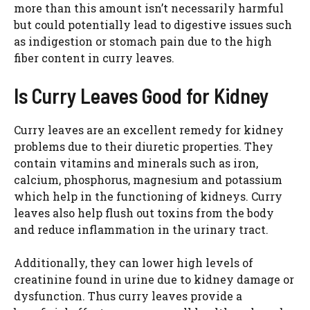
more than this amount isn’t necessarily harmful
but could potentially lead to digestive issues such
as indigestion or stomach pain due to the high
fiber content in curry leaves.
Is Curry Leaves Good for Kidney
Curry leaves are an excellent remedy for kidney
problems due to their diuretic properties. They
contain vitamins and minerals such as iron,
calcium, phosphorus, magnesium and potassium
which help in the functioning of kidneys. Curry
leaves also help flush out toxins from the body
and reduce inflammation in the urinary tract.
Additionally, they can lower high levels of
creatinine found in urine due to kidney damage or
dysfunction. Thus curry leaves provide a