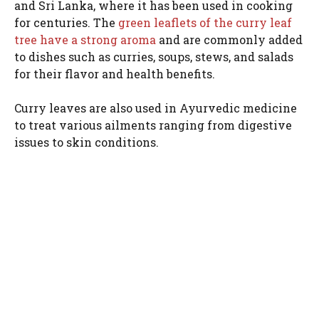
and Sri Lanka, where it has been used in cooking
for centuries. The
green leaflets of the curry leaf
tree have a strong aroma
and are commonly added
to dishes such as curries, soups, stews, and salads
for their flavor and health benefits.
Curry leaves are also used in Ayurvedic medicine
to treat various ailments ranging from digestive
issues to skin conditions.