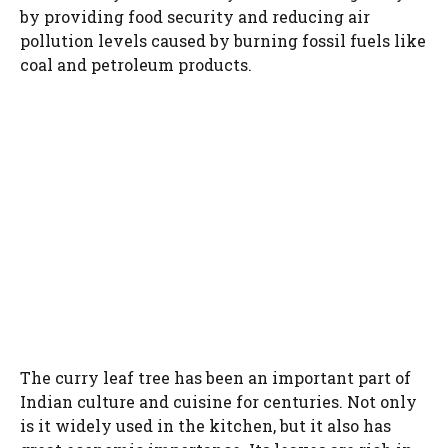
by providing food security and reducing air
pollution levels caused by burning fossil fuels like
coal and petroleum products.
The curry leaf tree has been an important part of
Indian culture and cuisine for centuries. Not only
is it widely used in the kitchen, but it also has