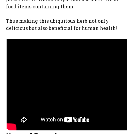
food items containing them.
Thus making this ubiquitous herb not only
delicious but also beneficial for human health!