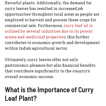
flavorful plants. Additionally, the demand for
curry leaves has resulted in increased job
opportunities throughout rural areas as people are
employed to harvest and process these crops for
commercial sale. Furthermore,
curry leaf oil is
utilized by several industries due to its potent
aroma and medicinal properties
; this further
contributes to economic growth and development
within India’s agricultural sector.
Ultimately, curry leaves offer not only
gastronomic pleasure but also financial benefits
that contribute significantly to the country’s
overall economic success.
What is the Importance of Curry
Leaf Plant?