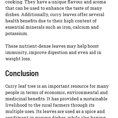
cooking. They have a unique flavour and aroma
that can be used to enhance the taste of many
dishes. Additionally, curry leaves offer several
health benefits due to their high content of
essential minerals such as iron, calcium and
potassium.
These nutrient-dense leaves may help boost
immunity, improve digestion and even aid in
weight loss.
Conclusion
Curry leaf tree is an important resource for many
people in terms of economic, environmental and
medicinal benefits. It has provided a sustainable
livelihood to the rural farmers through its
multiple uses. Its leaves are used as a spice and
condiment in various dishes, while also having