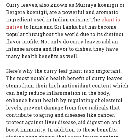
Curry leaves, also known as Murraya koenigii or
Bergera koenigii, are a powerful and aromatic
ingredient used in Indian cuisine. The
plant is
native
to India and Sri Lanka but has become
popular throughout the world due to its distinct
flavor profile. Not only do curry leaves add an
intense aroma and flavor to dishes, they have
many health benefits as well.
Here’s why the curry leaf plant is so important:
The most notable health benefit of curry leaves
stems from their high antioxidant content which
can help reduce inflammation in the body,
enhance heart health by regulating cholesterol
levels, prevent damage from free radicals that
contribute to aging and diseases like cancer,
protect against liver disease, aid digestion and
boost immunity. In addition to these benefits,
studies have shown that curry leaves contain