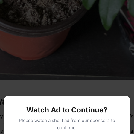
arf Curry Plant?
Watch Ad to Continue?
y and can be a great addition to any garden or home. It’s
Please watch a short ad from our sponsors to
r plant, as its needs will vary depending on seasonal
continue.
 sure you water it often enough so that the soil is alwa