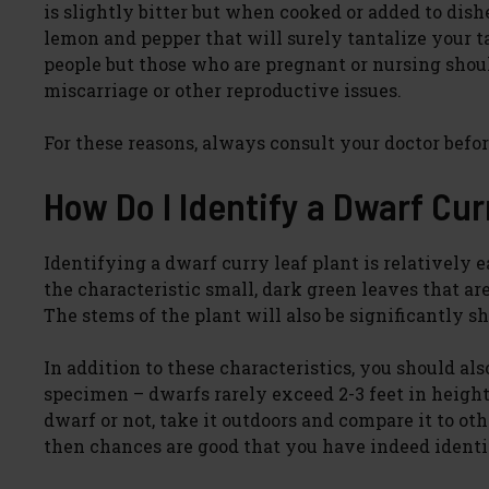
is slightly bitter but when cooked or added to dishe
lemon and pepper that will surely tantalize your tas
people but those who are pregnant or nursing shou
miscarriage or other reproductive issues.
For these reasons, always consult your doctor befor
How Do I Identify a Dwarf Cur
Identifying a dwarf curry leaf plant is relatively e
the characteristic small, dark green leaves that ar
The stems of the plant will also be significantly sh
In addition to these characteristics, you should als
specimen – dwarfs rarely exceed 2-3 feet in height
dwarf or not, take it outdoors and compare it to oth
then chances are good that you have indeed identif