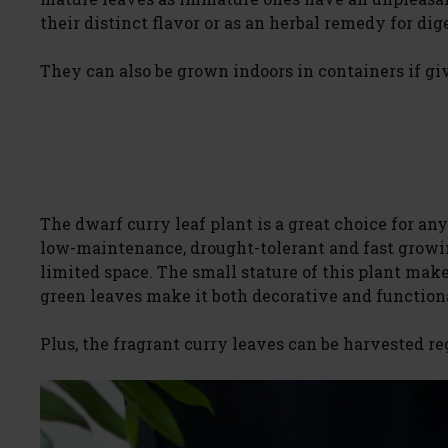
their distinct flavor or as an herbal remedy for dig
They can also be grown indoors in containers if gi
The dwarf curry leaf plant is a great choice for anyo
low-maintenance, drought-tolerant and fast growin
limited space. The small stature of this plant make
green leaves make it both decorative and function
Plus, the fragrant curry leaves can be harvested re