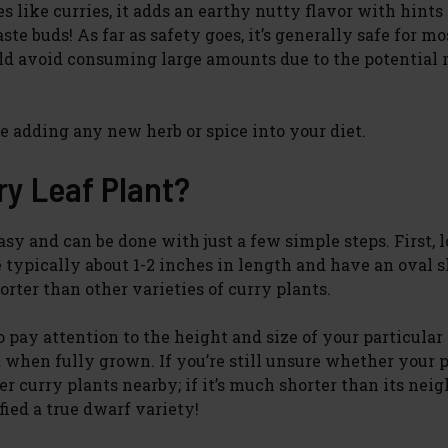
s like curries, it adds an earthy nutty flavor with hints 
te buds! As far as safety goes, it’s generally safe for mo
ld avoid consuming large amounts due to the potential r
e adding any new herb or spice into your diet.
ry Leaf Plant?
asy and can be done with just a few simple steps. First, l
e typically about 1-2 inches in length and have an oval 
orter than other varieties of curry plants.
o pay attention to the height and size of your particular
 when fully grown. If you’re still unsure whether your p
er curry plants nearby; if it’s much shorter than its nei
ied a true dwarf variety!