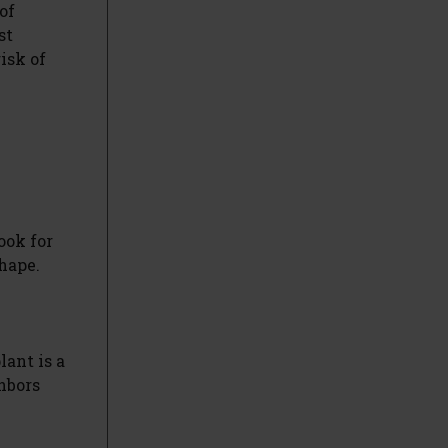
of
st
isk of
ook for
shape.
lant is a
ghbors