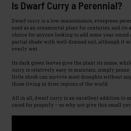
Is Dwarf Curry a Perennial?
Dwarf curry is a low-maintenance, evergreen peren
used as an ornamental plant for centuries, and its 
choice for anyone looking to add some year-round g
partial shade with well-drained soil, although it wi
overly wet.
Its dark green leaves give the plant its name, whi
curry is relatively easy to maintain; simply prune
little shrub can survive most droughts without any
those living in drier regions of the world.
All in all, dwarf curry is an excellent addition to
cared for properly – so why not give this small ye