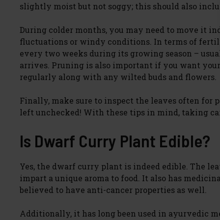
slightly moist but not soggy; this should also inc
During colder months, you may need to move it in
fluctuations or windy conditions. In terms of ferti
every two weeks during its growing season – usual
arrives. Pruning is also important if you want your
regularly along with any wilted buds and flowers.
Finally, make sure to inspect the leaves often for
left unchecked! With these tips in mind, taking car
Is Dwarf Curry Plant Edible?
Yes, the dwarf curry plant is indeed edible. The lea
impart a unique aroma to food. It also has medicin
believed to have anti-cancer properties as well.
Additionally, it has long been used in ayurvedic me