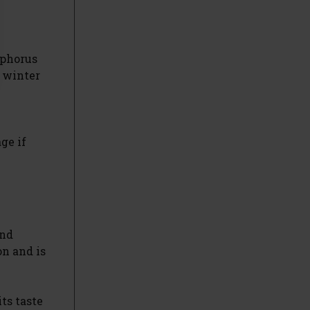
sphorus
e winter
ge if
and
on and is
ts taste