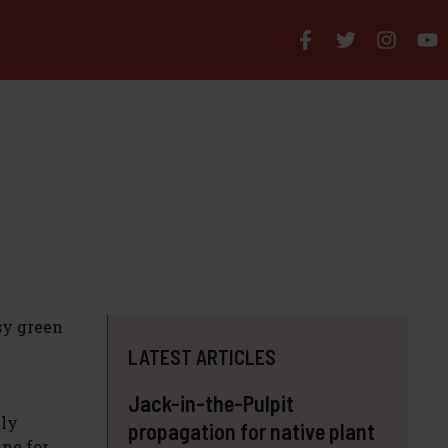
sy green
LATEST ARTICLES
Jack-in-the-Pulpit
nly
propagation for native plant
ine for