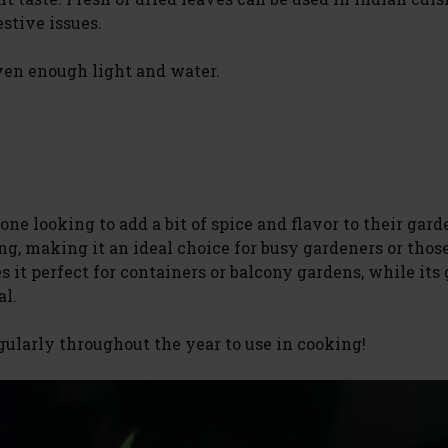
estive issues.
ven enough light and water.
ne looking to add a bit of spice and flavor to their garde
g, making it an ideal choice for busy gardeners or thos
s it perfect for containers or balcony gardens, while its
al.
gularly throughout the year to use in cooking!