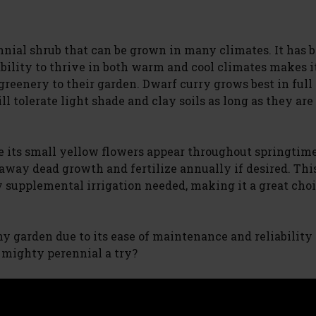
nial shrub that can be grown in many climates. It has 
ability to thrive in both warm and cool climates makes it
reenery to their garden. Dwarf curry grows best in full 
ll tolerate light shade and clay soils as long as they are
le its small yellow flowers appear throughout springtim
 away dead growth and fertilize annually if desired. Thi
 supplemental irrigation needed, making it a great choi
 any garden due to its ease of maintenance and reliabilit
t mighty perennial a try?