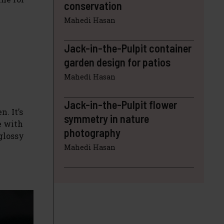
conservation
Mahedi Hasan
Jack-in-the-Pulpit container
garden design for patios
Mahedi Hasan
Jack-in-the-Pulpit flower
n. It’s
symmetry in nature
e with
photography
 glossy
Mahedi Hasan