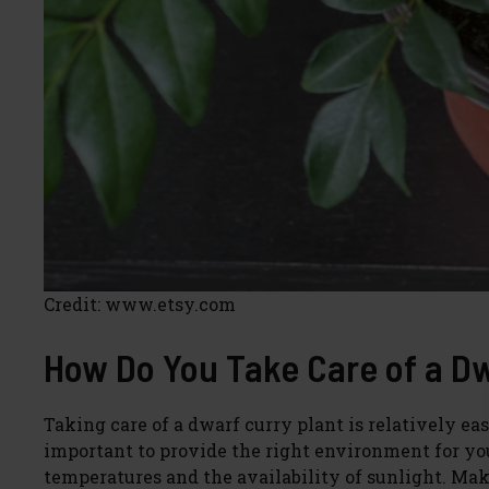
Credit: www.etsy.com
How Do You Take Care of a Dw
Taking care of a dwarf curry plant is relatively eas
important to provide the right environment for you
temperatures and the availability of sunlight. Make