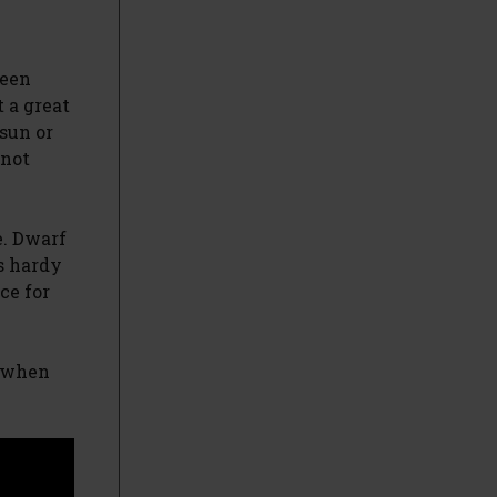
been
 a great
sun or
 not
e. Dwarf
s hardy
ce for
y when