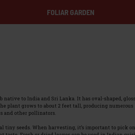
FOLIAR GARDEN
 native to India and Sri Lanka. It has oval-shaped, glos
The plant grows to about 2 feet tall, producing numerous
s and other pollinators.
al tiny seeds. When harvesting, it’s important to pick o
taste. Fresh or dried leaves can be used in Indian cuis