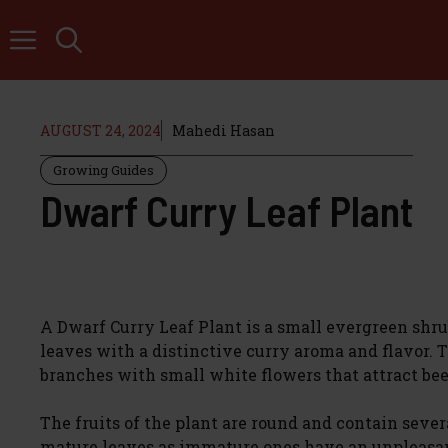
Skip
to
content
AUGUST 24, 2024
Mahedi Hasan
Growing Guides
Dwarf Curry Leaf Plant
A Dwarf Curry Leaf Plant is a small evergreen shrub
leaves with a distinctive curry aroma and flavor. 
branches with small white flowers that attract bee
The fruits of the plant are round and contain sever
mature leaves as immature ones have an unpleasant 