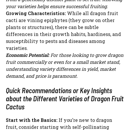
your varieties helps ensure successful fruiting.
Growing Characteristics:
While all dragon fruit
cacti are vining epiphytes (they grow on other
plants or structures), there can be subtle
differences in their growth habits, hardiness, and
susceptibility to pests and diseases among
varieties.
Economic Potential:
For those looking to grow dragon
fruit commercially or even for a small market stand,
understanding variety differences in yield, market
demand, and price is paramount.
Quick Recommendations or Key Insights
about the Different Varieties of Dragon Fruit
Cactus
Start with the Basics:
If you’re new to dragon
fruit, consider starting with self-pollinating