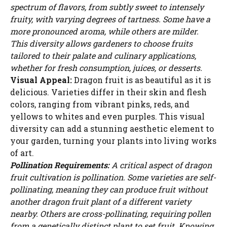
spectrum of flavors, from subtly sweet to intensely
fruity, with varying degrees of tartness. Some have a
more pronounced aroma, while others are milder.
This diversity allows gardeners to choose fruits
tailored to their palate and culinary applications,
whether for fresh consumption, juices, or desserts.
Visual Appeal:
Dragon fruit is as beautiful as it is
delicious. Varieties differ in their skin and flesh
colors, ranging from vibrant pinks, reds, and
yellows to whites and even purples. This visual
diversity can add a stunning aesthetic element to
your garden, turning your plants into living works
of art.
Pollination Requirements:
A critical aspect of dragon
fruit cultivation is pollination. Some varieties are self-
pollinating, meaning they can produce fruit without
another dragon fruit plant of a different variety
nearby. Others are cross-pollinating, requiring pollen
from a genetically distinct plant to set fruit. Knowing