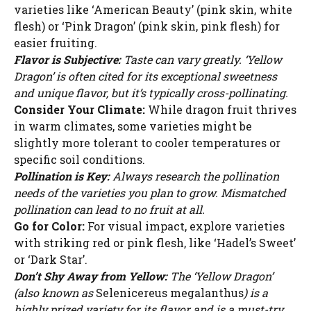
varieties like ‘American Beauty’ (pink skin, white
flesh) or ‘Pink Dragon’ (pink skin, pink flesh) for
easier fruiting.
Flavor is Subjective:
Taste can vary greatly. ‘Yellow
Dragon’ is often cited for its exceptional sweetness
and unique flavor, but it’s typically cross-pollinating.
Consider Your Climate:
While dragon fruit thrives
in warm climates, some varieties might be
slightly more tolerant to cooler temperatures or
specific soil conditions.
Pollination is Key:
Always research the pollination
needs of the varieties you plan to grow. Mismatched
pollination can lead to no fruit at all.
Go for Color:
For visual impact, explore varieties
with striking red or pink flesh, like ‘Hadel’s Sweet’
or ‘Dark Star’.
Don’t Shy Away from Yellow:
The ‘Yellow Dragon’
(also known as
Selenicereus megalanthus
) is a
highly prized variety for its flavor and is a must-try