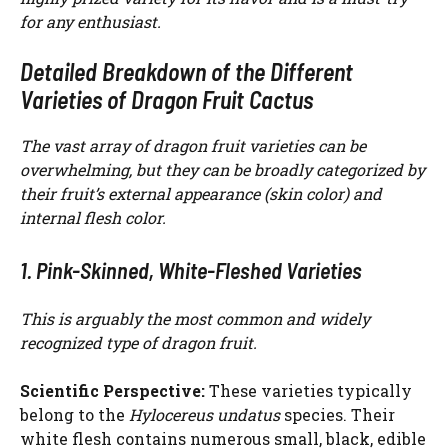
for any enthusiast.
Detailed Breakdown of the Different
Varieties of Dragon Fruit Cactus
The vast array of dragon fruit varieties can be
overwhelming, but they can be broadly categorized by
their fruit’s external appearance (skin color) and
internal flesh color.
1. Pink-Skinned, White-Fleshed Varieties
This is arguably the most common and widely
recognized type of dragon fruit.
Scientific Perspective:
These varieties typically
belong to the
Hylocereus undatus
species. Their
white flesh contains numerous small, black, edible