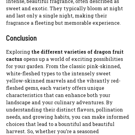
intense, beautiful fragrance, often described as
sweet and exotic. They typically bloom at night
and last only a single night, making their
fragrance a fleeting but memorable experience.
Conclusion
Exploring
the different varieties of dragon fruit
cactus
opens up a world of exciting possibilities
for your garden. From the classic pink-skinned,
white-fleshed types to the intensely sweet
yellow-skinned marvels and the vibrantly red-
fleshed gems, each variety offers unique
characteristics that can enhance both your
landscape and your culinary adventures. By
understanding their distinct flavors, pollination
needs, and growing habits, you can make informed
choices that lead to a bountiful and beautiful
harvest. So, whether you’re a seasoned