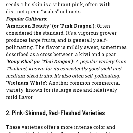
seeds. The skin is a vibrant pink, often with
distinct green “scales” or bracts.
Popular Cultivars:
‘American Beauty’ (or ‘Pink Dragon’):
Often
considered the standard. It’s a vigorous grower,
produces large fruits, and is generally self-
pollinating. The flavor is mildly sweet, sometimes
described as a cross between a kiwi and a pear.
‘Kouy Khai’ (or ‘Thai Dragon’):
A popular variety from
Thailand, known for its consistently good yield and
medium-sized fruits. It’s also often self-pollinating.
‘Vietnam White’:
Another common commercial
variety, known for its large size and relatively
mild flavor.
2. Pink-Skinned, Red-Fleshed Varieties
These varieties offer a more intense color and