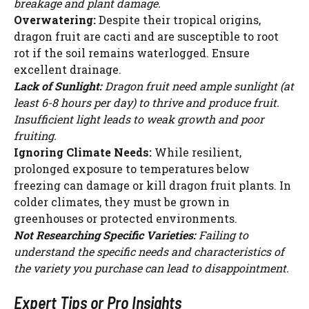
breakage and plant damage.
Overwatering:
Despite their tropical origins,
dragon fruit are cacti and are susceptible to root
rot if the soil remains waterlogged. Ensure
excellent drainage.
Lack of Sunlight:
Dragon fruit need ample sunlight (at
least 6-8 hours per day) to thrive and produce fruit.
Insufficient light leads to weak growth and poor
fruiting.
Ignoring Climate Needs:
While resilient,
prolonged exposure to temperatures below
freezing can damage or kill dragon fruit plants. In
colder climates, they must be grown in
greenhouses or protected environments.
Not Researching Specific Varieties:
Failing to
understand the specific needs and characteristics of
the variety you purchase can lead to disappointment.
Expert Tips or Pro Insights