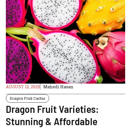
AUGUST 12, 2025
Mahedi Hasan
Dragon Fruit Cactus
Dragon Fruit Varieties:
Stunning & Affordable