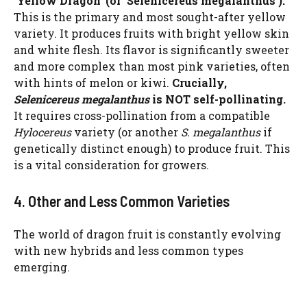
‘Yellow Dragon’ (or ‘Selenicereus megalanthus’):
This is the primary and most sought-after yellow
variety. It produces fruits with bright yellow skin
and white flesh. Its flavor is significantly sweeter
and more complex than most pink varieties, often
with hints of melon or kiwi.
Crucially,
Selenicereus megalanthus
is NOT self-pollinating.
It requires cross-pollination from a compatible
Hylocereus
variety (or another
S. megalanthus
if
genetically distinct enough) to produce fruit. This
is a vital consideration for growers.
4. Other and Less Common Varieties
The world of dragon fruit is constantly evolving
with new hybrids and less common types
Watch Ad to Continue?
emerging.
Please watch a short ad from our sponsors to continue.