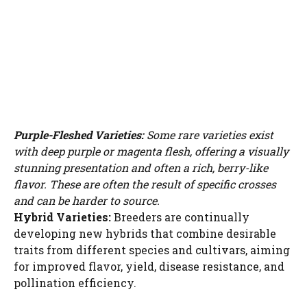
Purple-Fleshed Varieties:
Some rare varieties exist
with deep purple or magenta flesh, offering a visually
stunning presentation and often a rich, berry-like
flavor. These are often the result of specific crosses
and can be harder to source.
Hybrid Varieties:
Breeders are continually
developing new hybrids that combine desirable
traits from different species and cultivars, aiming
for improved flavor, yield, disease resistance, and
pollination efficiency.