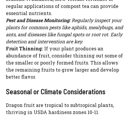
regular applications of compost tea can provide
essential nutrients.
Pest and Disease Monitoring:
Regularly inspect your
plants for common pests like aphids, mealybugs, and
ants, and diseases like fungal spots or root rot. Early
detection and intervention are key.
Fruit Thinning:
If your plant produces an
abundance of fruit, consider thinning out some of
the smaller or poorly formed fruits. This allows
the remaining fruits to grow larger and develop
better flavor.
Seasonal or Climate Considerations
Dragon fruit are tropical to subtropical plants,
thriving in USDA hardiness zones 10-11.