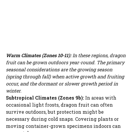
Warm Climates (Zones 10-11):
In these regions, dragon
fruit can be grown outdoors year-round. The primary
seasonal considerations are the growing season
(spring through fall) when active growth and fruiting
occur, and the dormant or slower growth period in
winter.
Subtropical Climates (Zones 9b):
In areas with
occasional light frosts, dragon fruit can often
survive outdoors, but protection might be
necessary during cold snaps. Covering plants or
moving container-grown specimens indoors can