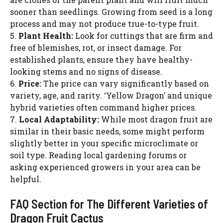
sooner than seedlings. Growing from seed is a long
process and may not produce true-to-type fruit.
5.
Plant Health:
Look for cuttings that are firm and
free of blemishes, rot, or insect damage. For
established plants, ensure they have healthy-
looking stems and no signs of disease.
6.
Price:
The price can vary significantly based on
variety, age, and rarity. ‘Yellow Dragon’ and unique
hybrid varieties often command higher prices.
7.
Local Adaptability:
While most dragon fruit are
similar in their basic needs, some might perform
slightly better in your specific microclimate or
soil type. Reading local gardening forums or
asking experienced growers in your area can be
helpful.
FAQ Section for The Different Varieties of
Dragon Fruit Cactus