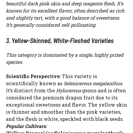
beautiful dark pink skin and deep magenta flesh. It’s
known for its excellent flavor, often described as rich
and slightly tart, with a good balance of sweetness.
It’s generally considered self-pollinating.
3. Yellow-Skinned, White-Fleshed Varieties
This category is dominated by a single, highly prized
species.
Scientific Perspective:
This variety is
scientifically known as
Selenicereus megalanthus
.
It’s distinct from the
Hylocereus
genus and is often
considered the premium dragon fruit due to its
exceptional sweetness and flavor. The yellow skin
is thinner and smoother than the pink varieties,
and the flesh is white, speckled with black seeds.
Popular Cultivars: