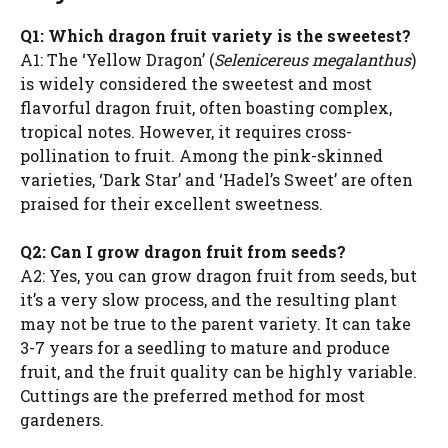
Q1: Which dragon fruit variety is the sweetest?
A1: The ‘Yellow Dragon’ (
Selenicereus megalanthus
)
is widely considered the sweetest and most
flavorful dragon fruit, often boasting complex,
tropical notes. However, it requires cross-
pollination to fruit. Among the pink-skinned
varieties, ‘Dark Star’ and ‘Hadel’s Sweet’ are often
praised for their excellent sweetness.
Q2: Can I grow dragon fruit from seeds?
A2: Yes, you can grow dragon fruit from seeds, but
it’s a very slow process, and the resulting plant
may not be true to the parent variety. It can take
3-7 years for a seedling to mature and produce
fruit, and the fruit quality can be highly variable.
Cuttings are the preferred method for most
gardeners.