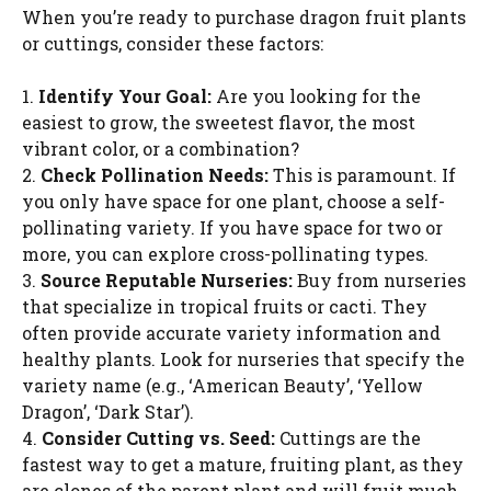
When you’re ready to purchase dragon fruit plants
or cuttings, consider these factors:
1.
Identify Your Goal:
Are you looking for the
easiest to grow, the sweetest flavor, the most
vibrant color, or a combination?
2.
Check Pollination Needs:
This is paramount. If
you only have space for one plant, choose a self-
pollinating variety. If you have space for two or
more, you can explore cross-pollinating types.
3.
Source Reputable Nurseries:
Buy from nurseries
that specialize in tropical fruits or cacti. They
often provide accurate variety information and
healthy plants. Look for nurseries that specify the
variety name (e.g., ‘American Beauty’, ‘Yellow
Dragon’, ‘Dark Star’).
4.
Consider Cutting vs. Seed:
Cuttings are the
fastest way to get a mature, fruiting plant, as they
are clones of the parent plant and will fruit much