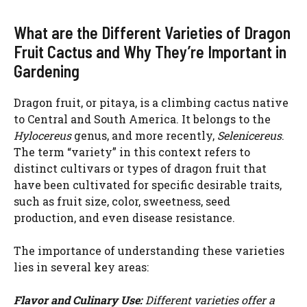
a
What are the Different Varieties of Dragon
Fruit Cactus and Why They’re Important in
y
Gardening
V
Dragon fruit, or pitaya, is a climbing cactus native
to Central and South America. It belongs to the
i
Hylocereus
genus, and more recently,
Selenicereus
.
The term “variety” in this context refers to
distinct cultivars or types of dragon fruit that
d
have been cultivated for specific desirable traits,
such as fruit size, color, sweetness, seed
e
production, and even disease resistance.
The importance of understanding these varieties
o
lies in several key areas:
Flavor and Culinary Use:
Different varieties offer a