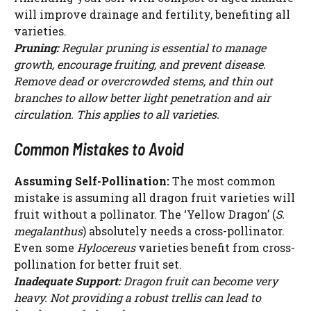
will improve drainage and fertility, benefiting all
varieties.
Pruning:
Regular pruning is essential to manage
growth, encourage fruiting, and prevent disease.
Remove dead or overcrowded stems, and thin out
branches to allow better light penetration and air
circulation. This applies to all varieties.
Common Mistakes to Avoid
Assuming Self-Pollination:
The most common
mistake is assuming all dragon fruit varieties will
fruit without a pollinator. The ‘Yellow Dragon’ (
S.
megalanthus
) absolutely needs a cross-pollinator.
Even some
Hylocereus
varieties benefit from cross-
pollination for better fruit set.
Inadequate Support:
Dragon fruit can become very
heavy. Not providing a robust trellis can lead to