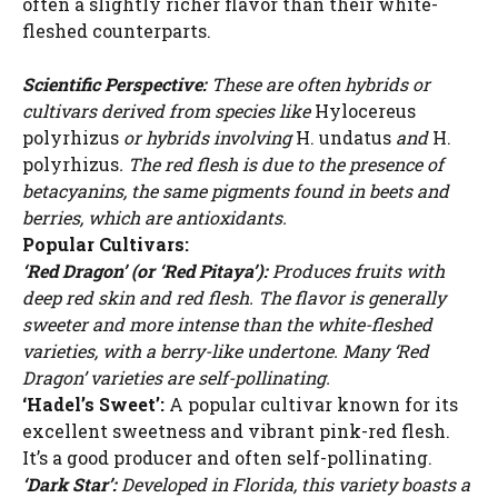
often a slightly richer flavor than their white-
fleshed counterparts.
Scientific Perspective:
These are often hybrids or
cultivars derived from species like
Hylocereus
polyrhizus
or hybrids involving
H. undatus
and
H.
polyrhizus
. The red flesh is due to the presence of
betacyanins, the same pigments found in beets and
berries, which are antioxidants.
Popular Cultivars:
‘Red Dragon’ (or ‘Red Pitaya’):
Produces fruits with
deep red skin and red flesh. The flavor is generally
sweeter and more intense than the white-fleshed
varieties, with a berry-like undertone. Many ‘Red
Dragon’ varieties are self-pollinating.
‘Hadel’s Sweet’:
A popular cultivar known for its
excellent sweetness and vibrant pink-red flesh.
It’s a good producer and often self-pollinating.
‘Dark Star’:
Developed in Florida, this variety boasts a