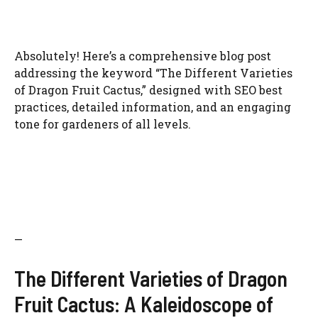
Absolutely! Here’s a comprehensive blog post
addressing the keyword “The Different Varieties
of Dragon Fruit Cactus,” designed with SEO best
practices, detailed information, and an engaging
tone for gardeners of all levels.
—
The Different Varieties of Dragon
Fruit Cactus: A Kaleidoscope of