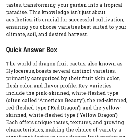
tastes, transforming your garden into a tropical
paradise. This knowledge isn’t just about
aesthetics; it’s crucial for successful cultivation,
ensuring you choose varieties best suited to your
climate, soil, and desired harvest.
Quick Answer Box
The world of dragon fruit cactus, also known as
Hylocereus, boasts several distinct varieties,
primarily categorized by their fruit skin color,
flesh color, and flavor profile. Key varieties
include the pink-skinned, white-fleshed type
(often called ‘American Beauty’), the red-skinned,
red-fleshed type (‘Red Dragon’), and the yellow-
skinned, white-fleshed type (‘Yellow Dragon’).
Each offers unique tastes, textures, and growing
characteristics, making the choice of variety a
significant factor in your dragon fruit gardening