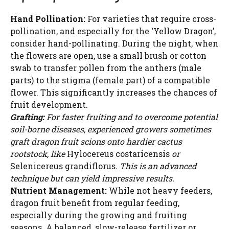
Hand Pollination:
For varieties that require cross-
pollination, and especially for the ‘Yellow Dragon’,
consider hand-pollinating. During the night, when
the flowers are open, use a small brush or cotton
swab to transfer pollen from the anthers (male
parts) to the stigma (female part) of a compatible
flower. This significantly increases the chances of
fruit development.
Grafting:
For faster fruiting and to overcome potential
soil-borne diseases, experienced growers sometimes
graft dragon fruit scions onto hardier cactus
rootstock, like
Hylocereus costaricensis
or
Selenicereus grandiflorus
. This is an advanced
technique but can yield impressive results.
Nutrient Management:
While not heavy feeders,
dragon fruit benefit from regular feeding,
especially during the growing and fruiting
seasons. A balanced, slow-release fertilizer or