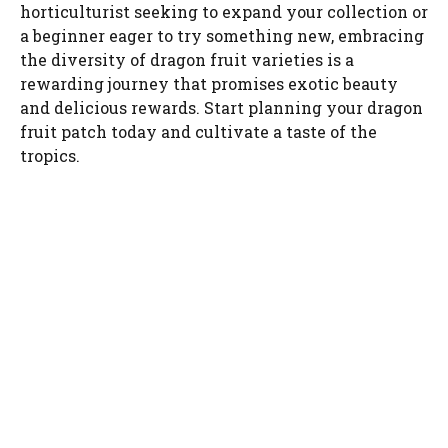
horticulturist seeking to expand your collection or
a beginner eager to try something new, embracing
the diversity of dragon fruit varieties is a
rewarding journey that promises exotic beauty
and delicious rewards. Start planning your dragon
fruit patch today and cultivate a taste of the
tropics.