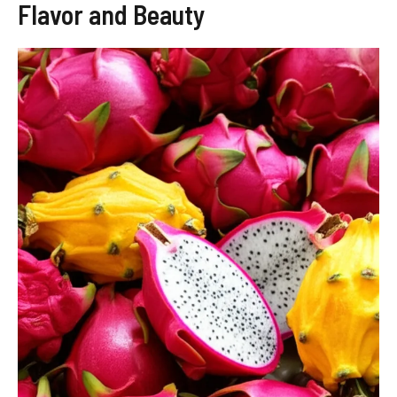
Flavor and Beauty