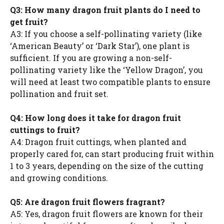
Q3: How many dragon fruit plants do I need to
get fruit?
A3: If you choose a self-pollinating variety (like
‘American Beauty’ or ‘Dark Star’), one plant is
sufficient. If you are growing a non-self-
pollinating variety like the ‘Yellow Dragon’, you
will need at least two compatible plants to ensure
pollination and fruit set.
Q4: How long does it take for dragon fruit
cuttings to fruit?
A4: Dragon fruit cuttings, when planted and
properly cared for, can start producing fruit within
1 to 3 years, depending on the size of the cutting
and growing conditions.
Q5: Are dragon fruit flowers fragrant?
A5: Yes, dragon fruit flowers are known for their