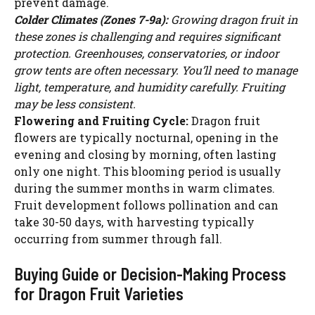
prevent damage.
Colder Climates (Zones 7-9a):
Growing dragon fruit in
these zones is challenging and requires significant
protection. Greenhouses, conservatories, or indoor
grow tents are often necessary. You’ll need to manage
light, temperature, and humidity carefully. Fruiting
may be less consistent.
Flowering and Fruiting Cycle:
Dragon fruit
flowers are typically nocturnal, opening in the
evening and closing by morning, often lasting
only one night. This blooming period is usually
during the summer months in warm climates.
Fruit development follows pollination and can
take 30-50 days, with harvesting typically
occurring from summer through fall.
Buying Guide or Decision-Making Process
for Dragon Fruit Varieties