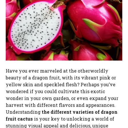
Have you ever marveled at the otherworldly
beauty of a dragon fruit, with its vibrant pink or
yellow skin and speckled flesh? Perhaps you’ve
wondered if you could cultivate this exotic
wonder in your own garden, or even expand your
harvest with different flavors and appearances.
Understanding
the different varieties of dragon
fruit cactus
is your key to unlocking a world of
stunning visual appeal and delicious, unique