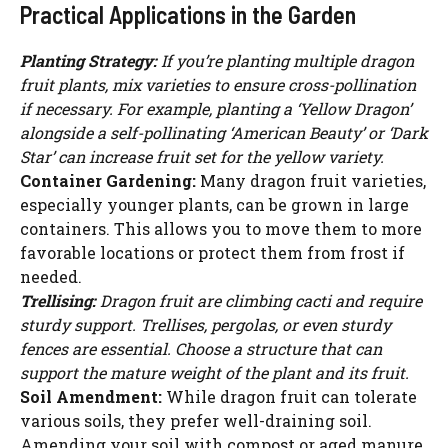
Practical Applications in the Garden
Planting Strategy:
If you’re planting multiple dragon
fruit plants, mix varieties to ensure cross-pollination
if necessary. For example, planting a ‘Yellow Dragon’
alongside a self-pollinating ‘American Beauty’ or ‘Dark
Star’ can increase fruit set for the yellow variety.
Container Gardening:
Many dragon fruit varieties,
especially younger plants, can be grown in large
containers. This allows you to move them to more
favorable locations or protect them from frost if
needed.
Trellising:
Dragon fruit are climbing cacti and require
sturdy support. Trellises, pergolas, or even sturdy
fences are essential. Choose a structure that can
support the mature weight of the plant and its fruit.
Soil Amendment:
While dragon fruit can tolerate
various soils, they prefer well-draining soil.
Amending your soil with compost or aged manure