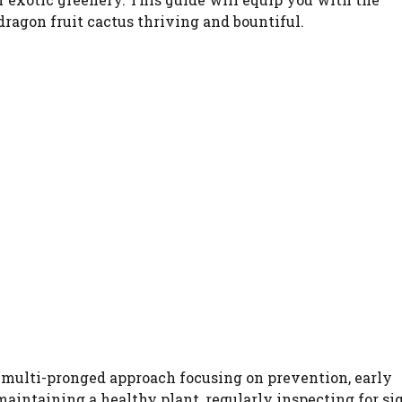
ragon fruit cactus thriving and bountiful.
Watch Ad to Continue?
Please watch a short ad from our sponsors to
 multi-pronged approach focusing on prevention, early
continue.
maintaining a healthy plant, regularly inspecting for si