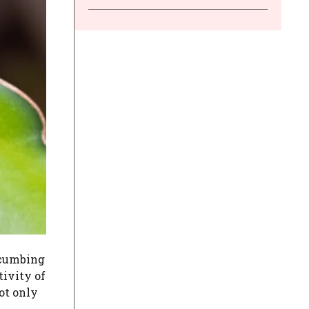
ccumbing
tivity of
ot only