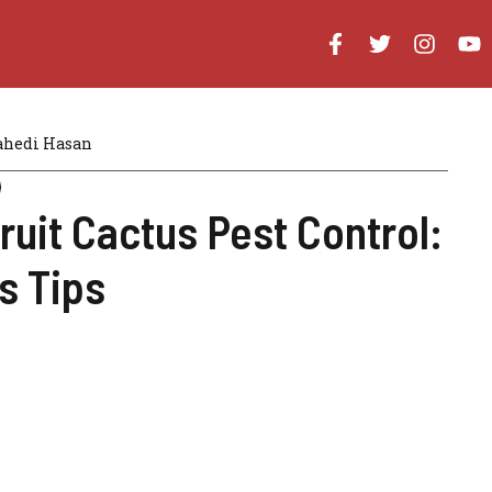
hedi Hasan
ruit Cactus Pest Control:
s Tips