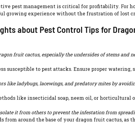
ive pest management is critical for profitability. For 
l growing experience without the frustration of lost cr
ghts about Pest Control Tips for Drago
agon fruit cactus, especially the undersides of stems and n
ess susceptible to pest attacks. Ensure proper watering, 
rs like ladybugs, lacewings, and predatory mites by avoidi
thods like insecticidal soap, neem oil, or horticultural o
isolate it from others to prevent the infestation from spread
 from around the base of your dragon fruit cactus, as t