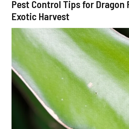
Pest Control Tips for Dragon
Exotic Harvest