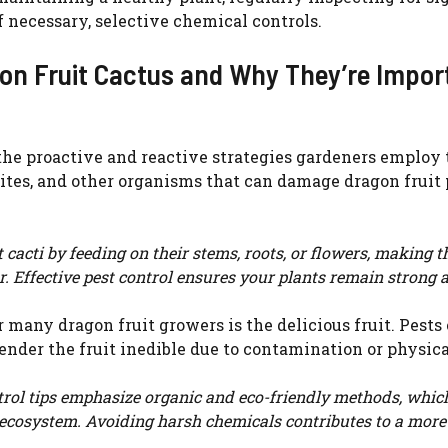
if necessary, selective chemical controls.
WATCH AD
gon Fruit Cactus and Why They’re Impor
CANCEL
o the proactive and reactive strategies gardeners employ 
mites, and other organisms that can damage dragon fruit 
cacti by feeding on their stems, roots, or flowers, making 
or. Effective pest control ensures your plants remain strong 
 many dragon fruit growers is the delicious fruit. Pests
ender the fruit inedible due to contamination or physica
rol tips emphasize organic and eco-friendly methods, which
en ecosystem. Avoiding harsh chemicals contributes to a more