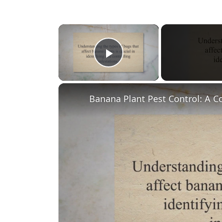
×
Play Video