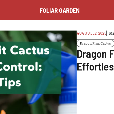
FOLIAR GARDEN
AUGUST 12, 2025
Ma
Dragon Fruit Cactus
Dragon F
Effortles