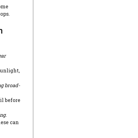
home
ops.
n
ear
sunlight,
ng broad-
il before
ing.
hese can