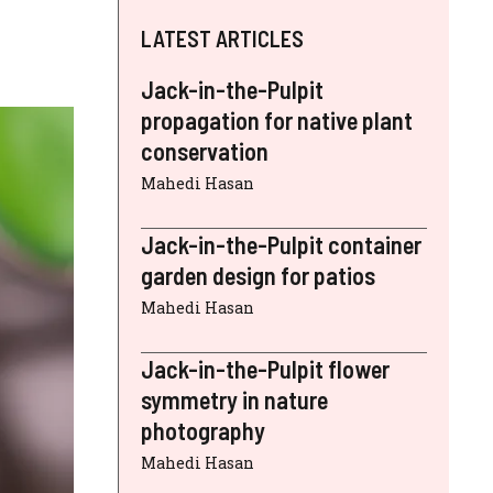
LATEST ARTICLES
Jack-in-the-Pulpit
propagation for native plant
conservation
Mahedi Hasan
Jack-in-the-Pulpit container
garden design for patios
Mahedi Hasan
Jack-in-the-Pulpit flower
symmetry in nature
photography
Mahedi Hasan