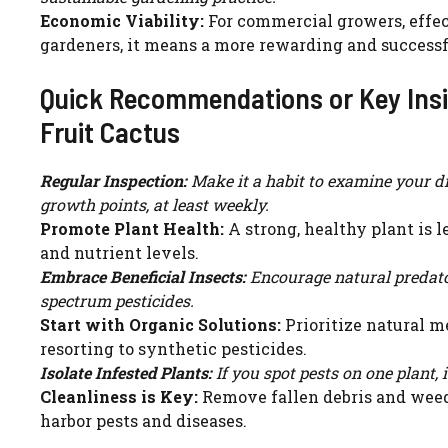
Economic Viability:
For commercial growers, effect
gardeners, it means a more rewarding and successfu
Quick Recommendations or Key Insi
Fruit Cactus
Regular Inspection:
Make it a habit to examine your dr
growth points, at least weekly.
Promote Plant Health:
A strong, healthy plant is l
and nutrient levels.
Embrace Beneficial Insects:
Encourage natural predato
spectrum pesticides.
Start with Organic Solutions:
Prioritize natural me
resorting to synthetic pesticides.
Isolate Infested Plants:
If you spot pests on one plant, 
Cleanliness is Key:
Remove fallen debris and weeds
harbor pests and diseases.