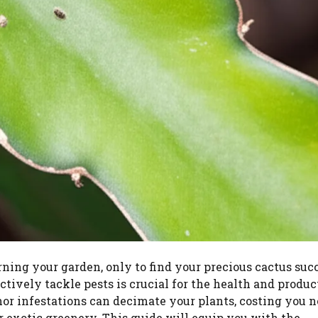
rning your garden, only to find your precious cactus su
ively tackle pests is crucial for the health and produc
or infestations can decimate your plants, costing you n
r exotic greenery. This guide will equip you with the