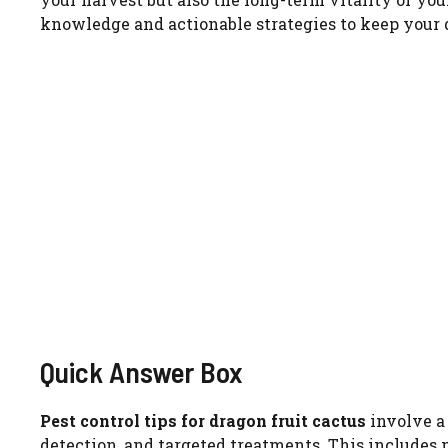
knowledge and actionable strategies to keep your d
Quick Answer Box
Pest control tips for dragon fruit cactus
involve a
detection, and targeted treatments. This includes 