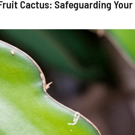
 Fruit Cactus: Safeguarding Your