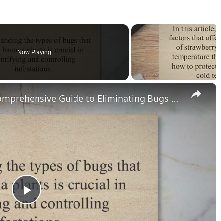
Now Playing
×
Banana Plant Pest Control: A Comprehensive Guide to Eliminating Bugs and Preventing Infestations
P