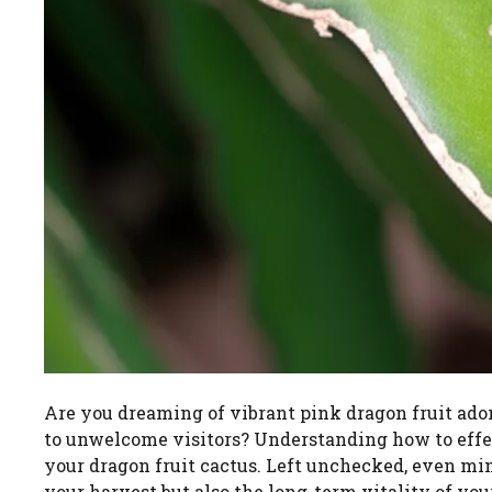
Are you dreaming of vibrant pink dragon fruit ado
to unwelcome visitors? Understanding how to effect
your dragon fruit cactus. Left unchecked, even min
your harvest but also the long-term vitality of you