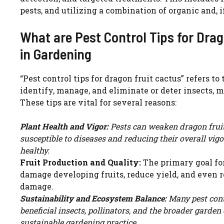
pests, and utilizing a combination of organic and, 
What are Pest Control Tips for Dra
in Gardening
“Pest control tips for dragon fruit cactus” refers t
identify, manage, and eliminate or deter insects, 
These tips are vital for several reasons:
Plant Health and Vigor:
Pests can weaken dragon fruit 
susceptible to diseases and reducing their overall vig
healthy.
Fruit Production and Quality:
The primary goal for
damage developing fruits, reduce yield, and even r
damage.
Sustainability and Ecosystem Balance:
Many pest cont
beneficial insects, pollinators, and the broader gard
sustainable gardening practice.