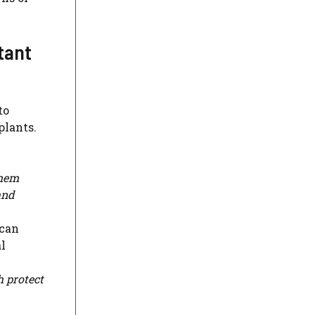
tant
to
plants.
them
and
 can
l
 protect