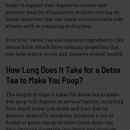
helps to support your digestive system and
promote healthy elimination without relying on
harsh laxatives that can cause uncomfortable side
effects such as cramping or diarrhea.
EveryDay Detox Tea also contains ingredients like
lemon balm which have calming properties that
can help reduce stress and improve overall health.
How Long Does It Take for a Detox
Tea to Make You Poop?
The length of time it takes for detox tea to make
you poop will depend on several factors, including
how much water you drink and your diet in
general. Generally speaking, drinking a cup of
herbal or green tea up to three times daily can
help improve digestive regularity and promote