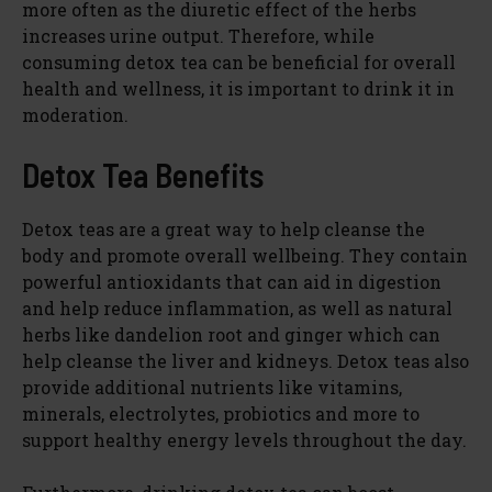
more often as the diuretic effect of the herbs
increases urine output. Therefore, while
consuming detox tea can be beneficial for overall
health and wellness, it is important to drink it in
moderation.
Detox Tea Benefits
Detox teas are a great way to help cleanse the
body and promote overall wellbeing. They contain
powerful antioxidants that can aid in digestion
and help reduce inflammation, as well as natural
herbs like dandelion root and ginger which can
help cleanse the liver and kidneys. Detox teas also
provide additional nutrients like vitamins,
minerals, electrolytes, probiotics and more to
support healthy energy levels throughout the day.