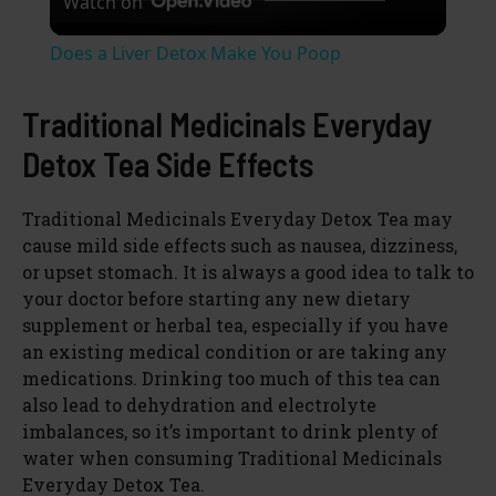
Watch on
l
Does a Liver Detox Make You Poop
a
Traditional Medicinals Everyday
y
Detox Tea Side Effects
V
Traditional Medicinals Everyday Detox Tea may
cause mild side effects such as nausea, dizziness,
or upset stomach. It is always a good idea to talk to
i
your doctor before starting any new dietary
supplement or herbal tea, especially if you have
d
an existing medical condition or are taking any
medications. Drinking too much of this tea can
also lead to dehydration and electrolyte
e
imbalances, so it’s important to drink plenty of
water when consuming Traditional Medicinals
o
Everyday Detox Tea.