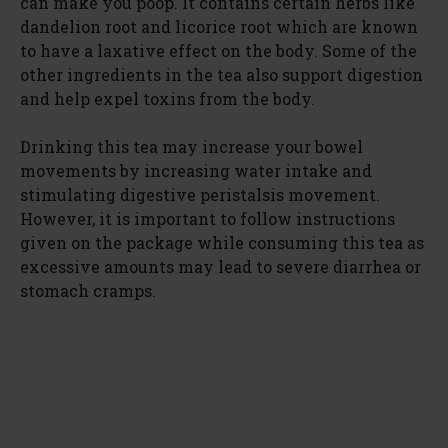
can make you poop. It contains certain herbs like
dandelion root and licorice root which are known
to have a laxative effect on the body. Some of the
other ingredients in the tea also support digestion
and help expel toxins from the body.
Drinking this tea may increase your bowel
movements by increasing water intake and
stimulating digestive peristalsis movement.
However, it is important to follow instructions
given on the package while consuming this tea as
excessive amounts may lead to severe diarrhea or
stomach cramps.