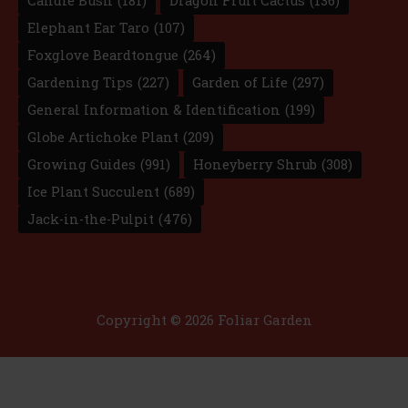
Candle Bush
(181)
Dragon Fruit Cactus
(136)
Elephant Ear Taro
(107)
Foxglove Beardtongue
(264)
Gardening Tips
(227)
Garden of Life
(297)
General Information & Identification
(199)
Globe Artichoke Plant
(209)
Growing Guides
(991)
Honeyberry Shrub
(308)
Ice Plant Succulent
(689)
Jack-in-the-Pulpit
(476)
Copyright © 2026 Foliar Garden