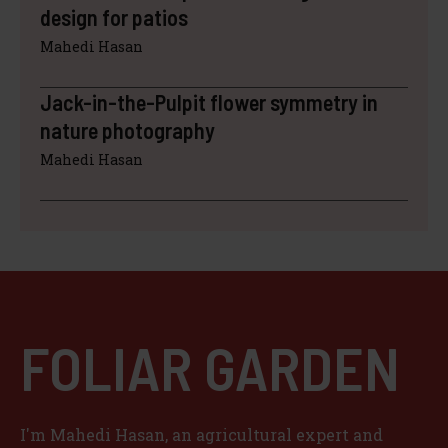
design for patios
Mahedi Hasan
Jack-in-the-Pulpit flower symmetry in
nature photography
Mahedi Hasan
FOLIAR GARDEN
I'm Mahedi Hasan, an agricultural expert and