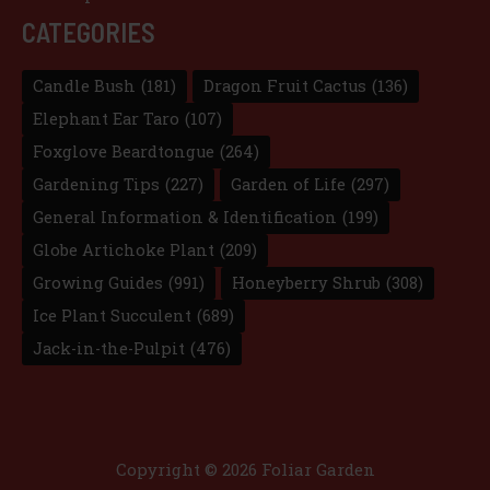
CATEGORIES
Candle Bush
(181)
Dragon Fruit Cactus
(136)
Elephant Ear Taro
(107)
Foxglove Beardtongue
(264)
Gardening Tips
(227)
Garden of Life
(297)
General Information & Identification
(199)
Globe Artichoke Plant
(209)
Growing Guides
(991)
Honeyberry Shrub
(308)
Ice Plant Succulent
(689)
Jack-in-the-Pulpit
(476)
Copyright © 2026 Foliar Garden