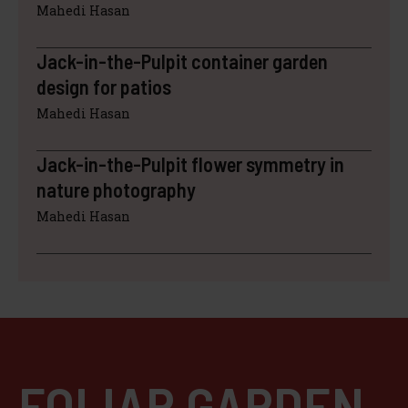
Mahedi Hasan
Jack-in-the-Pulpit container garden
design for patios
Mahedi Hasan
Jack-in-the-Pulpit flower symmetry in
nature photography
Mahedi Hasan
FOLIAR GARDEN