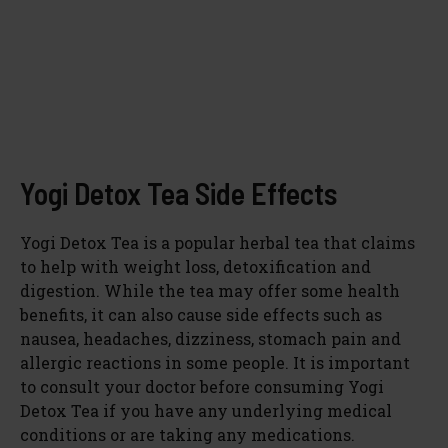
Yogi Detox Tea Side Effects
Yogi Detox Tea is a popular herbal tea that claims
to help with weight loss, detoxification and
digestion. While the tea may offer some health
benefits, it can also cause side effects such as
nausea, headaches, dizziness, stomach pain and
allergic reactions in some people. It is important
to consult your doctor before consuming Yogi
Detox Tea if you have any underlying medical
conditions or are taking any medications.