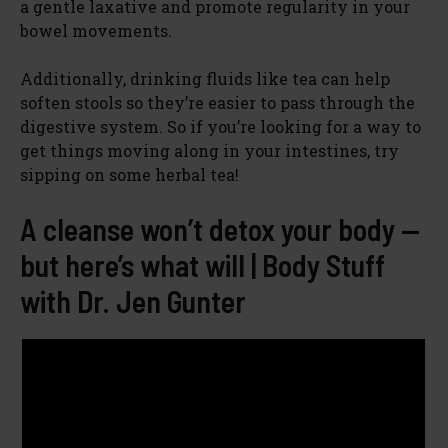
a gentle laxative and promote regularity in your
bowel movements.
Additionally, drinking fluids like tea can help
soften stools so they’re easier to pass through the
digestive system. So if you’re looking for a way to
get things moving along in your intestines, try
sipping on some herbal tea!
A cleanse won’t detox your body —
but here’s what will | Body Stuff
with Dr. Jen Gunter