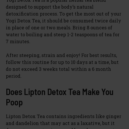
designed to support the body’s natural
detoxification process. To get the most out of your
Yogi Detox Tea, it should be consumed twice daily
in place of one or two meals. Bring 8 ounces of
water to boiling and steep 1-2 teaspoons of tea for
7 minutes.
After steeping, strain and enjoy! For best results,
follow this routine for up to 10 days at a time, but
do not exceed 3 weeks total within a 6 month
period.
Does Lipton Detox Tea Make You
Poop
Lipton Detox Tea contains ingredients like ginger
and dandelion that may act as a laxative, but it