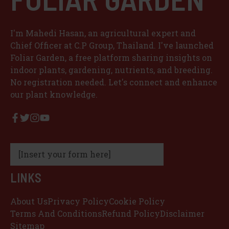
I'm Mahedi Hasan, an agricultural expert and
Chief Officer at C.P Group, Thailand. I've launched
Foliar Garden, a free platform sharing insights on
indoor plants, gardening, nutrients, and breeding.
No registration needed. Let's connect and enhance
our plant knowledge.
[Insert your form here]
LINKS
About Us
Privacy Policy
Cookie Policy
Terms And Conditions
Refund Policy
Disclaimer
Sitemap