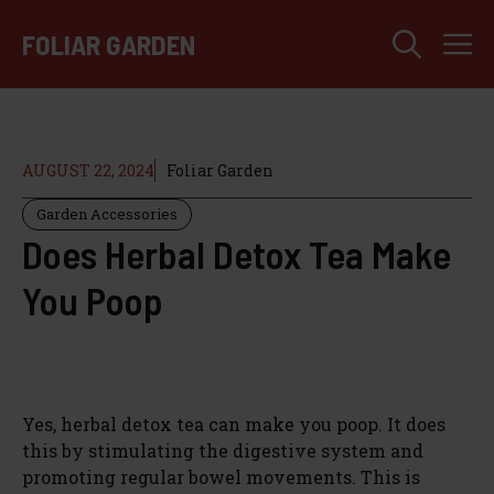
Skip
M
to
FOLIAR GARDEN
content
AUGUST 22, 2024
Foliar Garden
Garden Accessories
Does Herbal Detox Tea Make
You Poop
Yes, herbal detox tea can make you poop. It does
this by stimulating the digestive system and
promoting regular bowel movements. This is