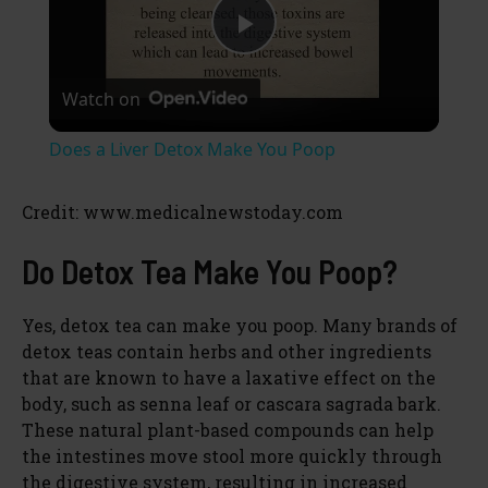
P
Watch on
l
Does a Liver Detox Make You Poop
a
Credit: www.medicalnewstoday.com
y
Do Detox Tea Make You Poop?
V
Yes, detox tea can make you poop. Many brands of
detox teas contain herbs and other ingredients
i
that are known to have a laxative effect on the
body, such as senna leaf or cascara sagrada bark.
These natural plant-based compounds can help
d
the intestines move stool more quickly through
the digestive system, resulting in increased