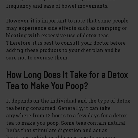
e
frequency and ease of bowel movements.
However, it is important to note that some people
o
may experience side effects such as cramping or
bloating with excessive use of detox teas.
Therefore, it is best to consult your doctor before
adding these products to your diet plan and be
sure not to overuse them.
How Long Does It Take for a Detox
Tea to Make You Poop?
It depends on the individual and the type of detox
tea being consumed. Generally, it can take
anywhere from 12 hours to a few days for a detox
tea to make you poop. Some teas contain natural
herbs that stimulate digestion and act as
laxatives, which could cause you to go more