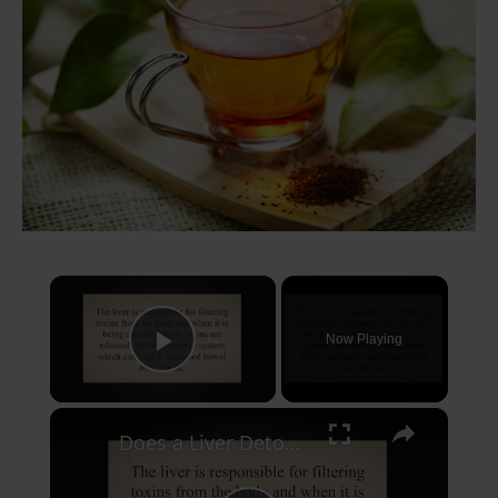
×
Now Playing
Play Video
×
Does a Liver Detox Make You Poop