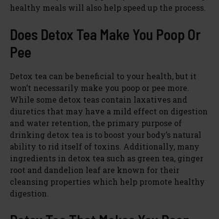
healthy meals will also help speed up the process.
Does Detox Tea Make You Poop Or
Pee
Detox tea can be beneficial to your health, but it
won’t necessarily make you poop or pee more.
While some detox teas contain laxatives and
diuretics that may have a mild effect on digestion
and water retention, the primary purpose of
drinking detox tea is to boost your body’s natural
ability to rid itself of toxins. Additionally, many
ingredients in detox tea such as green tea, ginger
root and dandelion leaf are known for their
cleansing properties which help promote healthy
digestion.