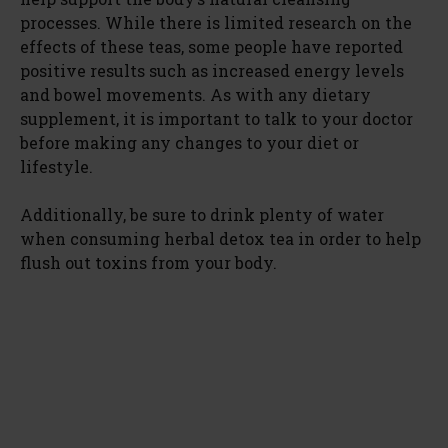
processes. While there is limited research on the
effects of these teas, some people have reported
positive results such as increased energy levels
and bowel movements. As with any dietary
supplement, it is important to talk to your doctor
before making any changes to your diet or
lifestyle.
Additionally, be sure to drink plenty of water
when consuming herbal detox tea in order to help
flush out toxins from your body.