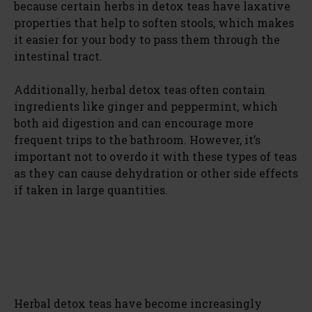
because certain herbs in detox teas have laxative
properties that help to soften stools, which makes
it easier for your body to pass them through the
intestinal tract.
Additionally, herbal detox teas often contain
ingredients like ginger and peppermint, which
both aid digestion and can encourage more
frequent trips to the bathroom. However, it’s
important not to overdo it with these types of teas
as they can cause dehydration or other side effects
if taken in large quantities.
Herbal detox teas have become increasingly