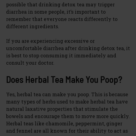
possible that drinking detox tea may trigger
diarrhea in some people, it’s important to
remember that everyone reacts differently to
different ingredients.
If you are experiencing excessive or
uncomfortable diarrhea after drinking detox tea, it
is best to stop consuming it immediately and
consult your doctor.
Does Herbal Tea Make You Poop?
Yes, herbal tea can make you poop. This is because
many types of herbs used to make herbal tea have
natural laxative properties that stimulate the
bowels and encourage them to move more quickly.
Herbal teas like chamomile, peppermint, ginger
and fennel are all known for their ability to act as