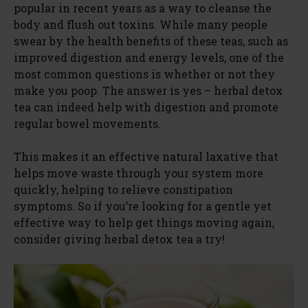
popular in recent years as a way to cleanse the
body and flush out toxins. While many people
swear by the health benefits of these teas, such as
improved digestion and energy levels, one of the
most common questions is whether or not they
make you poop. The answer is yes – herbal detox
tea can indeed help with digestion and promote
regular bowel movements.
This makes it an effective natural laxative that
helps move waste through your system more
quickly, helping to relieve constipation
symptoms. So if you’re looking for a gentle yet
effective way to help get things moving again,
consider giving herbal detox tea a try!