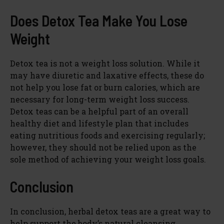
Does Detox Tea Make You Lose
Weight
Detox tea is not a weight loss solution. While it
may have diuretic and laxative effects, these do
not help you lose fat or burn calories, which are
necessary for long-term weight loss success.
Detox teas can be a helpful part of an overall
healthy diet and lifestyle plan that includes
eating nutritious foods and exercising regularly;
however, they should not be relied upon as the
sole method of achieving your weight loss goals.
Conclusion
In conclusion, herbal detox teas are a great way to
help support the body’s natural cleansing