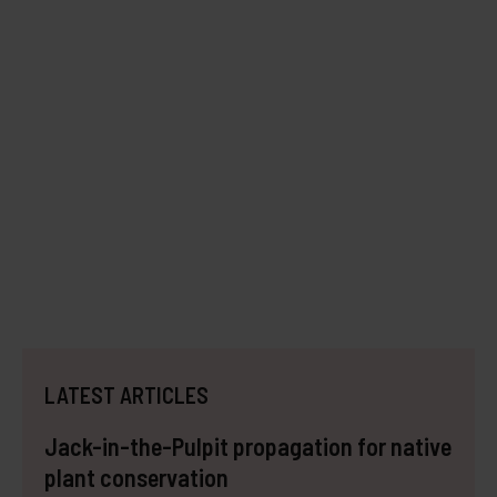
LATEST ARTICLES
Jack-in-the-Pulpit propagation for native
plant conservation