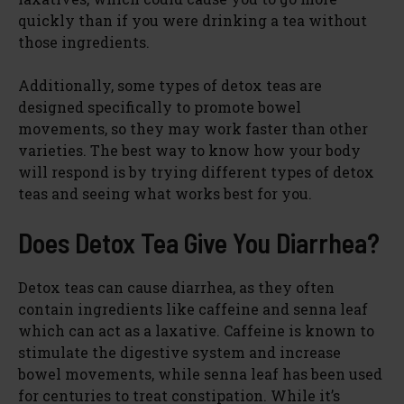
quickly than if you were drinking a tea without
those ingredients.
Additionally, some types of detox teas are
designed specifically to promote bowel
movements, so they may work faster than other
varieties. The best way to know how your body
will respond is by trying different types of detox
teas and seeing what works best for you.
Does Detox Tea Give You Diarrhea?
Detox teas can cause diarrhea, as they often
contain ingredients like caffeine and senna leaf
which can act as a laxative. Caffeine is known to
stimulate the digestive system and increase
bowel movements, while senna leaf has been used
for centuries to treat constipation. While it’s