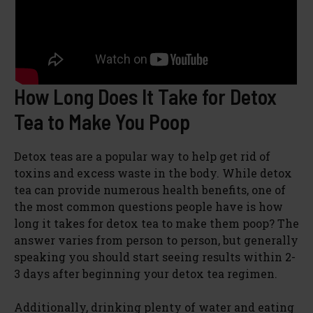
How Long Does It Take for Detox
Tea to Make You Poop
Detox teas are a popular way to help get rid of
toxins and excess waste in the body. While detox
tea can provide numerous health benefits, one of
the most common questions people have is how
long it takes for detox tea to make them poop? The
answer varies from person to person, but generally
speaking you should start seeing results within 2-
3 days after beginning your detox tea regimen.
Additionally, drinking plenty of water and eating