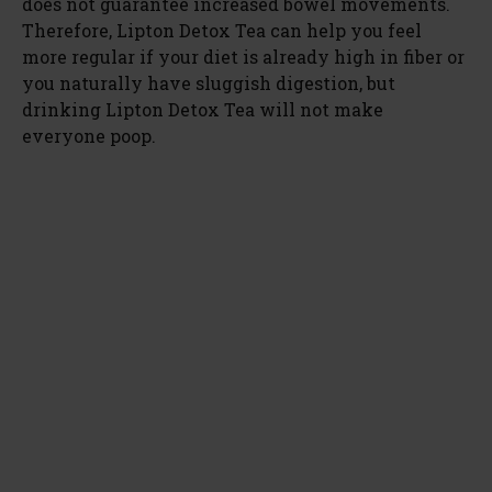
does not guarantee increased bowel movements.
Therefore, Lipton Detox Tea can help you feel
more regular if your diet is already high in fiber or
you naturally have sluggish digestion, but
drinking Lipton Detox Tea will not make
everyone poop.