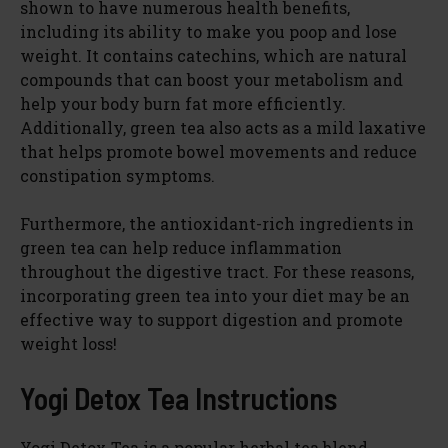
shown to have numerous health benefits,
including its ability to make you poop and lose
weight. It contains catechins, which are natural
compounds that can boost your metabolism and
help your body burn fat more efficiently.
Additionally, green tea also acts as a mild laxative
that helps promote bowel movements and reduce
constipation symptoms.
Furthermore, the antioxidant-rich ingredients in
green tea can help reduce inflammation
throughout the digestive tract. For these reasons,
incorporating green tea into your diet may be an
effective way to support digestion and promote
weight loss!
Yogi Detox Tea Instructions
Yogi Detox Tea is a popular herbal tea blend