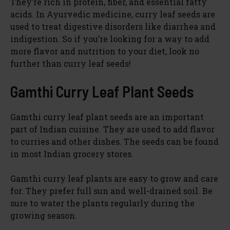
They’re rich in protein, fiber, and essential fatty
acids. In Ayurvedic medicine, curry leaf seeds are
used to treat digestive disorders like diarrhea and
indigestion. So if you’re looking for a way to add
more flavor and nutrition to your diet, look no
further than curry leaf seeds!
Gamthi Curry Leaf Plant Seeds
Gamthi curry leaf plant seeds are an important
part of Indian cuisine. They are used to add flavor
to curries and other dishes. The seeds can be found
in most Indian grocery stores.
Gamthi curry leaf plants are easy to grow and care
for. They prefer full sun and well-drained soil. Be
sure to water the plants regularly during the
growing season.