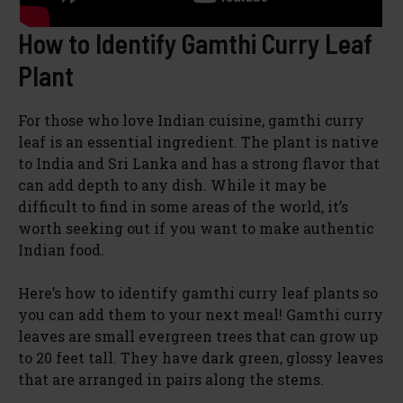
How to Identify Gamthi Curry Leaf
Plant
For those who love Indian cuisine, gamthi curry
leaf is an essential ingredient. The plant is native
to India and Sri Lanka and has a strong flavor that
can add depth to any dish. While it may be
difficult to find in some areas of the world, it’s
worth seeking out if you want to make authentic
Indian food.
Here’s how to identify gamthi curry leaf plants so
you can add them to your next meal! Gamthi curry
leaves are small evergreen trees that can grow up
to 20 feet tall. They have dark green, glossy leaves
that are arranged in pairs along the stems.