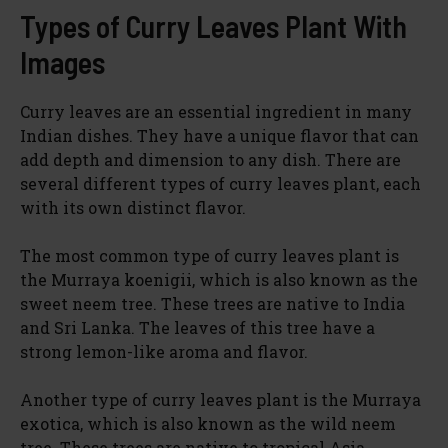
Types of Curry Leaves Plant With
Images
Curry leaves are an essential ingredient in many
Indian dishes. They have a unique flavor that can
add depth and dimension to any dish. There are
several different types of curry leaves plant, each
with its own distinct flavor.
The most common type of curry leaves plant is
the Murraya koenigii, which is also known as the
sweet neem tree. These trees are native to India
and Sri Lanka. The leaves of this tree have a
strong lemon-like aroma and flavor.
Another type of curry leaves plant is the Murraya
exotica, which is also known as the wild neem
tree. These trees are native to tropical Asia,