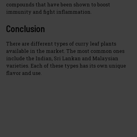
compounds that have been shown to boost
immunity and fight inflammation.
Conclusion
There are different types of curry leaf plants
available in the market. The most common ones
include the Indian, Sri Lankan and Malaysian
varieties. Each of these types has its own unique
flavor and use.