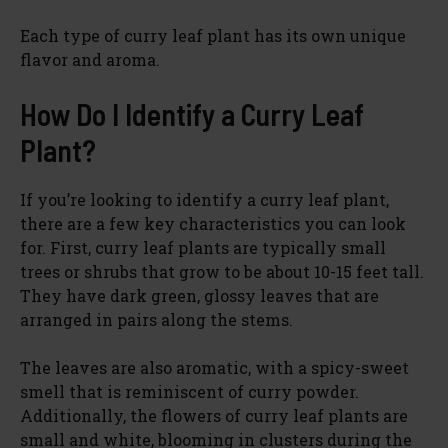
Each type of curry leaf plant has its own unique
flavor and aroma.
How Do I Identify a Curry Leaf
Plant?
If you’re looking to identify a curry leaf plant,
there are a few key characteristics you can look
for. First, curry leaf plants are typically small
trees or shrubs that grow to be about 10-15 feet tall.
They have dark green, glossy leaves that are
arranged in pairs along the stems.
The leaves are also aromatic, with a spicy-sweet
smell that is reminiscent of curry powder.
Additionally, the flowers of curry leaf plants are
small and white, blooming in clusters during the