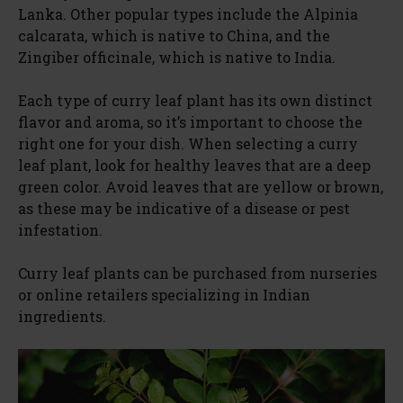
Lanka. Other popular types include the Alpinia
calcarata, which is native to China, and the
Zingiber officinale, which is native to India.
Each type of curry leaf plant has its own distinct
flavor and aroma, so it’s important to choose the
right one for your dish. When selecting a curry
leaf plant, look for healthy leaves that are a deep
green color. Avoid leaves that are yellow or brown,
as these may be indicative of a disease or pest
infestation.
Curry leaf plants can be purchased from nurseries
or online retailers specializing in Indian
ingredients.