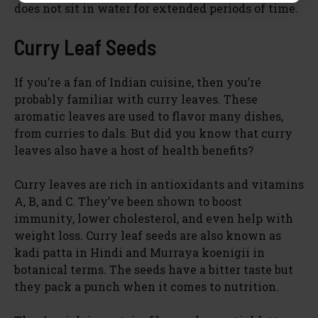
does not sit in water for extended periods of time.
Curry Leaf Seeds
If you’re a fan of Indian cuisine, then you’re
probably familiar with curry leaves. These
aromatic leaves are used to flavor many dishes,
from curries to dals. But did you know that curry
leaves also have a host of health benefits?
Curry leaves are rich in antioxidants and vitamins
A, B, and C. They’ve been shown to boost
immunity, lower cholesterol, and even help with
weight loss. Curry leaf seeds are also known as
kadi patta in Hindi and Murraya koenigii in
botanical terms. The seeds have a bitter taste but
they pack a punch when it comes to nutrition.