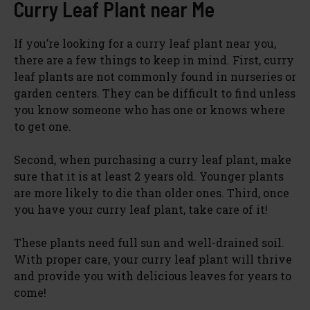
Curry Leaf Plant near Me
If you’re looking for a curry leaf plant near you,
there are a few things to keep in mind. First, curry
leaf plants are not commonly found in nurseries or
garden centers. They can be difficult to find unless
you know someone who has one or knows where
to get one.
Second, when purchasing a curry leaf plant, make
sure that it is at least 2 years old. Younger plants
are more likely to die than older ones. Third, once
you have your curry leaf plant, take care of it!
These plants need full sun and well-drained soil.
With proper care, your curry leaf plant will thrive
and provide you with delicious leaves for years to
come!