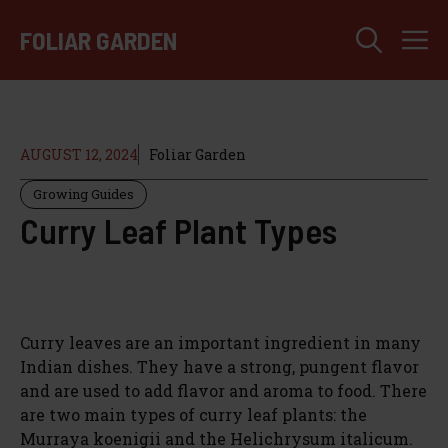
Skip
M
to
FOLIAR GARDEN
content
AUGUST 12, 2024
Foliar Garden
Growing Guides
Curry Leaf Plant Types
Curry leaves are an important ingredient in many
Indian dishes. They have a strong, pungent flavor
and are used to add flavor and aroma to food. There
are two main types of curry leaf plants: the
Murraya koenigii and the Helichrysum italicum.