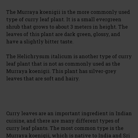
The Murraya koenigii is the more commonly used
type of curry leaf plant. It is a small evergreen
shrub that grows to about 3 meters in height. The
leaves of this plant are dark green, glossy, and
have a slightly bitter taste.
The Helichrysum italicum is another type of curry
leaf plant that is not as commonly used as the
Murraya koenigii. This plant has silver-grey
leaves that are soft and hairy.
Curry leaves are an important ingredient in Indian
cuisine, and there are many different types of
curry leaf plants. The most common type is the
Murraya koenigii, which is native to India and Sri