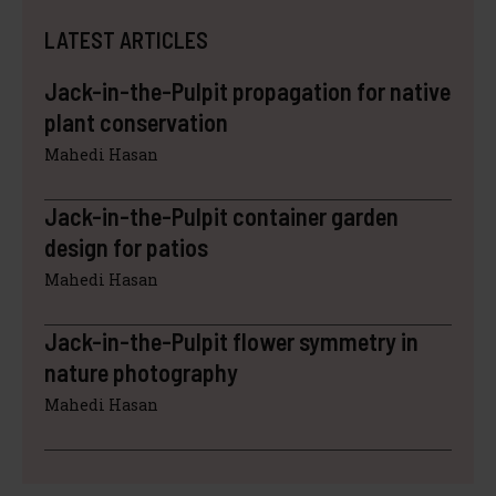
LATEST ARTICLES
Jack-in-the-Pulpit propagation for native
plant conservation
Mahedi Hasan
Jack-in-the-Pulpit container garden
design for patios
Mahedi Hasan
Jack-in-the-Pulpit flower symmetry in
nature photography
Mahedi Hasan