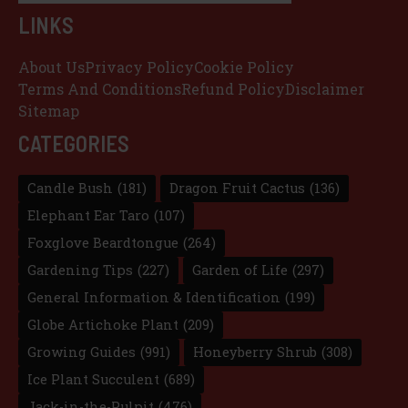
LINKS
About Us
Privacy Policy
Cookie Policy
Terms And Conditions
Refund Policy
Disclaimer
Sitemap
CATEGORIES
Candle Bush
(181)
Dragon Fruit Cactus
(136)
Elephant Ear Taro
(107)
Foxglove Beardtongue
(264)
Gardening Tips
(227)
Garden of Life
(297)
General Information & Identification
(199)
Globe Artichoke Plant
(209)
Growing Guides
(991)
Honeyberry Shrub
(308)
Ice Plant Succulent
(689)
Jack-in-the-Pulpit
(476)