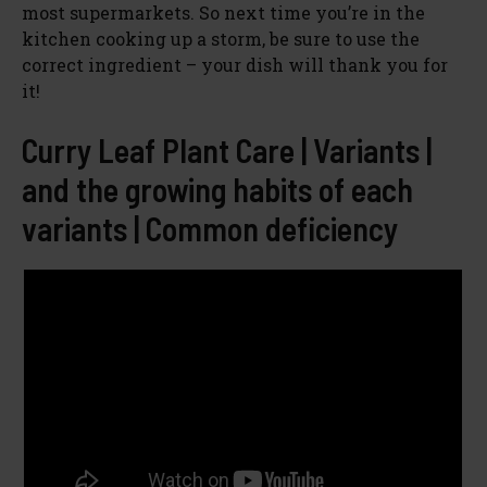
most supermarkets. So next time you’re in the
kitchen cooking up a storm, be sure to use the
correct ingredient – your dish will thank you for
it!
Curry Leaf Plant Care | Variants |
and the growing habits of each
variants | Common deficiency