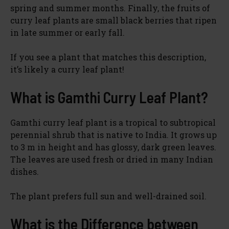
spring and summer months. Finally, the fruits of
curry leaf plants are small black berries that ripen
in late summer or early fall.
If you see a plant that matches this description,
it’s likely a curry leaf plant!
What is Gamthi Curry Leaf Plant?
Gamthi curry leaf plant is a tropical to subtropical
perennial shrub that is native to India. It grows up
to 3 m in height and has glossy, dark green leaves.
The leaves are used fresh or dried in many Indian
dishes.
The plant prefers full sun and well-drained soil.
What is the Difference between