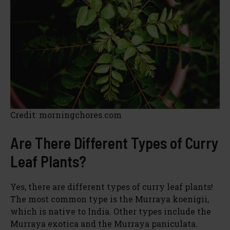
Credit: morningchores.com
Are There Different Types of Curry
Leaf Plants?
Yes, there are different types of curry leaf plants!
The most common type is the Murraya koenigii,
which is native to India. Other types include the
Murraya exotica and the Murraya paniculata.