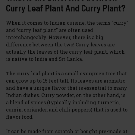
Curry Leaf Plant And Curry Plant?
When it comes to Indian cuisine, the terms “curry”
and “curry leaf plant” are often used
interchangeably. However, there is a big
difference between the two! Curry leaves are
actually the leaves of the curry leaf plant, which
is native to India and Sri Lanka.
The curry leaf plant is a small evergreen tree that
can grow up to 15 feet tall. Its leaves are aromatic
and have a unique flavor that is essential to many
Indian dishes. Curry powder, on the other hand, is
a blend of spices (typically including turmeric,
cumin, coriander, and chili peppers) that is used to
flavor food.
It can be made from scratch or bought pre-made at