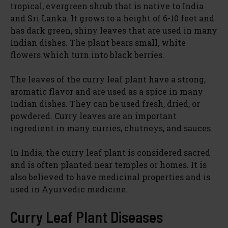
tropical, evergreen shrub that is native to India
V
and Sri Lanka. It grows to a height of 6-10 feet and
has dark green, shiny leaves that are used in many
i
Indian dishes. The plant bears small, white
flowers which turn into black berries.
d
The leaves of the curry leaf plant have a strong,
aromatic flavor and are used as a spice in many
e
Indian dishes. They can be used fresh, dried, or
powdered. Curry leaves are an important
ingredient in many curries, chutneys, and sauces.
o
In India, the curry leaf plant is considered sacred
and is often planted near temples or homes. It is
also believed to have medicinal properties and is
used in Ayurvedic medicine.
Curry Leaf Plant Diseases