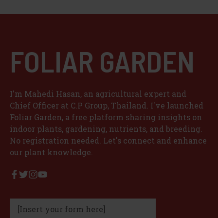
FOLIAR GARDEN
I'm Mahedi Hasan, an agricultural expert and
Chief Officer at C.P Group, Thailand. I've launched
Foliar Garden, a free platform sharing insights on
indoor plants, gardening, nutrients, and breeding.
No registration needed. Let's connect and enhance
our plant knowledge.
[Insert your form here]