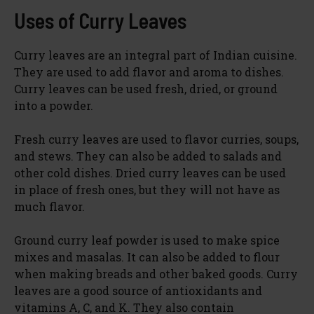
Uses of Curry Leaves
Curry leaves are an integral part of Indian cuisine.
They are used to add flavor and aroma to dishes.
Curry leaves can be used fresh, dried, or ground
into a powder.
Fresh curry leaves are used to flavor curries, soups,
and stews. They can also be added to salads and
other cold dishes. Dried curry leaves can be used
in place of fresh ones, but they will not have as
much flavor.
Ground curry leaf powder is used to make spice
mixes and masalas. It can also be added to flour
when making breads and other baked goods. Curry
leaves are a good source of antioxidants and
vitamins A, C, and K. They also contain