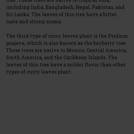
including India, Bangladesh, Nepal, Pakistan, and
Sri Lanka. The leaves of this tree have a bitter
taste and strong aroma.
The third type of curry leaves plant is the Psidium
guajava, which is also known as the bayberry tree.
These trees are native to Mexico, Central America,
South America, and the Caribbean Islands. The
leaves of this tree have a milder flavor than other
types of curry leaves plant.