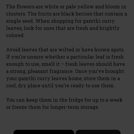
The flowers are white or pale yellow and bloom in
clusters. The fruits are black berries that contain a
single seed. When shopping for gamthi curry
leaves, look for ones that are fresh and brightly
colored.
Avoid leaves that are wilted or have brown spots.
If you’re unsure whether a particular leaf is fresh
enough to use, smell it – fresh leaves should have
a strong, pleasant fragrance. Once you’ve brought
your gamthi curry leaves home, store them in a
cool, dry place until you’re ready to use them.
You can keep them in the fridge for up to a week
or freeze them for longer-term storage.
×