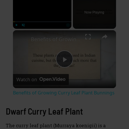
Now Playing
×
Play
Unmute
Fullscreen
Benefits of Growing Curry Leaf Plant Bunnings
P
Watch on
l
Benefits of Growing Curry Leaf Plant Bunnings
a
Dwarf Curry Leaf Plant
y
The curry leaf plant (Murraya koenigii) is a