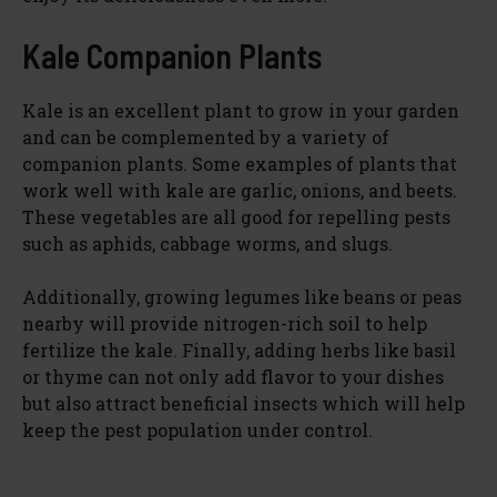
Kale Companion Plants
Kale is an excellent plant to grow in your garden
and can be complemented by a variety of
companion plants. Some examples of plants that
work well with kale are garlic, onions, and beets.
These vegetables are all good for repelling pests
such as aphids, cabbage worms, and slugs.
Additionally, growing legumes like beans or peas
nearby will provide nitrogen-rich soil to help
fertilize the kale. Finally, adding herbs like basil
or thyme can not only add flavor to your dishes
but also attract beneficial insects which will help
keep the pest population under control.