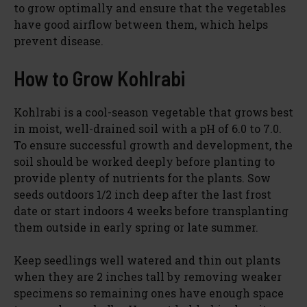
to grow optimally and ensure that the vegetables
have good airflow between them, which helps
prevent disease.
How to Grow Kohlrabi
Kohlrabi is a cool-season vegetable that grows best
in moist, well-drained soil with a pH of 6.0 to 7.0.
To ensure successful growth and development, the
soil should be worked deeply before planting to
provide plenty of nutrients for the plants. Sow
seeds outdoors 1/2 inch deep after the last frost
date or start indoors 4 weeks before transplanting
them outside in early spring or late summer.
Keep seedlings well watered and thin out plants
when they are 2 inches tall by removing weaker
specimens so remaining ones have enough space