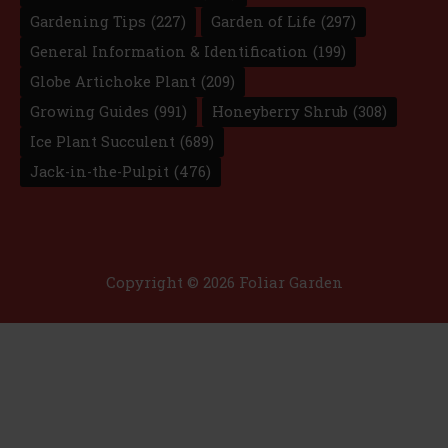
Gardening Tips
(227)
Garden of Life
(297)
General Information & Identification
(199)
Globe Artichoke Plant
(209)
Growing Guides
(991)
Honeyberry Shrub
(308)
Ice Plant Succulent
(689)
Jack-in-the-Pulpit
(476)
Copyright © 2026 Foliar Garden