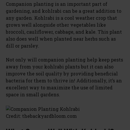
Companion planting is an important part of
gardening, and kohlrabi can be a great addition to
any garden. Kohlrabi is a cool weather crop that
grows well alongside other vegetables like
broccoli, cauliflower, cabbage, and kale. This plant
also does well when planted near herbs such as
dill or parsley.
Not only will companion planting help keep pests
away from your kohlrabi plants but it can also
improve the soil quality by providing beneficial
bacteria for them to thrive in! Additionally, it’s an
excellent way to maximize the use of limited
space in small gardens.
Credit: thebackyardbloom.com