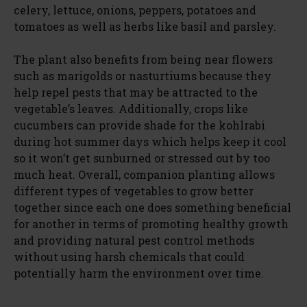
celery, lettuce, onions, peppers, potatoes and
tomatoes as well as herbs like basil and parsley.
The plant also benefits from being near flowers
such as marigolds or nasturtiums because they
help repel pests that may be attracted to the
vegetable’s leaves. Additionally, crops like
cucumbers can provide shade for the kohlrabi
during hot summer days which helps keep it cool
so it won’t get sunburned or stressed out by too
much heat. Overall, companion planting allows
different types of vegetables to grow better
together since each one does something beneficial
for another in terms of promoting healthy growth
and providing natural pest control methods
without using harsh chemicals that could
potentially harm the environment over time.