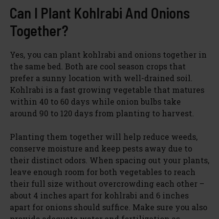
Can I Plant Kohlrabi And Onions
Together?
Yes, you can plant kohlrabi and onions together in
the same bed. Both are cool season crops that
prefer a sunny location with well-drained soil.
Kohlrabi is a fast growing vegetable that matures
within 40 to 60 days while onion bulbs take
around 90 to 120 days from planting to harvest.
Planting them together will help reduce weeds,
conserve moisture and keep pests away due to
their distinct odors. When spacing out your plants,
leave enough room for both vegetables to reach
their full size without overcrowding each other –
about 4 inches apart for kohlrabi and 6 inches
apart for onions should suffice. Make sure you also
provide adequate water and fertilization as