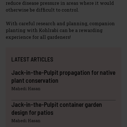
reduce disease pressure in areas where it would
otherwise be difficult to control.
With careful research and planning, companion
planting with Kohlrabi can be a rewarding
experience for all gardeners!
LATEST ARTICLES
Jack-in-the-Pulpit propagation for native
plant conservation
Mahedi Hasan
Jack-in-the-Pulpit container garden
design for patios
Mahedi Hasan