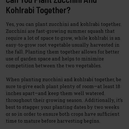
Kohlrabi Together?
Yes, you can plant zucchini and kohlrabi together.
Zucchini are fast-growing summer squash that
require a lot of space to grow, while kohlrabi is an
easy-to-grow root vegetable usually harvested in
the fall. Planting them together allows for better
use of garden space and helps to minimize
competition between the two vegetables.
When planting zucchini and kohlrabi together, be
sure to give each plant plenty of room—at least 18
inches apart—and keep them well watered
throughout their growing season. Additionally, it’s
best to stagger your planting dates by two weeks
or so in order to ensure both crops have sufficient
time to mature before harvesting begins.