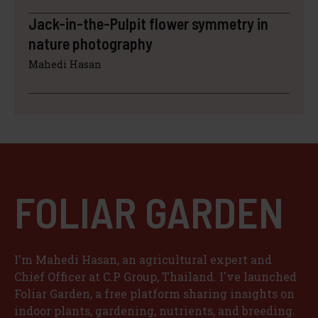
Jack-in-the-Pulpit flower symmetry in
nature photography
Mahedi Hasan
FOLIAR GARDEN
I'm Mahedi Hasan, an agricultural expert and
Chief Officer at C.P Group, Thailand. I've launched
Foliar Garden, a free platform sharing insights on
indoor plants, gardening, nutrients, and breeding.