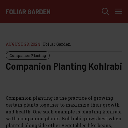
Skip
M
to
FOLIAR GARDEN
content
AUGUST 28, 2024
Foliar Garden
Companion Planting
Companion Planting Kohlrabi
Companion planting is the practice of growing
certain plants together to maximize their growth
and health. One such example is planting kohlrabi
with companion plants. Kohlrabi grows best when
planted alongside other vegetables like beans,