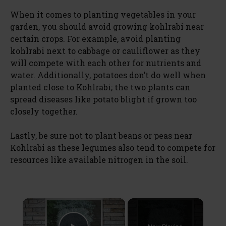
When it comes to planting vegetables in your
garden, you should avoid growing kohlrabi near
certain crops. For example, avoid planting
kohlrabi next to cabbage or cauliflower as they
will compete with each other for nutrients and
water. Additionally, potatoes don’t do well when
planted close to Kohlrabi; the two plants can
spread diseases like potato blight if grown too
closely together.
Lastly, be sure not to plant beans or peas near
Kohlrabi as these legumes also tend to compete for
resources like available nitrogen in the soil.
×