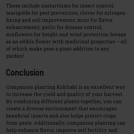
These include nasturtiums for insect control;
marigolds for pest prevention; clover for nitrogen-
fixing and soil improvement; mint for flavor
enhancement; garlic for disease control;
sunflowers for height and wind protection; borage
as an edible flower with medicinal properties – all
of which make peas a great addition to any
garden!
Conclusion
Companion planting Kohlrabi is an excellent way
to increase the yield and quality of your harvest.
By combining different plants together, you can
create a diverse environment that encourages
beneficial insects and also helps protect crops
from pests. Additionally, companion planting can
help enhance flavor, improve soil fertility and