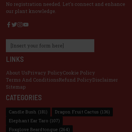
No registration needed. Let's connect and enhance
our plant knowledge.
[Insert your form here]
LINKS
About Us
Privacy Policy
Cookie Policy
Terms And Conditions
Refund Policy
Disclaimer
Sitemap
CATEGORIES
Candle Bush
(181)
Dragon Fruit Cactus
(136)
Elephant Ear Taro
(107)
Foxglove Beardtongue
(264)