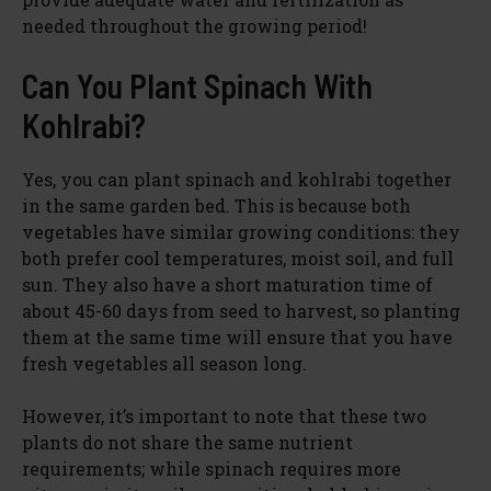
needed throughout the growing period!
Can You Plant Spinach With
Kohlrabi?
Yes, you can plant spinach and kohlrabi together
in the same garden bed. This is because both
vegetables have similar growing conditions: they
both prefer cool temperatures, moist soil, and full
sun. They also have a short maturation time of
about 45-60 days from seed to harvest, so planting
them at the same time will ensure that you have
fresh vegetables all season long.
However, it’s important to note that these two
plants do not share the same nutrient
requirements; while spinach requires more