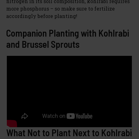
nitrogen in its soil composition, kohlrabi requires
more phosphorus – so make sure to fertilize
accordingly before planting!
Companion Planting with Kohlrabi
and Brussel Sprouts
What Not to Plant Next to Kohlrabi