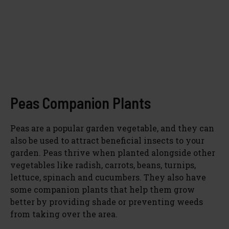
Peas Companion Plants
Peas are a popular garden vegetable, and they can
also be used to attract beneficial insects to your
garden. Peas thrive when planted alongside other
vegetables like radish, carrots, beans, turnips,
lettuce, spinach and cucumbers. They also have
some companion plants that help them grow
better by providing shade or preventing weeds
from taking over the area.