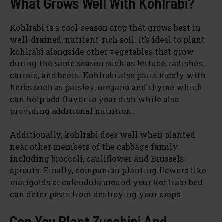
What Grows Well With Kohlrabi?
Kohlrabi is a cool-season crop that grows best in
well-drained, nutrient-rich soil. It’s ideal to plant
kohlrabi alongside other vegetables that grow
during the same season such as lettuce, radishes,
carrots, and beets. Kohlrabi also pairs nicely with
herbs such as parsley, oregano and thyme which
can help add flavor to your dish while also
providing additional nutrition.
Additionally, kohlrabi does well when planted
near other members of the cabbage family
including broccoli, cauliflower and Brussels
sprouts. Finally, companion planting flowers like
marigolds or calendula around your kohlrabi bed
can deter pests from destroying your crops.
Can You Plant Zucchini And