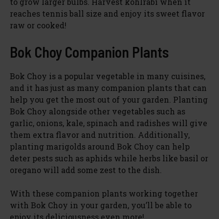
to grow larger bulbs. Harvest kohlrabi when it
reaches tennis ball size and enjoy its sweet flavor
raw or cooked!
Bok Choy Companion Plants
Bok Choy is a popular vegetable in many cuisines,
and it has just as many companion plants that can
help you get the most out of your garden. Planting
Bok Choy alongside other vegetables such as
garlic, onions, kale, spinach and radishes will give
them extra flavor and nutrition. Additionally,
planting marigolds around Bok Choy can help
deter pests such as aphids while herbs like basil or
oregano will add some zest to the dish.
With these companion plants working together
with Bok Choy in your garden, you’ll be able to
enjoy its deliciousness even more!