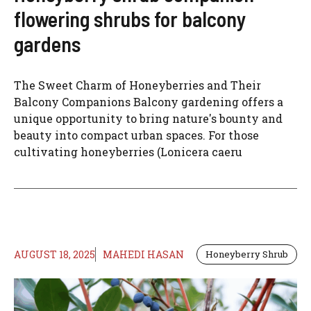
flowering shrubs for balcony
gardens
The Sweet Charm of Honeyberries and Their
Balcony Companions Balcony gardening offers a
unique opportunity to bring nature's bounty and
beauty into compact urban spaces. For those
cultivating honeyberries (Lonicera caeru
AUGUST 18, 2025
MAHEDI HASAN
Honeyberry Shrub