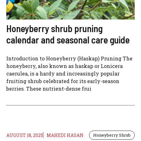
Honeyberry shrub pruning
calendar and seasonal care guide
Introduction to Honeyberry (Haskap) Pruning The
honeyberry, also known as haskap or Lonicera
caerulea, is a hardy and increasingly popular
fruiting shrub celebrated for its early-season
berries. These nutrient-dense frui
AUGUST 18, 2025
MAHEDI HASAN
Honeyberry Shrub