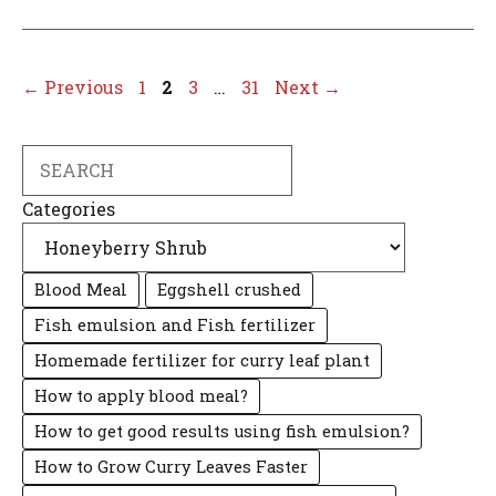
Page
Page
Page
Page
←
Previous
1
2
3
…
31
Next
→
Search
Categories
Blood Meal
Eggshell crushed
Fish emulsion and Fish fertilizer
Homemade fertilizer for curry leaf plant
How to apply blood meal?
How to get good results using fish emulsion?
How to Grow Curry Leaves Faster