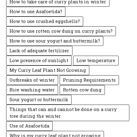
How to take care of curry plants in winter
How to use Asafoetida?
How to use crushed eggshells?
How to use rotten cow dung on curry plants?
How to use sour yogurt and buttermilk?
Lack of adequate fertilizer
Low presence of sunlight
Low temperature
My Curry Leaf Plant Not Growing
Outbreaks of winter
Pruning Requirements
Rice washing water
Rotten cow dung
Sour yogurt or buttermilk
Things that can and cannot be done on a curry
tree during the winter
Use of Asafoetida
Why is my curry leaf plant not growing