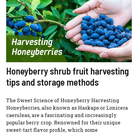
Honeyberry shrub fruit harvesting
tips and storage methods
The Sweet Science of Honeyberry Harvesting
Honeyberries, also known as Haskaps or Lonicera
caeruleas, are a fascinating and increasingly
popular berry crop. Renowned for their unique
sweet-tart flavor profile, which some