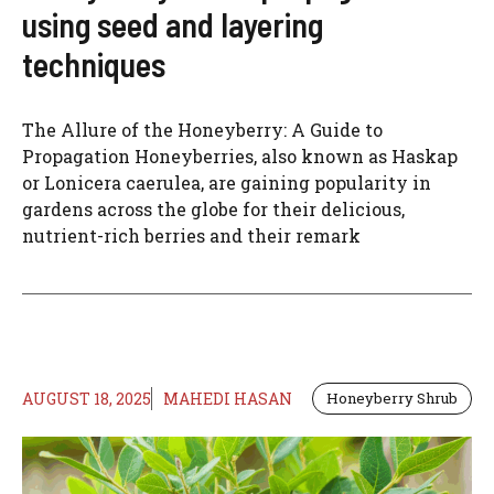
using seed and layering
techniques
The Allure of the Honeyberry: A Guide to
Propagation Honeyberries, also known as Haskap
or Lonicera caerulea, are gaining popularity in
gardens across the globe for their delicious,
nutrient-rich berries and their remark
AUGUST 18, 2025
MAHEDI HASAN
Honeyberry Shrub