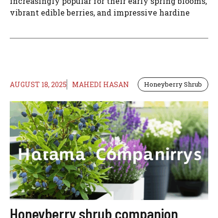
increasingly popular for their early spring blooms,
vibrant edible berries, and impressive hardine
AUGUST 18, 2025
MAHEDI HASAN
Honeyberry Shrub
Honeyberry shrub companion