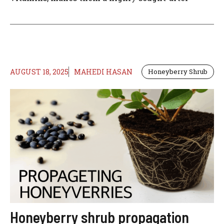
AUGUST 18, 2025
MAHEDI HASAN
Honeyberry Shrub
Honeyberry shrub propagation