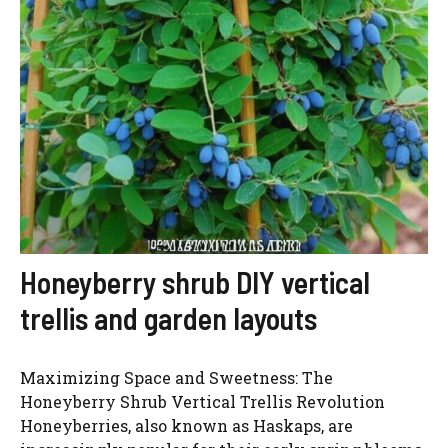
Honeyberry shrub DIY vertical
trellis and garden layouts
Maximizing Space and Sweetness: The
Honeyberry Shrub Vertical Trellis Revolution
Honeyberries, also known as Haskaps, are