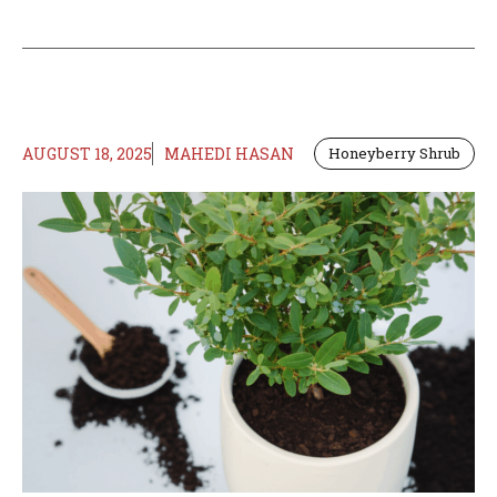
AUGUST 18, 2025
MAHEDI HASAN
Honeyberry Shrub