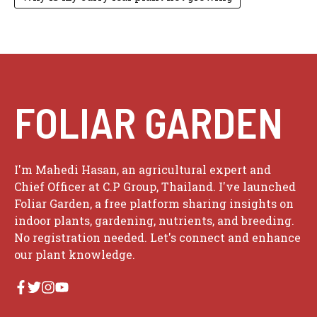
FOLIAR GARDEN
I'm Mahedi Hasan, an agricultural expert and
Chief Officer at C.P Group, Thailand. I've launched
Foliar Garden, a free platform sharing insights on
indoor plants, gardening, nutrients, and breeding.
No registration needed. Let's connect and enhance
our plant knowledge.