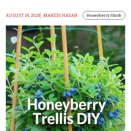
AUGUST 18, 2025
MAHEDI HASAN
Honeyberry Shrub