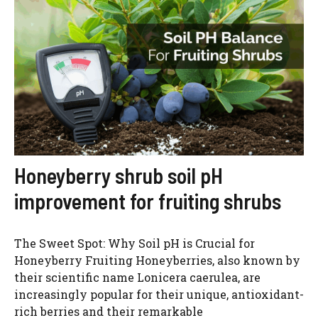
Honeyberry shrub soil pH
improvement for fruiting shrubs
The Sweet Spot: Why Soil pH is Crucial for
Honeyberry Fruiting Honeyberries, also known by
their scientific name Lonicera caerulea, are
increasingly popular for their unique, antioxidant-
rich berries and their remarkable