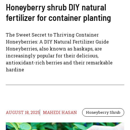
Honeyberry shrub DIY natural
fertilizer for container planting
The Sweet Secret to Thriving Container
Honeyberries: A DIY Natural Fertilizer Guide
Honeyberries, also known as haskaps, are
increasingly popular for their delicious,
antioxidant-rich berries and their remarkable
hardine
AUGUST 18, 2025
MAHEDI HASAN
Honeyberry Shrub