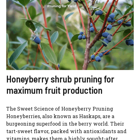
Honeyberry shrub pruning for
maximum fruit production
The Sweet Science of Honeyberry Pruning
Honeyberries, also known as Haskaps, are a
burgeoning superfood in the berry world. Their
tart-sweet flavor, packed with antioxidants and
vitamins, makes them a highly sought-after