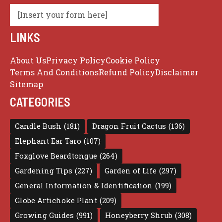
[Insert your form here]
LINKS
About Us
Privacy Policy
Cookie Policy
Terms And Conditions
Refund Policy
Disclaimer
Sitemap
CATEGORIES
Candle Bush
(181)
Dragon Fruit Cactus
(136)
Elephant Ear Taro
(107)
Foxglove Beardtongue
(264)
Gardening Tips
(227)
Garden of Life
(297)
General Information & Identification
(199)
Globe Artichoke Plant
(209)
Growing Guides
(991)
Honeyberry Shrub
(308)