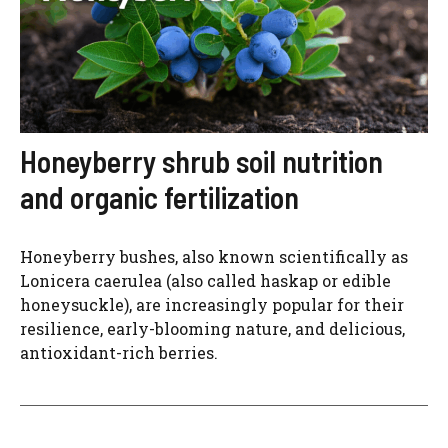
Honeyberry shrub soil nutrition
and organic fertilization
Honeyberry bushes, also known scientifically as
Lonicera caerulea (also called haskap or edible
honeysuckle), are increasingly popular for their
resilience, early-blooming nature, and delicious,
antioxidant-rich berries.