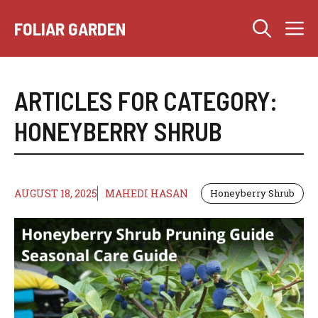
Skip
M
to
FOLIAR GARDEN
content
ARTICLES FOR CATEGORY:
HONEYBERRY SHRUB
AUGUST 18, 2025
MAHEDI HASAN
Honeyberry Shrub