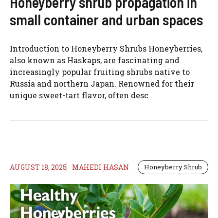
Honeyberry shrub propagation in
small container and urban spaces
Introduction to Honeyberry Shrubs Honeyberries,
also known as Haskaps, are fascinating and
increasingly popular fruiting shrubs native to
Russia and northern Japan. Renowned for their
unique sweet-tart flavor, often desc
AUGUST 18, 2025
MAHEDI HASAN
Honeyberry Shrub