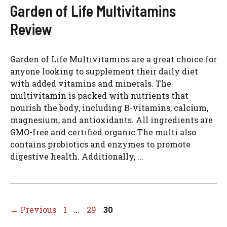
Garden of Life Multivitamins
Review
Garden of Life Multivitamins are a great choice for
anyone looking to supplement their daily diet
with added vitamins and minerals. The
multivitamin is packed with nutrients that
nourish the body, including B-vitamins, calcium,
magnesium, and antioxidants. All ingredients are
GMO-free and certified organic.The multi also
contains probiotics and enzymes to promote
digestive health. Additionally, ...
Page
Page
Page
←
Previous
1
…
29
30