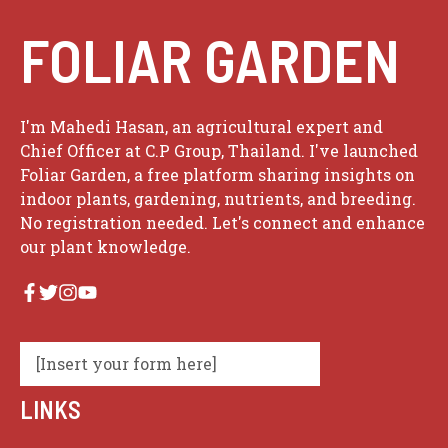
FOLIAR GARDEN
I'm Mahedi Hasan, an agricultural expert and
Chief Officer at C.P Group, Thailand. I've launched
Foliar Garden, a free platform sharing insights on
indoor plants, gardening, nutrients, and breeding.
No registration needed. Let's connect and enhance
our plant knowledge.
[Insert your form here]
LINKS