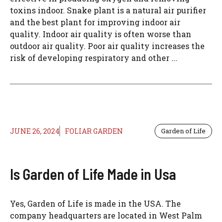
toxins indoor. Snake plant is a natural air purifier
and the best plant for improving indoor air
quality. Indoor air quality is often worse than
outdoor air quality. Poor air quality increases the
risk of developing respiratory and other ...
JUNE 26, 2024
FOLIAR GARDEN
Garden of Life
Is Garden of Life Made in Usa
Yes, Garden of Life is made in the USA. The
company headquarters are located in West Palm