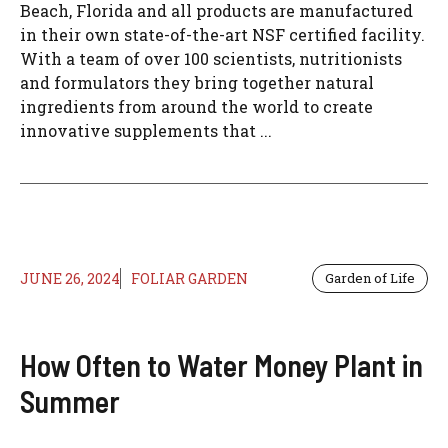
Beach, Florida and all products are manufactured
in their own state-of-the-art NSF certified facility.
With a team of over 100 scientists, nutritionists
and formulators they bring together natural
ingredients from around the world to create
innovative supplements that ...
JUNE 26, 2024
FOLIAR GARDEN
Garden of Life
How Often to Water Money Plant in
Summer