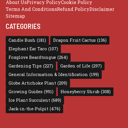
About Us
Privacy Policy
Cookie Policy
Terms And Conditions
Refund Policy
Disclaimer
Sitemap
CATEGORIES
Candle Bush
(181)
Dragon Fruit Cactus
(136)
Elephant Ear Taro
(107)
Foxglove Beardtongue
(264)
Gardening Tips
(227)
Garden of Life
(297)
General Information & Identification
(199)
Globe Artichoke Plant
(209)
Growing Guides
(991)
Honeyberry Shrub
(308)
Ice Plant Succulent
(689)
Jack-in-the-Pulpit
(476)