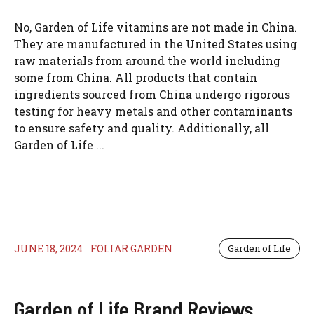
No, Garden of Life vitamins are not made in China.
They are manufactured in the United States using
raw materials from around the world including
some from China. All products that contain
ingredients sourced from China undergo rigorous
testing for heavy metals and other contaminants
to ensure safety and quality. Additionally, all
Garden of Life ...
JUNE 18, 2024
FOLIAR GARDEN
Garden of Life
Garden of Life Brand Reviews