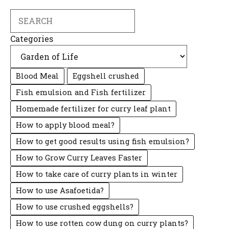
Search
Categories
Blood Meal
Eggshell crushed
Fish emulsion and Fish fertilizer
Homemade fertilizer for curry leaf plant
How to apply blood meal?
How to get good results using fish emulsion?
How to Grow Curry Leaves Faster
How to take care of curry plants in winter
How to use Asafoetida?
How to use crushed eggshells?
How to use rotten cow dung on curry plants?