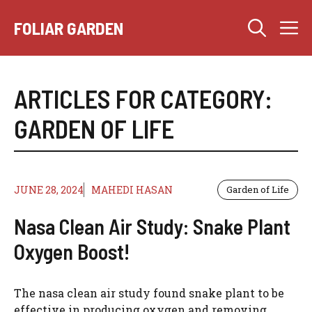
Skip
M
to
FOLIAR GARDEN
content
ARTICLES FOR CATEGORY:
GARDEN OF LIFE
JUNE 28, 2024
MAHEDI HASAN
Garden of Life
Nasa Clean Air Study: Snake Plant
Oxygen Boost!
The nasa clean air study found snake plant to be
effective in producing oxygen and removing