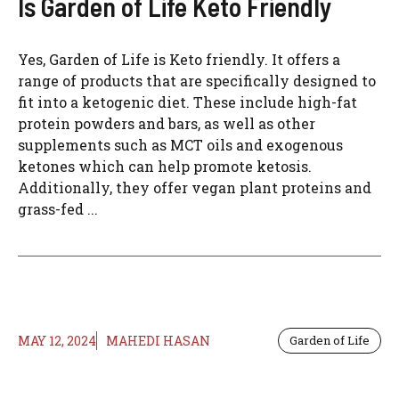
Is Garden of Life Keto Friendly
Yes, Garden of Life is Keto friendly. It offers a
range of products that are specifically designed to
fit into a ketogenic diet. These include high-fat
protein powders and bars, as well as other
supplements such as MCT oils and exogenous
ketones which can help promote ketosis.
Additionally, they offer vegan plant proteins and
grass-fed ...
MAY 12, 2024
MAHEDI HASAN
Garden of Life