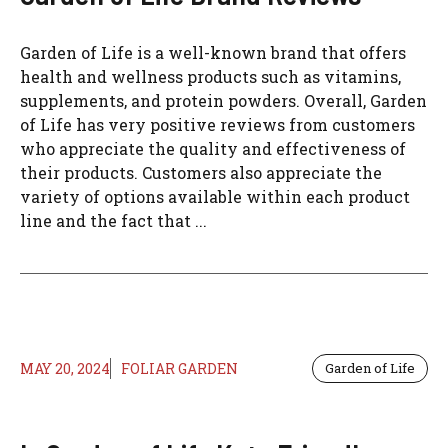
Garden of Life is a well-known brand that offers
health and wellness products such as vitamins,
supplements, and protein powders. Overall, Garden
of Life has very positive reviews from customers
who appreciate the quality and effectiveness of
their products. Customers also appreciate the
variety of options available within each product
line and the fact that ...
MAY 20, 2024
FOLIAR GARDEN
Garden of Life