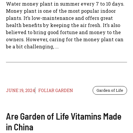
Water money plant in summer every 7 to 10 days.
Money plant is one of the most popular indoor
plants. It’s low-maintenance and offers great
health benefits by keeping the air fresh. It’s also
believed to bring good fortune and money to the
owners. However, caring for the money plant can
be a bit challenging, ...
JUNE 19, 2024
FOLIAR GARDEN
Garden of Life
Are Garden of Life Vitamins Made
in China