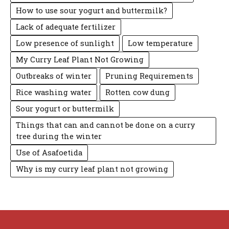
How to use sour yogurt and buttermilk?
Lack of adequate fertilizer
Low presence of sunlight
Low temperature
My Curry Leaf Plant Not Growing
Outbreaks of winter
Pruning Requirements
Rice washing water
Rotten cow dung
Sour yogurt or buttermilk
Things that can and cannot be done on a curry
tree during the winter
Use of Asafoetida
Why is my curry leaf plant not growing