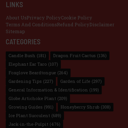
LINKS
About Us
Privacy Policy
Cookie Policy
Terms And Conditions
Refund Policy
Disclaimer
Sitemap
CATEGORIES
Candle Bush
(181)
Dragon Fruit Cactus
(136)
Elephant Ear Taro
(107)
Foxglove Beardtongue
(264)
Gardening Tips
(227)
Garden of Life
(297)
General Information & Identification
(199)
Globe Artichoke Plant
(209)
Growing Guides
(991)
Honeyberry Shrub
(308)
Ice Plant Succulent
(689)
Jack-in-the-Pulpit
(476)