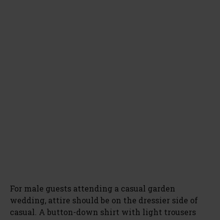
For male guests attending a casual garden
wedding, attire should be on the dressier side of
casual. A button-down shirt with light trousers