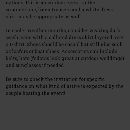
options. If it is an outdoor event in the
summertime, linen trousers and a white dress
shirt may be appropriate as well.
In cooler weather months, consider wearing dark
wash jeans with a collared dress shirt layered over
a t-shirt. Shoes should be casual but still nice such
as loafers or boat shoes. Accessories can include
belts, hats (fedoras look great at outdoor weddings)
and sunglasses if needed.
Be sure to check the invitation for specific
guidance on what kind of attire is expected by the
couple hosting the event!