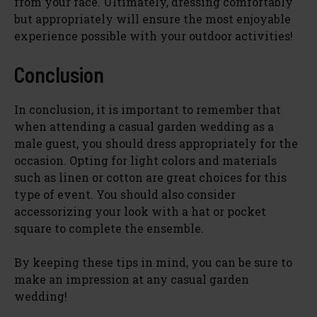
from your face. Ultimately, dressing comfortably
but appropriately will ensure the most enjoyable
experience possible with your outdoor activities!
Conclusion
In conclusion, it is important to remember that
when attending a casual garden wedding as a
male guest, you should dress appropriately for the
occasion. Opting for light colors and materials
such as linen or cotton are great choices for this
type of event. You should also consider
accessorizing your look with a hat or pocket
square to complete the ensemble.
By keeping these tips in mind, you can be sure to
make an impression at any casual garden
wedding!