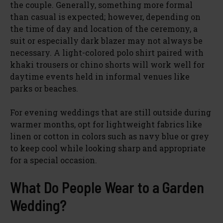
the couple. Generally, something more formal
than casual is expected; however, depending on
the time of day and location of the ceremony, a
suit or especially dark blazer may not always be
necessary. A light-colored polo shirt paired with
khaki trousers or chino shorts will work well for
daytime events held in informal venues like
parks or beaches.
For evening weddings that are still outside during
warmer months, opt for lightweight fabrics like
linen or cotton in colors such as navy blue or grey
to keep cool while looking sharp and appropriate
for a special occasion.
What Do People Wear to a Garden
Wedding?