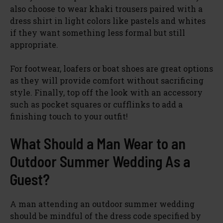
also choose to wear khaki trousers paired with a
dress shirt in light colors like pastels and whites
if they want something less formal but still
appropriate.
For footwear, loafers or boat shoes are great options
as they will provide comfort without sacrificing
style. Finally, top off the look with an accessory
such as pocket squares or cufflinks to add a
finishing touch to your outfit!
What Should a Man Wear to an
Outdoor Summer Wedding As a
Guest?
A man attending an outdoor summer wedding
should be mindful of the dress code specified by