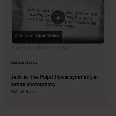
P
Watch on
l
Garden Party Dress Code Male
a
Mahedi Hasan
y
Jack-in-the-Pulpit flower symmetry in
nature photography
V
Mahedi Hasan
i