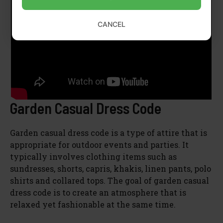
CANCEL
Garden Casual Dress Code
Garden casual dress code is a type of attire that is
appropriate for outdoor events and parties. It
typically involves clothing items such as
sundresses, shorts, capris, khakis, linen pants, polo
shirts and collared tops. The goal of garden casual
dress code is to create an atmosphere that is
relaxed yet fashionable at the same time.