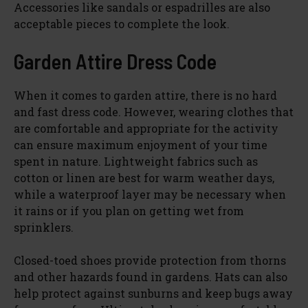
Accessories like sandals or espadrilles are also
acceptable pieces to complete the look.
Garden Attire Dress Code
When it comes to garden attire, there is no hard
and fast dress code. However, wearing clothes that
are comfortable and appropriate for the activity
can ensure maximum enjoyment of your time
spent in nature. Lightweight fabrics such as
cotton or linen are best for warm weather days,
while a waterproof layer may be necessary when
it rains or if you plan on getting wet from
sprinklers.
Closed-toed shoes provide protection from thorns
and other hazards found in gardens. Hats can also
help protect against sunburns and keep bugs away