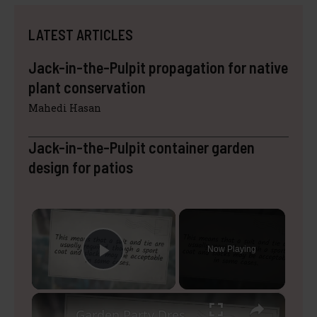
LATEST ARTICLES
Jack-in-the-Pulpit propagation for native
plant conservation
Mahedi Hasan
Jack-in-the-Pulpit container garden
design for patios
×
Now Playing
Play Video
×
Garden Party Dress Code Male