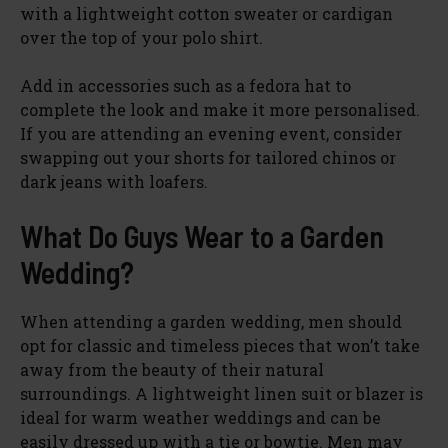
with a lightweight cotton sweater or cardigan
over the top of your polo shirt.
Add in accessories such as a fedora hat to
complete the look and make it more personalised.
If you are attending an evening event, consider
swapping out your shorts for tailored chinos or
dark jeans with loafers.
What Do Guys Wear to a Garden
Wedding?
When attending a garden wedding, men should
opt for classic and timeless pieces that won’t take
away from the beauty of their natural
surroundings. A lightweight linen suit or blazer is
ideal for warm weather weddings and can be
easily dressed up with a tie or bowtie. Men may