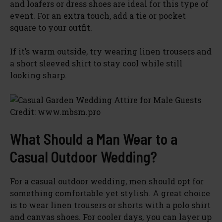
and loafers or dress shoes are ideal for this type of
event. For an extra touch, add a tie or pocket
square to your outfit.
If it’s warm outside, try wearing linen trousers and
a short sleeved shirt to stay cool while still
looking sharp.
Credit: www.mbsm.pro
What Should a Man Wear to a
Casual Outdoor Wedding?
For a casual outdoor wedding, men should opt for
something comfortable yet stylish. A great choice
is to wear linen trousers or shorts with a polo shirt
and canvas shoes. For cooler days, you can layer up