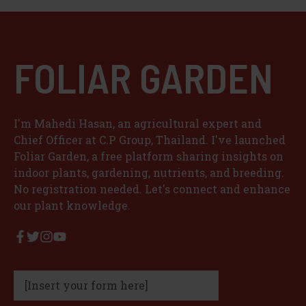
d
e
FOLIAR GARDEN
o
I'm Mahedi Hasan, an agricultural expert and
Chief Officer at C.P Group, Thailand. I've launched
Foliar Garden, a free platform sharing insights on
indoor plants, gardening, nutrients, and breeding.
No registration needed. Let's connect and enhance
our plant knowledge.
[Insert your form here]