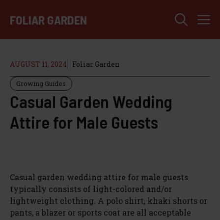
Skip
M
to
FOLIAR GARDEN
content
AUGUST 11, 2024
Foliar Garden
Growing Guides
Casual Garden Wedding
Attire for Male Guests
Casual garden wedding attire for male guests
typically consists of light-colored and/or
lightweight clothing. A polo shirt, khaki shorts or
pants, a blazer or sports coat are all acceptable