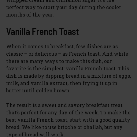
perfect way to start your day during the cooler
months of the year.
Vanilla French Toast
When it comes to breakfast, few dishes are as
classic – or delicious – as French toast. And while
there are many ways to make this dish, our
favorite is the simplest: vanilla French toast. This
dish is made by dipping bread in a mixture of eggs,
milk, and vanilla extract, then frying it up in
butter until golden brown.
The result is a sweet and savory breakfast treat
that’s perfect for any day of the week. To make the
best vanilla French toast, start with a good quality
bread. We like to use brioche or challah, but any
type of bread will work.