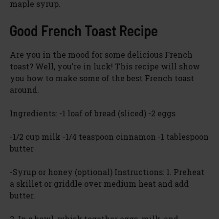
maple syrup.
Good French Toast Recipe
Are you in the mood for some delicious French
toast? Well, you’re in luck! This recipe will show
you how to make some of the best French toast
around.
Ingredients: -1 loaf of bread (sliced) -2 eggs
-1/2 cup milk -1/4 teaspoon cinnamon -1 tablespoon
butter
-Syrup or honey (optional) Instructions: 1. Preheat
a skillet or griddle over medium heat and add
butter.
2. In a bowl, whisk together eggs, milk, and