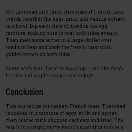
Cut the bread into thick slices (about 1-inch), then
whisk together the eggs, milk, and vanilla extract
in a bowl. Dip each slice of bread in the egg
mixture, making sure to coat both sides evenly.
Then melt some butter in a large skillet over
medium heat and cook the french toast until
golden brown on both sides.
Serve with your favorite toppings – we like fresh
berries and maple syrup – and enjoy!
Conclusion
This is a recipe for cashew French toast. The bread
is soaked in a mixture of eggs, milk, and spices,
then coated with chopped cashews and fried. The
result is a crispy, nutty French toast that makes a