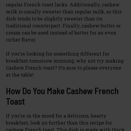
regular French toast lacks. Additionally, cashew
milk is usually sweeter than regular milk, so this
dish tends to be slightly sweeter than its
traditional counterpart. Finally, cashew butter or
cream can be used instead of butter for an even
richer flavor.
If you’re looking for something different for
breakfast tomorrow morning, why not try making
Cashew French toast? It’s sure to please everyone
at the table!
How Do You Make Cashew French
Toast
If you’re in the mood for a delicious, hearty
breakfast, look no further than this recipe for
cashew French toast. This dish is made with thick