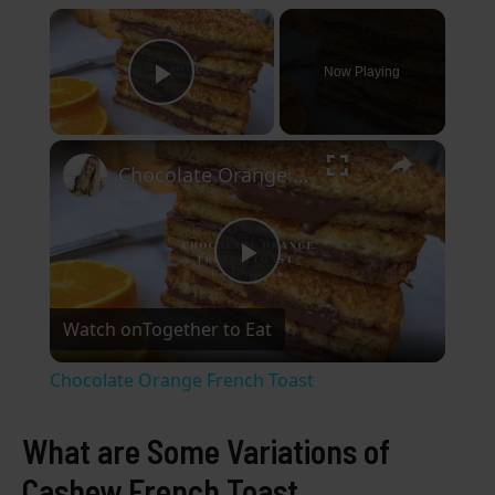
×
Now Playing
Play Video
×
Chocolate Orange French Toast
P
Watch on
Together to Eat
l
Chocolate Orange French Toast
a
What are Some Variations of
y
Cashew French Toast