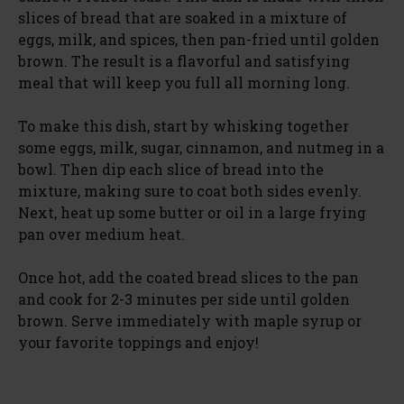
slices of bread that are soaked in a mixture of
eggs, milk, and spices, then pan-fried until golden
brown. The result is a flavorful and satisfying
meal that will keep you full all morning long.
To make this dish, start by whisking together
some eggs, milk, sugar, cinnamon, and nutmeg in a
bowl. Then dip each slice of bread into the
mixture, making sure to coat both sides evenly.
Next, heat up some butter or oil in a large frying
pan over medium heat.
Once hot, add the coated bread slices to the pan
and cook for 2-3 minutes per side until golden
brown. Serve immediately with maple syrup or
your favorite toppings and enjoy!