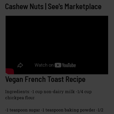
Cashew Nuts | See's Marketplace
Vegan French Toast Recipe
Ingredients: -1 cup non-dairy milk -1/4 cup
chickpea flour
-1 teaspoon sugar -1 teaspoon baking powder -1/2