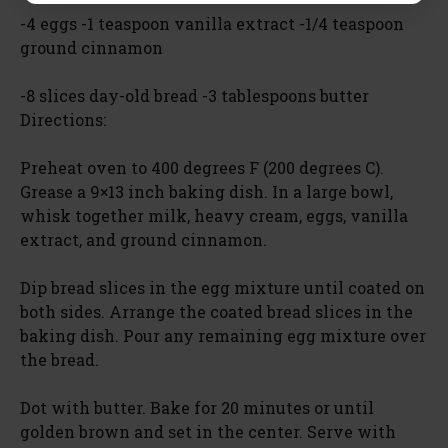
-4 eggs -1 teaspoon vanilla extract -1/4 teaspoon
ground cinnamon
-8 slices day-old bread -3 tablespoons butter
Directions:
Preheat oven to 400 degrees F (200 degrees C).
Grease a 9×13 inch baking dish. In a large bowl,
whisk together milk, heavy cream, eggs, vanilla
extract, and ground cinnamon.
Dip bread slices in the egg mixture until coated on
both sides. Arrange the coated bread slices in the
baking dish. Pour any remaining egg mixture over
the bread.
Dot with butter. Bake for 20 minutes or until
golden brown and set in the center. Serve with