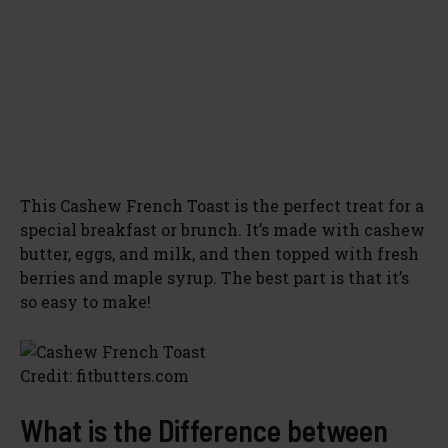
This Cashew French Toast is the perfect treat for a
special breakfast or brunch. It’s made with cashew
butter, eggs, and milk, and then topped with fresh
berries and maple syrup. The best part is that it’s
so easy to make!
Credit: fitbutters.com
What is the Difference between