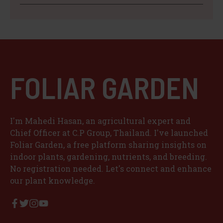
FOLIAR GARDEN
I'm Mahedi Hasan, an agricultural expert and
Chief Officer at C.P Group, Thailand. I've launched
Foliar Garden, a free platform sharing insights on
indoor plants, gardening, nutrients, and breeding.
No registration needed. Let's connect and enhance
our plant knowledge.