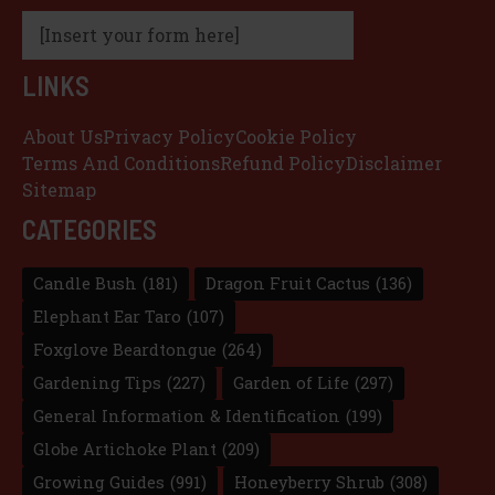
[Insert your form here]
LINKS
About Us
Privacy Policy
Cookie Policy
Terms And Conditions
Refund Policy
Disclaimer
Sitemap
CATEGORIES
Candle Bush
(181)
Dragon Fruit Cactus
(136)
Elephant Ear Taro
(107)
Foxglove Beardtongue
(264)
Gardening Tips
(227)
Garden of Life
(297)
General Information & Identification
(199)
Globe Artichoke Plant
(209)
Growing Guides
(991)
Honeyberry Shrub
(308)