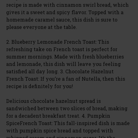
recipe is made with cinnamon swirl bread, which
gives it a sweet and spicy flavor. Topped with a
homemade caramel sauce, this dish is sure to
please everyone at the table.
2. Blueberry Lemonade French Toast: This
refreshing take on French toast is perfect for
summer mornings. Made with fresh blueberries
and lemonade, this dish will leave you feeling
satisfied all day long. 3. Chocolate Hazelnut
French Toast: If you’re a fan of Nutella, then this
recipe is definitely for you!
Delicious chocolate hazelnut spread is
sandwiched between two slices of bread, making
for a decadent breakfast treat. 4. Pumpkin
SpiceFrench Toast: This fall-inspired dish is made
with pumpkin spice bread and topped with
whipped cream and cinnamon sugar. It’s the