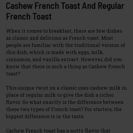
Cashew French Toast And Regular
French Toast
When it comes to breakfast, there are few dishes
as classic and delicious as French toast. Most
people are familiar with the traditional version of
this dish, which is made with eggs, milk,
cinnamon, and vanilla extract. However, did you
know that there is such a thing as Cashew French
toast?
This unique twist on a classic uses cashew milk in
place of regular milk to give the dish a richer
flavor. So what exactly is the difference between
these two types of French toast? For starters, the
biggest difference is in the taste.
Cashew French toast has a nutty flavor that