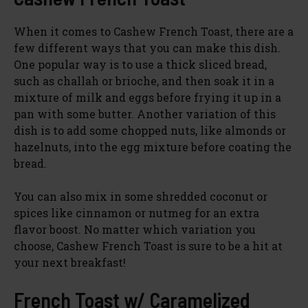
V
When it comes to Cashew French Toast, there are a
few different ways that you can make this dish.
One popular way is to use a thick sliced bread,
i
such as challah or brioche, and then soak it in a
mixture of milk and eggs before frying it up in a
d
pan with some butter. Another variation of this
dish is to add some chopped nuts, like almonds or
hazelnuts, into the egg mixture before coating the
e
bread.
o
You can also mix in some shredded coconut or
spices like cinnamon or nutmeg for an extra
flavor boost. No matter which variation you
choose, Cashew French Toast is sure to be a hit at
your next breakfast!
French Toast w/ Caramelized