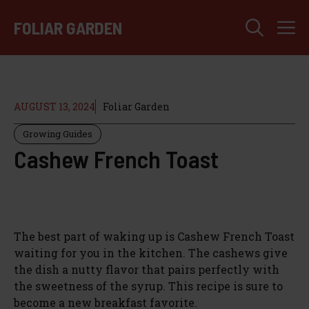
Skip
M
to
FOLIAR GARDEN
content
AUGUST 13, 2024
Foliar Garden
Growing Guides
Cashew French Toast
The best part of waking up is Cashew French Toast
waiting for you in the kitchen. The cashews give
the dish a nutty flavor that pairs perfectly with
the sweetness of the syrup. This recipe is sure to
become a new breakfast favorite.