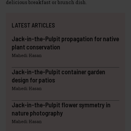
delicious breakfast or brunch dish.
LATEST ARTICLES
Jack-in-the-Pulpit propagation for native
plant conservation
Mahedi Hasan
Jack-in-the-Pulpit container garden
design for patios
Mahedi Hasan
Jack-in-the-Pulpit flower symmetry in
nature photography
Mahedi Hasan