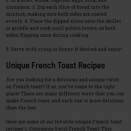
cinnamon. 3. Dip each slice of bread into the
mixture, making sure both sides are coated
evenly. 4. Place the dipped slices onto the skillet
or griddle and cook until golden brown on both
sides, flipping once during cooking.
5. Serve with syrup or honey if desired and enjoy!
Unique French Toast Recipes
Are you looking for a delicious and unique twist
on French toast? If so, you’ve come to the right
place! There are many different ways that you can
make French toast, and each one is more delicious
than the last.
Here are some of our favorite unique French toast
recipes: 1. Cinnamon Swirl French Toast: This