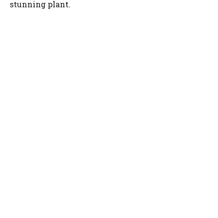
stunning plant.