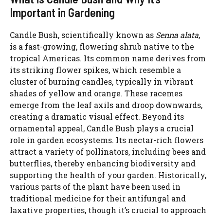
Important in Gardening
Candle Bush, scientifically known as
Senna alata
,
is a fast-growing, flowering shrub native to the
tropical Americas. Its common name derives from
its striking flower spikes, which resemble a
cluster of burning candles, typically in vibrant
shades of yellow and orange. These racemes
emerge from the leaf axils and droop downwards,
creating a dramatic visual effect. Beyond its
ornamental appeal, Candle Bush plays a crucial
role in garden ecosystems. Its nectar-rich flowers
attract a variety of pollinators, including bees and
butterflies, thereby enhancing biodiversity and
supporting the health of your garden. Historically,
various parts of the plant have been used in
traditional medicine for their antifungal and
laxative properties, though it’s crucial to approach