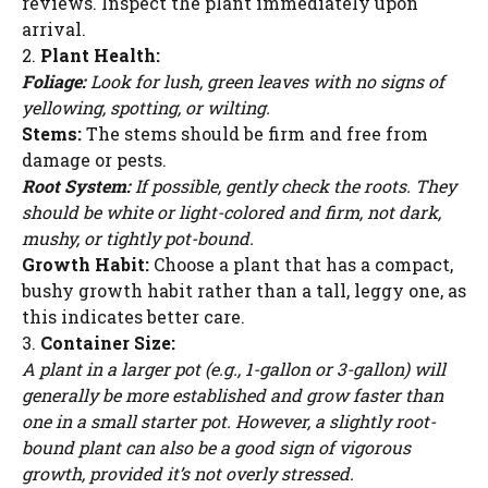
reviews. Inspect the plant immediately upon
arrival.
2.
Plant Health:
Foliage:
Look for lush, green leaves with no signs of
yellowing, spotting, or wilting.
Stems:
The stems should be firm and free from
damage or pests.
Root System:
If possible, gently check the roots. They
should be white or light-colored and firm, not dark,
mushy, or tightly pot-bound.
Growth Habit:
Choose a plant that has a compact,
bushy growth habit rather than a tall, leggy one, as
this indicates better care.
3.
Container Size:
A plant in a larger pot (e.g., 1-gallon or 3-gallon) will
generally be more established and grow faster than
one in a small starter pot. However, a slightly root-
bound plant can also be a good sign of vigorous
growth, provided it’s not overly stressed.