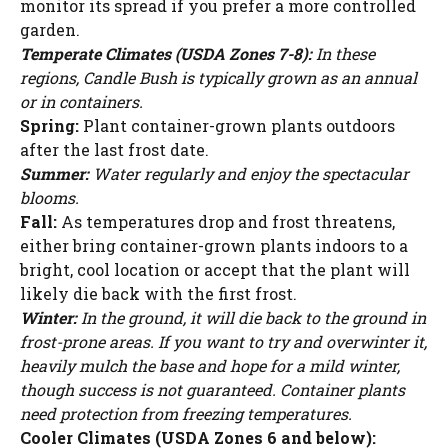
monitor its spread if you prefer a more controlled
garden.
Temperate Climates (USDA Zones 7-8):
In these
regions, Candle Bush is typically grown as an annual
or in containers.
Spring:
Plant container-grown plants outdoors
after the last frost date.
Summer:
Water regularly and enjoy the spectacular
blooms.
Fall:
As temperatures drop and frost threatens,
either bring container-grown plants indoors to a
bright, cool location or accept that the plant will
likely die back with the first frost.
Winter:
In the ground, it will die back to the ground in
frost-prone areas. If you want to try and overwinter it,
heavily mulch the base and hope for a mild winter,
though success is not guaranteed. Container plants
need protection from freezing temperatures.
Cooler Climates (USDA Zones 6 and below):