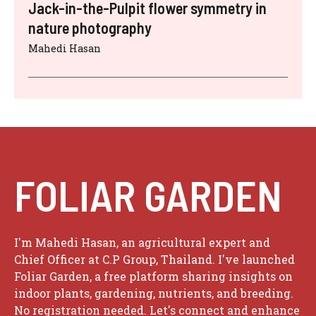
o
Jack-in-the-Pulpit flower symmetry in
nature photography
Mahedi Hasan
FOLIAR GARDEN
I'm Mahedi Hasan, an agricultural expert and
Chief Officer at C.P Group, Thailand. I've launched
Foliar Garden, a free platform sharing insights on
indoor plants, gardening, nutrients, and breeding.
No registration needed. Let's connect and enhance