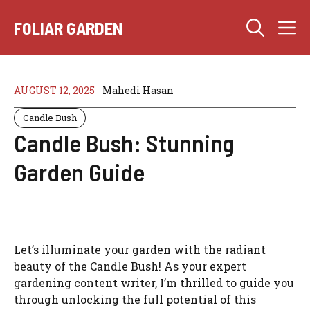
Skip
M
to
FOLIAR GARDEN
content
AUGUST 12, 2025
Mahedi Hasan
Candle Bush
Candle Bush: Stunning
Garden Guide
Let’s illuminate your garden with the radiant
beauty of the Candle Bush! As your expert
gardening content writer, I’m thrilled to guide you
through unlocking the full potential of this