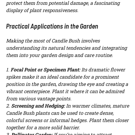
protect them from potential damage, a fascinating
display of plant responsiveness.
Practical Applications in the Garden
Making the most of Candle Bush involves
understanding its natural tendencies and integrating
them into your garden design and care routine.
1.
Focal Point or Specimen Plant:
Its dramatic flower
spikes make it an ideal candidate for a prominent
position in the garden, drawing the eye and creating a
vibrant centerpiece. Plant it where it can be admired
from various vantage points.
2.
Screening and Hedging:
In warmer climates, mature
Candle Bush plants can be used to create dense,
colorful screens or informal hedges. Plant them closer
together for a more solid barrier.
3.
Pollinator Garden:
If you’re aiming to attract