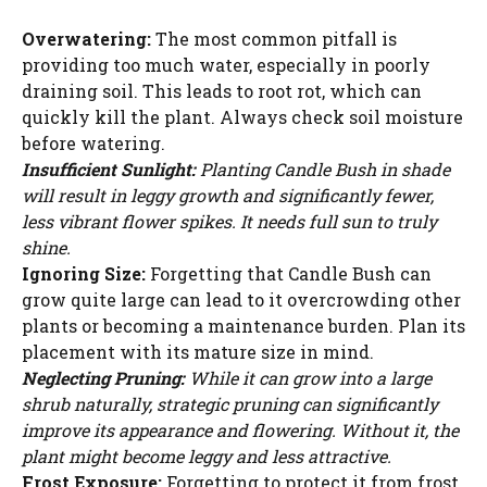
Overwatering:
The most common pitfall is
providing too much water, especially in poorly
draining soil. This leads to root rot, which can
quickly kill the plant. Always check soil moisture
before watering.
Insufficient Sunlight:
Planting Candle Bush in shade
will result in leggy growth and significantly fewer,
less vibrant flower spikes. It needs full sun to truly
shine.
Ignoring Size:
Forgetting that Candle Bush can
grow quite large can lead to it overcrowding other
plants or becoming a maintenance burden. Plan its
placement with its mature size in mind.
Neglecting Pruning:
While it can grow into a large
shrub naturally, strategic pruning can significantly
improve its appearance and flowering. Without it, the
plant might become leggy and less attractive.
Frost Exposure:
Forgetting to protect it from frost