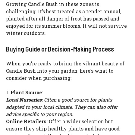
Growing Candle Bush in these zones is
challenging. It’s best treated as a tender annual,
planted after all danger of frost has passed and
enjoyed for its summer blooms. It will not survive
winter outdoors.
Buying Guide or Decision-Making Process
When you’re ready to bring the vibrant beauty of
Candle Bush into your garden, here’s what to
consider when purchasing:
1.
Plant Source:
Local Nurseries:
Often a good source for plants
adapted to your local climate. They can also offer
advice specific to your region.
Online Retailers:
Offer a wider selection but
ensure they ship healthy plants and have good