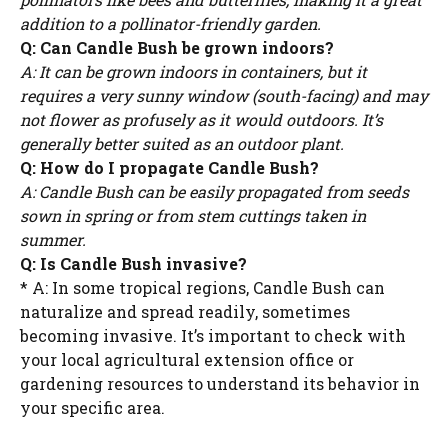
addition to a pollinator-friendly garden.
Q: Can Candle Bush be grown indoors?
A: It can be grown indoors in containers, but it
requires a very sunny window (south-facing) and may
not flower as profusely as it would outdoors. It’s
generally better suited as an outdoor plant.
Q: How do I propagate Candle Bush?
A: Candle Bush can be easily propagated from seeds
sown in spring or from stem cuttings taken in
summer.
Q: Is Candle Bush invasive?
* A: In some tropical regions, Candle Bush can
naturalize and spread readily, sometimes
becoming invasive. It’s important to check with
your local agricultural extension office or
gardening resources to understand its behavior in
your specific area.