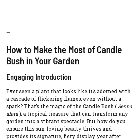
—
How to Make the Most of Candle
Bush in Your Garden
Engaging Introduction
Ever seen a plant that looks like it’s adorned with
a cascade of flickering flames, even without a
spark? That’s the magic of the Candle Bush (
Senna
alata
), a tropical treasure that can transform any
garden into a vibrant spectacle. But how do you
ensure this sun-loving beauty thrives and
provides its signature, fiery display year after