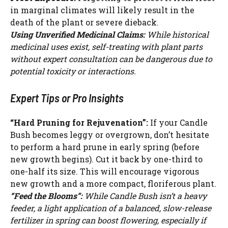
in marginal climates will likely result in the
death of the plant or severe dieback.
Using Unverified Medicinal Claims:
While historical
medicinal uses exist, self-treating with plant parts
without expert consultation can be dangerous due to
potential toxicity or interactions.
Expert Tips or Pro Insights
“Hard Pruning for Rejuvenation”:
If your Candle
Bush becomes leggy or overgrown, don’t hesitate
to perform a hard prune in early spring (before
new growth begins). Cut it back by one-third to
one-half its size. This will encourage vigorous
new growth and a more compact, floriferous plant.
“Feed the Blooms”:
While Candle Bush isn’t a heavy
feeder, a light application of a balanced, slow-release
fertilizer in spring can boost flowering, especially if