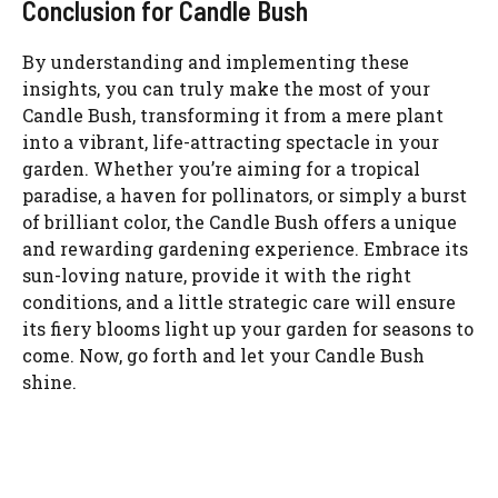
Conclusion for Candle Bush
By understanding and implementing these
insights, you can truly make the most of your
Candle Bush, transforming it from a mere plant
into a vibrant, life-attracting spectacle in your
garden. Whether you’re aiming for a tropical
paradise, a haven for pollinators, or simply a burst
of brilliant color, the Candle Bush offers a unique
and rewarding gardening experience. Embrace its
sun-loving nature, provide it with the right
conditions, and a little strategic care will ensure
its fiery blooms light up your garden for seasons to
come. Now, go forth and let your Candle Bush
shine.