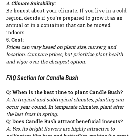
4.
Climate Suitability:
Be honest about your climate. If you live in a cold
region, decide if you’re prepared to grow it as an
annual or in a container that can be moved
indoors.
5.
Cost:
Prices can vary based on plant size, nursery, and
location. Compare prices, but prioritize plant health
and vigor over the cheapest option.
FAQ Section for Candle Bush
Q: When is the best time to plant Candle Bush?
A: In tropical and subtropical climates, planting can
occur year-round. In temperate climates, plant after
the last frost in spring.
Q: Does Candle Bush attract beneficial insects?
A: Yes, its bright flowers are highly attractive to
pollinators like bees and butterflies, making it a great