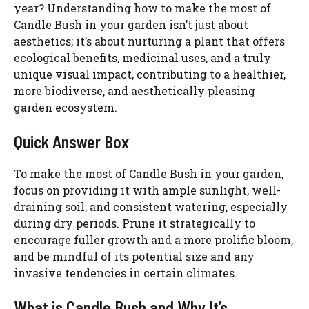
year? Understanding how to make the most of
Candle Bush in your garden isn’t just about
aesthetics; it’s about nurturing a plant that offers
ecological benefits, medicinal uses, and a truly
unique visual impact, contributing to a healthier,
more biodiverse, and aesthetically pleasing
garden ecosystem.
Quick Answer Box
To make the most of Candle Bush in your garden,
focus on providing it with ample sunlight, well-
draining soil, and consistent watering, especially
during dry periods. Prune it strategically to
encourage fuller growth and a more prolific bloom,
and be mindful of its potential size and any
invasive tendencies in certain climates.
What is Candle Bush and Why It’s