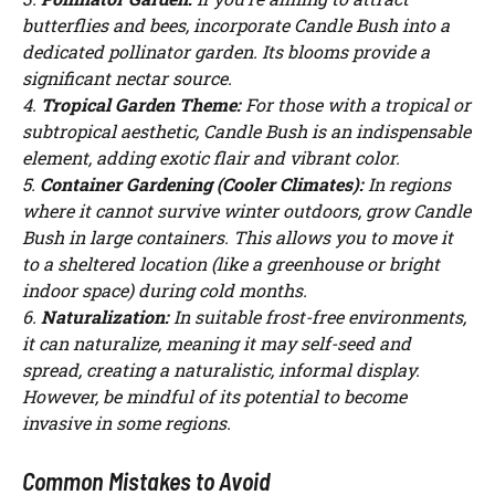
butterflies and bees, incorporate Candle Bush into a
dedicated pollinator garden. Its blooms provide a
significant nectar source.
4.
Tropical Garden Theme:
For those with a tropical or
subtropical aesthetic, Candle Bush is an indispensable
element, adding exotic flair and vibrant color.
5.
Container Gardening (Cooler Climates):
In regions
where it cannot survive winter outdoors, grow Candle
Bush in large containers. This allows you to move it
to a sheltered location (like a greenhouse or bright
indoor space) during cold months.
6.
Naturalization:
In suitable frost-free environments,
it can naturalize, meaning it may self-seed and
spread, creating a naturalistic, informal display.
However, be mindful of its potential to become
invasive in some regions.
Common Mistakes to Avoid