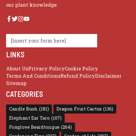
our plant knowledge.
[Insert your form here]
LINKS
About Us
Privacy Policy
Cookie Policy
Terms And Conditions
Refund Policy
Disclaimer
Sitemap
CATEGORIES
Candle Bush
(181)
Dragon Fruit Cactus
(136)
Elephant Ear Taro
(107)
Foxglove Beardtongue
(264)