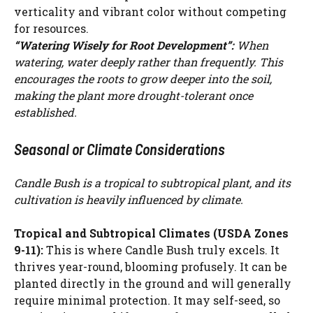
verticality and vibrant color without competing
for resources.
“Watering Wisely for Root Development”:
When
watering, water deeply rather than frequently. This
encourages the roots to grow deeper into the soil,
making the plant more drought-tolerant once
established.
Seasonal or Climate Considerations
Candle Bush is a tropical to subtropical plant, and its
cultivation is heavily influenced by climate.
Tropical and Subtropical Climates (USDA Zones
9-11):
This is where Candle Bush truly excels. It
thrives year-round, blooming profusely. It can be
planted directly in the ground and will generally
require minimal protection. It may self-seed, so