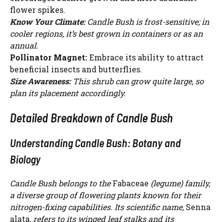
flower spikes.
Know Your Climate:
Candle Bush is frost-sensitive; in
cooler regions, it’s best grown in containers or as an
annual.
Pollinator Magnet:
Embrace its ability to attract
beneficial insects and butterflies.
Size Awareness:
This shrub can grow quite large, so
plan its placement accordingly.
Detailed Breakdown of Candle Bush
Understanding Candle Bush: Botany and
Biology
Candle Bush belongs to the
Fabaceae
(legume) family,
a diverse group of flowering plants known for their
nitrogen-fixing capabilities. Its scientific name,
Senna
alata
, refers to its winged leaf stalks and its