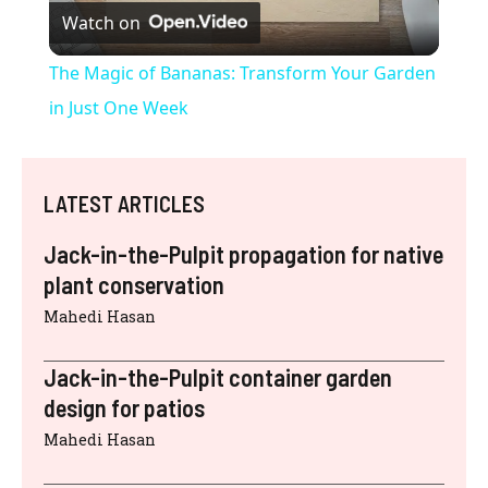
Watch on
l
The Magic of Bananas: Transform Your Garden
a
in Just One Week
y
LATEST ARTICLES
V
Jack-in-the-Pulpit propagation for native
plant conservation
i
Mahedi Hasan
d
Jack-in-the-Pulpit container garden
design for patios
e
Mahedi Hasan