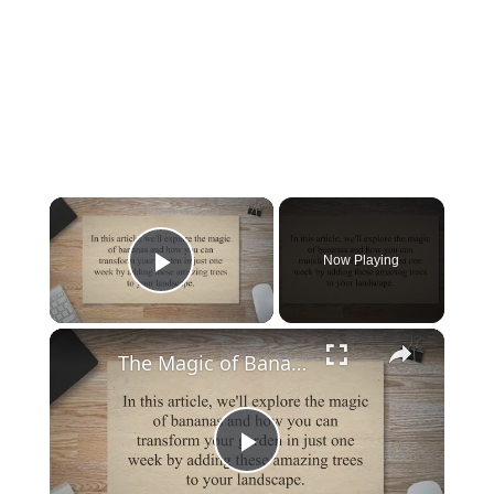
×
Now Playing
Play Video
×
The Magic of Bananas: Transform Your Garden in Just One Week
P