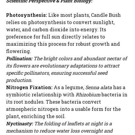
Scientific Perspective & Plant Biology:
Photosynthesis:
Like most plants, Candle Bush
relies on photosynthesis to convert sunlight,
water, and carbon dioxide into energy. Its
preference for full sun directly relates to
maximizing this process for robust growth and
flowering.
Pollination:
The bright colors and abundant nectar of
its flowers are evolutionary adaptations to attract
specific pollinators, ensuring successful seed
production.
Nitrogen Fixation:
As a legume,
Senna alata
has a
symbiotic relationship with
Rhizobium
bacteria in
its root nodules. These bacteria convert
atmospheric nitrogen into a usable form for the
plant, enriching the soil.
Nyctinasty:
The folding of leaflets at night is a
mechanism to reduce water loss overnight and