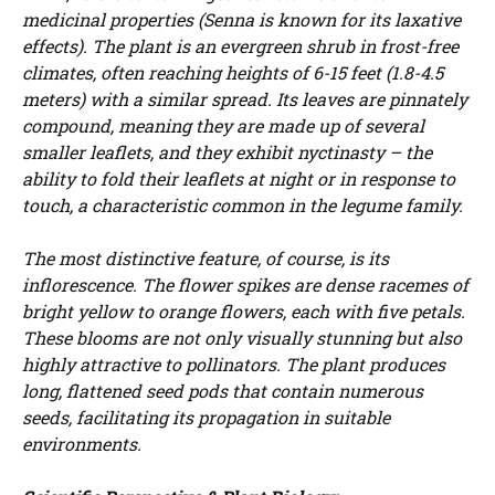
medicinal properties (Senna is known for its laxative
effects). The plant is an evergreen shrub in frost-free
climates, often reaching heights of 6-15 feet (1.8-4.5
meters) with a similar spread. Its leaves are pinnately
compound, meaning they are made up of several
smaller leaflets, and they exhibit nyctinasty – the
ability to fold their leaflets at night or in response to
touch, a characteristic common in the legume family.
The most distinctive feature, of course, is its
inflorescence. The flower spikes are dense racemes of
bright yellow to orange flowers, each with five petals.
These blooms are not only visually stunning but also
highly attractive to pollinators. The plant produces
long, flattened seed pods that contain numerous
seeds, facilitating its propagation in suitable
environments.