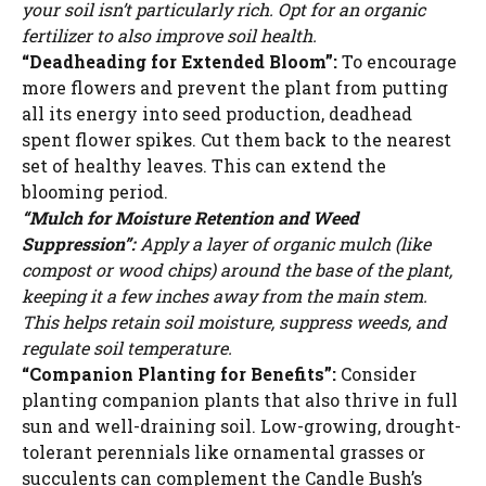
your soil isn’t particularly rich. Opt for an organic
fertilizer to also improve soil health.
“Deadheading for Extended Bloom”:
To encourage
more flowers and prevent the plant from putting
all its energy into seed production, deadhead
spent flower spikes. Cut them back to the nearest
set of healthy leaves. This can extend the
blooming period.
“Mulch for Moisture Retention and Weed
Suppression”:
Apply a layer of organic mulch (like
compost or wood chips) around the base of the plant,
keeping it a few inches away from the main stem.
This helps retain soil moisture, suppress weeds, and
regulate soil temperature.
“Companion Planting for Benefits”:
Consider
planting companion plants that also thrive in full
sun and well-draining soil. Low-growing, drought-
tolerant perennials like ornamental grasses or
succulents can complement the Candle Bush’s