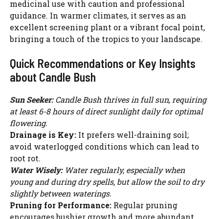
medicinal use with caution and professional
guidance. In warmer climates, it serves as an
excellent screening plant or a vibrant focal point,
bringing a touch of the tropics to your landscape.
Quick Recommendations or Key Insights
about Candle Bush
Sun Seeker:
Candle Bush thrives in full sun, requiring
at least 6-8 hours of direct sunlight daily for optimal
flowering.
Drainage is Key:
It prefers well-draining soil;
avoid waterlogged conditions which can lead to
root rot.
Water Wisely:
Water regularly, especially when
young and during dry spells, but allow the soil to dry
slightly between waterings.
Pruning for Performance:
Regular pruning
encourages bushier growth and more abundant