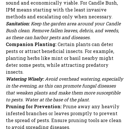
sound and economically viable. For Candle Bush,
IPM means starting with the least invasive
methods and escalating only when necessary.
Sanitation:
Keep the garden area around your Candle
Bush clean. Remove fallen leaves, debris, and weeds,
as these can harbor pests and diseases.
Companion Planting:
Certain plants can deter
pests or attract beneficial insects. For example,
planting herbs like mint or basil nearby might
deter some pests, while attracting predatory
insects.
Watering Wisely:
Avoid overhead watering, especially
in the evening, as this can promote fungal diseases
that weaken plants and make them more susceptible
to pests. Water at the base of the plant.
Pruning for Prevention:
Prune away any heavily
infested branches or leaves promptly to prevent
the spread of pests. Ensure pruning tools are clean
to avoid spreading diseases.