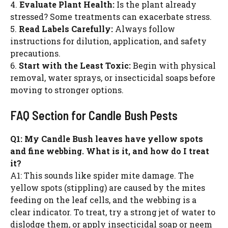
4.
Evaluate Plant Health:
Is the plant already
stressed? Some treatments can exacerbate stress.
5.
Read Labels Carefully:
Always follow
instructions for dilution, application, and safety
precautions.
6.
Start with the Least Toxic:
Begin with physical
removal, water sprays, or insecticidal soaps before
moving to stronger options.
FAQ Section for Candle Bush Pests
Q1: My Candle Bush leaves have yellow spots
and fine webbing. What is it, and how do I treat
it?
A1: This sounds like spider mite damage. The
yellow spots (stippling) are caused by the mites
feeding on the leaf cells, and the webbing is a
clear indicator. To treat, try a strong jet of water to
dislodge them, or apply insecticidal soap or neem