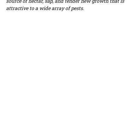
source of nectar, sap, and tender new growth that is
WATCH AD
attractive to a wide array of pests.
CANCEL