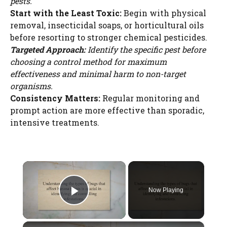
pests.
Start with the Least Toxic:
Begin with physical
removal, insecticidal soaps, or horticultural oils
before resorting to stronger chemical pesticides.
Targeted Approach:
Identify the specific pest before
choosing a control method for maximum
effectiveness and minimal harm to non-target
organisms.
Consistency Matters:
Regular monitoring and
prompt action are more effective than sporadic,
intensive treatments.
×
Now Playing
Play Video
×