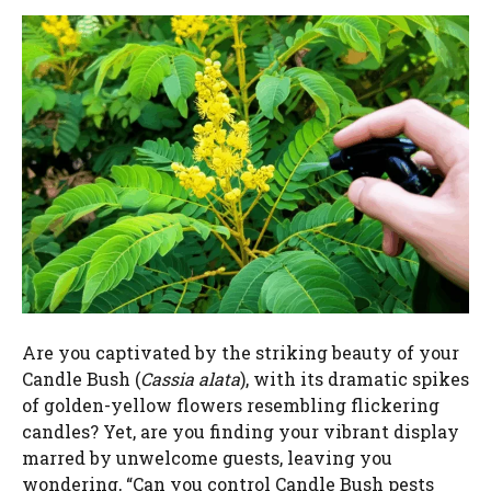
Are you captivated by the striking beauty of your
Candle Bush (
Cassia alata
), with its dramatic spikes
of golden-yellow flowers resembling flickering
candles? Yet, are you finding your vibrant display
marred by unwelcome guests, leaving you
wondering, “Can you control Candle Bush pests