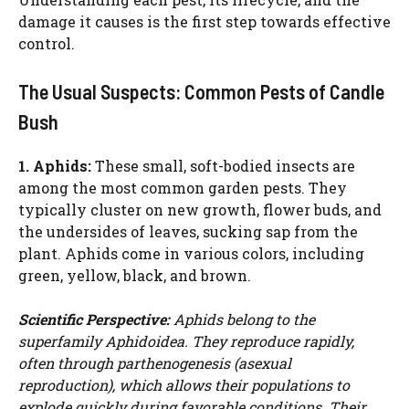
damage it causes is the first step towards effective
d
control.
e
The Usual Suspects: Common Pests of Candle
Bush
o
1. Aphids:
These small, soft-bodied insects are
among the most common garden pests. They
typically cluster on new growth, flower buds, and
the undersides of leaves, sucking sap from the
plant. Aphids come in various colors, including
green, yellow, black, and brown.
Scientific Perspective:
Aphids belong to the
superfamily Aphidoidea. They reproduce rapidly,
often through parthenogenesis (asexual
reproduction), which allows their populations to
explode quickly during favorable conditions. Their