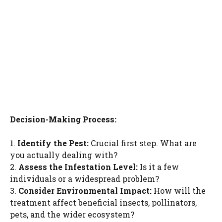
Decision-Making Process:
1.
Identify the Pest:
Crucial first step. What are
you actually dealing with?
2.
Assess the Infestation Level:
Is it a few
individuals or a widespread problem?
3.
Consider Environmental Impact:
How will the
treatment affect beneficial insects, pollinators,
pets, and the wider ecosystem?