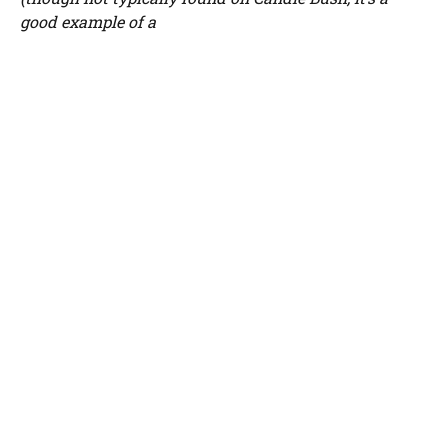
good example of a