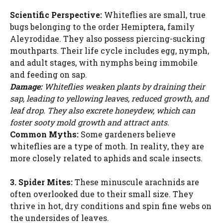
Scientific Perspective:
Whiteflies are small, true
bugs belonging to the order Hemiptera, family
Aleyrodidae. They also possess piercing-sucking
mouthparts. Their life cycle includes egg, nymph,
and adult stages, with nymphs being immobile
and feeding on sap.
Damage:
Whiteflies weaken plants by draining their
sap, leading to yellowing leaves, reduced growth, and
leaf drop. They also excrete honeydew, which can
foster sooty mold growth and attract ants.
Common Myths:
Some gardeners believe
whiteflies are a type of moth. In reality, they are
more closely related to aphids and scale insects.
3. Spider Mites:
These minuscule arachnids are
often overlooked due to their small size. They
thrive in hot, dry conditions and spin fine webs on
the undersides of leaves.