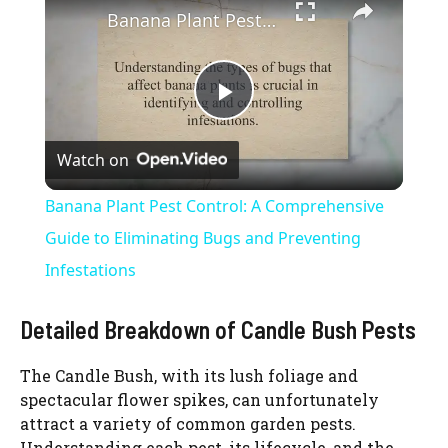
Banana Plant Pest Control: A Comprehensive Guide to Eliminating Bugs and Preventing Infestations
P
Watch on
l
Banana Plant Pest Control: A Comprehensive
a
Guide to Eliminating Bugs and Preventing
Infestations
y
Detailed Breakdown of Candle Bush Pests
V
The Candle Bush, with its lush foliage and
spectacular flower spikes, can unfortunately
i
attract a variety of common garden pests.
Understanding each pest, its lifecycle, and the