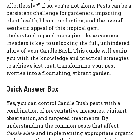
effortlessly?” If so, you’re not alone. Pests can be a
persistent challenge for gardeners, impacting
plant health, bloom production, and the overall
aesthetic appeal of this tropical gem.
Understanding and managing these common
invaders is key to unlocking the full, unhindered
glory of your Candle Bush. This guide will equip
you with the knowledge and practical strategies
to achieve just that, transforming your pest
worries into a flourishing, vibrant garden.
Quick Answer Box
Yes, you can control Candle Bush pests with a
combination of preventative measures, vigilant
observation, and targeted treatments. By
understanding the common pests that affect
Cassia alata
and implementing appropriate organic