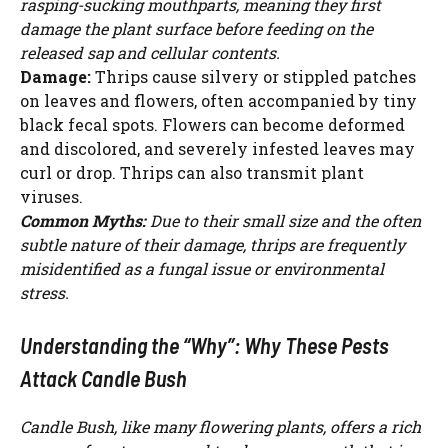
rasping-sucking mouthparts, meaning they first
damage the plant surface before feeding on the
released sap and cellular contents.
Damage:
Thrips cause silvery or stippled patches
on leaves and flowers, often accompanied by tiny
black fecal spots. Flowers can become deformed
and discolored, and severely infested leaves may
curl or drop. Thrips can also transmit plant
viruses.
Common Myths:
Due to their small size and the often
subtle nature of their damage, thrips are frequently
misidentified as a fungal issue or environmental
stress.
Understanding the “Why”: Why These Pests
Attack Candle Bush
Watch Ad to Continue?
Please watch a short ad from our sponsors to continue.
Candle Bush, like many flowering plants, offers a rich