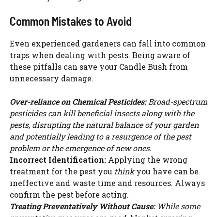
Common Mistakes to Avoid
Even experienced gardeners can fall into common
traps when dealing with pests. Being aware of
these pitfalls can save your Candle Bush from
unnecessary damage.
Over-reliance on Chemical Pesticides:
Broad-spectrum
pesticides can kill beneficial insects along with the
pests, disrupting the natural balance of your garden
and potentially leading to a resurgence of the pest
problem or the emergence of new ones.
Incorrect Identification:
Applying the wrong
treatment for the pest you
think
you have can be
ineffective and waste time and resources. Always
confirm the pest before acting.
Treating Preventatively Without Cause:
While some