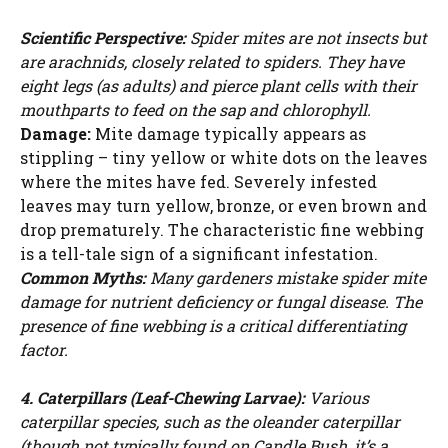
Scientific Perspective:
Spider mites are not insects but
are arachnids, closely related to spiders. They have
eight legs (as adults) and pierce plant cells with their
mouthparts to feed on the sap and chlorophyll.
Damage:
Mite damage typically appears as
stippling – tiny yellow or white dots on the leaves
where the mites have fed. Severely infested
leaves may turn yellow, bronze, or even brown and
drop prematurely. The characteristic fine webbing
is a tell-tale sign of a significant infestation.
Common Myths:
Many gardeners mistake spider mite
damage for nutrient deficiency or fungal disease. The
presence of fine webbing is a critical differentiating
factor.
4. Caterpillars (Leaf-Chewing Larvae):
Various
caterpillar species, such as the oleander caterpillar
(though not typically found on Candle Bush, it’s a