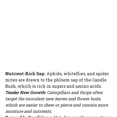
Nutrient-Rich Sap:
Aphids, whiteflies, and spider
mites are drawn to the phloem sap of the Candle
Bush, which is rich in sugars and amino acids.
Tender New Growth:
Caterpillars and thrips often
target the succulent new leaves and flower buds,
which are easier to chew or pierce and contain more
moisture and nutrients.