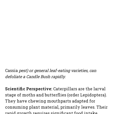
Cassia
pest) or general leaf-eating varieties, can
defoliate a Candle Bush rapidly.
Scientific Perspective:
Caterpillars are the larval
stage of moths and butterflies (order Lepidoptera).
They have chewing mouthparts adapted for
consuming plant material, primarily leaves. Their
rapid growth requires significant food intake,