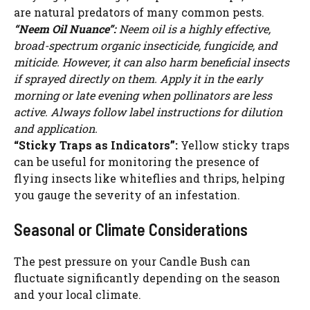
are natural predators of many common pests.
“Neem Oil Nuance”:
Neem oil is a highly effective,
broad-spectrum organic insecticide, fungicide, and
miticide. However, it can also harm beneficial insects
if sprayed directly on them. Apply it in the early
morning or late evening when pollinators are less
active. Always follow label instructions for dilution
and application.
“Sticky Traps as Indicators”:
Yellow sticky traps
can be useful for monitoring the presence of
flying insects like whiteflies and thrips, helping
you gauge the severity of an infestation.
Seasonal or Climate Considerations
The pest pressure on your Candle Bush can
fluctuate significantly depending on the season
and your local climate.