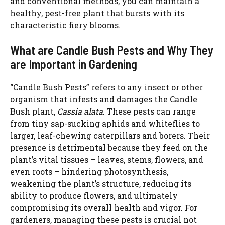
and conventional methods, you can maintain a
healthy, pest-free plant that bursts with its
characteristic fiery blooms.
What are Candle Bush Pests and Why They
are Important in Gardening
“Candle Bush Pests” refers to any insect or other
organism that infests and damages the Candle
Bush plant,
Cassia alata
. These pests can range
from tiny sap-sucking aphids and whiteflies to
larger, leaf-chewing caterpillars and borers. Their
presence is detrimental because they feed on the
plant’s vital tissues – leaves, stems, flowers, and
even roots – hindering photosynthesis,
weakening the plant’s structure, reducing its
ability to produce flowers, and ultimately
compromising its overall health and vigor. For
gardeners, managing these pests is crucial not