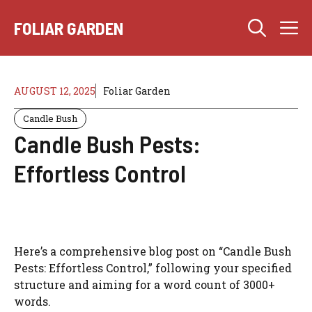
Skip
M
to
FOLIAR GARDEN
content
AUGUST 12, 2025
Foliar Garden
Candle Bush
Candle Bush Pests:
Effortless Control
Here’s a comprehensive blog post on “Candle Bush
Pests: Effortless Control,” following your specified
structure and aiming for a word count of 3000+
words.