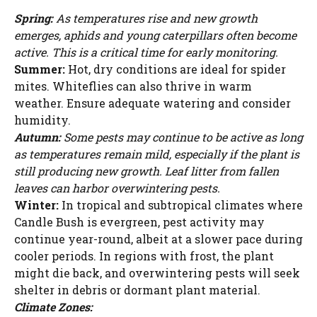
Spring:
As temperatures rise and new growth
emerges, aphids and young caterpillars often become
active. This is a critical time for early monitoring.
Summer:
Hot, dry conditions are ideal for spider
mites. Whiteflies can also thrive in warm
weather. Ensure adequate watering and consider
humidity.
Autumn:
Some pests may continue to be active as long
as temperatures remain mild, especially if the plant is
still producing new growth. Leaf litter from fallen
leaves can harbor overwintering pests.
Winter:
In tropical and subtropical climates where
Candle Bush is evergreen, pest activity may
continue year-round, albeit at a slower pace during
cooler periods. In regions with frost, the plant
might die back, and overwintering pests will seek
shelter in debris or dormant plant material.
Climate Zones: