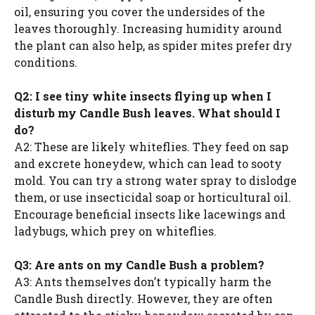
oil, ensuring you cover the undersides of the
leaves thoroughly. Increasing humidity around
the plant can also help, as spider mites prefer dry
conditions.
Q2: I see tiny white insects flying up when I
disturb my Candle Bush leaves. What should I
do?
A2: These are likely whiteflies. They feed on sap
and excrete honeydew, which can lead to sooty
mold. You can try a strong water spray to dislodge
them, or use insecticidal soap or horticultural oil.
Encourage beneficial insects like lacewings and
ladybugs, which prey on whiteflies.
Q3: Are ants on my Candle Bush a problem?
A3: Ants themselves don’t typically harm the
Candle Bush directly. However, they are often