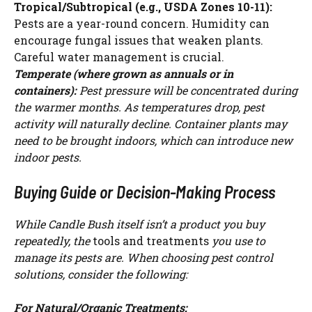
Tropical/Subtropical (e.g., USDA Zones 10-11):
Pests are a year-round concern. Humidity can
encourage fungal issues that weaken plants.
Careful water management is crucial.
Temperate (where grown as annuals or in
containers):
Pest pressure will be concentrated during
the warmer months. As temperatures drop, pest
activity will naturally decline. Container plants may
need to be brought indoors, which can introduce new
indoor pests.
Buying Guide or Decision-Making Process
While Candle Bush itself isn’t a product you buy
repeatedly, the
tools and treatments
you use to
manage its pests are. When choosing pest control
solutions, consider the following:
For Natural/Organic Treatments: