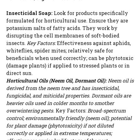
Insecticidal Soap:
Look for products specifically
formulated for horticultural use. Ensure they are
potassium salts of fatty acids. They work by
disrupting the cell membranes of soft-bodied
insects.
Key Factors:
Effectiveness against aphids,
whiteflies, spider mites; relatively safe for
beneficials when used correctly; can be phytotoxic
(damage plants) if applied to stressed plants or in
direct sun.
Horticultural Oils (Neem Oil, Dormant Oil):
Neem oil is
derived from the neem tree and has insecticidal,
fungicidal, and miticidal properties. Dormant oils are
heavier oils used in colder months to smother
overwintering pests.
Key Factors:
Broad-spectrum
control; environmentally friendly (neem oil); potential
for plant damage (phytotoxicity) if not diluted
correctly or applied in extreme temperatures;