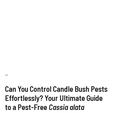
—
Can You Control Candle Bush Pests
Effortlessly? Your Ultimate Guide
to a Pest-Free
Cassia alata