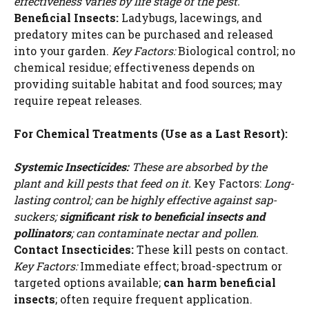
effectiveness varies by life stage of the pest.
Beneficial Insects:
Ladybugs, lacewings, and
predatory mites can be purchased and released
into your garden.
Key Factors:
Biological control; no
chemical residue; effectiveness depends on
providing suitable habitat and food sources; may
require repeat releases.
For Chemical Treatments (Use as a Last Resort):
Systemic Insecticides:
These are absorbed by the
plant and kill pests that feed on it.
Key Factors:
Long-
lasting control; can be highly effective against sap-
suckers;
significant risk to beneficial insects and
pollinators
; can contaminate nectar and pollen.
Contact Insecticides:
These kill pests on contact.
Key Factors:
Immediate effect; broad-spectrum or
targeted options available;
can harm beneficial
insects
; often require frequent application.