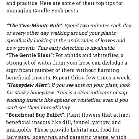
and practice. Here are some of their top tips for
managing Candle Bush pests:
“The Two-Minute Rule”:
Spend two minutes each day
or every other day walking around your plants,
specifically looking at the undersides of leaves and
new growth. This early detection is invaluable.
“The Gentle Blast”:
For aphids and whiteflies, a
strong jet of water from your hose can dislodge a
significant number of them without harming
beneficial insects. Repeat this a few times a week.
“Honeydew Alert”:
If you see ants on your plant, look
for sticky honeydew. This is a clear indicator of sap-
sucking insects like aphids or whiteflies, even if you
can’t see them immediately.
“Beneficial Bug Buffet”:
Plant flowers that attract
beneficial insects like dill, fennel, yarrow, and
marigolds. These provide habitat and food for
ladybugs, lacewings, and parasitic wasps, which