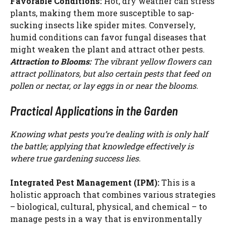
Favorable Conditions:
Hot, dry weather can stress
plants, making them more susceptible to sap-
sucking insects like spider mites. Conversely,
humid conditions can favor fungal diseases that
might weaken the plant and attract other pests.
Attraction to Blooms:
The vibrant yellow flowers can
attract pollinators, but also certain pests that feed on
pollen or nectar, or lay eggs in or near the blooms.
Practical Applications in the Garden
Knowing what pests you’re dealing with is only half
the battle; applying that knowledge effectively is
where true gardening success lies.
Integrated Pest Management (IPM):
This is a
holistic approach that combines various strategies
– biological, cultural, physical, and chemical – to
manage pests in a way that is environmentally