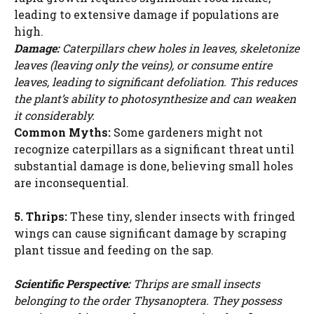
leading to extensive damage if populations are
high.
Damage:
Caterpillars chew holes in leaves, skeletonize
leaves (leaving only the veins), or consume entire
leaves, leading to significant defoliation. This reduces
the plant’s ability to photosynthesize and can weaken
it considerably.
Common Myths:
Some gardeners might not
recognize caterpillars as a significant threat until
substantial damage is done, believing small holes
are inconsequential.
5. Thrips:
These tiny, slender insects with fringed
wings can cause significant damage by scraping
plant tissue and feeding on the sap.
Scientific Perspective:
Thrips are small insects
belonging to the order Thysanoptera. They possess