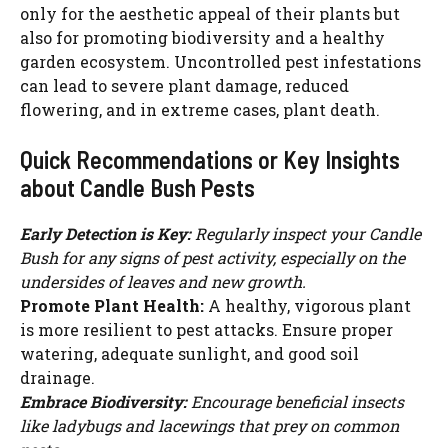
only for the aesthetic appeal of their plants but
also for promoting biodiversity and a healthy
garden ecosystem. Uncontrolled pest infestations
can lead to severe plant damage, reduced
flowering, and in extreme cases, plant death.
Quick Recommendations or Key Insights
about Candle Bush Pests
Early Detection is Key:
Regularly inspect your Candle
Bush for any signs of pest activity, especially on the
undersides of leaves and new growth.
Promote Plant Health:
A healthy, vigorous plant
is more resilient to pest attacks. Ensure proper
watering, adequate sunlight, and good soil
drainage.
Embrace Biodiversity:
Encourage beneficial insects
like ladybugs and lacewings that prey on common