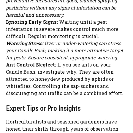
preventative measures are good, blanket spraying
pesticides without any signs of infestation can be
harmful and unnecessary.
Ignoring Early Signs:
Waiting until a pest
infestation is severe makes control much more
difficult. Regular monitoring is crucial.
Watering Stress:
Over or under-watering can stress
your Candle Bush, making it a more attractive target
for pests. Ensure consistent, appropriate watering.
Ant Control Neglect:
If you see ants on your
Candle Bush, investigate why. They are often
attracted to honeydew produced by aphids or
whiteflies. Controlling the sap-suckers and
discouraging ant traffic can be a combined effort.
Expert Tips or Pro Insights
Horticulturalists and seasoned gardeners have
honed their skills through years of observation