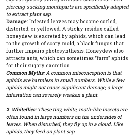
piercing-sucking mouthparts are specifically adapted
to extract plant sap.
Damage:
Infested leaves may become curled,
distorted, or yellowed. A sticky residue called
honeydew is excreted by aphids, which can lead
to the growth of sooty mold, a black fungus that
further impairs photosynthesis. Honeydew also
attracts ants, which can sometimes “farm” aphids
for their sugary excretion.
Common Myths:
A common misconception is that
aphids are harmless in small numbers. While a few
aphids might not cause significant damage, a large
infestation can severely weaken a plant.
2. Whiteflies:
These tiny, white, moth-like insects are
often found in large numbers on the undersides of
leaves. When disturbed, they fly up in a cloud. Like
aphids, they feed on plant sap.