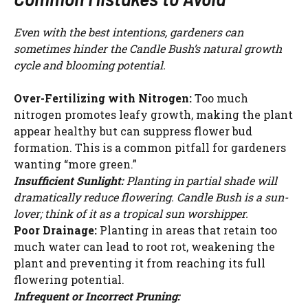
Even with the best intentions, gardeners can
sometimes hinder the Candle Bush’s natural growth
cycle and blooming potential.
Over-Fertilizing with Nitrogen:
Too much
nitrogen promotes leafy growth, making the plant
appear healthy but can suppress flower bud
formation. This is a common pitfall for gardeners
wanting “more green.”
Insufficient Sunlight:
Planting in partial shade will
dramatically reduce flowering. Candle Bush is a sun-
lover; think of it as a tropical sun worshipper.
Poor Drainage:
Planting in areas that retain too
much water can lead to root rot, weakening the
plant and preventing it from reaching its full
flowering potential.
Infrequent or Incorrect Pruning: