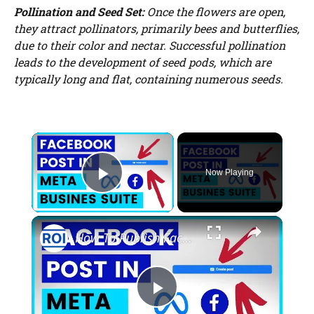
Pollination and Seed Set:
Once the flowers are open,
they attract pollinators, primarily bees and butterflies,
due to their color and nectar. Successful pollination
leads to the development of seed pods, which are
typically long and flat, containing numerous seeds.
×
Now Playing
Play Video
×
How To Publish Facebook Posts From Meta Business Suite? [in 2025]
P