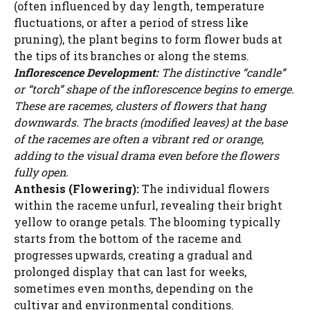
(often influenced by day length, temperature
fluctuations, or after a period of stress like
pruning), the plant begins to form flower buds at
the tips of its branches or along the stems.
Inflorescence Development:
The distinctive “candle”
or “torch” shape of the inflorescence begins to emerge.
These are racemes, clusters of flowers that hang
downwards. The bracts (modified leaves) at the base
of the racemes are often a vibrant red or orange,
adding to the visual drama even before the flowers
fully open.
Anthesis (Flowering):
The individual flowers
within the raceme unfurl, revealing their bright
yellow to orange petals. The blooming typically
starts from the bottom of the raceme and
progresses upwards, creating a gradual and
prolonged display that can last for weeks,
sometimes even months, depending on the
cultivar and environmental conditions.