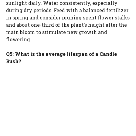
sunlight daily. Water consistently, especially
during dry periods. Feed with a balanced fertilizer
in spring and consider pruning spent flower stalks
and about one-third of the plant’s height after the
main bloom to stimulate new growth and
flowering.
Q5: What is the average lifespan of a Candle
Bush?