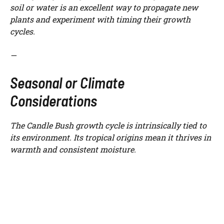
soil or water is an excellent way to propagate new
plants and experiment with timing their growth
cycles.
—
Seasonal or Climate
Considerations
The Candle Bush growth cycle is intrinsically tied to
its environment. Its tropical origins mean it thrives in
warmth and consistent moisture.