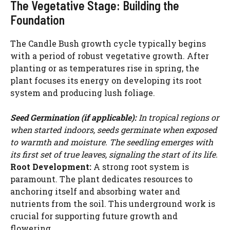
The Vegetative Stage: Building the
Foundation
The Candle Bush growth cycle typically begins
with a period of robust vegetative growth. After
planting or as temperatures rise in spring, the
plant focuses its energy on developing its root
system and producing lush foliage.
Seed Germination (if applicable):
In tropical regions or
when started indoors, seeds germinate when exposed
to warmth and moisture. The seedling emerges with
its first set of true leaves, signaling the start of its life.
Root Development:
A strong root system is
paramount. The plant dedicates resources to
anchoring itself and absorbing water and
nutrients from the soil. This underground work is
crucial for supporting future growth and
flowering.