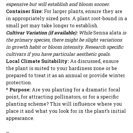
expensive but will establish and bloom sooner.
Container Size:
For larger plants, ensure they are
in appropriately sized pots. A plant root-bound in a
small pot may take longer to establish.
Cultivar Variation (if available):
While
Senna alata
is
the primary species, there might be slight variations
in growth habit or bloom intensity. Research specific
cultivars if you have particular aesthetic goals.
Local Climate Suitability:
As discussed, ensure
the plant is suited to your hardiness zone or be
prepared to treat it as an annual or provide winter
protection.
*
Purpose:
Are you planting for a dramatic focal
point, for attracting pollinators, or for a specific
planting scheme? This will influence where you
place it and what you look for in the plant’s initial
appearance.
—