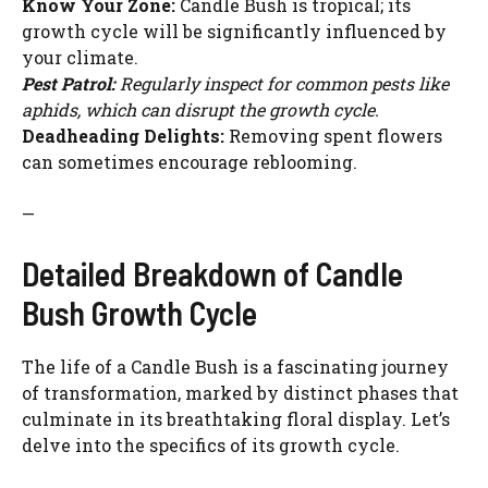
Know Your Zone:
Candle Bush is tropical; its
growth cycle will be significantly influenced by
your climate.
Pest Patrol:
Regularly inspect for common pests like
aphids, which can disrupt the growth cycle.
Deadheading Delights:
Removing spent flowers
can sometimes encourage reblooming.
—
Detailed Breakdown of Candle
Bush Growth Cycle
The life of a Candle Bush is a fascinating journey
of transformation, marked by distinct phases that
culminate in its breathtaking floral display. Let’s
delve into the specifics of its growth cycle.