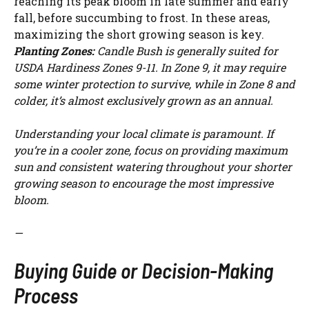
reaching its peak bloom in late summer and early
fall, before succumbing to frost. In these areas,
maximizing the short growing season is key.
Planting Zones:
Candle Bush is generally suited for
USDA Hardiness Zones 9-11. In Zone 9, it may require
some winter protection to survive, while in Zone 8 and
colder, it’s almost exclusively grown as an annual.
Understanding your local climate is paramount. If
you’re in a cooler zone, focus on providing maximum
sun and consistent watering throughout your shorter
growing season to encourage the most impressive
bloom.
—
Buying Guide or Decision-Making
Process