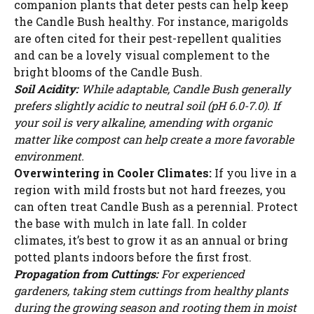
companion plants that deter pests can help keep
the Candle Bush healthy. For instance, marigolds
are often cited for their pest-repellent qualities
and can be a lovely visual complement to the
bright blooms of the Candle Bush.
Soil Acidity:
While adaptable, Candle Bush generally
prefers slightly acidic to neutral soil (pH 6.0-7.0). If
your soil is very alkaline, amending with organic
matter like compost can help create a more favorable
environment.
Overwintering in Cooler Climates:
If you live in a
region with mild frosts but not hard freezes, you
can often treat Candle Bush as a perennial. Protect
the base with mulch in late fall. In colder
climates, it’s best to grow it as an annual or bring
potted plants indoors before the first frost.
Propagation from Cuttings:
For experienced
gardeners, taking stem cuttings from healthy plants
during the growing season and rooting them in moist