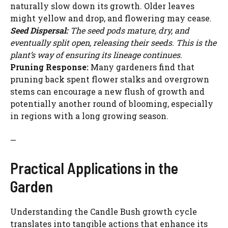
naturally slow down its growth. Older leaves
o
might yellow and drop, and flowering may cease.
Seed Dispersal:
The seed pods mature, dry, and
eventually split open, releasing their seeds. This is the
plant’s way of ensuring its lineage continues.
Pruning Response:
Many gardeners find that
pruning back spent flower stalks and overgrown
stems can encourage a new flush of growth and
potentially another round of blooming, especially
in regions with a long growing season.
—
Practical Applications in the
Garden
Understanding the Candle Bush growth cycle
translates into tangible actions that enhance its