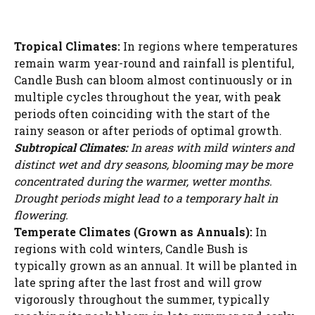
Tropical Climates:
In regions where temperatures
remain warm year-round and rainfall is plentiful,
Candle Bush can bloom almost continuously or in
multiple cycles throughout the year, with peak
periods often coinciding with the start of the
rainy season or after periods of optimal growth.
Subtropical Climates:
In areas with mild winters and
distinct wet and dry seasons, blooming may be more
concentrated during the warmer, wetter months.
Drought periods might lead to a temporary halt in
flowering.
Temperate Climates (Grown as Annuals):
In
regions with cold winters, Candle Bush is
typically grown as an annual. It will be planted in
late spring after the last frost and will grow
vigorously throughout the summer, typically