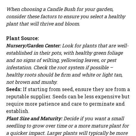
When choosing a Candle Bush for your garden,
consider these factors to ensure you select a healthy
plant that will thrive and bloom.
Plant Source:
Nursery/Garden Center:
Look for plants that are well-
established in their pots, with healthy green foliage
and no signs of wilting, yellowing leaves, or pest
infestation. Check the root system if possible –
healthy roots should be firm and white or light tan,
not brown and mushy.
Seeds:
If starting from seed, ensure they are from a
reputable supplier. Seeds can be less expensive but
require more patience and care to germinate and
establish.
Plant Size and Maturity:
Decide if you want a small
seedling to grow over time or a more mature plant for
a quicker impact. Larger plants will typically be more