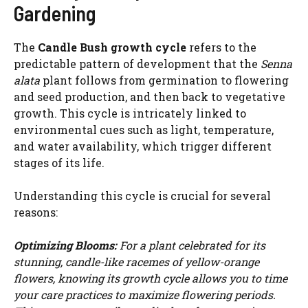
Gardening
The
Candle Bush growth cycle
refers to the
predictable pattern of development that the
Senna
alata
plant follows from germination to flowering
and seed production, and then back to vegetative
growth. This cycle is intricately linked to
environmental cues such as light, temperature,
and water availability, which trigger different
stages of its life.
Understanding this cycle is crucial for several
reasons:
Optimizing Blooms:
For a plant celebrated for its
stunning, candle-like racemes of yellow-orange
flowers, knowing its growth cycle allows you to time
your care practices to maximize flowering periods.