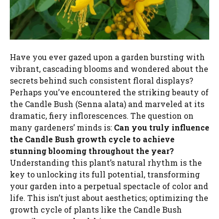
Have you ever gazed upon a garden bursting with
vibrant, cascading blooms and wondered about the
secrets behind such consistent floral displays?
Perhaps you’ve encountered the striking beauty of
the Candle Bush (Senna alata) and marveled at its
dramatic, fiery inflorescences. The question on
many gardeners’ minds is:
Can you truly influence
the Candle Bush growth cycle to achieve
stunning blooming throughout the year?
Understanding this plant’s natural rhythm is the
key to unlocking its full potential, transforming
your garden into a perpetual spectacle of color and
life. This isn’t just about aesthetics; optimizing the
growth cycle of plants like the Candle Bush