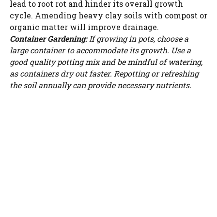
lead to root rot and hinder its overall growth
cycle. Amending heavy clay soils with compost or
organic matter will improve drainage.
Container Gardening:
If growing in pots, choose a
large container to accommodate its growth. Use a
good quality potting mix and be mindful of watering,
as containers dry out faster. Repotting or refreshing
the soil annually can provide necessary nutrients.