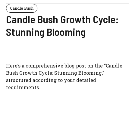
Candle Bush
Candle Bush Growth Cycle:
Stunning Blooming
Here’s a comprehensive blog post on the “Candle
Bush Growth Cycle: Stunning Blooming,”
structured according to your detailed
requirements.