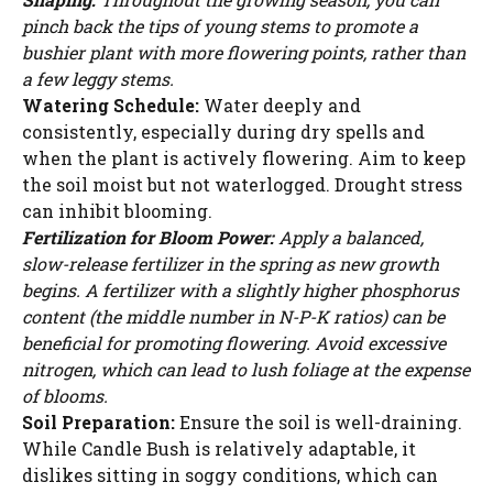
WATCH AD
pinch back the tips of young stems to promote a
bushier plant with more flowering points, rather than
a few leggy stems.
CANCEL
Watering Schedule:
Water deeply and
consistently, especially during dry spells and
when the plant is actively flowering. Aim to keep
the soil moist but not waterlogged. Drought stress
can inhibit blooming.
Fertilization for Bloom Power:
Apply a balanced,
slow-release fertilizer in the spring as new growth
begins. A fertilizer with a slightly higher phosphorus
content (the middle number in N-P-K ratios) can be
beneficial for promoting flowering. Avoid excessive
nitrogen, which can lead to lush foliage at the expense
of blooms.
Soil Preparation:
Ensure the soil is well-draining.
While Candle Bush is relatively adaptable, it
dislikes sitting in soggy conditions, which can