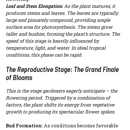
Leaf and Stem Elongation:
As the plant matures, it
produces stems and leaves. The leaves are typically
large and pinnately compound, providing ample
surface area for photosynthesis. The stems grow
taller and bushier, forming the plant’s structure. The
speed of this stage is heavily influenced by
temperature, light, and water. In ideal tropical
conditions, this phase can be rapid.
The Reproductive Stage: The Grand Finale
of Blooms
This is the stage gardeners eagerly anticipate – the
flowering period. Triggered by a combination of
factors, the plant shifts its energy from vegetative
growth to producing its spectacular flower spikes.
Bud Formation:
As conditions become favorable