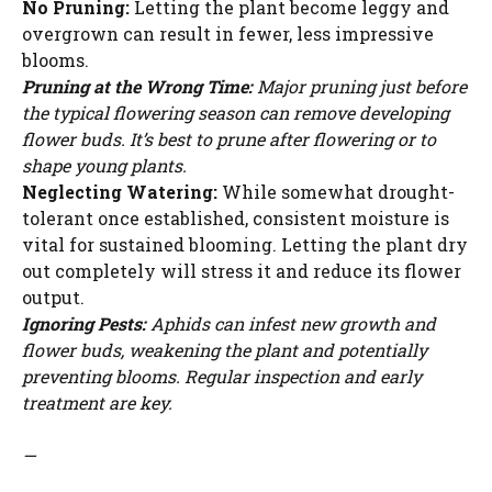
No Pruning:
Letting the plant become leggy and
overgrown can result in fewer, less impressive
blooms.
Pruning at the Wrong Time:
Major pruning just before
the typical flowering season can remove developing
flower buds. It’s best to prune after flowering or to
shape young plants.
Neglecting Watering:
While somewhat drought-
tolerant once established, consistent moisture is
vital for sustained blooming. Letting the plant dry
out completely will stress it and reduce its flower
output.
Ignoring Pests:
Aphids can infest new growth and
flower buds, weakening the plant and potentially
preventing blooms. Regular inspection and early
treatment are key.
—