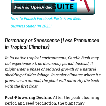
Watch on
l
How To Publish Facebook Posts From Meta
a
Business Suite? [in 2025]
y
Dormancy or Senescence (Less Pronounced
in Tropical Climates)
V
In its native tropical environments, Candle Bush may
not experience a true dormancy period. Instead, it
i
might enter a phase of reduced growth or a natural
shedding of older foliage. In cooler climates where it’s
grown as an annual, the plant will naturally die back
d
with the first frost.
e
Post-Flowering Decline:
After the peak blooming
period and seed production, the plant may