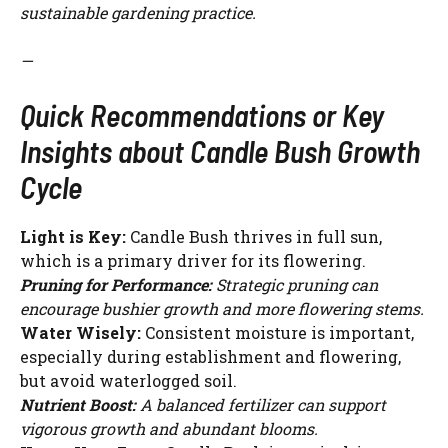
sustainable gardening practice.
—
Quick Recommendations or Key
Insights about Candle Bush Growth
Cycle
Light is Key:
Candle Bush thrives in full sun,
which is a primary driver for its flowering.
Pruning for Performance:
Strategic pruning can
encourage bushier growth and more flowering stems.
Water Wisely:
Consistent moisture is important,
especially during establishment and flowering,
but avoid waterlogged soil.
Nutrient Boost:
A balanced fertilizer can support
vigorous growth and abundant blooms.