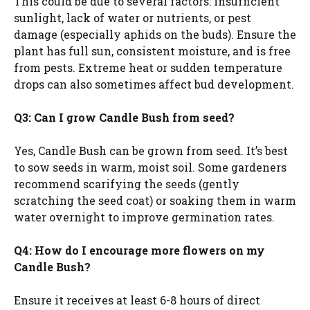
This could be due to several factors: insufficient
sunlight, lack of water or nutrients, or pest
damage (especially aphids on the buds). Ensure the
plant has full sun, consistent moisture, and is free
from pests. Extreme heat or sudden temperature
drops can also sometimes affect bud development.
Q3: Can I grow Candle Bush from seed?
Yes, Candle Bush can be grown from seed. It’s best
to sow seeds in warm, moist soil. Some gardeners
recommend scarifying the seeds (gently
scratching the seed coat) or soaking them in warm
water overnight to improve germination rates.
Q4: How do I encourage more flowers on my
Candle Bush?
Ensure it receives at least 6-8 hours of direct