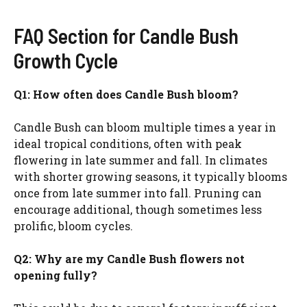
FAQ Section for Candle Bush
Growth Cycle
Q1: How often does Candle Bush bloom?
Candle Bush can bloom multiple times a year in
ideal tropical conditions, often with peak
flowering in late summer and fall. In climates
with shorter growing seasons, it typically blooms
once from late summer into fall. Pruning can
encourage additional, though sometimes less
prolific, bloom cycles.
Q2: Why are my Candle Bush flowers not
opening fully?