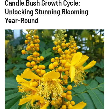
Candle Bush Growth Cycle:
Unlocking Stunning Blooming
Year-Round