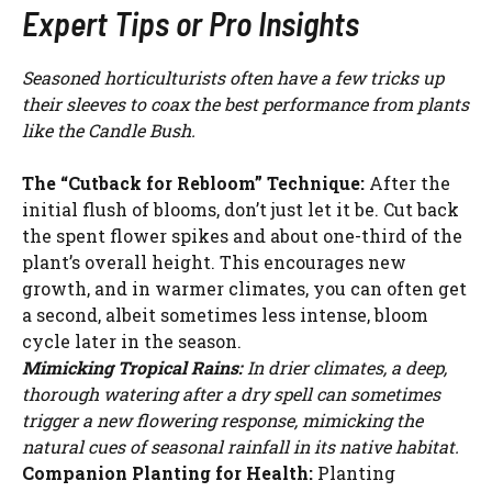
Expert Tips or Pro Insights
Seasoned horticulturists often have a few tricks up
their sleeves to coax the best performance from plants
like the Candle Bush.
The “Cutback for Rebloom” Technique:
After the
initial flush of blooms, don’t just let it be. Cut back
the spent flower spikes and about one-third of the
plant’s overall height. This encourages new
growth, and in warmer climates, you can often get
a second, albeit sometimes less intense, bloom
cycle later in the season.
Mimicking Tropical Rains:
In drier climates, a deep,
thorough watering after a dry spell can sometimes
trigger a new flowering response, mimicking the
natural cues of seasonal rainfall in its native habitat.
Companion Planting for Health:
Planting