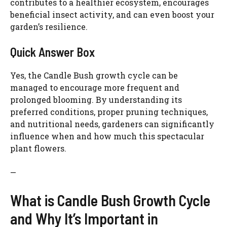
contributes to a healthier ecosystem, encourages
beneficial insect activity, and can even boost your
garden’s resilience.
Quick Answer Box
Yes, the Candle Bush growth cycle can be
managed to encourage more frequent and
prolonged blooming. By understanding its
preferred conditions, proper pruning techniques,
and nutritional needs, gardeners can significantly
influence when and how much this spectacular
plant flowers.
—
What is Candle Bush Growth Cycle
and Why It’s Important in