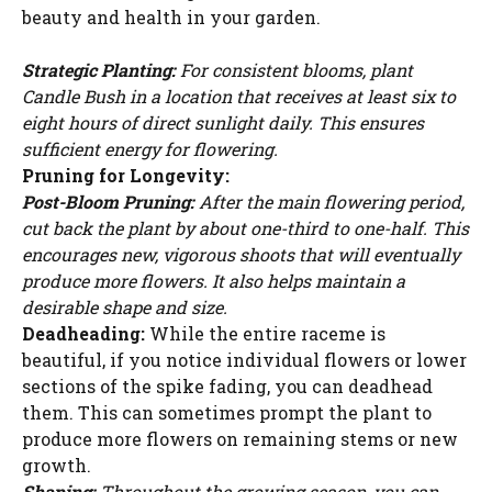
beauty and health in your garden.
Strategic Planting:
For consistent blooms, plant
Candle Bush in a location that receives at least six to
eight hours of direct sunlight daily. This ensures
sufficient energy for flowering.
Pruning for Longevity:
Post-Bloom Pruning:
After the main flowering period,
cut back the plant by about one-third to one-half. This
encourages new, vigorous shoots that will eventually
produce more flowers. It also helps maintain a
desirable shape and size.
Deadheading:
While the entire raceme is
beautiful, if you notice individual flowers or lower
sections of the spike fading, you can deadhead
them. This can sometimes prompt the plant to
Watch Ad to Continue?
produce more flowers on remaining stems or new
Please watch a short ad from our sponsors to continue.
growth.
Shaping:
Throughout the growing season, you can