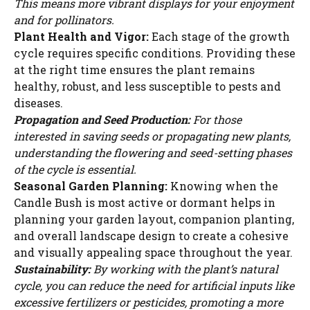
This means more vibrant displays for your enjoyment
and for pollinators.
Plant Health and Vigor:
Each stage of the growth
cycle requires specific conditions. Providing these
at the right time ensures the plant remains
healthy, robust, and less susceptible to pests and
diseases.
Propagation and Seed Production:
For those
interested in saving seeds or propagating new plants,
understanding the flowering and seed-setting phases
of the cycle is essential.
Seasonal Garden Planning:
Knowing when the
Candle Bush is most active or dormant helps in
planning your garden layout, companion planting,
and overall landscape design to create a cohesive
and visually appealing space throughout the year.
Sustainability:
By working with the plant’s natural
cycle, you can reduce the need for artificial inputs like
excessive fertilizers or pesticides, promoting a more