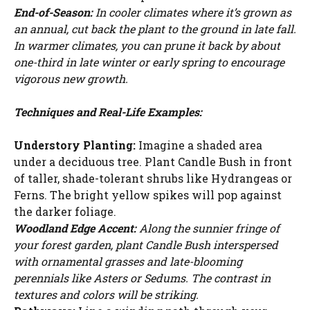
WATCH AD
End-of-Season:
In cooler climates where it’s grown as
an annual, cut back the plant to the ground in late fall.
In warmer climates, you can prune it back by about
CANCEL
one-third in late winter or early spring to encourage
vigorous new growth.
Techniques and Real-Life Examples:
Understory Planting:
Imagine a shaded area
under a deciduous tree. Plant Candle Bush in front
of taller, shade-tolerant shrubs like Hydrangeas or
Ferns. The bright yellow spikes will pop against
the darker foliage.
Woodland Edge Accent:
Along the sunnier fringe of
your forest garden, plant Candle Bush interspersed
with ornamental grasses and late-blooming
perennials like Asters or Sedums. The contrast in
textures and colors will be striking.