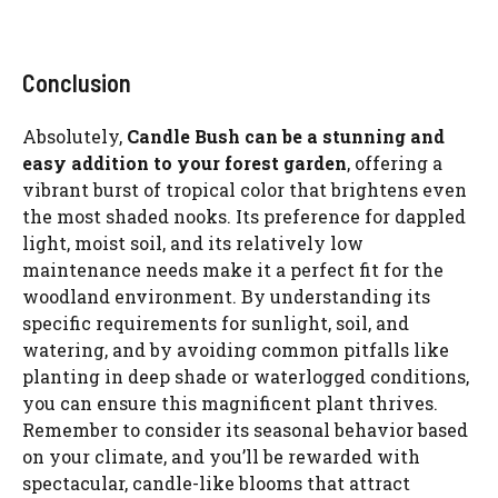
Conclusion
Absolutely,
Candle Bush can be a stunning and
easy addition to your forest garden
, offering a
vibrant burst of tropical color that brightens even
the most shaded nooks. Its preference for dappled
light, moist soil, and its relatively low
maintenance needs make it a perfect fit for the
woodland environment. By understanding its
specific requirements for sunlight, soil, and
watering, and by avoiding common pitfalls like
planting in deep shade or waterlogged conditions,
you can ensure this magnificent plant thrives.
Remember to consider its seasonal behavior based
on your climate, and you’ll be rewarded with
spectacular, candle-like blooms that attract