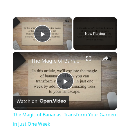
×
Now Playing
Play Video
×
The Magic of Bananas: Transform Your Garden in Just One Week
P
Watch on
l
The Magic of Bananas: Transform Your Garden
a
in Just One Week