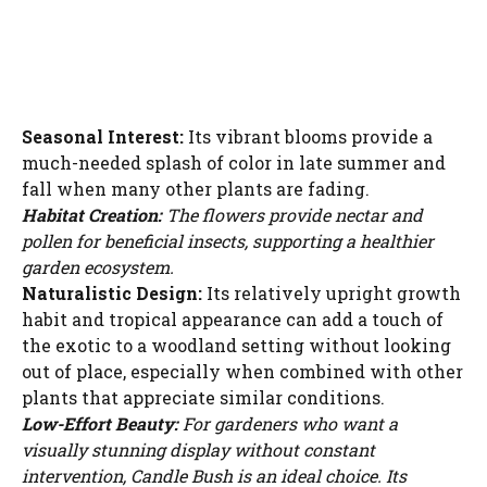
Seasonal Interest:
Its vibrant blooms provide a
much-needed splash of color in late summer and
fall when many other plants are fading.
Habitat Creation:
The flowers provide nectar and
pollen for beneficial insects, supporting a healthier
garden ecosystem.
Naturalistic Design:
Its relatively upright growth
habit and tropical appearance can add a touch of
the exotic to a woodland setting without looking
out of place, especially when combined with other
plants that appreciate similar conditions.
Low-Effort Beauty:
For gardeners who want a
visually stunning display without constant
intervention, Candle Bush is an ideal choice. Its