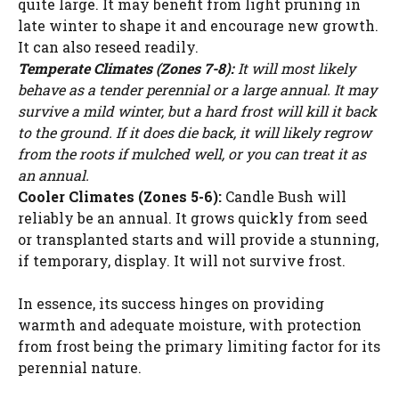
quite large. It may benefit from light pruning in
late winter to shape it and encourage new growth.
It can also reseed readily.
Temperate Climates (Zones 7-8):
It will most likely
behave as a tender perennial or a large annual. It may
survive a mild winter, but a hard frost will kill it back
to the ground. If it does die back, it will likely regrow
from the roots if mulched well, or you can treat it as
an annual.
Cooler Climates (Zones 5-6):
Candle Bush will
reliably be an annual. It grows quickly from seed
or transplanted starts and will provide a stunning,
if temporary, display. It will not survive frost.
In essence, its success hinges on providing
warmth and adequate moisture, with protection
from frost being the primary limiting factor for its
perennial nature.