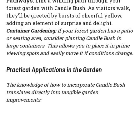
Pathways:
Line a winding path through your
forest garden with Candle Bush. As visitors walk,
they’ll be greeted by bursts of cheerful yellow,
adding an element of surprise and delight.
Container Gardening:
If your forest garden has a patio
or seating area, consider planting Candle Bush in
large containers. This allows you to place it in prime
viewing spots and easily move it if conditions change.
Practical Applications in the Garden
The knowledge of how to incorporate Candle Bush
translates directly into tangible garden
improvements: