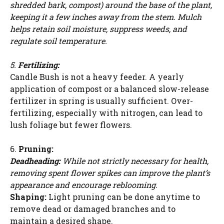
shredded bark, compost) around the base of the plant,
keeping it a few inches away from the stem. Mulch
helps retain soil moisture, suppress weeds, and
regulate soil temperature.
5.
Fertilizing:
Candle Bush is not a heavy feeder. A yearly
application of compost or a balanced slow-release
fertilizer in spring is usually sufficient. Over-
fertilizing, especially with nitrogen, can lead to
lush foliage but fewer flowers.
6.
Pruning:
Deadheading:
While not strictly necessary for health,
removing spent flower spikes can improve the plant’s
appearance and encourage reblooming.
Watch Ad to Continue?
Shaping:
Light pruning can be done anytime to
Please watch a short ad from our sponsors to continue.
remove dead or damaged branches and to
maintain a desired shape.