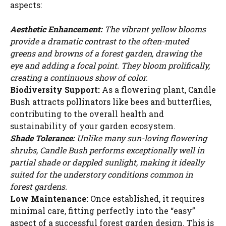
aspects:
Aesthetic Enhancement:
The vibrant yellow blooms
provide a dramatic contrast to the often-muted
greens and browns of a forest garden, drawing the
eye and adding a focal point. They bloom prolifically,
creating a continuous show of color.
Biodiversity Support:
As a flowering plant, Candle
Bush attracts pollinators like bees and butterflies,
contributing to the overall health and
sustainability of your garden ecosystem.
Shade Tolerance:
Unlike many sun-loving flowering
shrubs, Candle Bush performs exceptionally well in
partial shade or dappled sunlight, making it ideally
suited for the understory conditions common in
forest gardens.
Low Maintenance:
Once established, it requires
minimal care, fitting perfectly into the “easy”
aspect of a successful forest garden design. This is