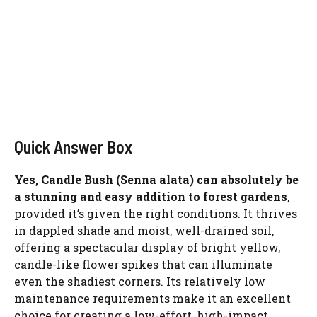
Quick Answer Box
Yes, Candle Bush (Senna alata) can absolutely be
a stunning and easy addition to forest gardens
,
provided it’s given the right conditions. It thrives
in dappled shade and moist, well-drained soil,
offering a spectacular display of bright yellow,
candle-like flower spikes that can illuminate
even the shadiest corners. Its relatively low
maintenance requirements make it an excellent
choice for creating a low-effort, high-impact