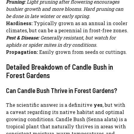
Pruning:
Light pruning after flowering encourages
bushier growth and more blooms. Hard pruning can
be done in late winter or early spring.
Hardiness:
Typically grown as an annual in cooler
climates, but can be a perennial in frost-free zones.
Pest & Disease:
Generally resistant, but watch for
aphids or spider mites in dry conditions.
Propagation:
Easily grown from seeds or cuttings.
Detailed Breakdown of Candle Bush in
Forest Gardens
Can Candle Bush Thrive in Forest Gardens?
The scientific answer is a definitive
yes
, but with
a caveat regarding its native habitat and optimal
growing conditions. Candle Bush (Senna alata) is a
tropical plant that naturally thrives in areas with
consistent moisture, warm temperatures, and