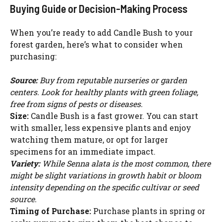
Buying Guide or Decision-Making Process
When you’re ready to add Candle Bush to your
forest garden, here’s what to consider when
purchasing:
Source:
Buy from reputable nurseries or garden
centers. Look for healthy plants with green foliage,
free from signs of pests or diseases.
Size:
Candle Bush is a fast grower. You can start
with smaller, less expensive plants and enjoy
watching them mature, or opt for larger
specimens for an immediate impact.
Variety:
While Senna alata is the most common, there
might be slight variations in growth habit or bloom
intensity depending on the specific cultivar or seed
source.
Timing of Purchase:
Purchase plants in spring or