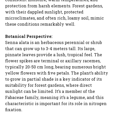
protection from harsh elements. Forest gardens,
with their dappled sunlight, protected
microclimates, and often rich, loamy soil, mimic
these conditions remarkably well.
Botanical Perspective:
Senna alata is an herbaceous perennial or shrub
that can grow up to 3-4 meters tall. Its large,
pinnate leaves provide a lush, tropical feel. The
flower spikes are terminal or axillary racemes,
typically 20-50 cm long, bearing numerous bright
yellow flowers with five petals. The plant’s ability
to grow in partial shade is a key indicator of its
suitability for forest gardens, where direct
sunlight can be limited. It’s a member of the
Fabaceae family, meaning it’s a legume, and this
characteristic is important for its role in nitrogen
fixation.