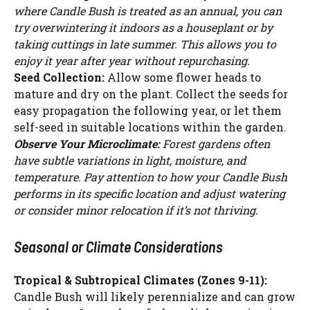
where Candle Bush is treated as an annual, you can
try overwintering it indoors as a houseplant or by
taking cuttings in late summer. This allows you to
enjoy it year after year without repurchasing.
Seed Collection:
Allow some flower heads to
mature and dry on the plant. Collect the seeds for
easy propagation the following year, or let them
self-seed in suitable locations within the garden.
Observe Your Microclimate:
Forest gardens often
have subtle variations in light, moisture, and
temperature. Pay attention to how your Candle Bush
performs in its specific location and adjust watering
or consider minor relocation if it’s not thriving.
Seasonal or Climate Considerations
Tropical & Subtropical Climates (Zones 9-11):
Candle Bush will likely perennialize and can grow