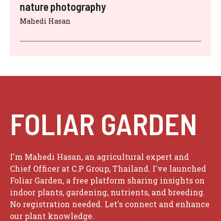
nature photography
Mahedi Hasan
FOLIAR GARDEN
I'm Mahedi Hasan, an agricultural expert and
Chief Officer at C.P Group, Thailand. I've launched
Foliar Garden, a free platform sharing insights on
indoor plants, gardening, nutrients, and breeding.
No registration needed. Let's connect and enhance
our plant knowledge.