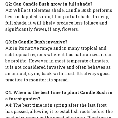
Q2: Can Candle Bush grow in full shade?
A2: While it tolerates shade, Candle Bush performs
best in dappled sunlight or partial shade. In deep,
full shade, it will likely produce less foliage and
significantly fewer, if any, flowers.
Q3: Is Candle Bush invasive?
A3: In its native range and in many tropical and
subtropical regions where it has naturalized, it can
be prolific. However, in most temperate climates,
it is not considered invasive and often behaves as
an annual, dying back with frost. It’s always good
practice to monitor its spread.
Q4: When is the best time to plant Candle Bush in
a forest garden?
A4: The best time is in spring after the last frost
has passed, allowing it to establish roots before the
heat of summer or the onset of winter. Planting in