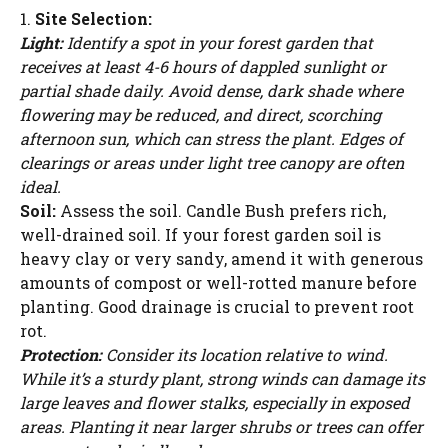
1.
Site Selection:
Light:
Identify a spot in your forest garden that
receives at least 4-6 hours of dappled sunlight or
partial shade daily. Avoid dense, dark shade where
flowering may be reduced, and direct, scorching
afternoon sun, which can stress the plant. Edges of
clearings or areas under light tree canopy are often
ideal.
Soil:
Assess the soil. Candle Bush prefers rich,
well-drained soil. If your forest garden soil is
heavy clay or very sandy, amend it with generous
amounts of compost or well-rotted manure before
planting. Good drainage is crucial to prevent root
rot.
Protection:
Consider its location relative to wind.
While it’s a sturdy plant, strong winds can damage its
large leaves and flower stalks, especially in exposed
areas. Planting it near larger shrubs or trees can offer