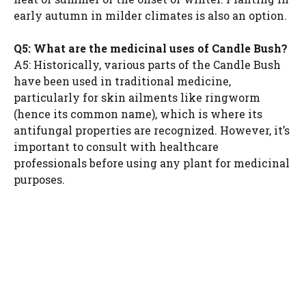
early autumn in milder climates is also an option.
Q5: What are the medicinal uses of Candle Bush?
A5: Historically, various parts of the Candle Bush
have been used in traditional medicine,
particularly for skin ailments like ringworm
(hence its common name), which is where its
antifungal properties are recognized. However, it’s
important to consult with healthcare
professionals before using any plant for medicinal
purposes.