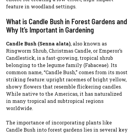
feature in woodland settings.
What is Candle Bush in Forest Gardens and
Why It’s Important in Gardening
Candle Bush (Senna alata)
, also known as
Ringworm Shrub, Christmas Candle, or Emperor’s
Candlestick, is a fast-growing, tropical shrub
belonging to the legume family (Fabaceae). Its
common name, “Candle Bush,” comes from its most
striking feature: upright racemes of bright yellow,
showy flowers that resemble flickering candles.
While native to the Americas, it has naturalized
in many tropical and subtropical regions
worldwide.
The importance of incorporating plants like
Candle Bush into forest gardens lies in several key