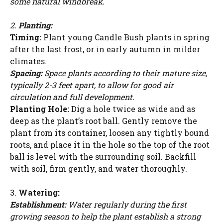
some natural windbreak.
2.
Planting:
Timing:
Plant young Candle Bush plants in spring
after the last frost, or in early autumn in milder
climates.
Spacing:
Space plants according to their mature size,
typically 2-3 feet apart, to allow for good air
circulation and full development.
Planting Hole:
Dig a hole twice as wide and as
deep as the plant’s root ball. Gently remove the
plant from its container, loosen any tightly bound
roots, and place it in the hole so the top of the root
ball is level with the surrounding soil. Backfill
with soil, firm gently, and water thoroughly.
3.
Watering:
Establishment:
Water regularly during the first
growing season to help the plant establish a strong