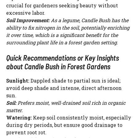
crucial for gardeners seeking beauty without
excessive labor.
Soil Improvement:
As a legume, Candle Bush has the
ability to fix nitrogen in the soil, potentially enriching
it over time, which is a significant benefit for the
surrounding plant life in a forest garden setting.
Quick Recommendations or Key Insights
about Candle Bush in Forest Gardens
Sunlight:
Dappled shade to partial sun is ideal;
avoid deep shade and intense, direct afternoon
sun.
Soil:
Prefers moist, well-drained soil rich in organic
matter.
Watering:
Keep soil consistently moist, especially
during dry periods, but ensure good drainage to
prevent root rot.