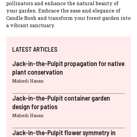
pollinators and enhance the natural beauty of
your garden. Embrace the ease and elegance of
Candle Bush and transform your forest garden into
a vibrant sanctuary.
LATEST ARTICLES
Jack-in-the-Pulpit propagation for native
plant conservation
Mahedi Hasan
Jack-in-the-Pulpit container garden
design for patios
Mahedi Hasan
Jack-in-the-Pulpit flower symmetry in