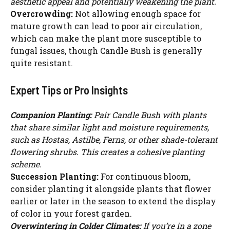
aesthetic appeal and potentially weakening the plant.
Overcrowding:
Not allowing enough space for
mature growth can lead to poor air circulation,
which can make the plant more susceptible to
fungal issues, though Candle Bush is generally
quite resistant.
Expert Tips or Pro Insights
Companion Planting:
Pair Candle Bush with plants
that share similar light and moisture requirements,
such as Hostas, Astilbe, Ferns, or other shade-tolerant
flowering shrubs. This creates a cohesive planting
scheme.
Succession Planting:
For continuous bloom,
consider planting it alongside plants that flower
earlier or later in the season to extend the display
of color in your forest garden.
Overwintering in Colder Climates:
If you’re in a zone