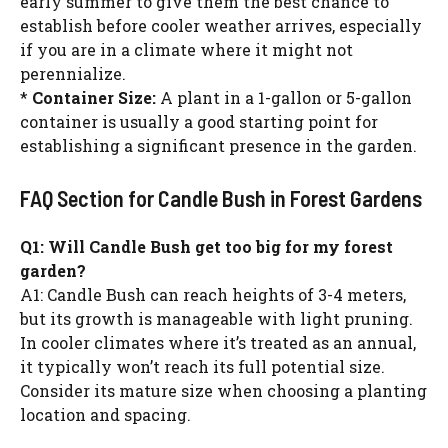
early summer to give them the best chance to
establish before cooler weather arrives, especially
if you are in a climate where it might not
perennialize.
*
Container Size:
A plant in a 1-gallon or 5-gallon
container is usually a good starting point for
establishing a significant presence in the garden.
FAQ Section for Candle Bush in Forest Gardens
Q1: Will Candle Bush get too big for my forest
garden?
A1: Candle Bush can reach heights of 3-4 meters,
but its growth is manageable with light pruning.
In cooler climates where it’s treated as an annual,
it typically won’t reach its full potential size.
Consider its mature size when choosing a planting
location and spacing.