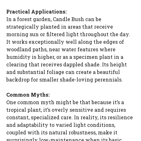
y
Practical Applications:
In a forest garden, Candle Bush can be
strategically planted in areas that receive
V
morning sun or filtered light throughout the day.
It works exceptionally well along the edges of
i
woodland paths, near water features where
humidity is higher, or as a specimen plant in a
clearing that receives dappled shade. Its height
d
and substantial foliage can create a beautiful
backdrop for smaller shade-loving perennials.
e
Common Myths:
One common myth might be that because it’s a
o
tropical plant, it’s overly sensitive and requires
constant, specialized care. In reality, its resilience
and adaptability to varied light conditions,
coupled with its natural robustness, make it
surprisingly low-maintenance when its basic