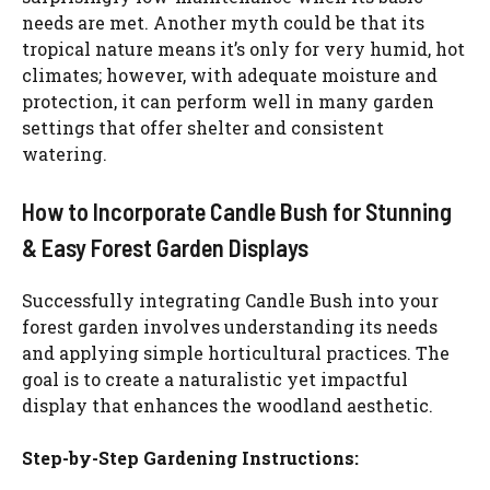
needs are met. Another myth could be that its
tropical nature means it’s only for very humid, hot
climates; however, with adequate moisture and
protection, it can perform well in many garden
settings that offer shelter and consistent
watering.
How to Incorporate Candle Bush for Stunning
& Easy Forest Garden Displays
Successfully integrating Candle Bush into your
forest garden involves understanding its needs
and applying simple horticultural practices. The
goal is to create a naturalistic yet impactful
display that enhances the woodland aesthetic.
Step-by-Step Gardening Instructions: