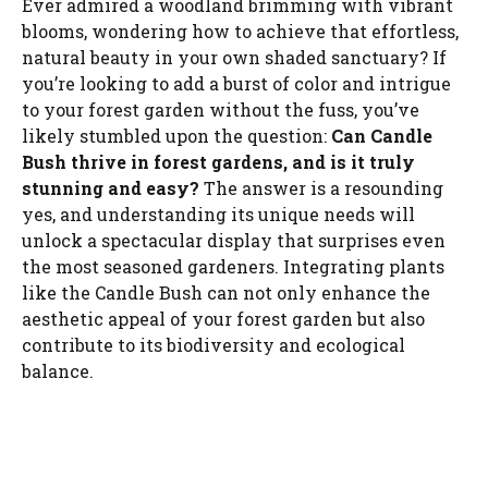
Ever admired a woodland brimming with vibrant
blooms, wondering how to achieve that effortless,
natural beauty in your own shaded sanctuary? If
you’re looking to add a burst of color and intrigue
to your forest garden without the fuss, you’ve
likely stumbled upon the question:
Can Candle
Bush thrive in forest gardens, and is it truly
stunning and easy?
The answer is a resounding
yes, and understanding its unique needs will
unlock a spectacular display that surprises even
the most seasoned gardeners. Integrating plants
like the Candle Bush can not only enhance the
aesthetic appeal of your forest garden but also
contribute to its biodiversity and ecological
balance.