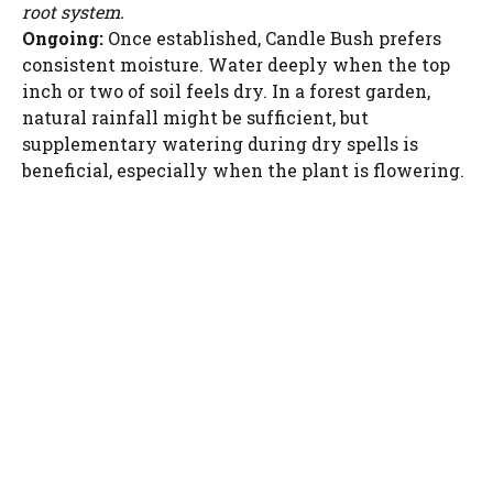
root system.
Ongoing:
Once established, Candle Bush prefers
consistent moisture. Water deeply when the top
inch or two of soil feels dry. In a forest garden,
natural rainfall might be sufficient, but
supplementary watering during dry spells is
beneficial, especially when the plant is flowering.