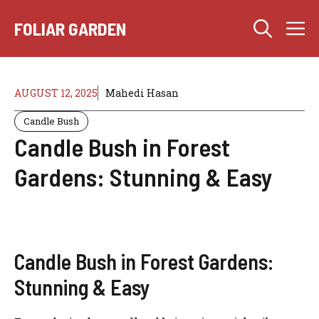
Skip
M
to
FOLIAR GARDEN
content
AUGUST 12, 2025
Mahedi Hasan
Candle Bush
Candle Bush in Forest
Gardens: Stunning & Easy
Candle Bush in Forest Gardens:
Stunning & Easy