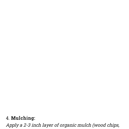
4.
Mulching:
Apply a 2-3 inch layer of organic mulch (wood chips,