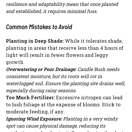
resilience and adaptability mean that once planted
and established, it requires minimal fuss.
Common Mistakes to Avoid
Planting in Deep Shade:
While it tolerates shade,
planting in areas that receive less than 4 hours of
light will result in fewer flowers and leggy
growth.
Overwatering or Poor Drainage:
Candle Bush needs
consistent moisture, but its roots will rot in
waterlogged soil. Ensure the planting site drains well,
especially during rainy seasons.
Too Much Fertilizer:
Excessive nitrogen can lead
to lush foliage at the expense of blooms. Stick to
moderate feeding, if any.
Ignoring Wind Exposure:
Planting in a very windy
spot can cause physical damage, reducing its