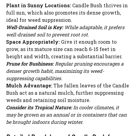
V
Plant in Sunny Locations:
Candle Bush thrives in
full sun, which also promotes its dense growth,
i
ideal for weed suppression.
Well-Drained Soil is Key:
While adaptable, it prefers
well-drained soil to prevent root rot.
d
Space Appropriately:
Give it enough room to
grow, as its mature size can reach 6-15 feet in
e
height and width, creating a substantial barrier.
Prune for Bushiness:
Regular pruning encourages a
denser growth habit, maximizing its weed-
o
suppressing capabilities.
Mulch Advantage:
The fallen leaves of the Candle
Bush act as a natural mulch, further suppressing
weeds and retaining soil moisture.
Consider its Tropical Nature:
In cooler climates, it
may be grown as an annual or in containers that can
be brought indoors during winter.