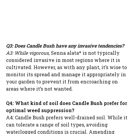
Q3: Does Candle Bush have any invasive tendencies?
A3: While vigorous,
Senna alata* is not typically
considered invasive in most regions where it is
cultivated. However, as with any plant, it’s wise to
monitor its spread and manage it appropriately in
your garden to prevent it from encroaching on
areas where it’s not wanted.
Q4: What kind of soil does Candle Bush prefer for
optimal weed suppression?
A4: Candle Bush prefers well-drained soil. While it
can tolerate a range of soil types, avoiding
waterlogged conditions is crucial. Amending