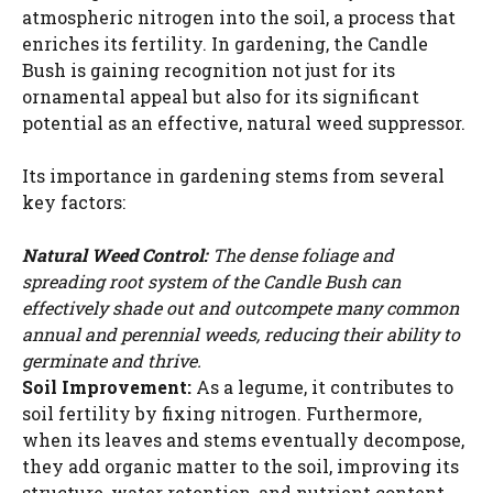
atmospheric nitrogen into the soil, a process that
enriches its fertility. In gardening, the Candle
Bush is gaining recognition not just for its
ornamental appeal but also for its significant
potential as an effective, natural weed suppressor.
Its importance in gardening stems from several
key factors:
Natural Weed Control:
The dense foliage and
spreading root system of the Candle Bush can
effectively shade out and outcompete many common
annual and perennial weeds, reducing their ability to
germinate and thrive.
Soil Improvement:
As a legume, it contributes to
soil fertility by fixing nitrogen. Furthermore,
when its leaves and stems eventually decompose,
they add organic matter to the soil, improving its
structure, water retention, and nutrient content.