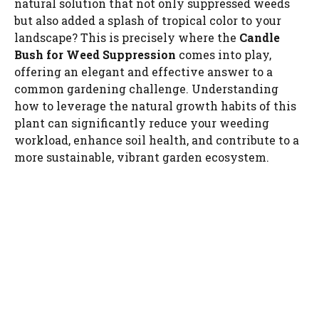
natural solution that not only suppressed weeds
but also added a splash of tropical color to your
landscape? This is precisely where the
Candle
Bush for Weed Suppression
comes into play,
offering an elegant and effective answer to a
common gardening challenge. Understanding
how to leverage the natural growth habits of this
plant can significantly reduce your weeding
workload, enhance soil health, and contribute to a
more sustainable, vibrant garden ecosystem.