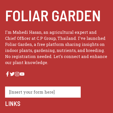
FOLIAR GARDEN
I'm Mahedi Hasan, an agricultural expert and
Chief Officer at C.P Group, Thailand. I've launched
Foliar Garden, a free platform sharing insights on
indoor plants, gardening, nutrients, and breeding.
No registration needed. Let's connect and enhance
our plant knowledge.
[Insert your form here]
LINKS