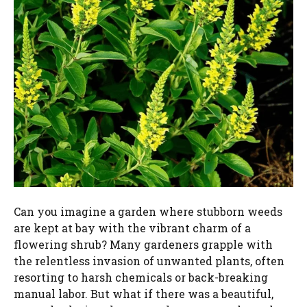
Can you imagine a garden where stubborn weeds
are kept at bay with the vibrant charm of a
flowering shrub? Many gardeners grapple with
the relentless invasion of unwanted plants, often
resorting to harsh chemicals or back-breaking
manual labor. But what if there was a beautiful,