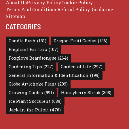
About Us
Privacy Policy
Cookie Policy
Terms And Conditions
Refund Policy
Disclaimer
Sitemap
CATEGORIES
Candle Bush
(181)
Dragon Fruit Cactus
(136)
Elephant Ear Taro
(107)
Foxglove Beardtongue
(264)
Gardening Tips
(227)
Garden of Life
(297)
General Information & Identification
(199)
Globe Artichoke Plant
(209)
Growing Guides
(991)
Honeyberry Shrub
(308)
Ice Plant Succulent
(689)
Jack-in-the-Pulpit
(476)