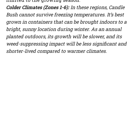
Colder Climates (Zones 1-6):
In these regions, Candle
Bush cannot survive freezing temperatures. It’s best
grown in containers that can be brought indoors to a
bright, sunny location during winter. As an annual
planted outdoors, its growth will be slower, and its
weed-suppressing impact will be less significant and
shorter-lived compared to warmer climates.