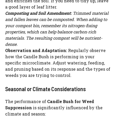
and enriches the soil. If you need to tidy up, leave
a good layer of leaf litter.
Composting and Soil Amendment:
Trimmed material
and fallen leaves can be composted. When adding to
your compost bin, remember its nitrogen-fixing
properties, which can help balance carbon-rich
materials. The resulting compost will be nutrient-
dense.
Observation and Adaptation:
Regularly observe
how the Candle Bush is performing in your
specific microclimate. Adjust watering, feeding,
and pruning based on its response and the types of
weeds you are trying to control.
Seasonal or Climate Considerations
The performance of
Candle Bush for Weed
Suppression
is significantly influenced by the
climate and season: