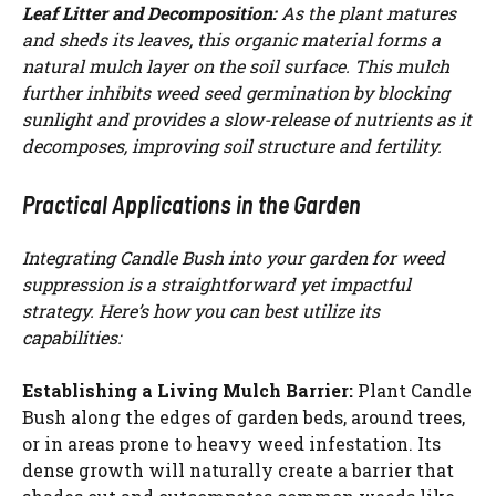
Leaf Litter and Decomposition:
As the plant matures
and sheds its leaves, this organic material forms a
natural mulch layer on the soil surface. This mulch
further inhibits weed seed germination by blocking
sunlight and provides a slow-release of nutrients as it
decomposes, improving soil structure and fertility.
Practical Applications in the Garden
Integrating Candle Bush into your garden for weed
suppression is a straightforward yet impactful
strategy. Here’s how you can best utilize its
capabilities:
Establishing a Living Mulch Barrier:
Plant Candle
Bush along the edges of garden beds, around trees,
or in areas prone to heavy weed infestation. Its
dense growth will naturally create a barrier that