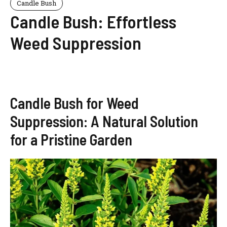
Candle Bush
Candle Bush: Effortless
Weed Suppression
Candle Bush for Weed
Suppression: A Natural Solution
for a Pristine Garden