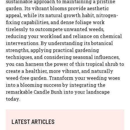
sustainable approach to maintaining a pristine
garden. Its vibrant blooms provide aesthetic
appeal, while its natural growth habit, nitrogen-
fixing capabilities, and dense foliage work
tirelessly to outcompete unwanted weeds,
reducing your workload and reliance on chemical
interventions. By understanding its botanical
strengths, applying practical gardening
techniques, and considering seasonal influences,
you can harness the power of this tropical shrub to
create a healthier, more vibrant, and naturally
weed-free garden. Transform your weeding woes
into a blooming success by integrating the
remarkable Candle Bush into your landscape
today.
LATEST ARTICLES