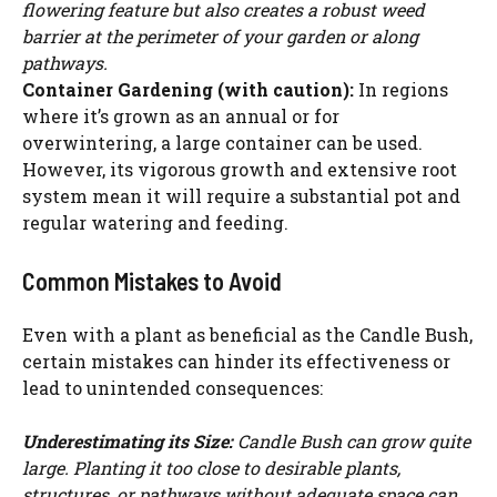
flowering feature but also creates a robust weed
barrier at the perimeter of your garden or along
pathways.
Container Gardening (with caution):
In regions
where it’s grown as an annual or for
overwintering, a large container can be used.
However, its vigorous growth and extensive root
system mean it will require a substantial pot and
regular watering and feeding.
Common Mistakes to Avoid
Even with a plant as beneficial as the Candle Bush,
certain mistakes can hinder its effectiveness or
lead to unintended consequences:
Underestimating its Size:
Candle Bush can grow quite
large. Planting it too close to desirable plants,
structures, or pathways without adequate space can