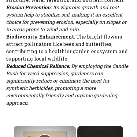
Erosion Prevention:
Its vigorous growth and root
system help to stabilize soil, making it an excellent
choice for preventing erosion, especially on slopes or
in areas prone to wind and rain.
Biodiversity Enhancement:
The bright flowers
attract pollinators like bees and butterflies,
contributing to a healthier garden ecosystem and
supporting local wildlife.
Reduced Chemical Reliance:
By employing the Candle
Bush for weed suppression, gardeners can
significantly reduce or eliminate the need for
synthetic herbicides, promoting a more
environmentally friendly and organic gardening
approach.
×