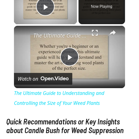
Now Playing
Play Video
×
The Ultimate Guide to Understanding and Controlling the Size of Your Weed Plants
P
Watch on
l
The Ultimate Guide to Understanding and
a
Controlling the Size of Your Weed Plants
y
Quick Recommendations or Key Insights
about Candle Bush for Weed Suppression