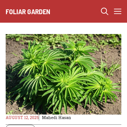
Skip
M
to
FOLIAR GARDEN
content
AUGUST 12, 2025
Mahedi Hasan