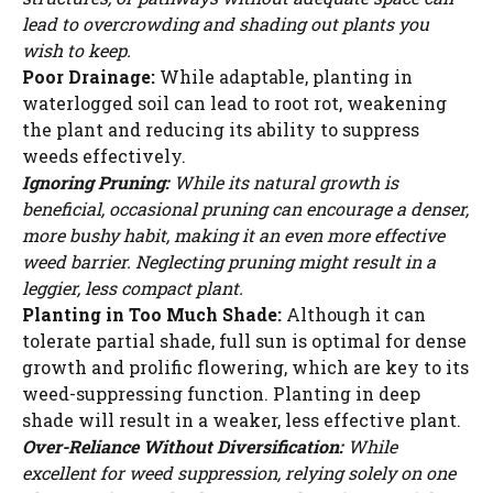
lead to overcrowding and shading out plants you
wish to keep.
Poor Drainage:
While adaptable, planting in
waterlogged soil can lead to root rot, weakening
the plant and reducing its ability to suppress
weeds effectively.
Ignoring Pruning:
While its natural growth is
beneficial, occasional pruning can encourage a denser,
more bushy habit, making it an even more effective
weed barrier. Neglecting pruning might result in a
leggier, less compact plant.
Planting in Too Much Shade:
Although it can
tolerate partial shade, full sun is optimal for dense
growth and prolific flowering, which are key to its
weed-suppressing function. Planting in deep
Watch Ad to Continue?
shade will result in a weaker, less effective plant.
Over-Reliance Without Diversification:
While
Please watch a short ad from our sponsors to continue.
excellent for weed suppression, relying solely on one