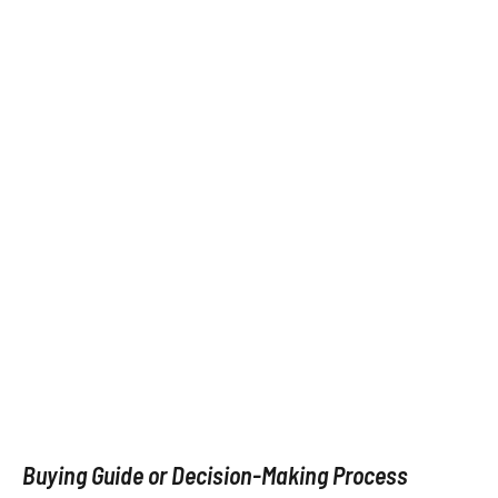
Buying Guide or Decision-Making Process