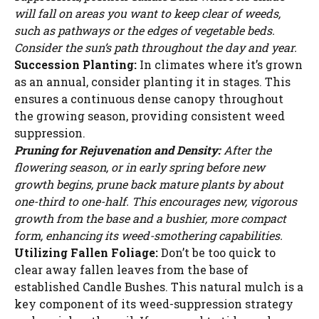
will fall on areas you want to keep clear of weeds,
such as pathways or the edges of vegetable beds.
Consider the sun’s path throughout the day and year.
Succession Planting:
In climates where it’s grown
as an annual, consider planting it in stages. This
ensures a continuous dense canopy throughout
the growing season, providing consistent weed
suppression.
Pruning for Rejuvenation and Density:
After the
flowering season, or in early spring before new
growth begins, prune back mature plants by about
one-third to one-half. This encourages new, vigorous
growth from the base and a bushier, more compact
form, enhancing its weed-smothering capabilities.
Utilizing Fallen Foliage:
Don’t be too quick to
clear away fallen leaves from the base of
established Candle Bushes. This natural mulch is a
key component of its weed-suppression strategy