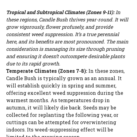
Tropical and Subtropical Climates (Zones 9-11):
In
these regions, Candle Bush thrives year-round. It will
grow vigorously, flower profusely, and provide
consistent weed suppression. It’s a true perennial
here, and its benefits are most pronounced. The main
consideration is managing its size through pruning
and ensuring it doesn’t outcompete desirable plants
due to its rapid growth.
Temperate Climates (Zones 7-8):
In these zones,
Candle Bush is typically grown as an annual. It
will establish quickly in spring and summer,
offering excellent weed suppression during the
warmest months. As temperatures drop in
autumn, it will likely die back. Seeds may be
collected for replanting the following year, or
cuttings can be attempted for overwintering
indoors. Its weed-suppressing effect will be
limited to the growing season.