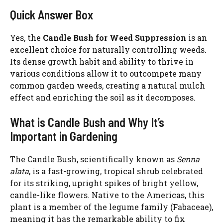
Quick Answer Box
Yes, the
Candle Bush for Weed Suppression
is an
excellent choice for naturally controlling weeds.
Its dense growth habit and ability to thrive in
various conditions allow it to outcompete many
common garden weeds, creating a natural mulch
effect and enriching the soil as it decomposes.
What is Candle Bush and Why It’s
Important in Gardening
The Candle Bush, scientifically known as
Senna
alata
, is a fast-growing, tropical shrub celebrated
for its striking, upright spikes of bright yellow,
candle-like flowers. Native to the Americas, this
plant is a member of the legume family (Fabaceae),
meaning it has the remarkable ability to fix