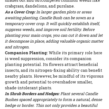
shades out and outcompetes common weeds like
crabgrass, dandelions, and purslane.
As a Cover Crop:
In larger garden plots or areas
awaiting planting, Candle Bush can be sown as a
temporary cover crop. It will quickly establish itself,
suppress weeds, and improve soil fertility. Before
planting your main crops, you can cut it down and let
it decompose in place, adding valuable organic matter
and nitrogen.
Companion Planting:
While its primary role here
is weed suppression, consider its companion
planting potential. Its flowers attract beneficial
insects, and its nitrogen-fixing ability can benefit
nearby plants. However, be mindful of its vigorous
growth and potential to overshadow smaller,
shade-intolerant plants.
In Shrub Borders and Hedges:
Plant several Candle
Bushes spaced appropriately to form a natural, dense
hedge or border. This not only provides a beautiful