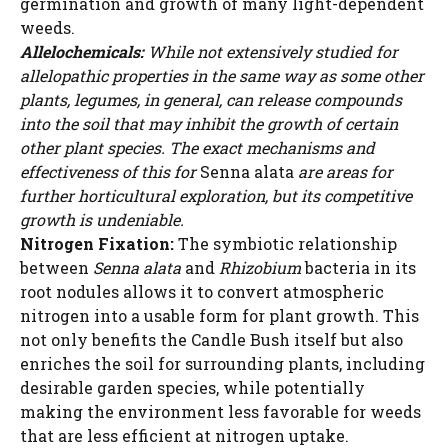
germination and growth of many light-dependent
weeds.
Allelochemicals:
While not extensively studied for
allelopathic properties in the same way as some other
plants, legumes, in general, can release compounds
into the soil that may inhibit the growth of certain
other plant species. The exact mechanisms and
effectiveness of this for
Senna alata
are areas for
further horticultural exploration, but its competitive
growth is undeniable.
Nitrogen Fixation:
The symbiotic relationship
between
Senna alata
and
Rhizobium
bacteria in its
root nodules allows it to convert atmospheric
nitrogen into a usable form for plant growth. This
not only benefits the Candle Bush itself but also
enriches the soil for surrounding plants, including
desirable garden species, while potentially
making the environment less favorable for weeds
that are less efficient at nitrogen uptake.