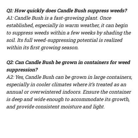
Q1: How quickly does Candle Bush suppress weeds?
A1: Candle Bush is a fast-growing plant. Once
established, especially in warm weather, it can begin
to suppress weeds within a few weeks by shading the
soil. Its full weed-suppressing potential is realized
within its first growing season.
Q2: Can Candle Bush be grown in containers for weed
suppression?
A2: Yes, Candle Bush can be grown in large containers,
especially in cooler climates where it’s treated as an
annual or overwintered indoors. Ensure the container
is deep and wide enough to accommodate its growth,
and provide consistent moisture and light.