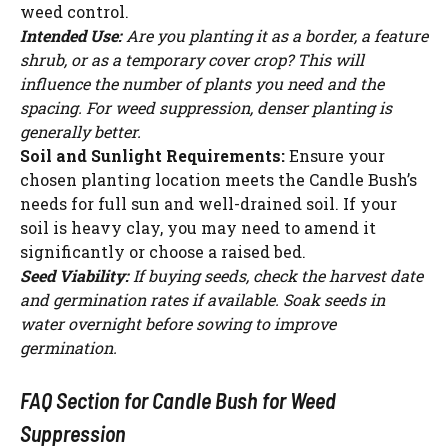
weed control.
Intended Use:
Are you planting it as a border, a feature
shrub, or as a temporary cover crop? This will
influence the number of plants you need and the
spacing. For weed suppression, denser planting is
generally better.
Soil and Sunlight Requirements:
Ensure your
chosen planting location meets the Candle Bush’s
needs for full sun and well-drained soil. If your
soil is heavy clay, you may need to amend it
significantly or choose a raised bed.
Seed Viability:
If buying seeds, check the harvest date
and germination rates if available. Soak seeds in
water overnight before sowing to improve
germination.
FAQ Section for Candle Bush for Weed
Suppression