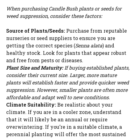
When purchasing Candle Bush plants or seeds for
weed suppression, consider these factors:
Source of Plants/Seeds:
Purchase from reputable
nurseries or seed suppliers to ensure you are
getting the correct species (
Senna alata
) and
healthy stock. Look for plants that appear robust
and free from pests or diseases.
Plant Size and Maturity:
If buying established plants,
consider their current size. Larger, more mature
plants will establish faster and provide quicker weed
suppression. However, smaller plants are often more
affordable and adapt well to new conditions.
Climate Suitability:
Be realistic about your
climate. If you are in a cooler zone, understand
that it will likely be an annual or require
overwintering. If you’re in a suitable climate, a
perennial planting will offer the most sustained