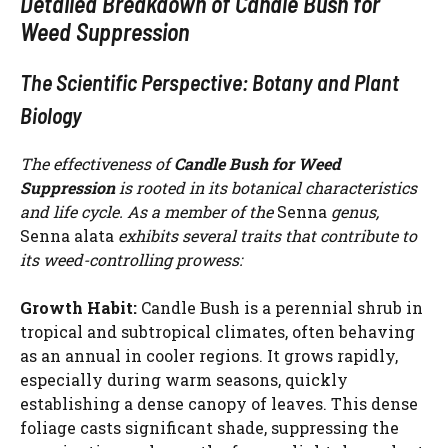
Detailed Breakdown of Candle Bush for
Weed Suppression
The Scientific Perspective: Botany and Plant
Biology
The effectiveness of
Candle Bush for Weed
Suppression
is rooted in its botanical characteristics
and life cycle. As a member of the
Senna
genus,
Senna alata
exhibits several traits that contribute to
its weed-controlling prowess:
Growth Habit:
Candle Bush is a perennial shrub in
tropical and subtropical climates, often behaving
as an annual in cooler regions. It grows rapidly,
especially during warm seasons, quickly
establishing a dense canopy of leaves. This dense
foliage casts significant shade, suppressing the