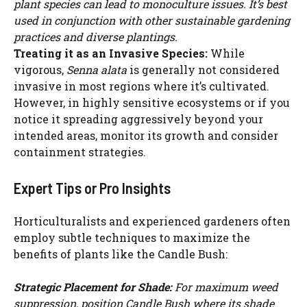
plant species can lead to monoculture issues. It’s best
WATCH AD
used in conjunction with other sustainable gardening
practices and diverse plantings.
CANCEL
Treating it as an Invasive Species:
While
vigorous,
Senna alata
is generally not considered
invasive in most regions where it’s cultivated.
However, in highly sensitive ecosystems or if you
notice it spreading aggressively beyond your
intended areas, monitor its growth and consider
containment strategies.
Expert Tips or Pro Insights
Horticulturalists and experienced gardeners often
employ subtle techniques to maximize the
benefits of plants like the Candle Bush:
Strategic Placement for Shade:
For maximum weed
suppression, position Candle Bush where its shade