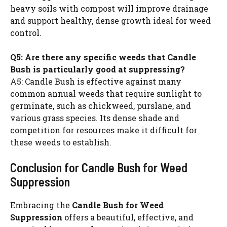
heavy soils with compost will improve drainage
and support healthy, dense growth ideal for weed
control.
Q5: Are there any specific weeds that Candle
Bush is particularly good at suppressing?
A5: Candle Bush is effective against many
common annual weeds that require sunlight to
germinate, such as chickweed, purslane, and
various grass species. Its dense shade and
competition for resources make it difficult for
these weeds to establish.
Conclusion for Candle Bush for Weed
Suppression
Embracing the
Candle Bush for Weed
Suppression
offers a beautiful, effective, and