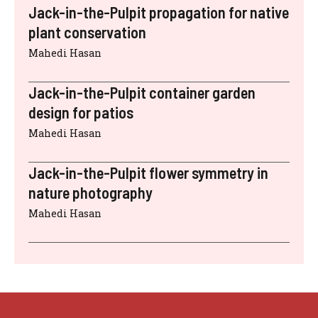
Jack-in-the-Pulpit propagation for native
plant conservation
Mahedi Hasan
Jack-in-the-Pulpit container garden
design for patios
Mahedi Hasan
Jack-in-the-Pulpit flower symmetry in
nature photography
Mahedi Hasan