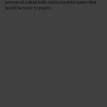
process of a dead body emits harmful gases that
would be toxic to plants.