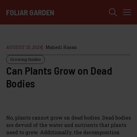
Skip
M
to
FOLIAR GARDEN
content
AUGUST 15, 2024
Mahedi Hasan
Growing Guides
Can Plants Grow on Dead
Bodies
No, plants cannot grow on dead bodies. Dead bodies
are devoid of the water and nutrients that plants
need to grow. Additionally, the decomposition