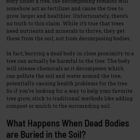
body under a tree, the decomposing remains will
somehow act as fertilizer and cause the tree to
grow larger and healthier. Unfortunately, there’s
no truth to this claim. While it’s true that trees
need nutrients and minerals to thrive, they get
these from the soil, not from decomposing bodies.
In fact, burying a dead body in close proximity to a
tree can actually be harmful to the tree. The body
will release chemicals as it decomposes which
can pollute the soil and water around the tree,
potentially causing health problems for the tree.
So if you’re looking for a way to help your favorite
tree grow, stick to traditional methods like adding
compost or mulch to the surrounding soil.
What Happens When Dead Bodies
are Buried in the Soil?