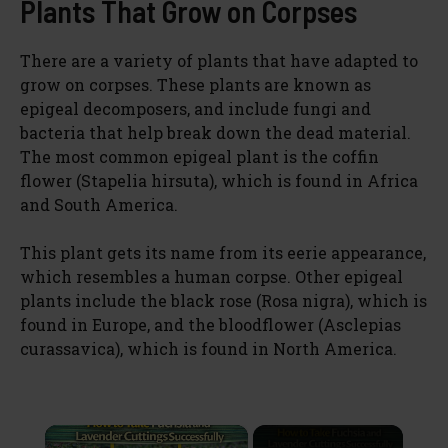
Plants That Grow on Corpses
There are a variety of plants that have adapted to
grow on corpses. These plants are known as
epigeal decomposers, and include fungi and
bacteria that help break down the dead material.
The most common epigeal plant is the coffin
flower (Stapelia hirsuta), which is found in Africa
and South America.
This plant gets its name from its eerie appearance,
which resembles a human corpse. Other epigeal
plants include the black rose (Rosa nigra), which is
found in Europe, and the bloodflower (Asclepias
curassavica), which is found in North America.
×