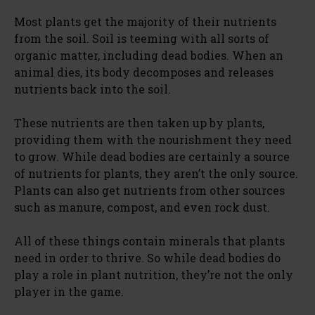
Most plants get the majority of their nutrients
from the soil. Soil is teeming with all sorts of
organic matter, including dead bodies. When an
animal dies, its body decomposes and releases
nutrients back into the soil.
These nutrients are then taken up by plants,
providing them with the nourishment they need
to grow. While dead bodies are certainly a source
of nutrients for plants, they aren’t the only source.
Plants can also get nutrients from other sources
such as manure, compost, and even rock dust.
All of these things contain minerals that plants
need in order to thrive. So while dead bodies do
play a role in plant nutrition, they’re not the only
player in the game.