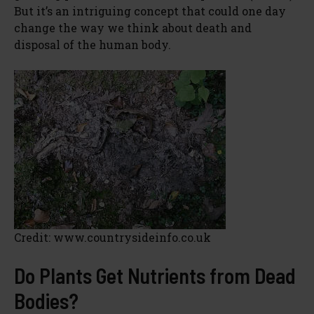
But it’s an intriguing concept that could one day
change the way we think about death and
disposal of the human body.
Credit: www.countrysideinfo.co.uk
Do Plants Get Nutrients from Dead
Bodies?