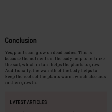
Conclusion
Yes, plants can grow on dead bodies. This is
because the nutrients in the body help to fertilize
the soil, which in turn helps the plants to grow.
Additionally, the warmth of the body helps to
keep the roots of the plants warm, which also aids
in their growth.
LATEST ARTICLES