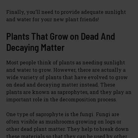
Finally, you’ll need to provide adequate sunlight
and water for your new plant friends!
Plants That Grow on Dead And
Decaying Matter
Most people think of plants as needing sunlight
and water to grow. However, there are actually a
wide variety of plants that have evolved to grow
on dead and decaying matter instead. These
plants are known as saprophytes, and they play an
important role in the decomposition process.
One type of saprophyte is the fungi. Fungi are
often visible as mushrooms growing on logs or
other dead plant matter. They help to break down
these materials so that they can be used by other