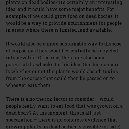
plants on dead bodies? It’s certainly an interesting
idea, and it could have some major benefits. For
example, if we could grow food on dead bodies, it
would be a way to provide nourishment for people
in areas where there is limited land available.
It would also be a more sustainable way to dispose
of corpses, as they would essentially be recycled
into new life. Of course, there are also some
potential drawbacks to this idea. One big concern
is whether or not the plants would absorb toxins
from the corpse that could then be passed on to
whoever eats them.
There is also the ick factor to consider – would
people really want to eat food that was grown on a
dead body? At the moment, this is all just
speculation – there is no concrete evidence that
growing plants on dead bodies is possible (or safe).