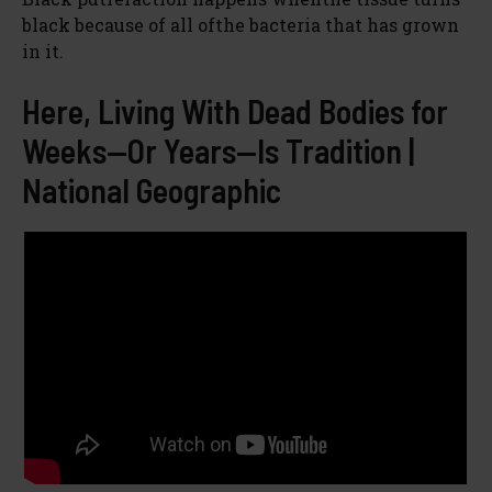
black because of all ofthe bacteria that has grown
in it.
Here, Living With Dead Bodies for
Weeks—Or Years—Is Tradition |
National Geographic