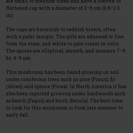
are small to medium-sized and have a convex to
flattened cap with a diameter of 2–5 cm (0.8–2.0
in).
The caps are brownish to reddish brown, often
with a paler margin. The gills are adnexed or free
from the stem, and white to pale cream in color.
The spores are elliptical, smooth, and measure 7–9
by 4–5 μm.
This mushroom has been found growing on soil
under coniferous trees such as pine (Pinus), fir
(Abies), and spruce (Picea). In North America it has
also been reported growing under hardwoods such
as beech (Fagus) and birch (Betula). The best time
to look for this mushroom is from late summer to
early fall.