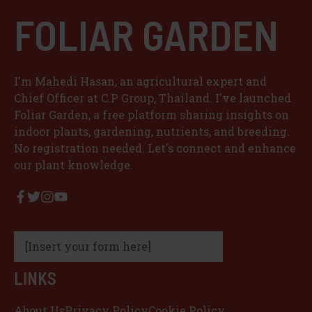
FOLIAR GARDEN
I'm Mahedi Hasan, an agricultural expert and
Chief Officer at C.P Group, Thailand. I've launched
Foliar Garden, a free platform sharing insights on
indoor plants, gardening, nutrients, and breeding.
No registration needed. Let's connect and enhance
our plant knowledge.
[Insert your form here]
LINKS
About Us
Privacy Policy
Cookie Policy