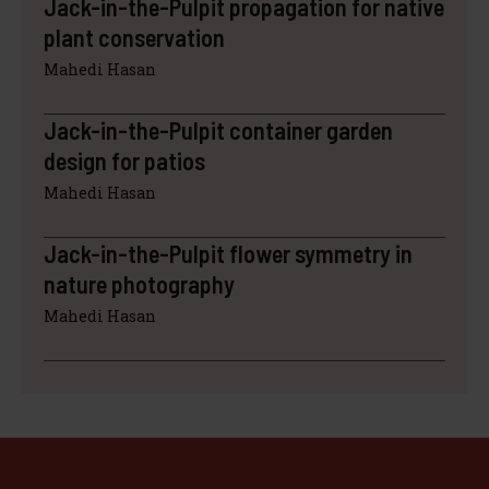
Jack-in-the-Pulpit propagation for native
plant conservation
Mahedi Hasan
Jack-in-the-Pulpit container garden
design for patios
Mahedi Hasan
Jack-in-the-Pulpit flower symmetry in
nature photography
Mahedi Hasan