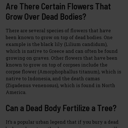
Are There Certain Flowers That
Grow Over Dead Bodies?
There are several species of flowers that have
been known to grow on top of dead bodies. One
example is the black lily (Lilium candidum),
which is native to Greece and can often be found
growing on graves. Other flowers that have been
known to grow on top of corpses include the
corpse flower (Amorphophallus titanum), which is
native to Indonesia, and the death camas
(Zigadenus venenosus), which is found in North
America.
Can a Dead Body Fertilize a Tree?
It’s a popular urban legend that if you bury a dead