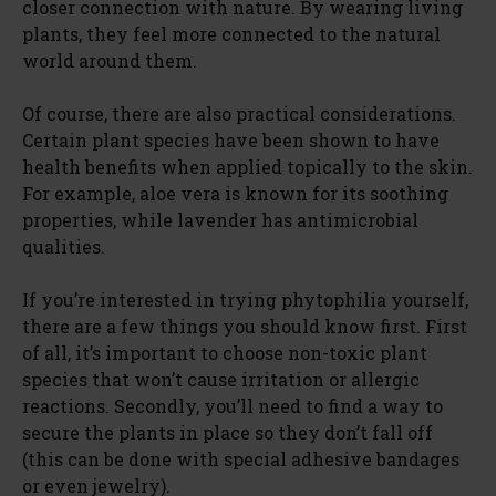
closer connection with nature. By wearing living
plants, they feel more connected to the natural
world around them.
Of course, there are also practical considerations.
Certain plant species have been shown to have
health benefits when applied topically to the skin.
For example, aloe vera is known for its soothing
properties, while lavender has antimicrobial
qualities.
If you’re interested in trying phytophilia yourself,
there are a few things you should know first. First
of all, it’s important to choose non-toxic plant
species that won’t cause irritation or allergic
reactions. Secondly, you’ll need to find a way to
secure the plants in place so they don’t fall off
(this can be done with special adhesive bandages
or even jewelry).