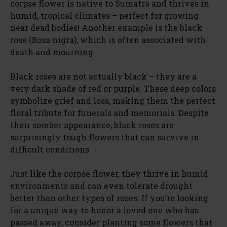
corpse flower is native to Sumatra and thrives in
humid, tropical climates – perfect for growing
near dead bodies! Another example is the black
rose (Rosa nigra), which is often associated with
death and mourning.
Black roses are not actually black – they are a
very dark shade of red or purple. These deep colors
symbolize grief and loss, making them the perfect
floral tribute for funerals and memorials. Despite
their somber appearance, black roses are
surprisingly tough flowers that can survive in
difficult conditions.
Just like the corpse flower, they thrive in humid
environments and can even tolerate drought
better than other types of roses. If you’re looking
for a unique way to honor a loved one who has
passed away, consider planting some flowers that