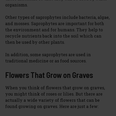
organisms.
Other types of saprophytes include bacteria, algae,
and mosses. Saprophytes are important for both
the environment and for humans. They help to
recycle nutrients back into the soil which can
then be used by other plants.
In addition, some saprophytes are used in
traditional medicine or as food sources.
Flowers That Grow on Graves
When you think of flowers that grow on graves,
you might think of roses or lilies. But there are
actually a wide variety of flowers that can be
found growing on graves. Here are just a few: