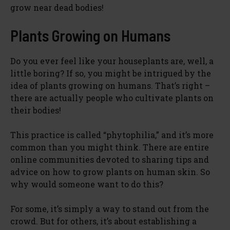
grow near dead bodies!
Plants Growing on Humans
Do you ever feel like your houseplants are, well, a
little boring? If so, you might be intrigued by the
idea of plants growing on humans. That’s right –
there are actually people who cultivate plants on
their bodies!
This practice is called “phytophilia,” and it’s more
common than you might think. There are entire
online communities devoted to sharing tips and
advice on how to grow plants on human skin. So
why would someone want to do this?
For some, it’s simply a way to stand out from the
crowd. But for others, it’s about establishing a