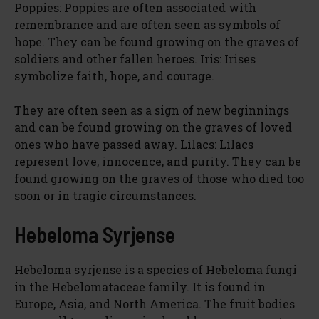
Poppies: Poppies are often associated with
remembrance and are often seen as symbols of
hope. They can be found growing on the graves of
soldiers and other fallen heroes. Iris: Irises
symbolize faith, hope, and courage.
They are often seen as a sign of new beginnings
and can be found growing on the graves of loved
ones who have passed away. Lilacs: Lilacs
represent love, innocence, and purity. They can be
found growing on the graves of those who died too
soon or in tragic circumstances.
Hebeloma Syrjense
Hebeloma syrjense is a species of Hebeloma fungi
in the Hebelomataceae family. It is found in
Europe, Asia, and North America. The fruit bodies