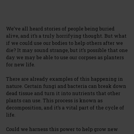
We’ve all heard stories of people being buried
alive, and it’s a truly horrifying thought. But what
if we could use our bodies to help others after we
die? It may sound strange, but it’s possible that one
day we may be able to use our corpses as planters
for new life.
There are already examples of this happening in
nature. Certain fungi and bacteria can break down
dead tissue and turn it into nutrients that other
plants can use. This process is known as
decomposition, and it’s a vital part of the cycle of
life.
Could we harness this power to help grow new