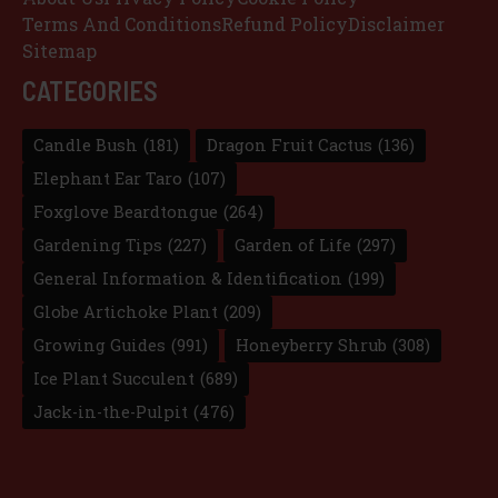
Terms And Conditions
Refund Policy
Disclaimer
Sitemap
CATEGORIES
Candle Bush
(181)
Dragon Fruit Cactus
(136)
Elephant Ear Taro
(107)
Foxglove Beardtongue
(264)
Gardening Tips
(227)
Garden of Life
(297)
General Information & Identification
(199)
Globe Artichoke Plant
(209)
Growing Guides
(991)
Honeyberry Shrub
(308)
Ice Plant Succulent
(689)
Jack-in-the-Pulpit
(476)