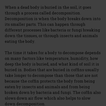
When a dead body is buried in the soil, it goes
through a process called decomposition.
Decomposition is when the body breaks down into
its smaller parts. This can happen through
different processes like bacteria or fungi breaking
down the tissues, or through insects and animals
eating the body.
The time it takes for a body to decompose depends
on many factors like temperature, humidity, how
deep the body is buried, and what kind of soil it is
buried in. Bodies that are buried in coffins usually
take longer to decompose than those that are not
because the coffin protects the body from being
eaten by insects and animals and from being
broken down by bacteria and fungi. The coffin also
slows down air flow which also helps to slow
down decomposition.