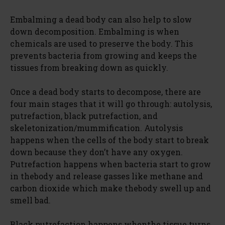
Embalming a dead body can also help to slow
down decomposition. Embalming is when
chemicals are used to preserve the body. This
prevents bacteria from growing and keeps the
tissues from breaking down as quickly.
Once a dead body starts to decompose, there are
four main stages that it will go through: autolysis,
putrefaction, black putrefaction, and
skeletonization/mummification. Autolysis
happens when the cells of the body start to break
down because they don’t have any oxygen.
Putrefaction happens when bacteria start to grow
in thebody and release gasses like methane and
carbon dioxide which make thebody swell up and
smell bad.
Black putrefaction happens whenthe tissue turns