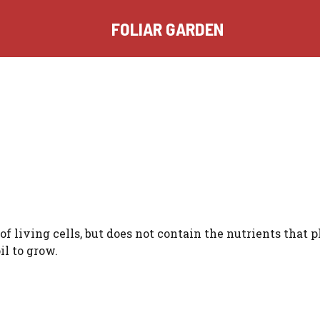
FOLIAR GARDEN
f living cells, but does not contain the nutrients that p
il to grow.