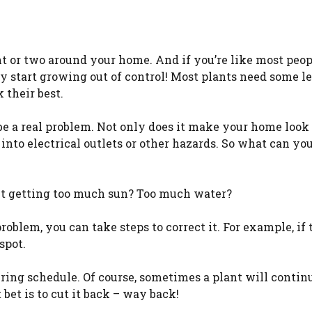
nt or two around your home. And if you’re like most peop
 start growing out of control! Most plants need some le
 their best.
 be a real problem. Not only does it make your home look
 into electrical outlets or other hazards. So what can yo
lant getting too much sun? Too much water?
oblem, you can take steps to correct it. For example, if 
spot.
ering schedule. Of course, sometimes a plant will contin
bet is to cut it back – way back!