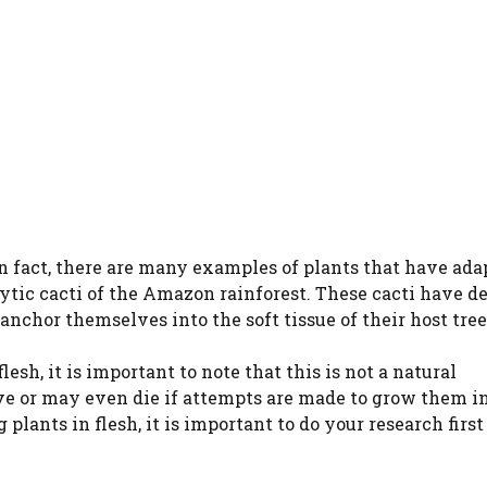
In fact, there are many examples of plants that have ada
ytic cacti of the Amazon rainforest. These cacti have d
anchor themselves into the soft tissue of their host tree
lesh, it is important to note that this is not a natural
e or may even die if attempts are made to grow them in
lants in flesh, it is important to do your research first