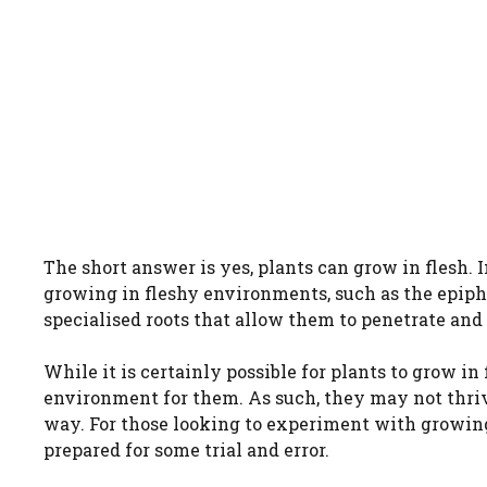
The short answer is yes, plants can grow in flesh. 
growing in fleshy environments, such as the epiph
specialised roots that allow them to penetrate and 
While it is certainly possible for plants to grow in f
environment for them. As such, they may not thriv
way. For those looking to experiment with growing p
prepared for some trial and error.