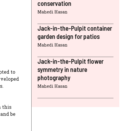
conservation
Mahedi Hasan
Jack-in-the-Pulpit container
garden design for patios
Mahedi Hasan
Jack-in-the-Pulpit flower
symmetry in nature
pted to
photography
eveloped
s.
Mahedi Hasan
 this
 and be