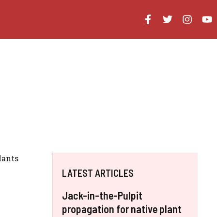
lants
LATEST ARTICLES
Jack-in-the-Pulpit
propagation for native plant