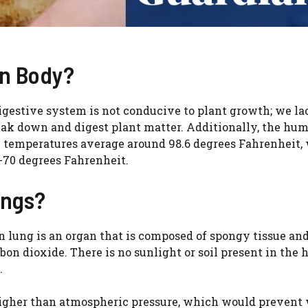
an Body?
igestive system is not conducive to plant growth; we la
ak down and digest plant matter. Additionally, the hu
al temperatures average around 98.6 degrees Fahrenheit,
-70 degrees Fahrenheit.
ungs?
lung is an organ that is composed of spongy tissue and
bon dioxide. There is no sunlight or soil present in the
.
h higher than atmospheric pressure, which would prevent