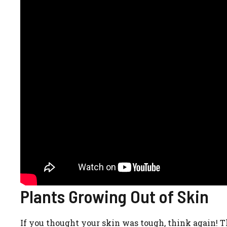
Plants Growing Out of Skin
If you thought your skin was tough, think again! Th