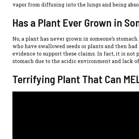
vapor from diffusing into the lungs and being absor
Has a Plant Ever Grown in 
No, a plant has never grown in someone’s stomach.
who have swallowed seeds or plants and then had t
evidence to support these claims. In fact, it is no
stomach due to the acidic environment and lack of
Terrifying Plant That Can ME