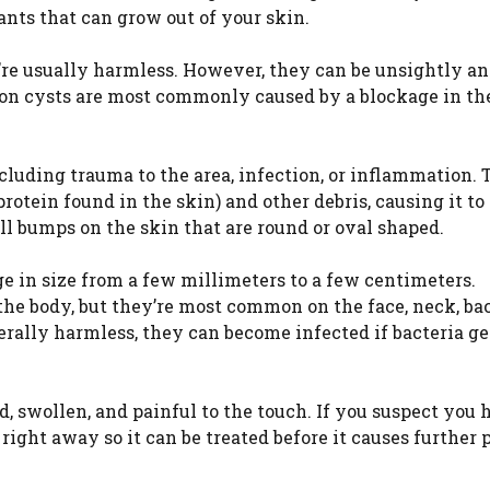
lants that can grow out of your skin.
y’re usually harmless. However, they can be unsightly a
ion cysts are most commonly caused by a blockage in th
ncluding trauma to the area, infection, or inflammation. 
rotein found in the skin) and other debris, causing it to
ll bumps on the skin that are round or oval shaped.
ge in size from a few millimeters to a few centimeters.
he body, but they’re most common on the face, neck, ba
rally harmless, they can become infected if bacteria ge
d, swollen, and painful to the touch. If you suspect you 
 right away so it can be treated before it causes further