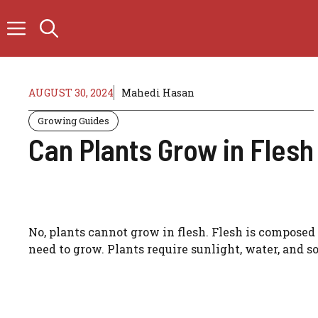
Skip
to
content
AUGUST 30, 2024
Mahedi Hasan
Growing Guides
Can Plants Grow in Flesh
No, plants cannot grow in flesh. Flesh is composed o
need to grow. Plants require sunlight, water, and so