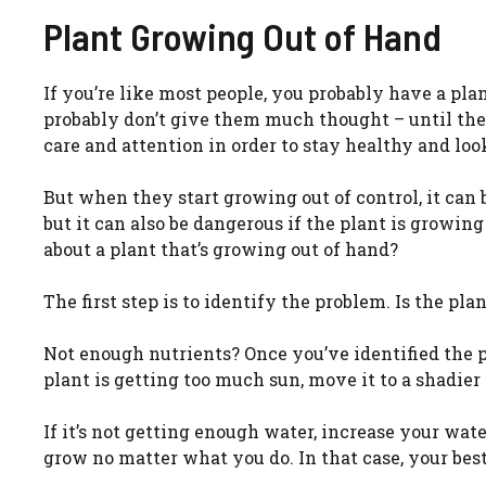
Plant Growing Out of Hand
If you’re like most people, you probably have a pla
probably don’t give them much thought – until they
care and attention in order to stay healthy and look
But when they start growing out of control, it can
but it can also be dangerous if the plant is growing
about a plant that’s growing out of hand?
The first step is to identify the problem. Is the p
Not enough nutrients? Once you’ve identified the pr
plant is getting too much sun, move it to a shadier 
If it’s not getting enough water, increase your wat
grow no matter what you do. In that case, your best 