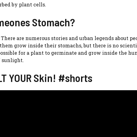
bed by plant cells.
Someones Stomach?
 There are numerous stories and urban legends about pe
hem grow inside their stomachs, but there is no scienti
t possible for a plant to germinate and grow inside the h
 sunlight.
LT YOUR Skin! #shorts