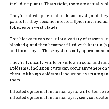
including plants. That’s right, there are actually p
They’re called epidermal inclusion cysts, and the
painful if they become infected. Epidermal inclus
follicles or sweat glands.
This blockage can occur for a variety of reasons, i
blocked gland then becomes filled with keratin (a p
and form a cyst. These cysts usually appear as sma
They’re typically white or yellow in color and ran
Epidermal inclusion cysts can occur anywhere on t
chest. Although epidermal inclusion cysts are gene
them.
Infected epidermal inclusion cysts will often be re
infected epidermal inclusion cyst , see your doctor
.