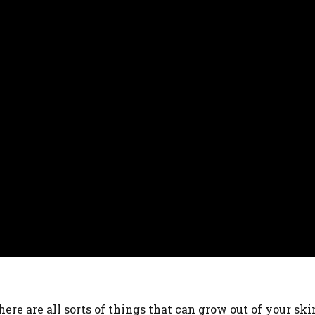
ere are all sorts of things that can grow out of your ski