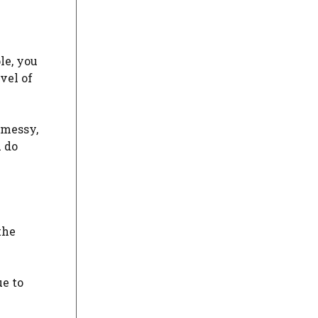
le, you
vel of
 messy,
u do
the
ue to