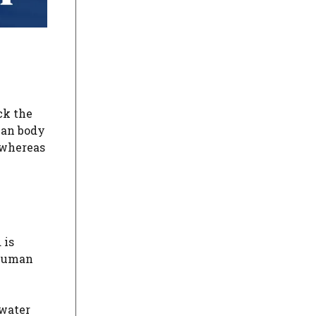
ck the
man body
 whereas
 is
 human
 water