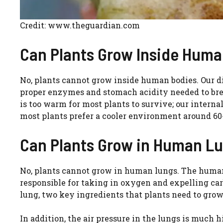
Credit: www.theguardian.com
Can Plants Grow Inside Hum
No, plants cannot grow inside human bodies. Our d
proper enzymes and stomach acidity needed to bre
is too warm for most plants to survive; our intern
most plants prefer a cooler environment around 60
Can Plants Grow in Human L
No, plants cannot grow in human lungs. The human 
responsible for taking in oxygen and expelling car
lung, two key ingredients that plants need to grow
In addition, the air pressure in the lungs is muc