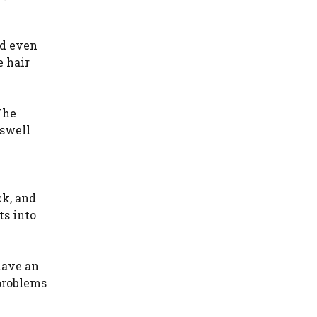
nd even
e hair
The
 swell
ck, and
ts into
have an
 problems