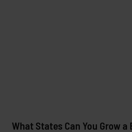
What States Can You Grow a