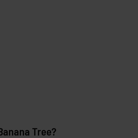
 Banana Tree?