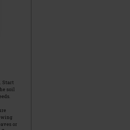
. Start
he soil
eeds.
ure
rowing
eaves or