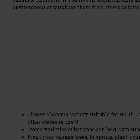
environment or purchase them from stores or farm
Choose a banana variety suitable for North C
other states in the U
, some varieties of bananas can be grown su
Plant your banana trees: In spring, plant your