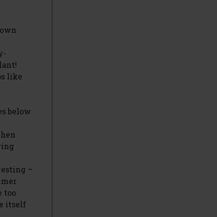
 down
y-
lant!
s like
es below
when
ring
vesting –
mmer
e too
 itself