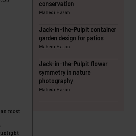
conservation
Mahedi Hasan
Jack-in-the-Pulpit container
garden design for patios
Mahedi Hasan
Jack-in-the-Pulpit flower
symmetry in nature
photography
Mahedi Hasan
than most
s
sunlight