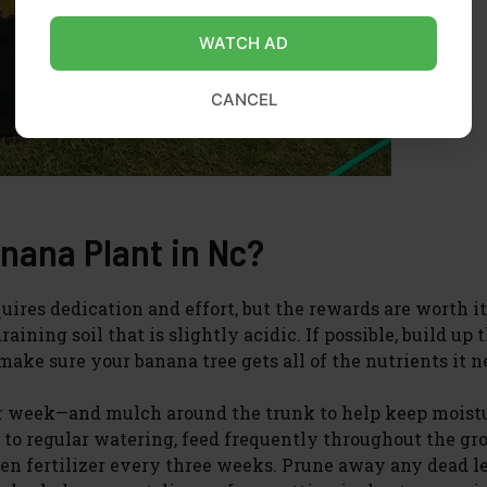
WATCH AD
CANCEL
nana Plant in Nc?
uires dedication and effort, but the rewards are worth it
ining soil that is slightly acidic. If possible, build up t
ake sure your banana tree gets all of the nutrients it n
er week—and mulch around the trunk to help keep moist
 to regular watering, feed frequently throughout the g
ogen fertilizer every three weeks. Prune away any dead l