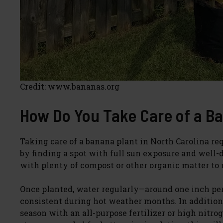
Credit: www.bananas.org
How Do You Take Care of a Ba
Taking care of a banana plant in North Carolina req
by finding a spot with full sun exposure and well-dra
with plenty of compost or other organic matter to m
Once planted, water regularly—around one inch p
consistent during hot weather months. In addition
season with an all-purpose fertilizer or high nitr