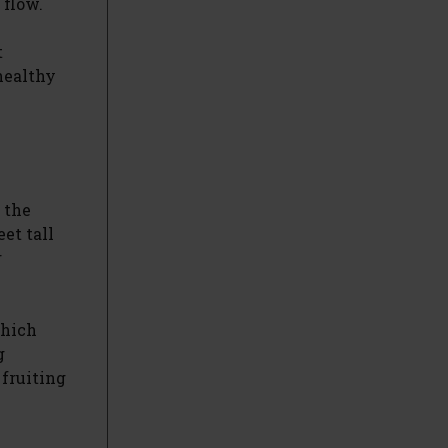
 flow.
t
healthy
 the
et tall
r
which
g
 fruiting