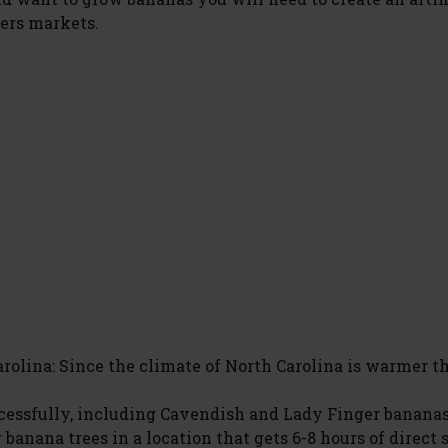
ers markets.
arolina: Since the climate of North Carolina is warmer 
ccessfully, including Cavendish and Lady Finger banana
 banana trees in a location that gets 6-8 hours of direct 