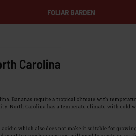
FOLIAR GARDEN
rth Carolina
olina. Bananas require a tropical climate with temperatu
ty. North Carolina has a temperate climate with cold w
ly acidic which also does not make it suitable for growin
nd want to grow bananas you will need to create an artifi