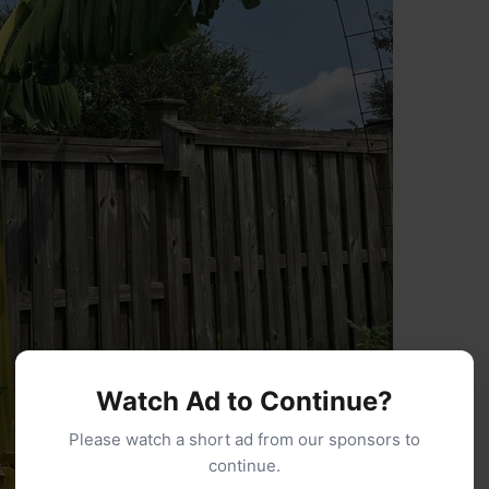
Watch Ad to Continue?
Please watch a short ad from our sponsors to
continue.