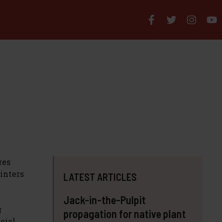
res
inters
LATEST ARTICLES
Jack-in-the-Pulpit
g
propagation for native plant
cial