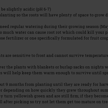
be slightly acidic (pH 6-7)
 planting so the roots will have plenty of space to grow
s need regular watering during their growing season (Ma
oo much water can cause root rot which could kill your p
e fertilizer or one specifically formulated for fruit crop
ts are sensitive to frost and cannot survive temperatur
over the plants with blankets or burlap sacks on nights 
is will help keep them warm enough to survive until sp
ut 9 months from planting until they are ready for har
r depending on how quickly they grew throughout su
y turn yellowish green and are still firm; if they becom
l after picking so try not let them get too mature on tree