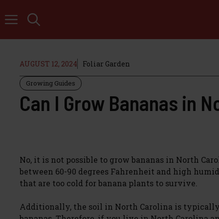
Skip
to
content
AUGUST 12, 2024
Foliar Garden
Growing Guides
Can I Grow Bananas in No
No, it is not possible to grow bananas in North Car
between 60-90 degrees Fahrenheit and high humidi
that are too cold for banana plants to survive.
Additionally, the soil in North Carolina is typical
bananas. Therefore, if you live in North Carolina a