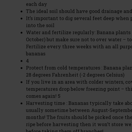
each day
The ideal soil should have good drainage and 
It’s important to dig several feet deep when
into the soil
Water and fertilize regularly: Banana plant
October) but make sure not to over water – t
Fertilize every three weeks with an all purpos
bananas
4
Protect from cold temperatures : Banana plan
28 degrees Fahrenheit (-2 degrees Celsius)
If you live in an area with colder winters, c
temperatures drop below freezing point – th
comes again! 5
Harvesting time : Bananas typically take abo
usually sometime between August-Septembe
months! The fruits should be picked once the
ripe before harvesting then it won’t store wel
before taking them off branches!