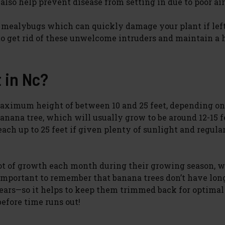
 also help prevent disease from setting in due to poor air
or mealybugs which can quickly damage your plant if lef
o get rid of these unwelcome intruders and maintain a 
 in Nc?
maximum height of between 10 and 25 feet, depending on
ana tree, which will usually grow to be around 12-15 fe
ach up to 25 feet if given plenty of sunlight and regula
foot of growth each month during their growing season, 
’s important to remember that banana trees don’t have lon
 years—so it helps to keep them trimmed back for optimal
before time runs out!