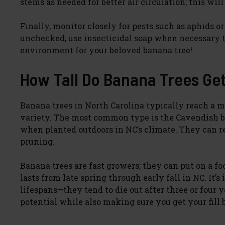
stems as needed for better air circulation; this will
Finally, monitor closely for pests such as aphids 
unchecked; use insecticidal soap when necessary t
environment for your beloved banana tree!
How Tall Do Banana Trees Get
Banana trees in North Carolina typically reach a 
variety. The most common type is the Cavendish ban
when planted outdoors in NC’s climate. They can re
pruning.
Banana trees are fast growers; they can put on a 
lasts from late spring through early fall in NC. It
lifespans—they tend to die out after three or four
potential while also making sure you get your fill 