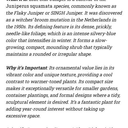
Juniperus squamata
species, commonly known as
the Flaky Juniper or SINGH Juniper. It was discovered
as a witches’ broom mutation in the Netherlands in
the 1950s. Its defining feature is its dense, prickly,
needle-like foliage, which is an intense silvery-blue
color that intensifies in winter. It forms a slow-
growing, compact, mounding shrub that typically
maintains a rounded or irregular shape.
Why it’s Important
: Its ornamental value lies in its
vibrant color and unique texture, providing a cool
contrast to warmer-toned plants. Its compact size
makes it exceptionally versatile for smaller gardens,
container plantings, and formal designs where a tidy,
sculptural element is desired. It’s a fantastic plant for
adding year-round interest without taking up
excessive space.