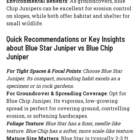
Environmental Benefits
: As groundcovers, Blue
Chip Junipers can be excellent for erosion control
on slopes, while both offer habitat and shelter for
small wildlife.
Quick Recommendations or Key Insights
about Blue Star Juniper vs Blue Chip
Juniper
For Tight Spaces & Focal Points
: Choose Blue Star
Juniper. Its compact, mounding habit excels as a
specimen or in rock gardens.
For Groundcover & Spreading Coverage
: Opt for
Blue Chip Juniper. Its vigorous, low-growing
spread is perfect for covering ground, controlling
erosion, or softening hardscapes.
Foliage Texture
: Blue Star has a finer, needle-like
texture. Blue Chip has a softer, more scale-like texture.
Mature Size Matters
: Blue Star is typically 2-3 ft