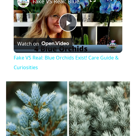
Fake VS Real: Blue Orchids Exist! Care Guide & Curiosities
P
Watch on
l
Fake VS Real: Blue Orchids Exist! Care Guide &
a
Curiosities
y
V
i