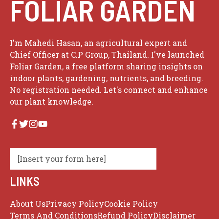
FOLIAR GARDEN
I'm Mahedi Hasan, an agricultural expert and
Chief Officer at C.P Group, Thailand. I've launched
Foliar Garden, a free platform sharing insights on
indoor plants, gardening, nutrients, and breeding.
No registration needed. Let's connect and enhance
our plant knowledge.
[Insert your form here]
LINKS
About Us
Privacy Policy
Cookie Policy
Terms And Conditions
Refund Policy
Disclaimer