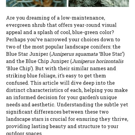
d
Are you dreaming of a low-maintenance,
e
evergreen shrub that offers year-round visual
appeal and a splash of cool, blue-green color?
o
Perhaps you’ve narrowed your choices down to
two of the most popular landscape conifers: the
Blue Star Juniper (
Juniperus squamata
‘Blue Star’)
and the Blue Chip Juniper (
Juniperus horizontalis
‘Blue Chip’). But with their similar names and
striking blue foliage, it’s easy to get them
confused. This article will dive deep into the
distinct characteristics of each, helping you make
an informed decision for your garden’s unique
needs and aesthetic. Understanding the subtle yet
significant differences between these two
landscape stars is crucial for ensuring they thrive,
providing lasting beauty and structure to your
outdoor spaces.