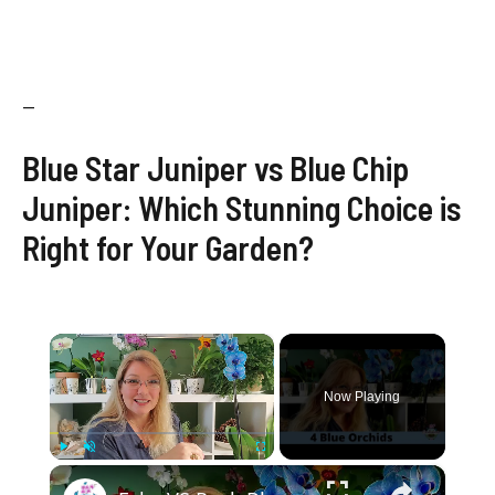
—
Blue Star Juniper vs Blue Chip
Juniper: Which Stunning Choice is
Right for Your Garden?
×
Now Playing
×
Play
Unmute
Fullscreen