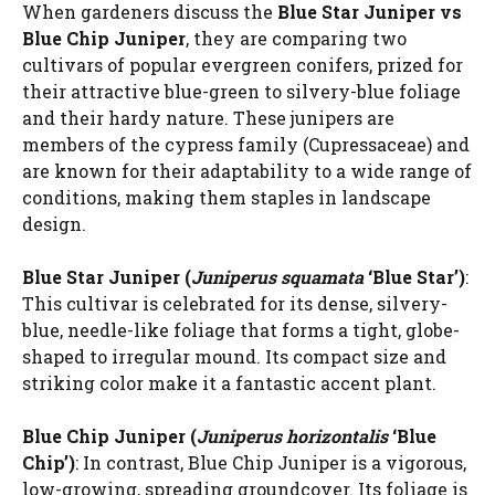
When gardeners discuss the
Blue Star Juniper vs
Blue Chip Juniper
, they are comparing two
cultivars of popular evergreen conifers, prized for
their attractive blue-green to silvery-blue foliage
and their hardy nature. These junipers are
members of the cypress family (Cupressaceae) and
are known for their adaptability to a wide range of
conditions, making them staples in landscape
design.
Blue Star Juniper (
Juniperus squamata
‘Blue Star’)
:
This cultivar is celebrated for its dense, silvery-
blue, needle-like foliage that forms a tight, globe-
shaped to irregular mound. Its compact size and
striking color make it a fantastic accent plant.
Blue Chip Juniper (
Juniperus horizontalis
‘Blue
Chip’)
: In contrast, Blue Chip Juniper is a vigorous,
low-growing, spreading groundcover. Its foliage is