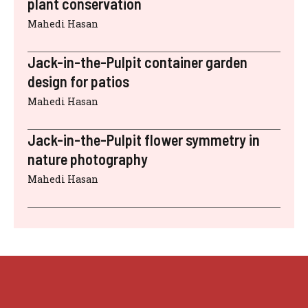
plant conservation
Mahedi Hasan
Jack-in-the-Pulpit container garden
design for patios
Mahedi Hasan
Jack-in-the-Pulpit flower symmetry in
nature photography
Mahedi Hasan