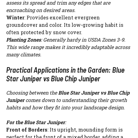
assess its spread and trim any edges that are
encroaching on desired areas.
Winter
: Provides excellent evergreen
groundcover and color. Its low-growing habit is
often protected by snow cover.
Planting Zones
: Generally hardy in USDA Zones 3-9.
This wide range makes it incredibly adaptable across
many climates.
Practical Applications in the Garden: Blue
Star Juniper vs Blue Chip Juniper
Choosing between the
Blue Star Juniper vs Blue Chip
Juniper
comes down to understanding their growth
habits and how they fit into your landscape design.
For the Blue Star Juniper
:
Front of Borders
: Its upright, mounding form is
perfect for the front of a mixed border, adding a