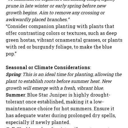
prune in late winter or early spring before new
growth begins. Aim to remove any crossing or
awkwardly placed branches.”
“Consider companion planting with plants that
offer contrasting colors or textures, such as deep
green hostas, vibrant ornamental grasses, or plants
with red or burgundy foliage, to make the blue
pop.”
Seasonal or Climate Considerations
:
Spring
: This is an ideal time for planting, allowing the
plant to establish roots before summer heat. New
growth will emerge with a fresh, vibrant blue.
Summer
: Blue Star Juniper is highly drought-
tolerant once established, making it a low-
maintenance choice for hot summers. Ensure it
has adequate water during prolonged dry spells,
especially if newly planted.