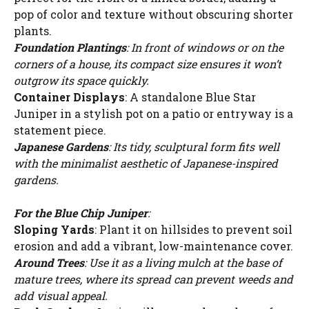
pop of color and texture without obscuring shorter
plants.
Foundation Plantings
: In front of windows or on the
corners of a house, its compact size ensures it won’t
outgrow its space quickly.
Container Displays
: A standalone Blue Star
Juniper in a stylish pot on a patio or entryway is a
statement piece.
Japanese Gardens
: Its tidy, sculptural form fits well
with the minimalist aesthetic of Japanese-inspired
gardens.
For the Blue Chip Juniper
:
Sloping Yards
: Plant it on hillsides to prevent soil
erosion and add a vibrant, low-maintenance cover.
Around Trees
: Use it as a living mulch at the base of
mature trees, where its spread can prevent weeds and
add visual appeal.