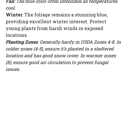
Fall
: The blue color often intensifies as temperatures
cool.
Winter
: The foliage remains a stunning blue,
providing excellent winter interest. Protect
young plants from harsh winds in exposed
locations.
Planting Zones
: Generally hardy in USDA Zones 4-8. In
colder zones (4-5), ensure it’s planted in a sheltered
location and has good snow cover. In warmer zones
(8), ensure good air circulation to prevent fungal
issues.
Watch Ad to Continue?
Please watch a short ad from our sponsors to continue.