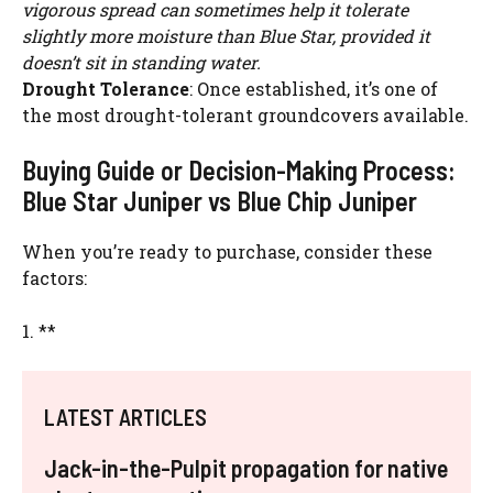
vigorous spread can sometimes help it tolerate
slightly more moisture than Blue Star, provided it
doesn’t sit in standing water.
Drought Tolerance
: Once established, it’s one of
the most drought-tolerant groundcovers available.
Buying Guide or Decision-Making Process:
Blue Star Juniper vs Blue Chip Juniper
When you’re ready to purchase, consider these
factors:
1. **
LATEST ARTICLES
Jack-in-the-Pulpit propagation for native