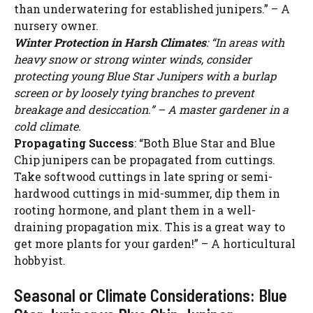
than underwatering for established junipers.” – A
nursery owner.
Winter Protection in Harsh Climates
: “In areas with
heavy snow or strong winter winds, consider
protecting young Blue Star Junipers with a burlap
screen or by loosely tying branches to prevent
breakage and desiccation.” – A master gardener in a
cold climate.
Propagating Success
: “Both Blue Star and Blue
Chip junipers can be propagated from cuttings.
Take softwood cuttings in late spring or semi-
hardwood cuttings in mid-summer, dip them in
rooting hormone, and plant them in a well-
draining propagation mix. This is a great way to
get more plants for your garden!” – A horticultural
hobbyist.
Seasonal or Climate Considerations: Blue