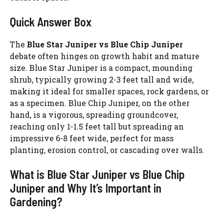
Quick Answer Box
The
Blue Star Juniper vs Blue Chip Juniper
debate often hinges on growth habit and mature
size. Blue Star Juniper is a compact, mounding
shrub, typically growing 2-3 feet tall and wide,
making it ideal for smaller spaces, rock gardens, or
as a specimen. Blue Chip Juniper, on the other
hand, is a vigorous, spreading groundcover,
reaching only 1-1.5 feet tall but spreading an
impressive 6-8 feet wide, perfect for mass
planting, erosion control, or cascading over walls.
What is Blue Star Juniper vs Blue Chip
Juniper and Why It’s Important in
Gardening?