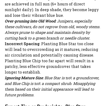
are achieved in full sun (6+ hours of direct
sunlight daily). In deep shade, they become leggy
and lose their vibrant blue hue.
Over-pruning into Old Wood
: Junipers, especially
these cultivars, do not regrow from old, woody stems.
Always prune to shape and maintain density by
cutting back to a green branch or needle cluster.
Incorrect Spacing
: Planting Blue Star too close
will lead to overcrowding as it matures, reducing
air circulation and potentially causing disease.
Planting Blue Chip too far apart will result in a
patchy, less effective groundcover that takes
longer to establish.
Ignoring Mature Size
: Blue Star is
not
a groundcover,
and Blue Chip is
not
a compact shrub. Misapplying
them based on their initial appearance will lead to
future problems.