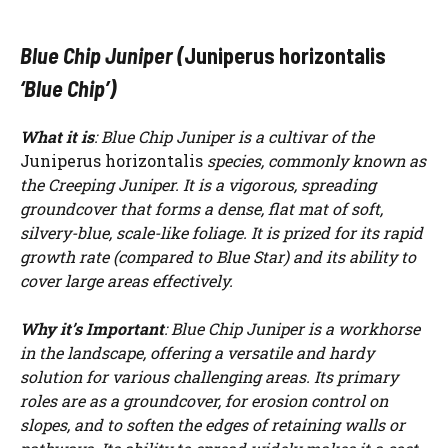
Blue Chip Juniper (
Juniperus horizontalis
‘Blue Chip’)
What it is
: Blue Chip Juniper is a cultivar of the
Juniperus horizontalis
species, commonly known as
the Creeping Juniper. It is a vigorous, spreading
groundcover that forms a dense, flat mat of soft,
silvery-blue, scale-like foliage. It is prized for its rapid
growth rate (compared to Blue Star) and its ability to
cover large areas effectively.
Why it’s Important
: Blue Chip Juniper is a workhorse
in the landscape, offering a versatile and hardy
solution for various challenging areas. Its primary
roles are as a groundcover, for erosion control on
slopes, and to soften the edges of retaining walls or