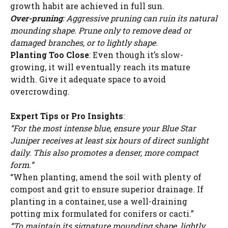
growth habit are achieved in full sun.
Over-pruning
: Aggressive pruning can ruin its natural
mounding shape. Prune only to remove dead or
damaged branches, or to lightly shape.
Planting Too Close
: Even though it’s slow-
growing, it will eventually reach its mature
width. Give it adequate space to avoid
overcrowding.
Expert Tips or Pro Insights
:
“For the most intense blue, ensure your Blue Star
Juniper receives at least six hours of direct sunlight
daily. This also promotes a denser, more compact
form.”
“When planting, amend the soil with plenty of
compost and grit to ensure superior drainage. If
planting in a container, use a well-draining
potting mix formulated for conifers or cacti.”
“To maintain its signature mounding shape, lightly