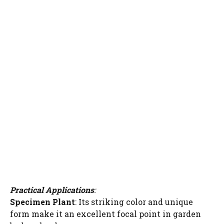
Practical Applications
:
Specimen Plant
: Its striking color and unique
form make it an excellent focal point in garden