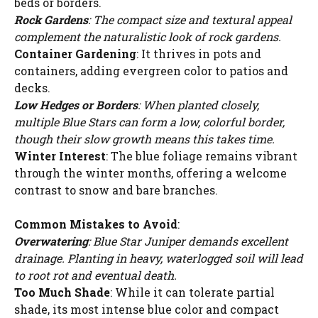
beds or borders.
Rock Gardens
: The compact size and textural appeal
complement the naturalistic look of rock gardens.
Container Gardening
: It thrives in pots and
containers, adding evergreen color to patios and
decks.
Low Hedges or Borders
: When planted closely,
multiple Blue Stars can form a low, colorful border,
though their slow growth means this takes time.
Winter Interest
: The blue foliage remains vibrant
through the winter months, offering a welcome
contrast to snow and bare branches.
Common Mistakes to Avoid
:
Overwatering
: Blue Star Juniper demands excellent
drainage. Planting in heavy, waterlogged soil will lead
to root rot and eventual death.
Too Much Shade
: While it can tolerate partial
shade, its most intense blue color and compact