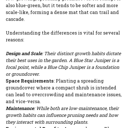
also blue-green, but it tends to be softer and more
scale-like, forming a dense mat that can trail and
cascade.
Understanding the differences is vital for several
reasons:
Design and Scale
: Their distinct growth habits dictate
their best uses in the garden. A Blue Star Juniper is a
focal point, while a Blue Chip Juniper is a foundation
or groundcover.
Space Requirements
: Planting a spreading
groundcover where a compact shrub is intended
can lead to overcrowding and maintenance issues,
and vice-versa.
Maintenance
: While both are low-maintenance, their
growth habits can influence pruning needs and how
they interact with surrounding plants.