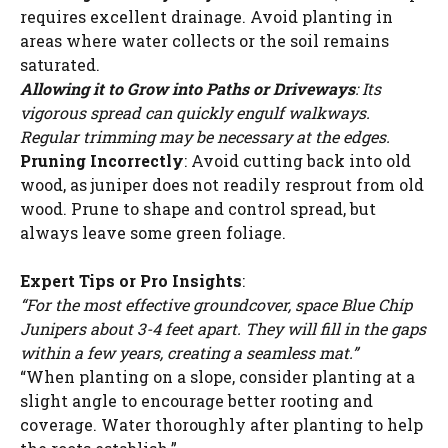
requires excellent drainage. Avoid planting in
areas where water collects or the soil remains
saturated.
Allowing it to Grow into Paths or Driveways
: Its
vigorous spread can quickly engulf walkways.
Regular trimming may be necessary at the edges.
Pruning Incorrectly
: Avoid cutting back into old
wood, as juniper does not readily resprout from old
wood. Prune to shape and control spread, but
always leave some green foliage.
Expert Tips or Pro Insights
:
“For the most effective groundcover, space Blue Chip
Junipers about 3-4 feet apart. They will fill in the gaps
within a few years, creating a seamless mat.”
“When planting on a slope, consider planting at a
slight angle to encourage better rooting and
coverage. Water thoroughly after planting to help