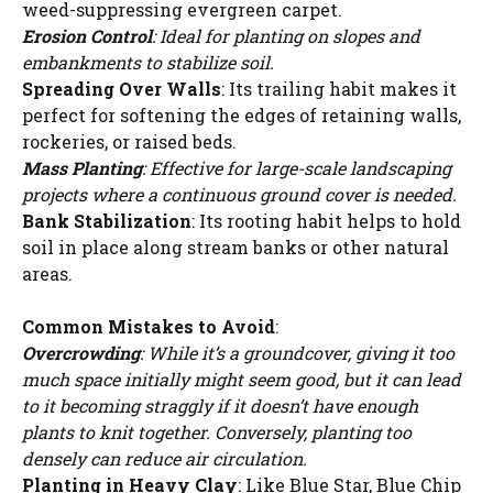
weed-suppressing evergreen carpet.
Erosion Control
: Ideal for planting on slopes and
embankments to stabilize soil.
Spreading Over Walls
: Its trailing habit makes it
perfect for softening the edges of retaining walls,
rockeries, or raised beds.
Mass Planting
: Effective for large-scale landscaping
projects where a continuous ground cover is needed.
Bank Stabilization
: Its rooting habit helps to hold
soil in place along stream banks or other natural
areas.
Common Mistakes to Avoid
:
Overcrowding
: While it’s a groundcover, giving it too
much space initially might seem good, but it can lead
to it becoming straggly if it doesn’t have enough
plants to knit together. Conversely, planting too
densely can reduce air circulation.
Planting in Heavy Clay
: Like Blue Star, Blue Chip