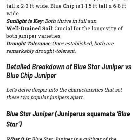
tall x 2-3 ft wide. Blue Chip is 1-1.5 ft tall x 6-8 ft
wide.
Sunlight is Key
: Both thrive in full sun.
Well-Drained Soil
: Crucial for the longevity of
both juniper varieties.
Drought Tolerance
: Once established, both are
remarkably drought-tolerant.
Detailed Breakdown of Blue Star Juniper vs
Blue Chip Juniper
Let’s delve deeper into the characteristics that set
these two popular junipers apart.
Blue Star Juniper (
Juniperus squamata
‘Blue
Star’)
What it is
: Blue Star Juniper is a cultivar of the