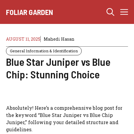
Skip
M
to
FOLIAR GARDEN
content
AUGUST 11, 2025
Mahedi Hasan
General Information & Identification
Blue Star Juniper vs Blue
Chip: Stunning Choice
Absolutely! Here’s a comprehensive blog post for
the keyword “Blue Star Juniper vs Blue Chip
Juniper,” following your detailed structure and
guidelines.