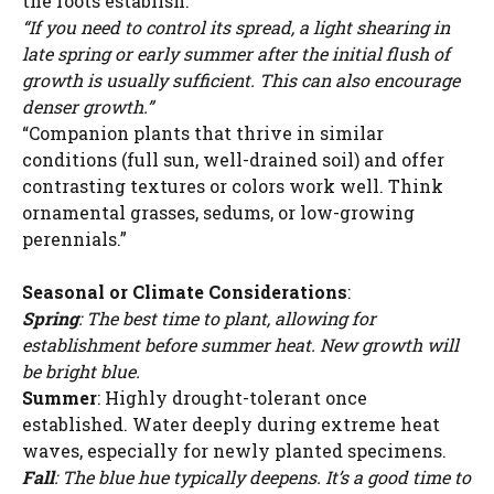
the roots establish.”
“If you need to control its spread, a light shearing in
late spring or early summer after the initial flush of
growth is usually sufficient. This can also encourage
denser growth.”
“Companion plants that thrive in similar
conditions (full sun, well-drained soil) and offer
contrasting textures or colors work well. Think
ornamental grasses, sedums, or low-growing
perennials.”
Seasonal or Climate Considerations
:
Spring
: The best time to plant, allowing for
establishment before summer heat. New growth will
be bright blue.
Summer
: Highly drought-tolerant once
established. Water deeply during extreme heat
waves, especially for newly planted specimens.
Fall
: The blue hue typically deepens. It’s a good time to