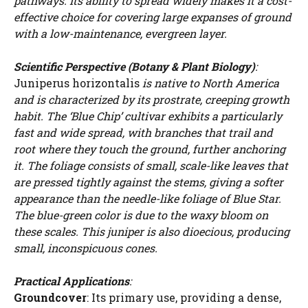
pathways. Its ability to spread widely makes it a cost-
effective choice for covering large expanses of ground
with a low-maintenance, evergreen layer.
Scientific Perspective (Botany & Plant Biology)
:
Juniperus horizontalis
is native to North America
and is characterized by its prostrate, creeping growth
habit. The ‘Blue Chip’ cultivar exhibits a particularly
fast and wide spread, with branches that trail and
root where they touch the ground, further anchoring
it. The foliage consists of small, scale-like leaves that
are pressed tightly against the stems, giving a softer
appearance than the needle-like foliage of Blue Star.
The blue-green color is due to the waxy bloom on
these scales. This juniper is also dioecious, producing
small, inconspicuous cones.
Practical Applications
:
Groundcover
: Its primary use, providing a dense,