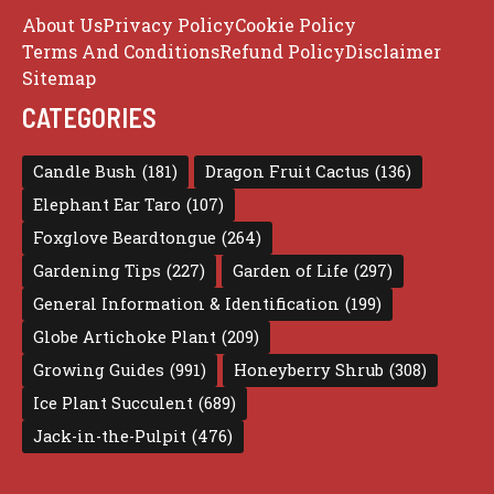
About Us
Privacy Policy
Cookie Policy
Terms And Conditions
Refund Policy
Disclaimer
Sitemap
CATEGORIES
Candle Bush
(181)
Dragon Fruit Cactus
(136)
Elephant Ear Taro
(107)
Foxglove Beardtongue
(264)
Gardening Tips
(227)
Garden of Life
(297)
General Information & Identification
(199)
Globe Artichoke Plant
(209)
Growing Guides
(991)
Honeyberry Shrub
(308)
Ice Plant Succulent
(689)
Jack-in-the-Pulpit
(476)