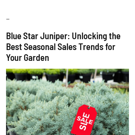
—
Blue Star Juniper: Unlocking the
Best Seasonal Sales Trends for
Your Garden