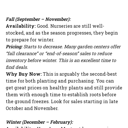
Fall (September – November):
Availability:
Good. Nurseries are still well-
stocked, and as the season progresses, they begin
to prepare for winter.
Pricing:
Starts to decrease. Many garden centers offer
“fall clearance” or “end-of-season” sales to reduce
inventory before winter. This is an excellent time to
find deals.
Why Buy Now:
This is arguably the second-best
time for both planting and purchasing. You can
get great prices on healthy plants and still provide
them with enough time to establish roots before
the ground freezes. Look for sales starting in late
October and November.
Winter (December – February):