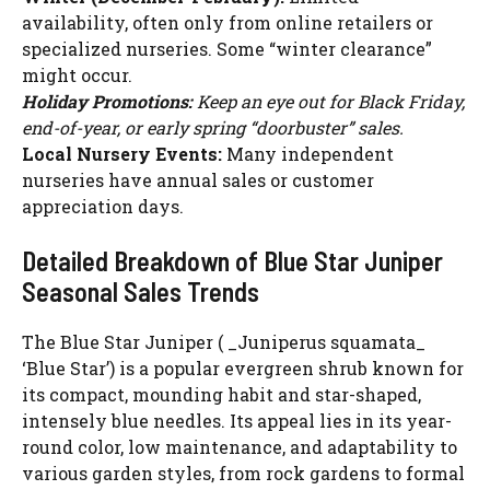
availability, often only from online retailers or
specialized nurseries. Some “winter clearance”
might occur.
Holiday Promotions:
Keep an eye out for Black Friday,
end-of-year, or early spring “doorbuster” sales.
Local Nursery Events:
Many independent
nurseries have annual sales or customer
appreciation days.
Detailed Breakdown of Blue Star Juniper
Seasonal Sales Trends
The Blue Star Juniper ( _Juniperus squamata_
‘Blue Star’) is a popular evergreen shrub known for
its compact, mounding habit and star-shaped,
intensely blue needles. Its appeal lies in its year-
round color, low maintenance, and adaptability to
various garden styles, from rock gardens to formal