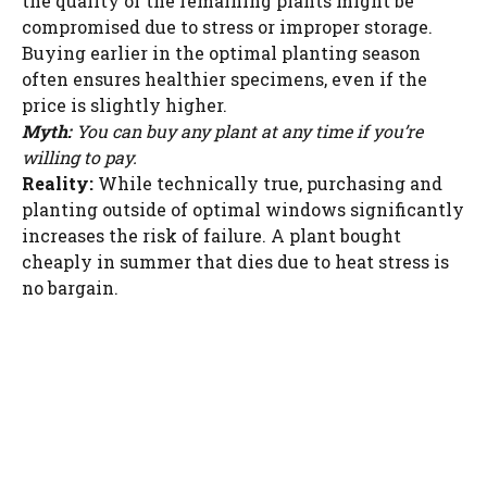
the quality of the remaining plants might be
WATCH AD
compromised due to stress or improper storage.
Buying earlier in the optimal planting season
often ensures healthier specimens, even if the
CANCEL
price is slightly higher.
Myth:
You can buy any plant at any time if you’re
willing to pay.
Reality:
While technically true, purchasing and
planting outside of optimal windows significantly
increases the risk of failure. A plant bought
cheaply in summer that dies due to heat stress is
no bargain.