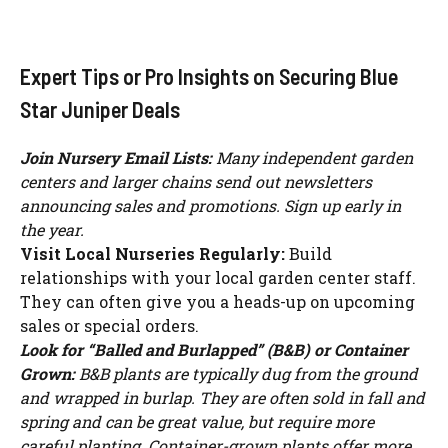
Expert Tips or Pro Insights on Securing Blue
Star Juniper Deals
Join Nursery Email Lists:
Many independent garden
centers and larger chains send out newsletters
announcing sales and promotions. Sign up early in
the year.
Visit Local Nurseries Regularly:
Build
relationships with your local garden center staff.
They can often give you a heads-up on upcoming
sales or special orders.
Look for “Balled and Burlapped” (B&B) or Container
Grown:
B&B plants are typically dug from the ground
and wrapped in burlap. They are often sold in fall and
spring and can be great value, but require more
careful planting. Container-grown plants offer more