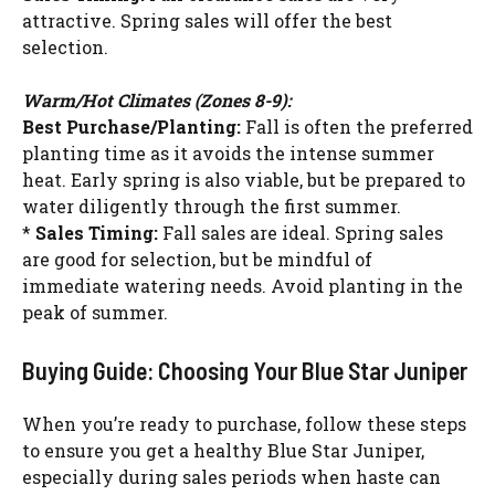
attractive. Spring sales will offer the best
selection.
Warm/Hot Climates (Zones 8-9):
Best Purchase/Planting:
Fall is often the preferred
planting time as it avoids the intense summer
heat. Early spring is also viable, but be prepared to
water diligently through the first summer.
*
Sales Timing:
Fall sales are ideal. Spring sales
are good for selection, but be mindful of
immediate watering needs. Avoid planting in the
peak of summer.
Buying Guide: Choosing Your Blue Star Juniper
When you’re ready to purchase, follow these steps
to ensure you get a healthy Blue Star Juniper,
especially during sales periods when haste can