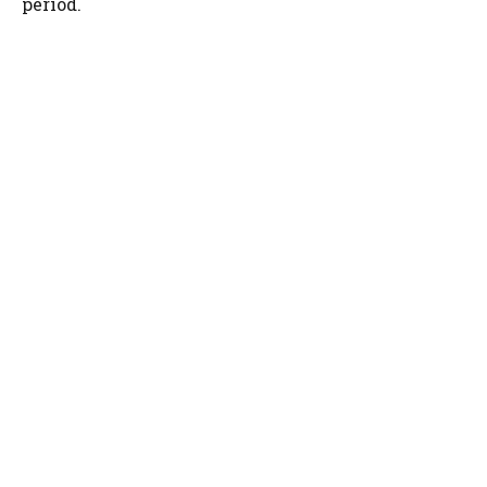
period.