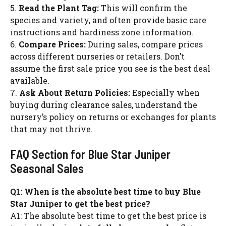
5.
Read the Plant Tag:
This will confirm the
species and variety, and often provide basic care
instructions and hardiness zone information.
6.
Compare Prices:
During sales, compare prices
across different nurseries or retailers. Don’t
assume the first sale price you see is the best deal
available.
7.
Ask About Return Policies:
Especially when
buying during clearance sales, understand the
nursery’s policy on returns or exchanges for plants
that may not thrive.
FAQ Section for Blue Star Juniper
Seasonal Sales
Q1: When is the absolute best time to buy Blue
Star Juniper to get the best price?
A1: The absolute best time to get the best price is