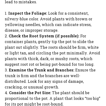
lead to mistakes.
1.
Inspect the Foliage:
Look for a consistent,
silvery-blue color. Avoid plants with brown or
yellowing needles, which can indicate stress,
disease, or improper storage.
2.
Check the Root System (if possible):
For
container plants, gently tip the pot to slide the
plant out slightly. The roots should be firm, white
or light tan, and circling the pot minimally. Avoid
plants with thick, dark, or mushy roots, which
suggest root rot or being pot-bound for too long.
3.
Examine the Trunk and Branches:
Ensure the
trunk is firm and the branches are well-
distributed. Look for any signs of damage,
cracking, or unusual growth.
4.
Consider the Pot Size:
The plant should be
proportional to the pot. A plant that looks “too big”
for its pot might be root-bound.