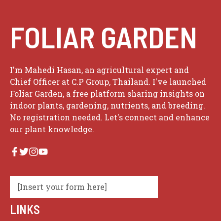
FOLIAR GARDEN
I'm Mahedi Hasan, an agricultural expert and
Chief Officer at C.P Group, Thailand. I've launched
Foliar Garden, a free platform sharing insights on
indoor plants, gardening, nutrients, and breeding.
No registration needed. Let's connect and enhance
our plant knowledge.
[Insert your form here]
LINKS