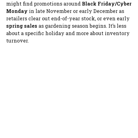
might find promotions around
Black Friday/Cyber
Monday
in late November or early December as
retailers clear out end-of-year stock, or even early
spring sales
as gardening season begins. It’s less
about a specific holiday and more about inventory
turnover.