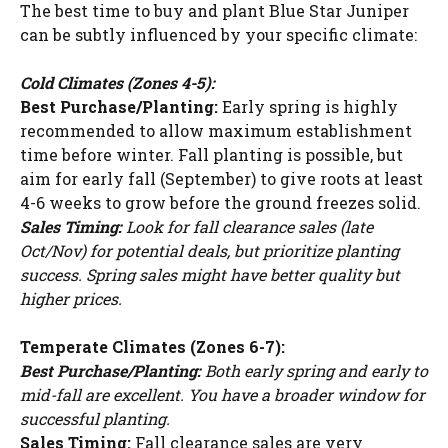
The best time to buy and plant Blue Star Juniper
can be subtly influenced by your specific climate:
Cold Climates (Zones 4-5):
Best Purchase/Planting:
Early spring is highly
recommended to allow maximum establishment
time before winter. Fall planting is possible, but
aim for early fall (September) to give roots at least
4-6 weeks to grow before the ground freezes solid.
Sales Timing:
Look for fall clearance sales (late
Oct/Nov) for potential deals, but prioritize planting
success. Spring sales might have better quality but
higher prices.
Temperate Climates (Zones 6-7):
Best Purchase/Planting:
Both early spring and early to
mid-fall are excellent. You have a broader window for
successful planting.
Sales Timing:
Fall clearance sales are very