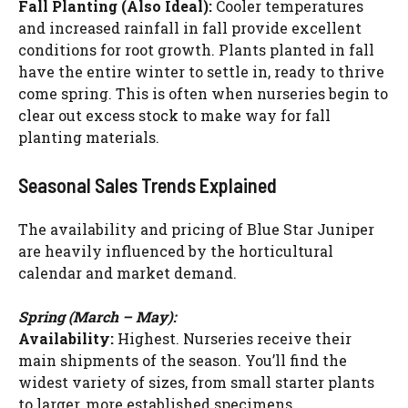
Fall Planting (Also Ideal):
Cooler temperatures
and increased rainfall in fall provide excellent
conditions for root growth. Plants planted in fall
have the entire winter to settle in, ready to thrive
come spring. This is often when nurseries begin to
clear out excess stock to make way for fall
planting materials.
Seasonal Sales Trends Explained
The availability and pricing of Blue Star Juniper
are heavily influenced by the horticultural
calendar and market demand.
Spring (March – May):
Availability:
Highest. Nurseries receive their
main shipments of the season. You’ll find the
widest variety of sizes, from small starter plants
to larger, more established specimens.