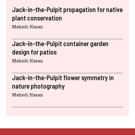
Jack-in-the-Pulpit propagation for native
plant conservation
Mahedi Hasan
Jack-in-the-Pulpit container garden
design for patios
Mahedi Hasan
Jack-in-the-Pulpit flower symmetry in
nature photography
Mahedi Hasan