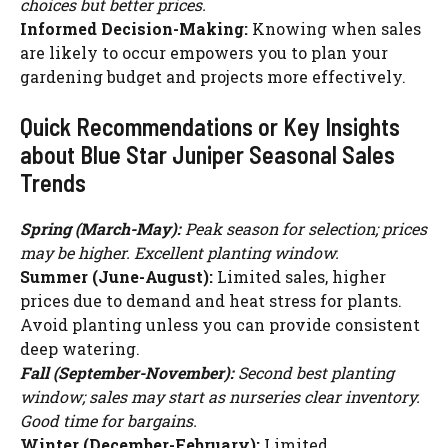
choices but better prices.
Informed Decision-Making:
Knowing when sales
are likely to occur empowers you to plan your
gardening budget and projects more effectively.
Quick Recommendations or Key Insights
about Blue Star Juniper Seasonal Sales
Trends
Spring (March-May):
Peak season for selection; prices
may be higher. Excellent planting window.
Summer (June-August):
Limited sales, higher
prices due to demand and heat stress for plants.
Avoid planting unless you can provide consistent
deep watering.
Fall (September-November):
Second best planting
window; sales may start as nurseries clear inventory.
Good time for bargains.
Winter (December-February):
Limited