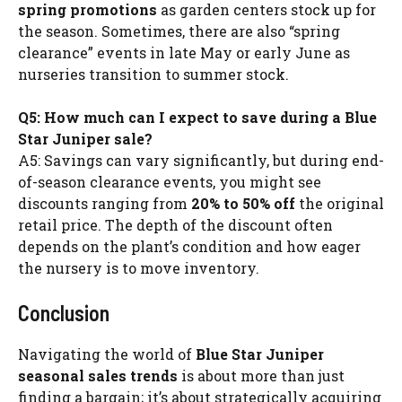
spring promotions
as garden centers stock up for
the season. Sometimes, there are also “spring
clearance” events in late May or early June as
nurseries transition to summer stock.
Q5: How much can I expect to save during a Blue
Star Juniper sale?
A5: Savings can vary significantly, but during end-
of-season clearance events, you might see
discounts ranging from
20% to 50% off
the original
retail price. The depth of the discount often
depends on the plant’s condition and how eager
the nursery is to move inventory.
Conclusion
Navigating the world of
Blue Star Juniper
seasonal sales trends
is about more than just
finding a bargain; it’s about strategically acquiring