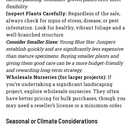
flexibility.
Inspect Plants Carefully:
Regardless of the sale,
always check for signs of stress, disease, or pest
infestation. Look for healthy, vibrant foliage and a
well-branched structure.
Consider Smaller Sizes:
Young Blue Star Junipers
establish quickly and are significantly less expensive
than mature specimens. Buying smaller plants and
giving them good care can be a more budget-friendly
and rewarding long-term strategy.
Wholesale Nurseries (for larger projects):
If
you’re undertaking a significant landscaping
project, explore wholesale nurseries. They often
have better pricing for bulk purchases, though you
may need a reseller’s license or a minimum order.
Seasonal or Climate Considerations