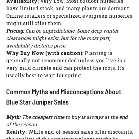
Availability:
Very Low. Most outdoor nurseries
have limited stock, and many plants are dormant.
Online retailers or specialized evergreen nurseries
might still offer them.
Pricing:
Can be unpredictable. Some deep winter
clearances might exist, but for the most part,
availability dictates price.
Why Buy Now (with caution):
Planting is
generally not recommended unless you live in a
very mild climate and can protect the roots. It’s
usually best to wait for spring.
Common Myths and Misconceptions About
Blue Star Juniper Sales
Myth:
The cheapest time to buy is always at the end
Watch Ad to Continue?
of the season.
Please watch a short ad from our sponsors to continue.
Reality:
While end-of-season sales offer discounts,