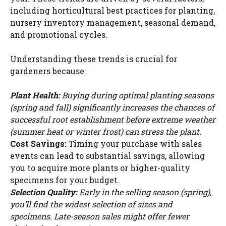
i
including horticultural best practices for planting,
nursery inventory management, seasonal demand,
and promotional cycles.
d
Understanding these trends is crucial for
e
gardeners because:
Plant Health:
Buying during optimal planting seasons
o
(spring and fall) significantly increases the chances of
successful root establishment before extreme weather
(summer heat or winter frost) can stress the plant.
Cost Savings:
Timing your purchase with sales
events can lead to substantial savings, allowing
you to acquire more plants or higher-quality
specimens for your budget.
Selection Quality:
Early in the selling season (spring),
you’ll find the widest selection of sizes and
specimens. Late-season sales might offer fewer