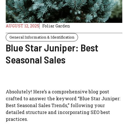
AUGUST 12, 2025
Foliar Garden
General Information & Identification
Blue Star Juniper: Best
Seasonal Sales
Absolutely! Here’s a comprehensive blog post
crafted to answer the keyword “Blue Star Juniper:
Best Seasonal Sales Trends,” following your
detailed structure and incorporating SEO best
practices.