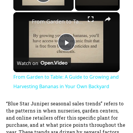
Play Video
×
From Garden to Table: A Guide to Growing and Harvesting Bananas in Your Own Backyard
P
Watch on
l
From Garden to Table: A Guide to Growing and
a
Harvesting Bananas in Your Own Backyard
y
“Blue Star Juniper seasonal sales trends” refers to
the patterns in when nurseries, garden centers,
and online retailers offer this specific plant for
V
purchase, and at what price points throughout the
year. These trends are driven by several factors,