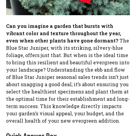
Can you imagine a garden that bursts with
vibrant color and texture throughout the year,
even when other plants have gone dormant?
The
Blue Star Juniper, with its striking, silvery-blue
foliage, offers just that. But when is the ideal time
to bring this resilient and beautiful evergreen into
your landscape? Understanding the ebb and flow
of Blue Star Juniper seasonal sales trends isn’t just
about snagging a good deal; it’s about ensuring you
select the healthiest specimens and plant them at
the optimal time for their establishment and long-
term success. This knowledge directly impacts
your garden’s visual appeal, your budget, and the
overall health of your new evergreen addition.
Quick Answer Box