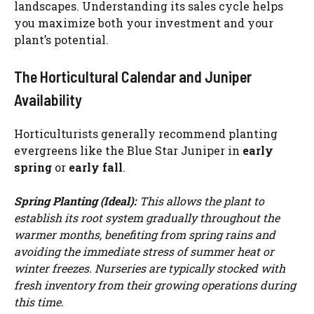
landscapes. Understanding its sales cycle helps
you maximize both your investment and your
plant’s potential.
The Horticultural Calendar and Juniper
Availability
Horticulturists generally recommend planting
evergreens like the Blue Star Juniper in
early
spring
or
early fall
.
Spring Planting (Ideal):
This allows the plant to
establish its root system gradually throughout the
warmer months, benefiting from spring rains and
avoiding the immediate stress of summer heat or
winter freezes. Nurseries are typically stocked with
fresh inventory from their growing operations during
this time.