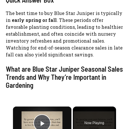
The best time to buy Blue Star Juniper is typically
in
early spring or fall
. These periods offer
favorable planting conditions, leading to healthier
establishment, and often coincide with nursery
inventory refreshes and promotional sales.
Watching for end-of-season clearance sales in late
fall can also yield significant savings.
What are Blue Star Juniper Seasonal Sales
Trends and Why They’re Important in
Gardening
×
Now Playing