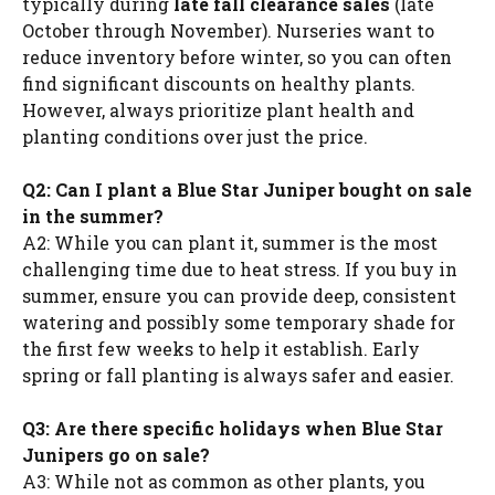
typically during
late fall clearance sales
(late
October through November). Nurseries want to
reduce inventory before winter, so you can often
find significant discounts on healthy plants.
However, always prioritize plant health and
planting conditions over just the price.
Q2: Can I plant a Blue Star Juniper bought on sale
in the summer?
A2: While you can plant it, summer is the most
challenging time due to heat stress. If you buy in
summer, ensure you can provide deep, consistent
watering and possibly some temporary shade for
the first few weeks to help it establish. Early
spring or fall planting is always safer and easier.
Q3: Are there specific holidays when Blue Star
Junipers go on sale?
A3: While not as common as other plants, you