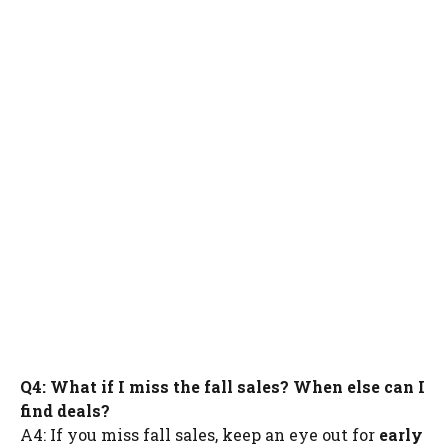
Q4: What if I miss the fall sales? When else can I
find deals?
A4: If you miss fall sales, keep an eye out for
early