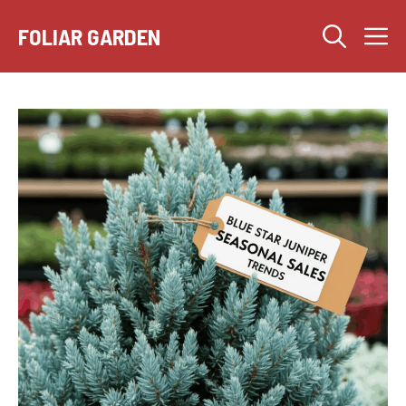
Skip
M
to
FOLIAR GARDEN
content