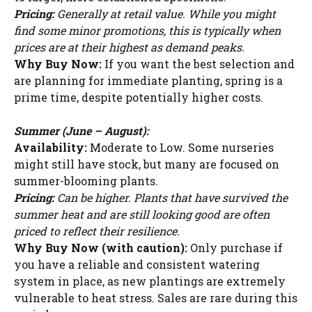
Pricing:
Generally at retail value. While you might
find some minor promotions, this is typically when
prices are at their highest as demand peaks.
Why Buy Now:
If you want the best selection and
are planning for immediate planting, spring is a
prime time, despite potentially higher costs.
Summer (June – August):
Availability:
Moderate to Low. Some nurseries
might still have stock, but many are focused on
summer-blooming plants.
Pricing:
Can be higher. Plants that have survived the
summer heat and are still looking good are often
priced to reflect their resilience.
Why Buy Now (with caution):
Only purchase if
you have a reliable and consistent watering
system in place, as new plantings are extremely
vulnerable to heat stress. Sales are rare during this