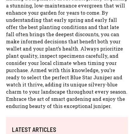
a stunning, low-maintenance evergreen that will
enhance your garden for years to come. By
understanding that early spring and early fall
offer the best planting conditions and that late
fall often brings the deepest discounts, you can
make informed decisions that benefit both your
wallet and your plant’s health. Always prioritize
plant quality, inspect specimens carefully, and
consider your local climate when timing your
purchase. Armed with this knowledge, you’re
ready to select the perfect Blue Star Juniper and
watch it thrive, adding its unique silvery-blue
charm to your landscape throughout every season.
Embrace the art of smart gardening and enjoy the
enduring beauty of this exceptional juniper.
LATEST ARTICLES