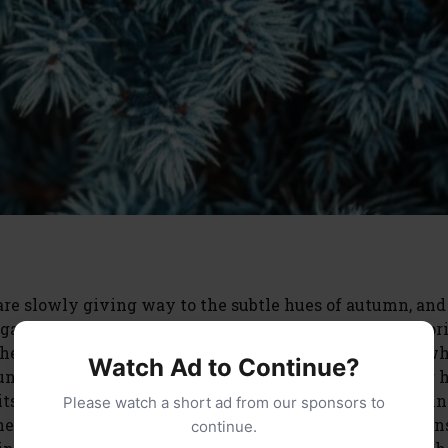
are slowly giving way to the subtle hues of autumn, and
s gardeners, we often focus on the bustling growth of sp
the often-overlooked dormant season? For those of us w
Watch Ad to Continue?
Juniper (Juniperus squamata ‘Blue Star’), understanding 
r its long-term health and vibrant appearance come sprin
Please watch a short ad from our sponsors to
ed special attention as the temperatures drop? The a
continue.