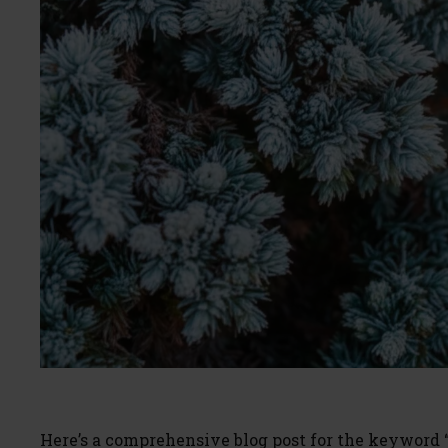
Here’s a comprehensive blog post for the keyword 