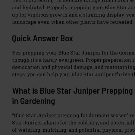
lies in protecting its delicate foliage from harsh
and hydrated. Properly prepping your Blue Star Junip
up for vigorous growth and a stunning display year 
landscape even when other plants have retreated.
Quick Answer Box
Yes, prepping your Blue Star Juniper for the dorman
though it’s a hardy evergreen. Proper preparation 
desiccation and physical damage, and maintaining 
steps, you can help your Blue Star Juniper thrive 
What is Blue Star Juniper Prepping
in Gardening
“Blue Star Juniper prepping for dormant season” ref
Star Juniper plants for the cold, dry, and potenti
of watering, mulching, and potential physical protec