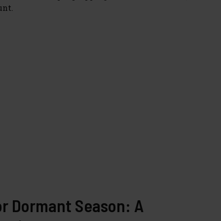
unt.
or Dormant Season: A