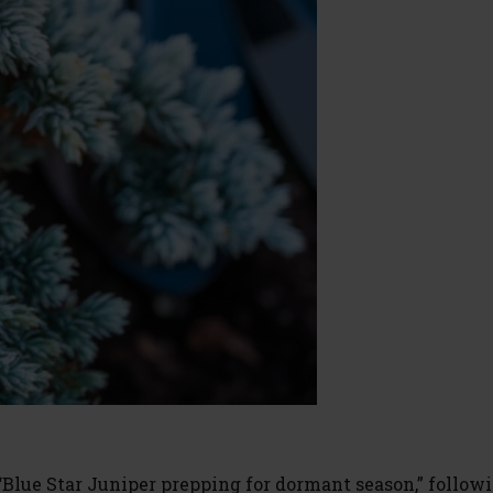
“Blue Star Juniper prepping for dormant season,” follow