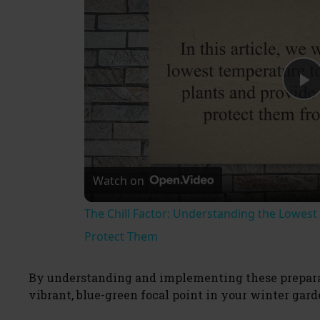
P
l
Watch on
a
The Chill Factor: Understanding the Lowes
y
Protect Them
V
By understanding and implementing these preparat
vibrant, blue-green focal point in your winter gar
i