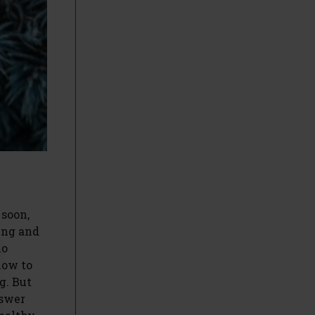
 soon,
ring and
ho
how to
g. But
nswer