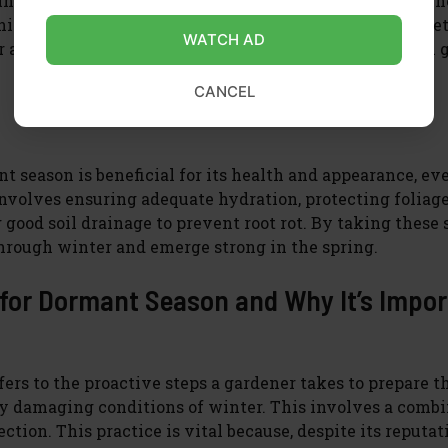
 winter conditions and ensuring its root system remains 
er for dormancy isn’t just about survival; it’s about set
WATCH AD
after year, contributing to a sustainable and beautiful 
CANCEL
t season is beneficial for its health and appearance, ev
involves ensuring adequate hydration, protecting foliag
good soil drainage to prevent root rot. By taking these
through winter and emerge strong in the spring.
 for Dormant Season and Why It’s Impo
ers to the proactive steps a gardener takes to prepare t
ally damaging conditions of winter. This involves a comb
tion. This practice is vital because, despite its reputat