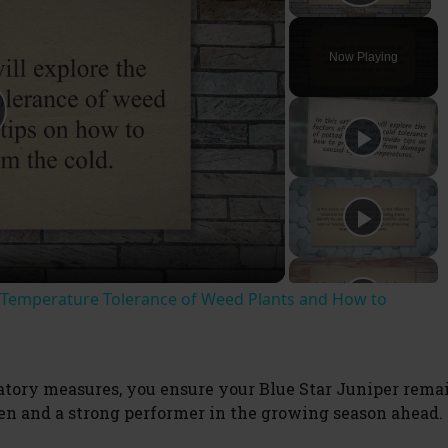
Play V
Now Playing
t Temperature Tolerance of Weed Plants and How to
ory measures, you ensure your Blue Star Juniper rema
den and a strong performer in the growing season ahead.