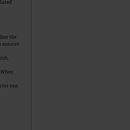
elated
When the
n ensures
rub,
. When
nter can