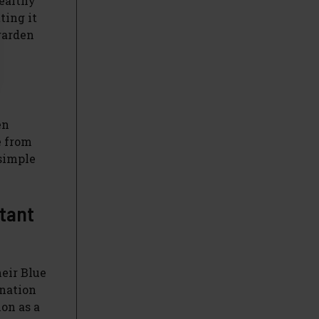
healthy
ting it
garden
en
e from
 simple
rtant
heir Blue
ination
ion as a