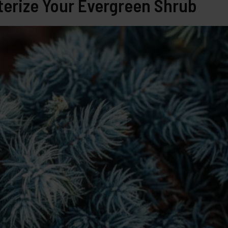
erize Your Evergreen Shrub