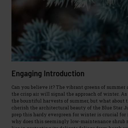
Engaging Introduction
Can you believe it? The vibrant greens of summer 
the crisp air will signal the approach of winter. A
the bountiful harvests of summer, but what about 
cherish the architectural beauty of the Blue Star 
prep this hardy evergreen for winter is crucial fo
why does this seemingly low-maintenance shrub ne