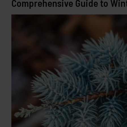
Comprehensive Guide to Wint