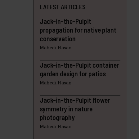
LATEST ARTICLES
Jack-in-the-Pulpit
propagation for native plant
conservation
Mahedi Hasan
Jack-in-the-Pulpit container
garden design for patios
Mahedi Hasan
Jack-in-the-Pulpit flower
symmetry in nature
photography
Mahedi Hasan