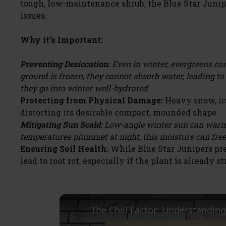
tough, low-maintenance shrub, the Blue Star Junipe
issues.
Why it’s Important:
Preventing Desiccation:
Even in winter, evergreens con
ground is frozen, they cannot absorb water, leading t
they go into winter well-hydrated.
Protecting from Physical Damage:
Heavy snow, ice
distorting its desirable compact, mounded shape.
Mitigating Sun Scald:
Low-angle winter sun can warm 
temperatures plummet at night, this moisture can fre
Ensuring Soil Health:
While Blue Star Junipers pre
lead to root rot, especially if the plant is already st