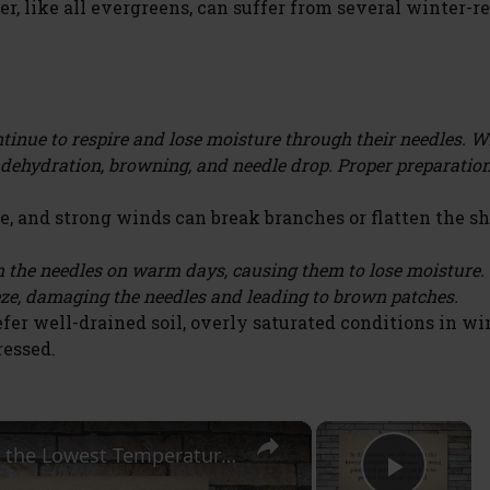
r, like all evergreens, can suffer from several winter-r
tinue to respire and lose moisture through their needles. 
o dehydration, browning, and needle drop. Proper preparatio
, and strong winds can break branches or flatten the sh
the needles on warm days, causing them to lose moisture
eze, damaging the needles and leading to brown patches.
fer well-drained soil, overly saturated conditions in wi
ressed.
×
×
The Chill Factor: Understanding the Lowest Temperature Tolerance of Weed Plants and How to Protect Them