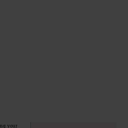
ing your