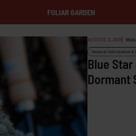
FOLIAR GARDEN
AUGUST 11, 2025
Mahe
General Information & I
Blue Star
Dormant 