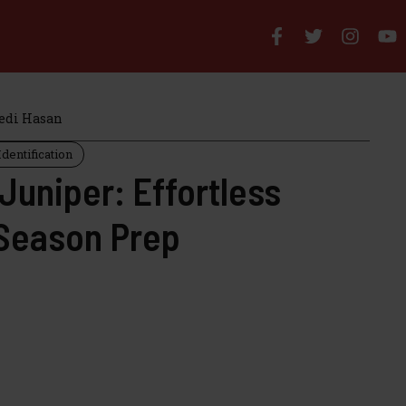
di Hasan
dentification
 Juniper: Effortless
Season Prep