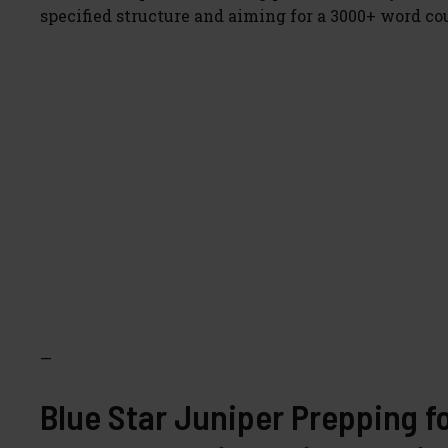
specified structure and aiming for a 3000+ word co
—
Blue Star Juniper Prepping f