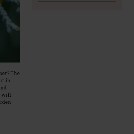
per? The
ut in
and
 will
arden