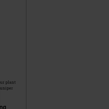
ur plant
Juniper
ing