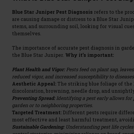
Blue Star Juniper Pest Diagnosis
refers to the pro
are causing damage or distress to a Blue Star Junipe
stems, and surrounding soil, looking for visual cues
themselves.
The importance of accurate pest diagnosis in garde
the Blue Star Juniper.
Why it’s important:
Plant Health and Vigor:
Pests feed on plant sap, leaves
reduced vigor, and increased susceptibility to diseases
Aesthetic Appeal:
The striking blue foliage of the
discoloration, browning, needle drop, and unsightl
Preventing Spread:
Identifying a pest early allows for
garden or to neighboring properties.
Targeted Treatment:
Different pests require diffe
most effective and least harmful treatment, avoid
Sustainable Gardening:
Understanding pest life cycles
control strategies, minimizing reliance on broad-spect