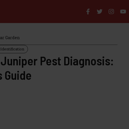
iar Garden
Identification
 Juniper Pest Diagnosis:
s Guide