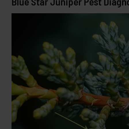
Blue Star Juniper Pest Diagno