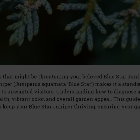
 that might be threatening your beloved Blue Star Juni
uniper (Juniperus squamata ‘Blue Star’) makes it a stando
tim to unwanted visitors. Understanding how to diagnose 
alth, vibrant color, and overall garden appeal. This guide
o keep your Blue Star Juniper thriving, ensuring your g