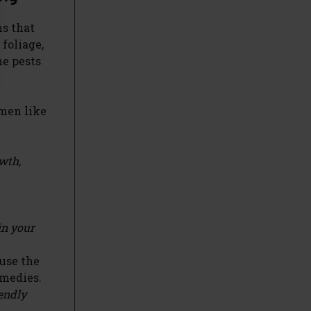
ms that
 foliage,
he pests
imen like
owth,
in your
 use the
emedies.
iendly