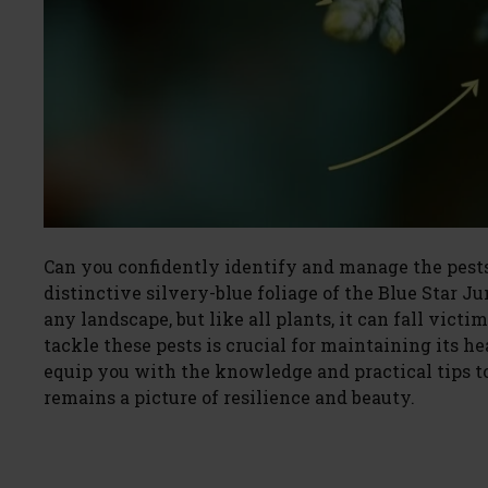
Can you confidently identify and manage the pests
distinctive silvery-blue foliage of the Blue Star J
any landscape, but like all plants, it can fall vic
tackle these pests is crucial for maintaining its he
equip you with the knowledge and practical tips t
remains a picture of resilience and beauty.