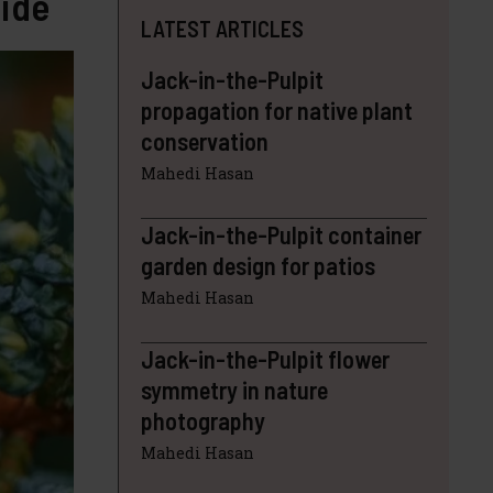
uide
LATEST ARTICLES
Jack-in-the-Pulpit
propagation for native plant
conservation
Mahedi Hasan
Jack-in-the-Pulpit container
garden design for patios
Mahedi Hasan
Jack-in-the-Pulpit flower
symmetry in nature
photography
Mahedi Hasan