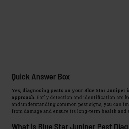
Quick Answer Box
Yes, diagnosing pests on your Blue Star Juniper i
approach.
Early detection and identification are 
and understanding common pest signs, you can imp
from damage and ensure its long-term health and a
What is Blue Star Juniper Pest Diag