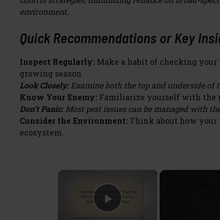
environment.
Quick Recommendations or Key Insig
Inspect Regularly:
Make a habit of checking your B
growing season.
Look Closely:
Examine both the top and underside of th
Know Your Enemy:
Familiarize yourself with the 
Don’t Panic:
Most pest issues can be managed with the
Consider the Environment:
Think about how your t
ecosystem.
×
Play Video