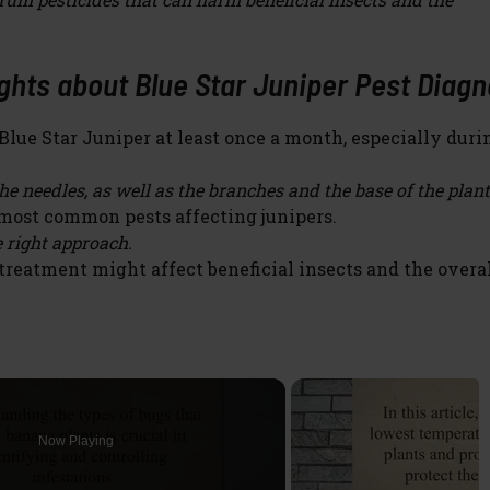
hts about Blue Star Juniper Pest Diagn
lue Star Juniper at least once a month, especially duri
e needles, as well as the branches and the base of the plant
most common pests affecting junipers.
 right approach.
reatment might affect beneficial insects and the overa
Now Playing