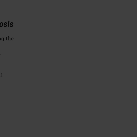
osis
ng the
.
ll