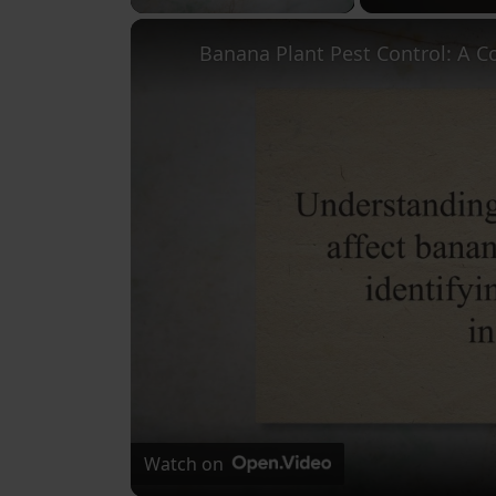
Watch on