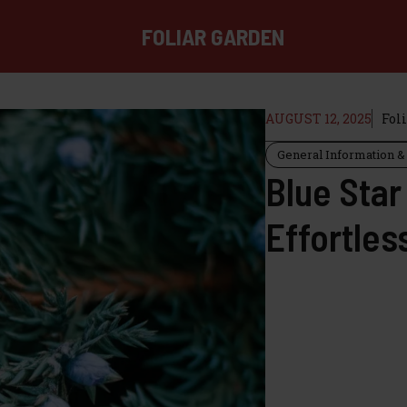
FOLIAR GARDEN
AUGUST 12, 2025
Fol
General Information & 
Blue Star
Effortles