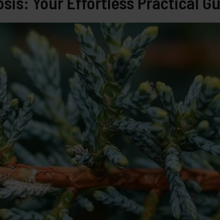
sis: Your Effortless Practical G