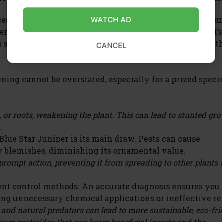
cess of identifying the specific insects or other organis
WATCH AD
r plant. This involves careful observation of the plant’s
 such as discolored leaves, webbing, sticky residue, or t
CANCEL
ning cannot be overstated, especially for a prized spec
, or roots, weakening the plant. This can lead to stunted gr
.
 Blue Star Juniper is its main draw. Pests can cause
y blemishes, diminishing its ornamental value.
 prompt action, preventing it from spreading to other plants 
rent control methods. An accurate diagnosis ensures you
ing unnecessary chemical applications or ineffective r
 and natural predators can lead to more sustainable, eco-fr
rum pesticides that can harm beneficial insects and the