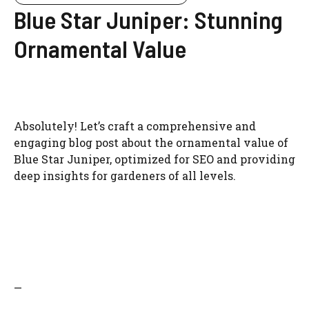
Blue Star Juniper: Stunning
Ornamental Value
Absolutely! Let’s craft a comprehensive and
engaging blog post about the ornamental value of
Blue Star Juniper, optimized for SEO and providing
deep insights for gardeners of all levels.
—