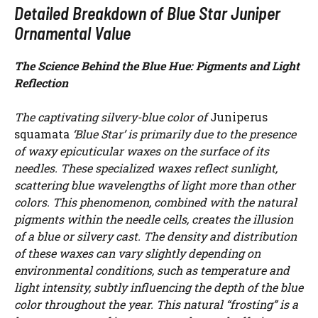
Detailed Breakdown of Blue Star Juniper
Ornamental Value
The Science Behind the Blue Hue: Pigments and Light
Reflection
The captivating silvery-blue color of
Juniperus
squamata
‘Blue Star’ is primarily due to the presence
of waxy epicuticular waxes on the surface of its
needles. These specialized waxes reflect sunlight,
scattering blue wavelengths of light more than other
colors. This phenomenon, combined with the natural
pigments within the needle cells, creates the illusion
of a blue or silvery cast. The density and distribution
of these waxes can vary slightly depending on
environmental conditions, such as temperature and
light intensity, subtly influencing the depth of the blue
color throughout the year. This natural “frosting” is a