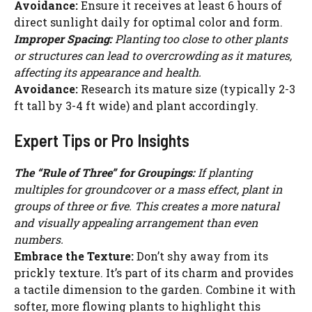
Avoidance:
Ensure it receives at least 6 hours of
direct sunlight daily for optimal color and form.
Improper Spacing:
Planting too close to other plants
or structures can lead to overcrowding as it matures,
affecting its appearance and health.
Avoidance:
Research its mature size (typically 2-3
ft tall by 3-4 ft wide) and plant accordingly.
Expert Tips or Pro Insights
The “Rule of Three” for Groupings:
If planting
multiples for groundcover or a mass effect, plant in
groups of three or five. This creates a more natural
and visually appealing arrangement than even
numbers.
Embrace the Texture:
Don’t shy away from its
prickly texture. It’s part of its charm and provides
a tactile dimension to the garden. Combine it with
softer, more flowing plants to highlight this