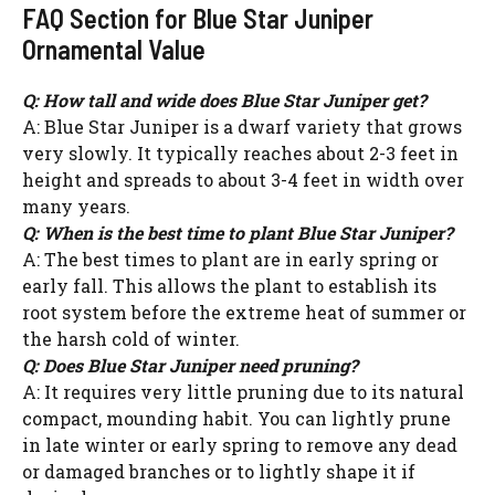
FAQ Section for Blue Star Juniper
Ornamental Value
Q: How tall and wide does Blue Star Juniper get?
A: Blue Star Juniper is a dwarf variety that grows
very slowly. It typically reaches about 2-3 feet in
height and spreads to about 3-4 feet in width over
many years.
Q: When is the best time to plant Blue Star Juniper?
A: The best times to plant are in early spring or
early fall. This allows the plant to establish its
root system before the extreme heat of summer or
the harsh cold of winter.
Q: Does Blue Star Juniper need pruning?
A: It requires very little pruning due to its natural
compact, mounding habit. You can lightly prune
in late winter or early spring to remove any dead
or damaged branches or to lightly shape it if