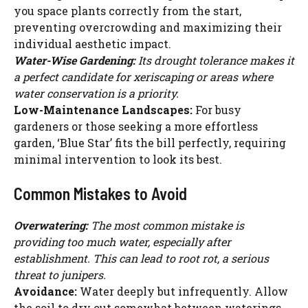
you space plants correctly from the start,
preventing overcrowding and maximizing their
individual aesthetic impact.
Water-Wise Gardening:
Its drought tolerance makes it
a perfect candidate for xeriscaping or areas where
water conservation is a priority.
Low-Maintenance Landscapes:
For busy
gardeners or those seeking a more effortless
garden, ‘Blue Star’ fits the bill perfectly, requiring
minimal intervention to look its best.
Common Mistakes to Avoid
Overwatering:
The most common mistake is
providing too much water, especially after
establishment. This can lead to root rot, a serious
threat to junipers.
Avoidance:
Water deeply but infrequently. Allow
the soil to dry out somewhat between waterings.