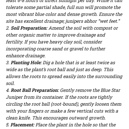
least 6-8 hours of direct sunlight per day. While it can
tolerate some partial shade, full sun will promote the
most vibrant blue color and dense growth. Ensure the
site has excellent drainage; junipers abhor “wet feet.”
2.
Soil Preparation:
Amend the soil with compost or
other organic matter to improve drainage and
fertility. If you have heavy clay soil, consider
incorporating coarse sand or gravel to further
enhance drainage.
3.
Planting Hole:
Dig a hole that is at least twice as
wide as the plant’s root ball and just as deep. This
allows the roots to spread easily into the surrounding
soil.
4.
Root Ball Preparation:
Gently remove the Blue Star
Juniper from its container. If the roots are tightly
circling the root ball (root-bound), gently loosen them
Watch Ad to Continue?
with your fingers or make a few vertical cuts with a
clean knife. This encourages outward growth.
Please watch a short ad from our sponsors to continue.
5.
Placement:
Place the plant in the hole so that the