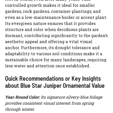
controlled growth makes it ideal for smaller
gardens, rock gardens, container plantings, and
d
even as a low-maintenance border or accent plant.
Its evergreen nature ensures that it provides
e
structure and color when deciduous plants are
dormant, contributing significantly to the garden’s
aesthetic appeal and offering a vital visual
o
anchor. Furthermore, its drought tolerance and
adaptability to various soil conditions make it a
sustainable choice for many landscapes, requiring
less water and attention once established.
Quick Recommendations or Key Insights
about Blue Star Juniper Ornamental Value
Year-Round Color:
Its signature silvery-blue foliage
provides consistent visual interest from spring
through winter.