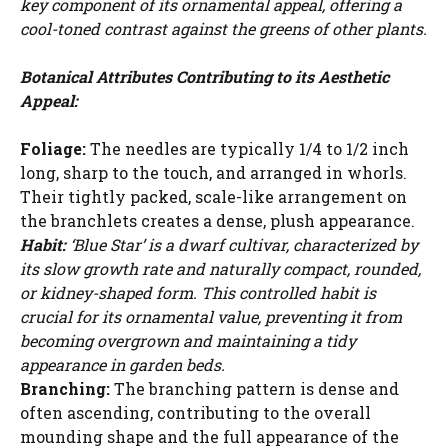
key component of its ornamental appeal, offering a
cool-toned contrast against the greens of other plants.
Botanical Attributes Contributing to its Aesthetic
Appeal:
Foliage:
The needles are typically 1/4 to 1/2 inch
long, sharp to the touch, and arranged in whorls.
Their tightly packed, scale-like arrangement on
the branchlets creates a dense, plush appearance.
Habit:
‘Blue Star’ is a dwarf cultivar, characterized by
its slow growth rate and naturally compact, rounded,
or kidney-shaped form. This controlled habit is
crucial for its ornamental value, preventing it from
becoming overgrown and maintaining a tidy
appearance in garden beds.
Branching:
The branching pattern is dense and
often ascending, contributing to the overall
mounding shape and the full appearance of the