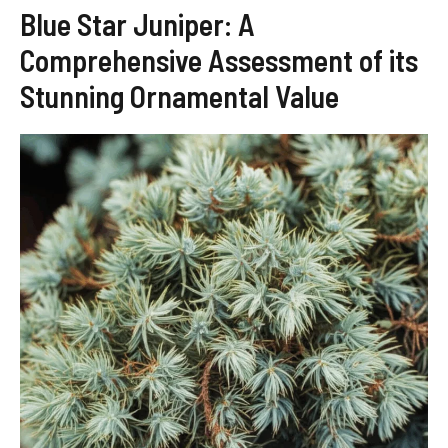
Blue Star Juniper: A
Comprehensive Assessment of its
Stunning Ornamental Value