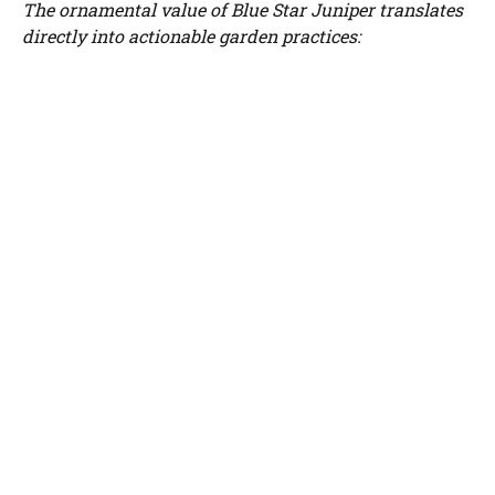
The ornamental value of Blue Star Juniper translates
directly into actionable garden practices: