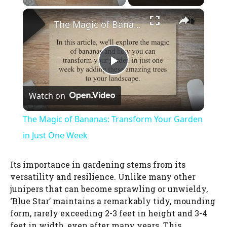
×
The Magic of Bananas: Transform Your Garden in Just One Week
P
Watch on
l
The Magic of Bananas: Transform Your Garden
a
in Just One Week
y
Its importance in gardening stems from its
versatility and resilience. Unlike many other
junipers that can become sprawling or unwieldy,
V
‘Blue Star’ maintains a remarkably tidy, mounding
form, rarely exceeding 2-3 feet in height and 3-4
i
feet in width, even after many years. This