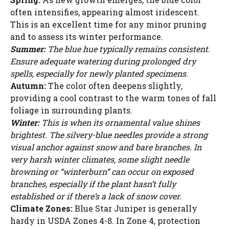
often intensifies, appearing almost iridescent.
This is an excellent time for any minor pruning
and to assess its winter performance.
Summer:
The blue hue typically remains consistent.
Ensure adequate watering during prolonged dry
spells, especially for newly planted specimens.
Autumn:
The color often deepens slightly,
providing a cool contrast to the warm tones of fall
foliage in surrounding plants.
Winter:
This is when its ornamental value shines
brightest. The silvery-blue needles provide a strong
visual anchor against snow and bare branches. In
very harsh winter climates, some slight needle
browning or “winterburn” can occur on exposed
branches, especially if the plant hasn’t fully
established or if there’s a lack of snow cover.
Climate Zones:
Blue Star Juniper is generally
hardy in USDA Zones 4-8. In Zone 4, protection