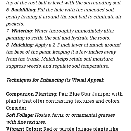
top of the root ball is level with the surrounding soil.
WATCH AD
6.
Backfilling:
Fill the hole with the amended soil,
gently firming it around the root ball to eliminate air
CANCEL
pockets.
7.
Watering:
Water thoroughly immediately after
planting to settle the soil and hydrate the roots.
8.
Mulching:
Apply a 2-3 inch layer of mulch around
the base of the plant, keeping it a few inches away
from the trunk. Mulch helps retain soil moisture,
suppress weeds, and regulate soil temperature.
Techniques for Enhancing its Visual Appeal:
Companion Planting:
Pair Blue Star Juniper with
plants that offer contrasting textures and colors.
Consider:
Soft Foliage:
Hostas, ferns, or ornamental grasses
with fine textures.
Vibrant Colors:
Red or purple foliage plants like