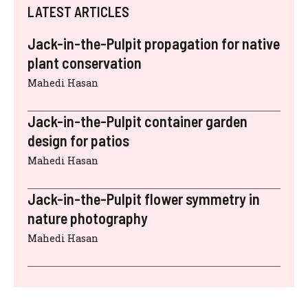
LATEST ARTICLES
Jack-in-the-Pulpit propagation for native
plant conservation
Mahedi Hasan
Jack-in-the-Pulpit container garden
design for patios
Mahedi Hasan
Jack-in-the-Pulpit flower symmetry in
nature photography
Mahedi Hasan