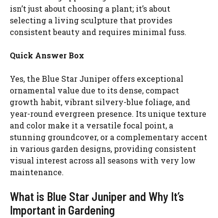
isn’t just about choosing a plant; it’s about
selecting a living sculpture that provides
consistent beauty and requires minimal fuss.
Quick Answer Box
Yes, the Blue Star Juniper offers exceptional
ornamental value due to its dense, compact
growth habit, vibrant silvery-blue foliage, and
year-round evergreen presence. Its unique texture
and color make it a versatile focal point, a
stunning groundcover, or a complementary accent
in various garden designs, providing consistent
visual interest across all seasons with very low
maintenance.
What is Blue Star Juniper and Why It’s
Important in Gardening