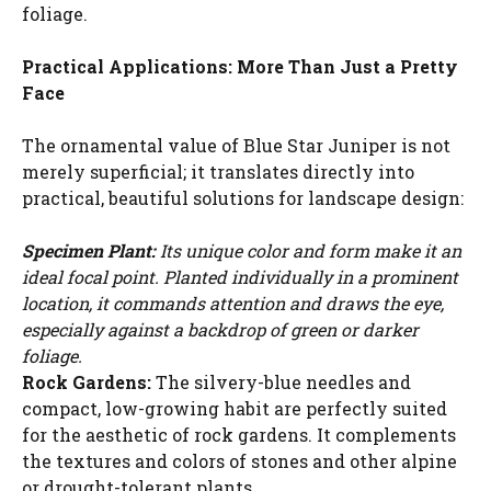
foliage.
Practical Applications: More Than Just a Pretty
Face
The ornamental value of Blue Star Juniper is not
merely superficial; it translates directly into
practical, beautiful solutions for landscape design:
Specimen Plant:
Its unique color and form make it an
ideal focal point. Planted individually in a prominent
location, it commands attention and draws the eye,
especially against a backdrop of green or darker
foliage.
Rock Gardens:
The silvery-blue needles and
compact, low-growing habit are perfectly suited
for the aesthetic of rock gardens. It complements
the textures and colors of stones and other alpine
or drought-tolerant plants.