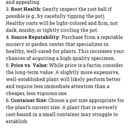
and appealing.
3.
Root Health:
Gently inspect the root ball if
possible (e.g., by carefully tipping the pot).
Healthy roots will be light-colored and firm, not
dark, mushy, or tightly circling the pot.
4.
Source Reputability:
Purchase from a reputable
nursery or garden center that specializes in
healthy, well-cared-for plants. This increases your
chances of acquiring a high-quality specimen.
5.
Price vs. Value:
While price is a factor, consider
the long-term value. A slightly more expensive,
well-established plant will likely perform better
and require less immediate attention than a
cheaper, less vigorous one.
6.
Container Size:
Choose a pot size appropriate for
the plant’s current size. A plant that is severely
root-bound in a small container may struggle to
establish.