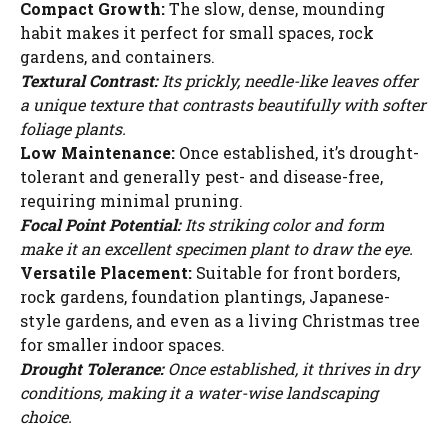
Compact Growth:
The slow, dense, mounding
habit makes it perfect for small spaces, rock
gardens, and containers.
Textural Contrast:
Its prickly, needle-like leaves offer
a unique texture that contrasts beautifully with softer
foliage plants.
Low Maintenance:
Once established, it’s drought-
tolerant and generally pest- and disease-free,
requiring minimal pruning.
Focal Point Potential:
Its striking color and form
make it an excellent specimen plant to draw the eye.
Versatile Placement:
Suitable for front borders,
rock gardens, foundation plantings, Japanese-
style gardens, and even as a living Christmas tree
for smaller indoor spaces.
Drought Tolerance:
Once established, it thrives in dry
conditions, making it a water-wise landscaping
choice.