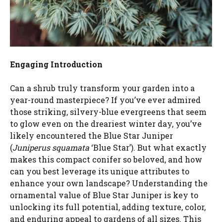
Engaging Introduction
Can a shrub truly transform your garden into a
year-round masterpiece? If you’ve ever admired
those striking, silvery-blue evergreens that seem
to glow even on the dreariest winter day, you’ve
likely encountered the Blue Star Juniper
(
Juniperus squamata
‘Blue Star’). But what exactly
makes this compact conifer so beloved, and how
can you best leverage its unique attributes to
enhance your own landscape? Understanding the
ornamental value of Blue Star Juniper is key to
unlocking its full potential, adding texture, color,
and enduring appeal to gardens of all sizes. This