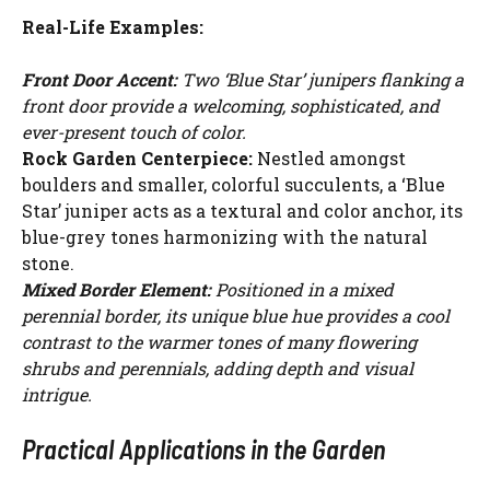
Real-Life Examples:
Front Door Accent:
Two ‘Blue Star’ junipers flanking a
front door provide a welcoming, sophisticated, and
ever-present touch of color.
Rock Garden Centerpiece:
Nestled amongst
boulders and smaller, colorful succulents, a ‘Blue
Star’ juniper acts as a textural and color anchor, its
blue-grey tones harmonizing with the natural
stone.
Mixed Border Element:
Positioned in a mixed
perennial border, its unique blue hue provides a cool
contrast to the warmer tones of many flowering
shrubs and perennials, adding depth and visual
intrigue.
Practical Applications in the Garden