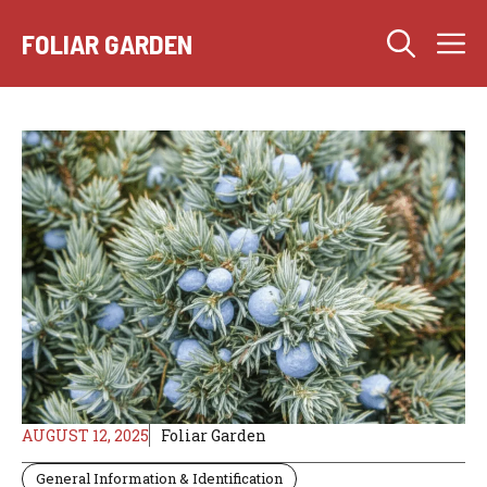
Skip
M
to
FOLIAR GARDEN
content
AUGUST 12, 2025
Foliar Garden
General Information & Identification