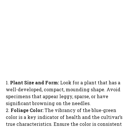
1.
Plant Size and Form:
Look for a plant that has a
well-developed, compact, mounding shape. Avoid
specimens that appear leggy, sparse, or have
significant browning on the needles.
2.
Foliage Color:
The vibrancy of the blue-green
color is a key indicator of health and the cultivar’s
true characteristics. Ensure the color is consistent