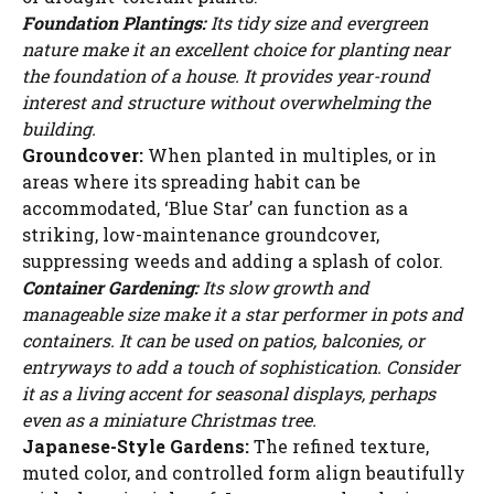
Foundation Plantings:
Its tidy size and evergreen
nature make it an excellent choice for planting near
the foundation of a house. It provides year-round
interest and structure without overwhelming the
building.
Groundcover:
When planted in multiples, or in
areas where its spreading habit can be
accommodated, ‘Blue Star’ can function as a
striking, low-maintenance groundcover,
suppressing weeds and adding a splash of color.
Container Gardening:
Its slow growth and
manageable size make it a star performer in pots and
containers. It can be used on patios, balconies, or
entryways to add a touch of sophistication. Consider
it as a living accent for seasonal displays, perhaps
even as a miniature Christmas tree.
Japanese-Style Gardens:
The refined texture,
muted color, and controlled form align beautifully