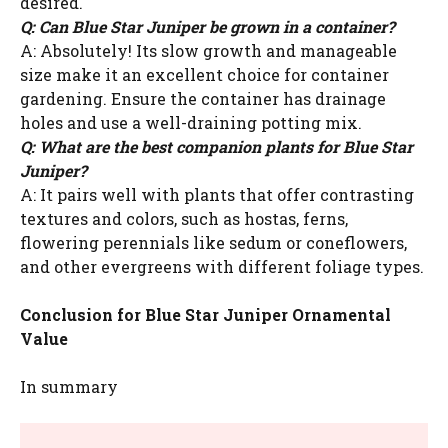
desired.
Q: Can Blue Star Juniper be grown in a container?
A: Absolutely! Its slow growth and manageable
size make it an excellent choice for container
gardening. Ensure the container has drainage
holes and use a well-draining potting mix.
Q: What are the best companion plants for Blue Star
Juniper?
A: It pairs well with plants that offer contrasting
textures and colors, such as hostas, ferns,
flowering perennials like sedum or coneflowers,
and other evergreens with different foliage types.
Conclusion for Blue Star Juniper Ornamental
Value
In summary