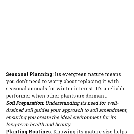
Seasonal Planning:
Its evergreen nature means
you don’t need to worry about replacing it with
seasonal annuals for winter interest. It’s a reliable
performer when other plants are dormant.
Soil Preparation:
Understanding its need for well-
drained soil guides your approach to soil amendment,
ensuring you create the ideal environment for its
long-term health and beauty.
Planting Routines:
Knowing its mature size helps