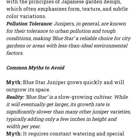
with the principles of Japanese garden design,
which often emphasizes form, texture, and subtle
color variations.
Pollution Tolerance:
Junipers, in general, are known
for their tolerance to urban pollution and tough
conditions, making ‘Blue Star’ a reliable choice for city
gardens or areas with less-than-ideal environmental
factors.
Common Myths to Avoid
Myth:
Blue Star Juniper grows quickly and will
outgrow its space.
Reality:
‘Blue Star’ is a
slow-growing
cultivar. While
it will eventually get larger, its growth rate is
significantly slower than many other juniper varieties,
typically adding only a few inches in height and
width per year.
Myth:
It requires constant watering and special