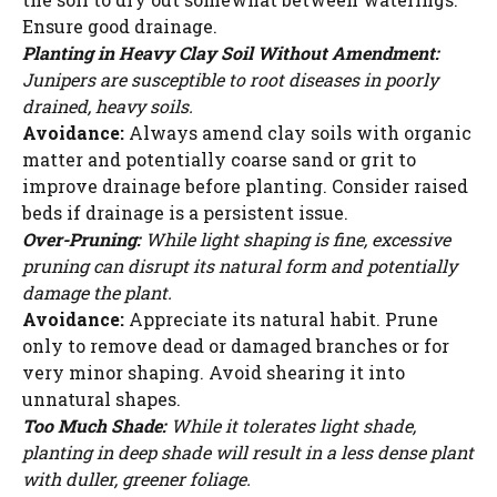
Ensure good drainage.
Planting in Heavy Clay Soil Without Amendment:
Junipers are susceptible to root diseases in poorly
drained, heavy soils.
Avoidance:
Always amend clay soils with organic
matter and potentially coarse sand or grit to
improve drainage before planting. Consider raised
beds if drainage is a persistent issue.
Over-Pruning:
While light shaping is fine, excessive
pruning can disrupt its natural form and potentially
damage the plant.
Avoidance:
Appreciate its natural habit. Prune
only to remove dead or damaged branches or for
very minor shaping. Avoid shearing it into
unnatural shapes.
Too Much Shade:
While it tolerates light shade,
planting in deep shade will result in a less dense plant
with duller, greener foliage.