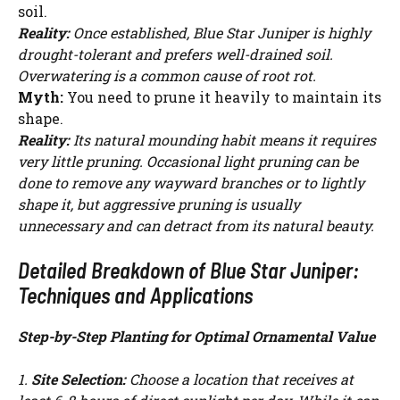
soil.
Reality:
Once established, Blue Star Juniper is highly
drought-tolerant and prefers well-drained soil.
Overwatering is a common cause of root rot.
Myth:
You need to prune it heavily to maintain its
shape.
Reality:
Its natural mounding habit means it requires
very little pruning. Occasional light pruning can be
done to remove any wayward branches or to lightly
shape it, but aggressive pruning is usually
unnecessary and can detract from its natural beauty.
Detailed Breakdown of Blue Star Juniper:
Techniques and Applications
Step-by-Step Planting for Optimal Ornamental Value
1.
Site Selection:
Choose a location that receives at