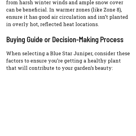
from harsh winter winds and ample snow cover
can be beneficial. In warmer zones (like Zone 8),
ensure it has good air circulation and isn’t planted
in overly hot, reflected heat locations.
Buying Guide or Decision-Making Process
When selecting a Blue Star Juniper, consider these
factors to ensure you’re getting a healthy plant
that will contribute to your garden’s beauty: