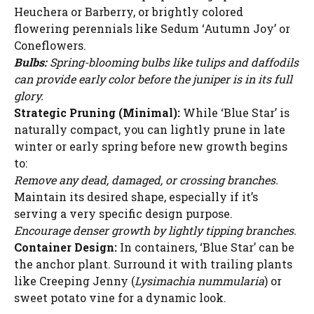
Heuchera or Barberry, or brightly colored
flowering perennials like Sedum ‘Autumn Joy’ or
Coneflowers.
Bulbs:
Spring-blooming bulbs like tulips and daffodils
can provide early color before the juniper is in its full
glory.
Strategic Pruning (Minimal):
While ‘Blue Star’ is
naturally compact, you can lightly prune in late
winter or early spring before new growth begins
to:
Remove any dead, damaged, or crossing branches.
Maintain its desired shape, especially if it’s
serving a very specific design purpose.
Encourage denser growth by lightly tipping branches.
Container Design:
In containers, ‘Blue Star’ can be
the anchor plant. Surround it with trailing plants
like Creeping Jenny (
Lysimachia nummularia
) or
sweet potato vine for a dynamic look.