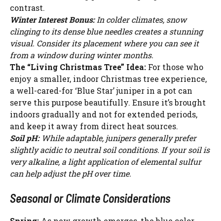
contrast.
Winter Interest Bonus:
In colder climates, snow
clinging to its dense blue needles creates a stunning
visual. Consider its placement where you can see it
from a window during winter months.
The “Living Christmas Tree” Idea:
For those who
enjoy a smaller, indoor Christmas tree experience,
a well-cared-for ‘Blue Star’ juniper in a pot can
serve this purpose beautifully. Ensure it’s brought
indoors gradually and not for extended periods,
and keep it away from direct heat sources.
Soil pH:
While adaptable, junipers generally prefer
slightly acidic to neutral soil conditions. If your soil is
very alkaline, a light application of elemental sulfur
can help adjust the pH over time.
Seasonal or Climate Considerations
Spring:
As new growth emerges, the blue color