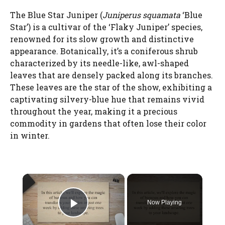
The Blue Star Juniper (
Juniperus squamata
‘Blue
Star’) is a cultivar of the ‘Flaky Juniper’ species,
renowned for its slow growth and distinctive
appearance. Botanically, it’s a coniferous shrub
characterized by its needle-like, awl-shaped
leaves that are densely packed along its branches.
These leaves are the star of the show, exhibiting a
captivating silvery-blue hue that remains vivid
throughout the year, making it a precious
commodity in gardens that often lose their color
in winter.
×
Now Playing
Play Video