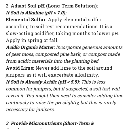
2.
Adjust Soil pH (Long-Term Solution):
If Soil is Alkaline (pH > 7.0):
Elemental Sulfur:
Apply elemental sulfur
according to soil test recommendations. It is a
slow-acting acidifier, taking months to lower pH.
Apply in spring or fall.
Acidic Organic Matter:
Incorporate generous amounts
of peat moss, composted pine bark, or compost made
from acidic materials into the planting bed.
Avoid Lime:
Never add lime to the soil around
junipers, as it will exacerbate alkalinity.
If Soil is Already Acidic (pH < 5.5):
This is less
common for junipers, but if suspected, a soil test will
reveal it. You might then need to consider adding lime
cautiously to raise the pH slightly, but this is rarely
necessary for junipers.
3.
Provide Micronutrients (Short-Term &