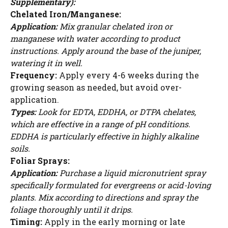
Supplementary):
Chelated Iron/Manganese:
Application:
Mix granular chelated iron or
manganese with water according to product
instructions. Apply around the base of the juniper,
watering it in well.
Frequency:
Apply every 4-6 weeks during the
growing season as needed, but avoid over-
application.
Types:
Look for EDTA, EDDHA, or DTPA chelates,
which are effective in a range of pH conditions.
EDDHA is particularly effective in highly alkaline
soils.
Foliar Sprays:
Application:
Purchase a liquid micronutrient spray
specifically formulated for evergreens or acid-loving
plants. Mix according to directions and spray the
foliage thoroughly until it drips.
Timing:
Apply in the early morning or late