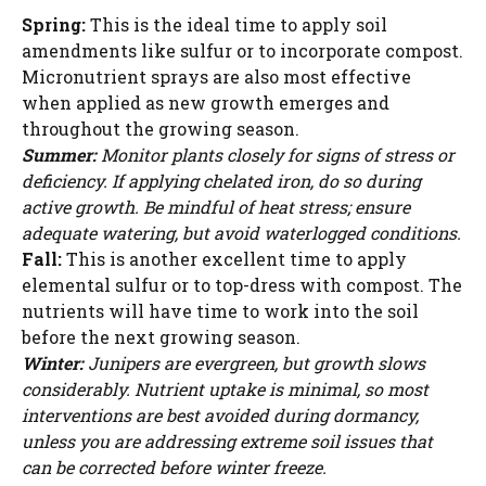
Spring:
This is the ideal time to apply soil
amendments like sulfur or to incorporate compost.
Micronutrient sprays are also most effective
when applied as new growth emerges and
throughout the growing season.
Summer:
Monitor plants closely for signs of stress or
deficiency. If applying chelated iron, do so during
active growth. Be mindful of heat stress; ensure
adequate watering, but avoid waterlogged conditions.
Fall:
This is another excellent time to apply
elemental sulfur or to top-dress with compost. The
nutrients will have time to work into the soil
before the next growing season.
Winter:
Junipers are evergreen, but growth slows
considerably. Nutrient uptake is minimal, so most
interventions are best avoided during dormancy,
unless you are addressing extreme soil issues that
can be corrected before winter freeze.