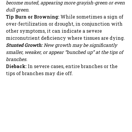
become muted, appearing more grayish-green or even
dull green.
Tip Burn or Browning:
While sometimes a sign of
over-fertilization or drought, in conjunction with
other symptoms, it can indicate a severe
micronutrient deficiency where tissues are dying.
Stunted Growth:
New growth may be significantly
smaller, weaker, or appear “bunched up” at the tips of
branches.
Dieback:
In severe cases, entire branches or the
tips of branches may die off.