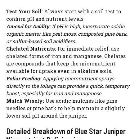
WATCH AD
Test Your Soil:
Always start with a soil test to
confirm pH and nutrient levels.
CANCEL
Amend for Acidity:
If pH is high, incorporate acidic
organic matter like peat moss, composted pine bark,
or sulfur-based soil acidifiers.
Chelated Nutrients:
For immediate relief, use
chelated forms of iron and manganese. Chelates
are compounds that keep the micronutrient
available for uptake even in alkaline soils.
Foliar Feeding:
Applying micronutrient sprays
directly to the foliage can provide a quick, temporary
boost, especially for iron and manganese.
Mulch Wisely:
Use acidic mulches like pine
needles or pine bark to help maintain a slightly
lower soil pH around the juniper.
Detailed Breakdown of Blue Star Juniper