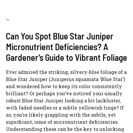
—
Can You Spot Blue Star Juniper
Micronutrient Deficiencies? A
Gardener’s Guide to Vibrant Foliage
Ever admired the striking, silvery-blue foliage of a
Blue Star Juniper (Juniperus squamata ‘Blue Star’)
and wondered how to keep its color consistently
brilliant? Or perhaps you’ve noticed your usually
robust Blue Star Juniper looking a bit lackluster,
with faded needles or a subtle yellowish tinge? If
so, you’re likely grappling with the subtle, yet
significant, issue of micronutrient deficiencies.
Understanding these can be the key to unlocking