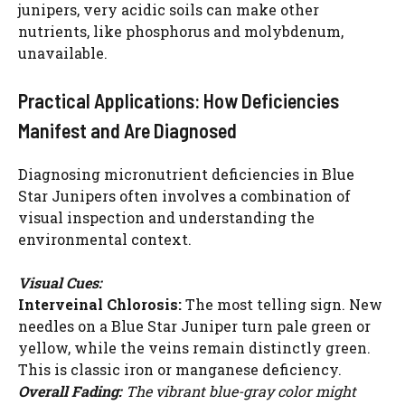
junipers, very acidic soils can make other
nutrients, like phosphorus and molybdenum,
unavailable.
Practical Applications: How Deficiencies
Manifest and Are Diagnosed
Diagnosing micronutrient deficiencies in Blue
Star Junipers often involves a combination of
visual inspection and understanding the
environmental context.
Visual Cues:
Interveinal Chlorosis:
The most telling sign. New
needles on a Blue Star Juniper turn pale green or
yellow, while the veins remain distinctly green.
This is classic iron or manganese deficiency.
Overall Fading:
The vibrant blue-gray color might