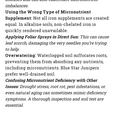
imbalances.
Using the Wrong Type of Micronutrient
Supplement:
Not all iron supplements are created
equal. In alkaline soils, non-chelated iron is
quickly rendered unavailable.
Applying Foliar Sprays in Direct Sun:
This can cause
leaf scorch, damaging the very needles you’re trying
to help.
Overwatering:
Waterlogged soil suffocates roots,
preventing them from absorbing any nutrients,
including micronutrients. Blue Star Junipers
prefer well-drained soil.
Confusing Micronutrient Deficiency with Other
Issues:
Drought stress, root rot, pest infestations, or
even natural aging can sometimes mimic deficiency
symptoms. A thorough inspection and soil test are
essential.