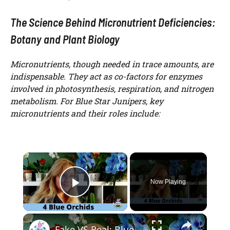
The Science Behind Micronutrient Deficiencies:
Botany and Plant Biology
Micronutrients, though needed in trace amounts, are
indispensable. They act as co-factors for enzymes
involved in photosynthesis, respiration, and nitrogen
metabolism. For Blue Star Junipers, key
micronutrients and their roles include:
×
Now Playing
Play Video
×
Fake VS Real: Blue Orchids Exist! Care Guide & Curiosities