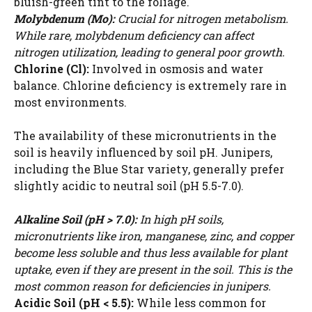
bluish-green tint to the foliage.
Molybdenum (Mo):
Crucial for nitrogen metabolism.
While rare, molybdenum deficiency can affect
nitrogen utilization, leading to general poor growth.
Chlorine (Cl):
Involved in osmosis and water
balance. Chlorine deficiency is extremely rare in
most environments.
The availability of these micronutrients in the
soil is heavily influenced by soil pH. Junipers,
including the Blue Star variety, generally prefer
slightly acidic to neutral soil (pH 5.5-7.0).
Alkaline Soil (pH > 7.0):
In high pH soils,
micronutrients like iron, manganese, zinc, and copper
become less soluble and thus less available for plant
uptake, even if they are present in the soil. This is the
most common reason for deficiencies in junipers.
Acidic Soil (pH < 5.5):
While less common for