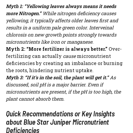
Myth 1: “Yellowing leaves always means it needs
more Nitrogen.”
While nitrogen deficiency causes
yellowing, it typically affects older leaves first and
results in a uniform pale green color. Interveinal
chlorosis on new growth points strongly towards
micronutrients like iron or manganese.
Myth 2: “More fertilizer is always better.”
Over-
fertilizing can actually
cause
micronutrient
deficiencies by creating an imbalance or burning
the roots, hindering nutrient uptake.
Myth 3: “If it’s in the soil, the plant will get it.”
As
discussed, soil pH is a major barrier. Even if
micronutrients are present, if the pH is too high, the
plant cannot absorb them.
Quick Recommendations or Key Insights
Watch Ad to Continue?
about Blue Star Juniper Micronutrient
Please watch a short ad from our sponsors to continue.
Deficiencies