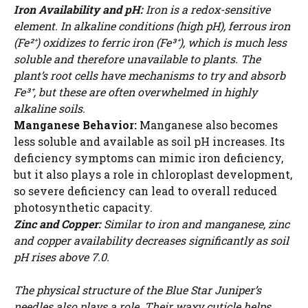
Iron Availability and pH:
Iron is a redox-sensitive
element. In alkaline conditions (high pH), ferrous iron
(Fe²⁺) oxidizes to ferric iron (Fe³⁺), which is much less
soluble and therefore unavailable to plants. The
plant’s root cells have mechanisms to try and absorb
Fe³⁺, but these are often overwhelmed in highly
alkaline soils.
Manganese Behavior:
Manganese also becomes
less soluble and available as soil pH increases. Its
deficiency symptoms can mimic iron deficiency,
but it also plays a role in chloroplast development,
so severe deficiency can lead to overall reduced
photosynthetic capacity.
Zinc and Copper:
Similar to iron and manganese, zinc
and copper availability decreases significantly as soil
pH rises above 7.0.
The physical structure of the Blue Star Juniper’s
needles also plays a role. Their waxy cuticle helps