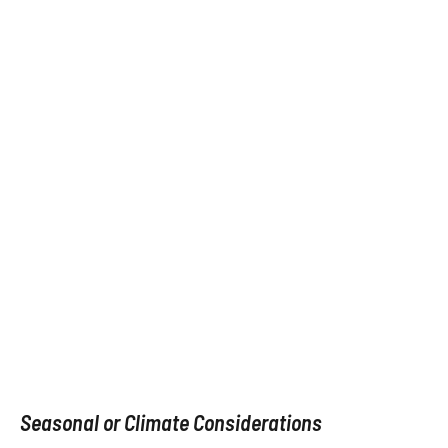
Seasonal or Climate Considerations