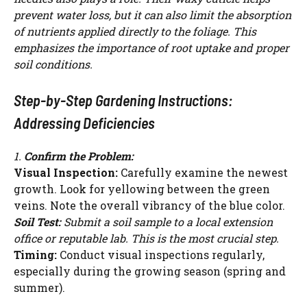
prevent water loss, but it can also limit the absorption
of nutrients applied directly to the foliage. This
emphasizes the importance of root uptake and proper
soil conditions.
Step-by-Step Gardening Instructions:
Addressing Deficiencies
1.
Confirm the Problem:
Visual Inspection:
Carefully examine the newest
growth. Look for yellowing between the green
veins. Note the overall vibrancy of the blue color.
Soil Test:
Submit a soil sample to a local extension
office or reputable lab. This is the most crucial step.
Timing:
Conduct visual inspections regularly,
especially during the growing season (spring and
summer).