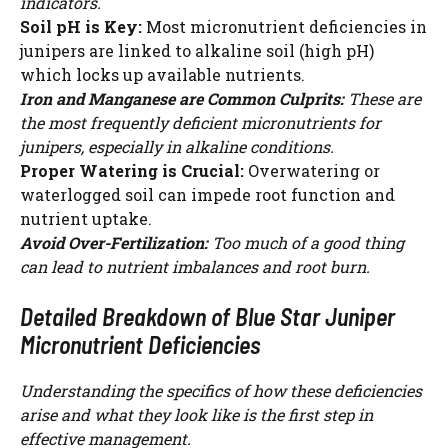
indicators.
Soil pH is Key:
Most micronutrient deficiencies in
junipers are linked to alkaline soil (high pH)
which locks up available nutrients.
Iron and Manganese are Common Culprits:
These are
the most frequently deficient micronutrients for
junipers, especially in alkaline conditions.
Proper Watering is Crucial:
Overwatering or
waterlogged soil can impede root function and
nutrient uptake.
Avoid Over-Fertilization:
Too much of a good thing
can lead to nutrient imbalances and root burn.
Detailed Breakdown of Blue Star Juniper
Micronutrient Deficiencies
Understanding the specifics of how these deficiencies
arise and what they look like is the first step in
effective management.