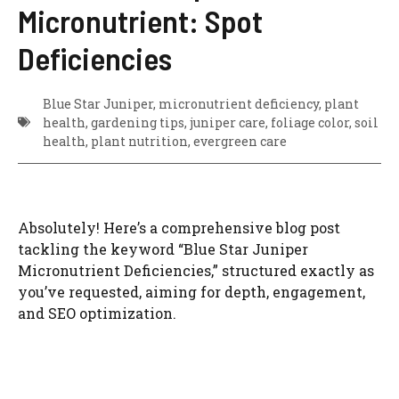
Micronutrient: Spot
Deficiencies
Blue Star Juniper, micronutrient deficiency, plant
health, gardening tips, juniper care, foliage color, soil
health, plant nutrition, evergreen care
Absolutely! Here’s a comprehensive blog post
tackling the keyword “Blue Star Juniper
Micronutrient Deficiencies,” structured exactly as
you’ve requested, aiming for depth, engagement,
and SEO optimization.