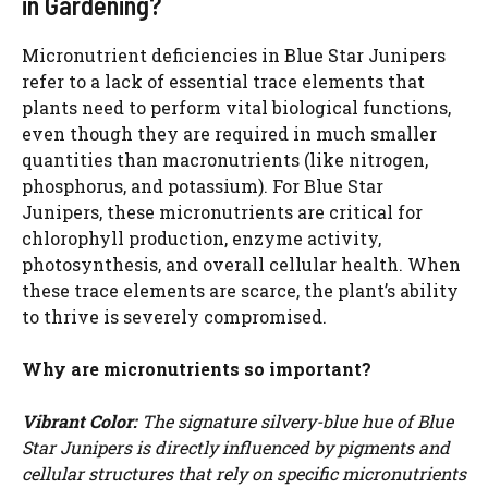
in Gardening?
Micronutrient deficiencies in Blue Star Junipers
refer to a lack of essential trace elements that
plants need to perform vital biological functions,
even though they are required in much smaller
quantities than macronutrients (like nitrogen,
phosphorus, and potassium). For Blue Star
Junipers, these micronutrients are critical for
chlorophyll production, enzyme activity,
photosynthesis, and overall cellular health. When
these trace elements are scarce, the plant’s ability
to thrive is severely compromised.
Why are micronutrients so important?
Vibrant Color:
The signature silvery-blue hue of Blue
Star Junipers is directly influenced by pigments and
cellular structures that rely on specific micronutrients