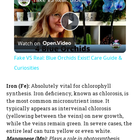
P
Watch on
l
Fake VS Real: Blue Orchids Exist! Care Guide &
a
Curiosities
y
Iron (Fe):
Absolutely vital for chlorophyll
synthesis. Iron deficiency, known as chlorosis, is
the most common micronutrient issue. It
V
typically appears as interveinal chlorosis
(yellowing between the veins) on new growth,
i
while the veins remain green. In severe cases, the
entire leaf can turn yellow or even white.
Manganese (Mn):
Plays a role in photosynthesis,