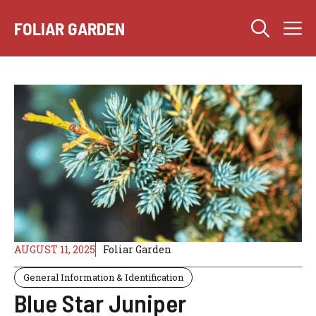
Skip
M
to
FOLIAR GARDEN
content
AUGUST 11, 2025
Foliar Garden
General Information & Identification
Blue Star Juniper