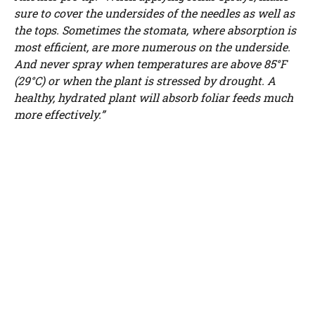
sure to cover the undersides of the needles as well as
the tops. Sometimes the stomata, where absorption is
most efficient, are more numerous on the underside.
And never spray when temperatures are above 85°F
(29°C) or when the plant is stressed by drought. A
healthy, hydrated plant will absorb foliar feeds much
more effectively.”