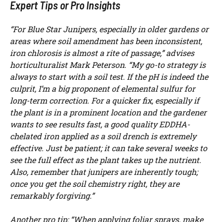
Expert Tips or Pro Insights
“For Blue Star Junipers, especially in older gardens or
areas where soil amendment has been inconsistent,
iron chlorosis is almost a rite of passage,” advises
horticulturalist Mark Peterson. “My go-to strategy is
always to start with a soil test. If the pH is indeed the
culprit, I’m a big proponent of elemental sulfur for
long-term correction. For a quicker fix, especially if
the plant is in a prominent location and the gardener
wants to see results fast, a good quality EDDHA-
chelated iron applied as a soil drench is extremely
effective. Just be patient; it can take several weeks to
see the full effect as the plant takes up the nutrient.
Also, remember that junipers are inherently tough;
once you get the soil chemistry right, they are
remarkably forgiving.”
Another pro tip: “When applying foliar sprays, make