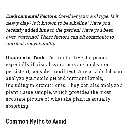
Environmental Factors:
Consider your soil type. Is it
heavy clay? Is it known to be alkaline? Have you
recently added lime to the garden? Have you been
over-watering? These factors can all contribute to
nutrient unavailability.
Diagnostic Tools:
For a definitive diagnosis,
especially if visual symptoms are unclear or
persistent, consider a
soil test
. A reputable lab can
analyze your soil’s pH and nutrient levels,
including micronutrients. They can also analyze a
plant tissue sample, which provides the most
accurate picture of what the plant is actually
absorbing.
Common Myths to Avoid