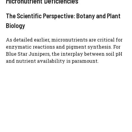
Micronutrient Deficiencies
The Scientific Perspective: Botany and Plant
Biology
As detailed earlier, micronutrients are critical for
enzymatic reactions and pigment synthesis. For
Blue Star Junipers, the interplay between soil pH
and nutrient availability is paramount.