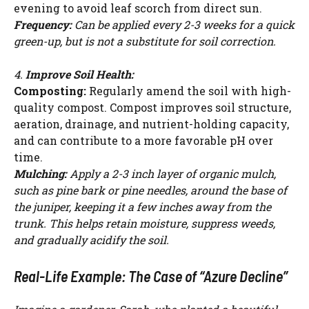
evening to avoid leaf scorch from direct sun.
Frequency:
Can be applied every 2-3 weeks for a quick
green-up, but is not a substitute for soil correction.
4.
Improve Soil Health:
Composting:
Regularly amend the soil with high-
quality compost. Compost improves soil structure,
aeration, drainage, and nutrient-holding capacity,
and can contribute to a more favorable pH over
time.
Mulching:
Apply a 2-3 inch layer of organic mulch,
such as pine bark or pine needles, around the base of
the juniper, keeping it a few inches away from the
trunk. This helps retain moisture, suppress weeds,
and gradually acidify the soil.
Real-Life Example: The Case of “Azure Decline”