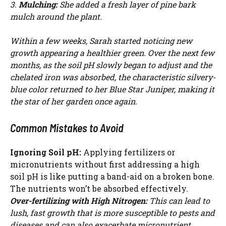
3.
Mulching:
She added a fresh layer of pine bark
mulch around the plant.
Within a few weeks, Sarah started noticing new
growth appearing a healthier green. Over the next few
months, as the soil pH slowly began to adjust and the
chelated iron was absorbed, the characteristic silvery-
blue color returned to her Blue Star Juniper, making it
the star of her garden once again.
Common Mistakes to Avoid
Ignoring Soil pH:
Applying fertilizers or
micronutrients without first addressing a high
soil pH is like putting a band-aid on a broken bone.
The nutrients won’t be absorbed effectively.
Over-fertilizing with High Nitrogen:
This can lead to
lush, fast growth that is more susceptible to pests and
diseases and can also exacerbate micronutrient