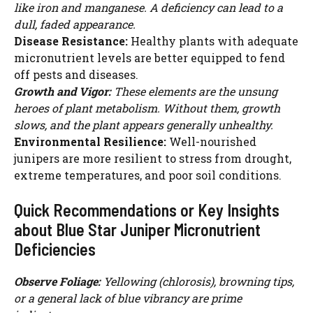
like iron and manganese. A deficiency can lead to a
dull, faded appearance.
Disease Resistance:
Healthy plants with adequate
micronutrient levels are better equipped to fend
off pests and diseases.
Growth and Vigor:
These elements are the unsung
heroes of plant metabolism. Without them, growth
slows, and the plant appears generally unhealthy.
Environmental Resilience:
Well-nourished
junipers are more resilient to stress from drought,
extreme temperatures, and poor soil conditions.
Quick Recommendations or Key Insights
about Blue Star Juniper Micronutrient
Deficiencies
Observe Foliage:
Yellowing (chlorosis), browning tips,
or a general lack of blue vibrancy are prime