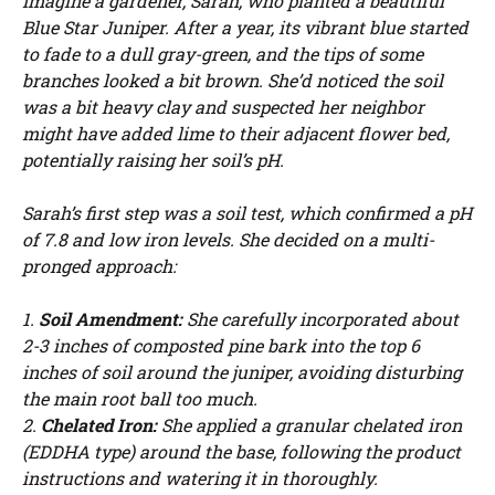
Imagine a gardener, Sarah, who planted a beautiful
Blue Star Juniper. After a year, its vibrant blue started
to fade to a dull gray-green, and the tips of some
branches looked a bit brown. She’d noticed the soil
was a bit heavy clay and suspected her neighbor
might have added lime to their adjacent flower bed,
potentially raising her soil’s pH.
Sarah’s first step was a soil test, which confirmed a pH
of 7.8 and low iron levels. She decided on a multi-
pronged approach:
1.
Soil Amendment:
She carefully incorporated about
2-3 inches of composted pine bark into the top 6
inches of soil around the juniper, avoiding disturbing
the main root ball too much.
2.
Chelated Iron:
She applied a granular chelated iron
(EDDHA type) around the base, following the product
instructions and watering it in thoroughly.