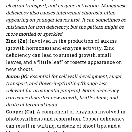
d
electron transport, and enzyme activation. Manganese
deficiency also causes interveinal chlorosis, often
e
appearing on younger leaves first. It can sometimes be
mistaken for iron deficiency, but the pattern might be
more mottled or speckled.
o
Zinc (Zn):
Involved in the production of auxins
(growth hormones) and enzyme activity. Zinc
deficiency can lead to stunted growth, small
leaves, and a “little leaf” or rosette appearance on
new shoots.
Boron (B):
Essential for cell wall development, sugar
transport, and flowering/fruiting (though less
relevant for ornamental junipers). Boron deficiency
can cause distorted new growth, brittle stems, and
death of terminal buds.
Copper (Cu):
A component of enzymes involved in
photosynthesis and respiration. Copper deficiency
can result in wilting, dieback of shoot tips, and a