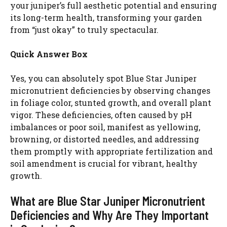
your juniper’s full aesthetic potential and ensuring
its long-term health, transforming your garden
from “just okay” to truly spectacular.
Quick Answer Box
Yes, you can absolutely spot Blue Star Juniper
micronutrient deficiencies by observing changes
in foliage color, stunted growth, and overall plant
vigor. These deficiencies, often caused by pH
imbalances or poor soil, manifest as yellowing,
browning, or distorted needles, and addressing
them promptly with appropriate fertilization and
soil amendment is crucial for vibrant, healthy
growth.
What are Blue Star Juniper Micronutrient
Deficiencies and Why Are They Important