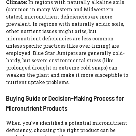
Climate:
In regions with naturally alkaline soils
(common in many Western and Midwestern
states), micronutrient deficiencies are more
prevalent. In regions with naturally acidic soils,
other nutrient issues might arise, but
micronutrient deficiencies are less common
unless specific practices (like over-liming) are
employed. Blue Star Junipers are generally cold-
hardy, but severe environmental stress (like
prolonged drought or extreme cold snaps) can
weaken the plant and make it more susceptible to
nutrient uptake problems.
Buying Guide or Decision-Making Process for
Micronutrient Products
When you’ve identified a potential micronutrient
deficiency, choosing the right product can be