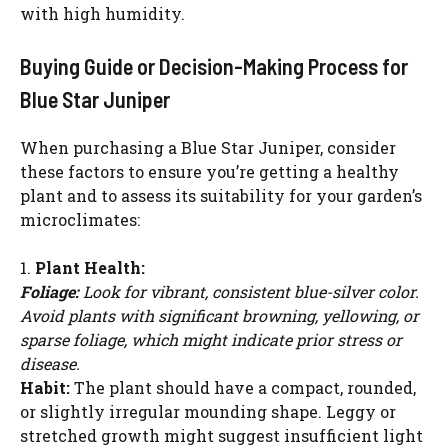
with high humidity.
Buying Guide or Decision-Making Process for
Blue Star Juniper
When purchasing a Blue Star Juniper, consider
these factors to ensure you’re getting a healthy
plant and to assess its suitability for your garden’s
microclimates:
1.
Plant Health:
Foliage:
Look for vibrant, consistent blue-silver color.
Avoid plants with significant browning, yellowing, or
sparse foliage, which might indicate prior stress or
disease.
Habit:
The plant should have a compact, rounded,
or slightly irregular mounding shape. Leggy or
stretched growth might suggest insufficient light