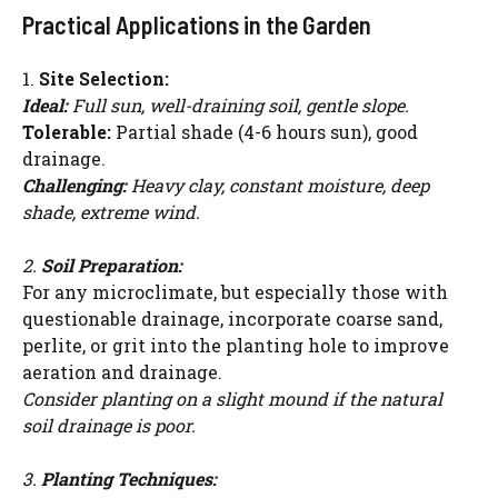
Practical Applications in the Garden
1.
Site Selection:
Ideal:
Full sun, well-draining soil, gentle slope.
Tolerable:
Partial shade (4-6 hours sun), good
drainage.
Challenging:
Heavy clay, constant moisture, deep
shade, extreme wind.
2.
Soil Preparation:
For any microclimate, but especially those with
questionable drainage, incorporate coarse sand,
perlite, or grit into the planting hole to improve
aeration and drainage.
Consider planting on a slight mound if the natural
soil drainage is poor.
3.
Planting Techniques: