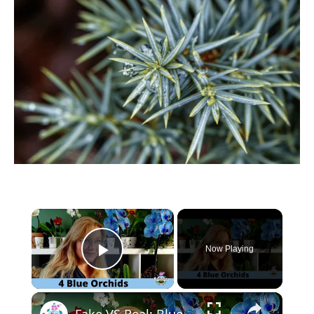
×
Now Playing
Play Video
×