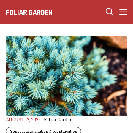
Skip
M
to
FOLIAR GARDEN
content
AUGUST 12, 2025
Foliar Garden
General Information & Identification