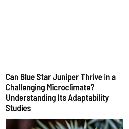
—
Can Blue Star Juniper Thrive in a
Challenging Microclimate?
Understanding Its Adaptability
Studies