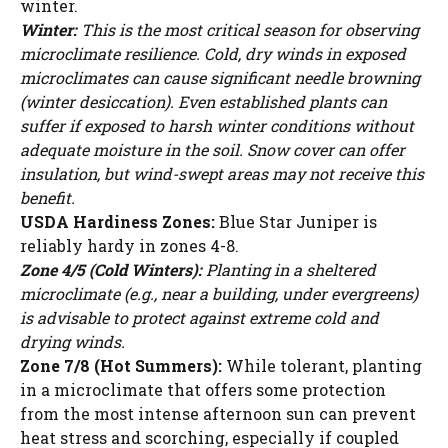
winter.
Winter:
This is the most critical season for observing
microclimate resilience. Cold, dry winds in exposed
microclimates can cause significant needle browning
(winter desiccation). Even established plants can
suffer if exposed to harsh winter conditions without
adequate moisture in the soil. Snow cover can offer
insulation, but wind-swept areas may not receive this
benefit.
USDA Hardiness Zones:
Blue Star Juniper is
reliably hardy in zones 4-8.
Zone 4/5 (Cold Winters):
Planting in a sheltered
microclimate (e.g., near a building, under evergreens)
is advisable to protect against extreme cold and
drying winds.
Zone 7/8 (Hot Summers):
While tolerant, planting
in a microclimate that offers some protection
from the most intense afternoon sun can prevent
heat stress and scorching, especially if coupled