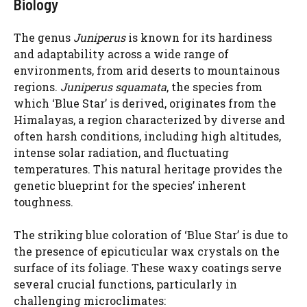
Biology
The genus
Juniperus
is known for its hardiness
and adaptability across a wide range of
environments, from arid deserts to mountainous
regions.
Juniperus squamata
, the species from
which ‘Blue Star’ is derived, originates from the
Himalayas, a region characterized by diverse and
often harsh conditions, including high altitudes,
intense solar radiation, and fluctuating
temperatures. This natural heritage provides the
genetic blueprint for the species’ inherent
toughness.
The striking blue coloration of ‘Blue Star’ is due to
the presence of epicuticular wax crystals on the
surface of its foliage. These waxy coatings serve
several crucial functions, particularly in
challenging microclimates: