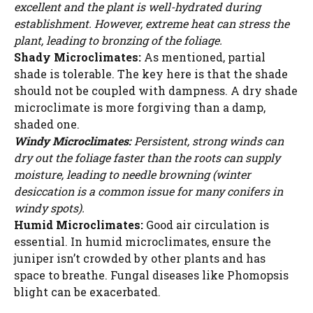
excellent and the plant is well-hydrated during
establishment. However, extreme heat can stress the
plant, leading to bronzing of the foliage.
Shady Microclimates:
As mentioned, partial
shade is tolerable. The key here is that the shade
should not be coupled with dampness. A dry shade
microclimate is more forgiving than a damp,
shaded one.
Windy Microclimates:
Persistent, strong winds can
dry out the foliage faster than the roots can supply
moisture, leading to needle browning (winter
desiccation is a common issue for many conifers in
windy spots).
Humid Microclimates:
Good air circulation is
essential. In humid microclimates, ensure the
juniper isn’t crowded by other plants and has
space to breathe. Fungal diseases like Phomopsis
blight can be exacerbated.