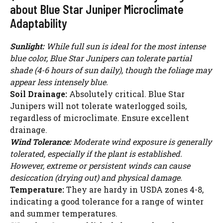
about Blue Star Juniper Microclimate
Adaptability
Sunlight:
While full sun is ideal for the most intense
blue color, Blue Star Junipers can tolerate partial
shade (4-6 hours of sun daily), though the foliage may
appear less intensely blue.
Soil Drainage:
Absolutely critical. Blue Star
Junipers will not tolerate waterlogged soils,
regardless of microclimate. Ensure excellent
drainage.
Wind Tolerance:
Moderate wind exposure is generally
tolerated, especially if the plant is established.
However, extreme or persistent winds can cause
desiccation (drying out) and physical damage.
Temperature:
They are hardy in USDA zones 4-8,
indicating a good tolerance for a range of winter
and summer temperatures.