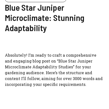
Blue Star Juniper
Microclimate: Stunning
Adaptability
Absolutely! I’m ready to craft a comprehensive
and engaging blog post on “Blue Star Juniper
Microclimate Adaptability Studies” for your
gardening audience. Here’s the structure and
content I’ll follow, aiming for over 3000 words and
incorporating your specific requirements.