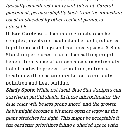
WATCH AD
typically considered highly salt-tolerant. Careful
placement, perhaps slightly back from the immediate
coast or shielded by other resilient plants, is
CANCEL
advisable.
Urban Gardens:
Urban microclimates can be
complex, involving heat island effects, reflected
light from buildings, and confined spaces. A Blue
Star Juniper placed in an urban setting might
benefit from some afternoon shade in extremely
hot climates to prevent scorching, or from a
location with good air circulation to mitigate
pollution and heat buildup.
Shady Spots:
While not ideal, Blue Star Junipers can
survive in partial shade. In these microclimates, the
blue color will be less pronounced, and the growth
habit might become a bit more open or leggy as the
plant stretches for light. This might be acceptable if
the gardener prioritizes filling a shaded space with