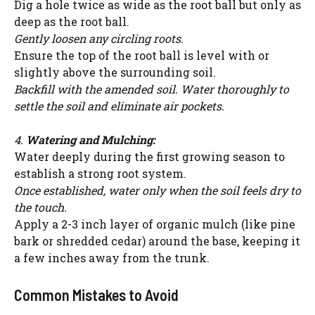
Dig a hole twice as wide as the root ball but only as
deep as the root ball.
Gently loosen any circling roots.
Ensure the top of the root ball is level with or
slightly above the surrounding soil.
Backfill with the amended soil. Water thoroughly to
settle the soil and eliminate air pockets.
4.
Watering and Mulching:
Water deeply during the first growing season to
establish a strong root system.
Once established, water only when the soil feels dry to
the touch.
Apply a 2-3 inch layer of organic mulch (like pine
bark or shredded cedar) around the base, keeping it
a few inches away from the trunk.
Common Mistakes to Avoid