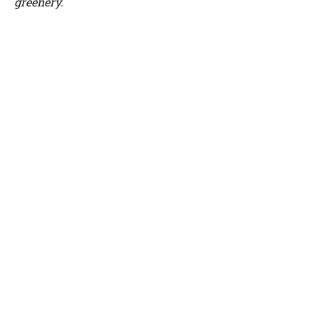
greenery.