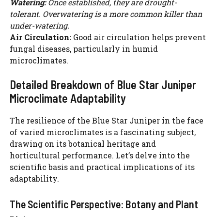
Watering:
Once established, they are drought-
tolerant. Overwatering is a more common killer than
under-watering.
Air Circulation:
Good air circulation helps prevent
fungal diseases, particularly in humid
microclimates.
Detailed Breakdown of Blue Star Juniper
Microclimate Adaptability
The resilience of the Blue Star Juniper in the face
of varied microclimates is a fascinating subject,
drawing on its botanical heritage and
horticultural performance. Let’s delve into the
scientific basis and practical implications of its
adaptability.
The Scientific Perspective: Botany and Plant