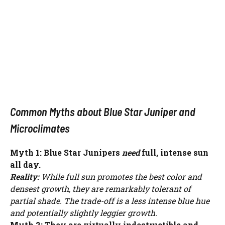
Common Myths about Blue Star Juniper and
Microclimates
Myth 1: Blue Star Junipers
need
full, intense sun
all day.
Reality:
While full sun promotes the best color and
densest growth, they are remarkably tolerant of
partial shade. The trade-off is a less intense blue hue
and potentially slightly leggier growth.
Myth 2: They are virtually indestructible and