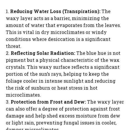
1.
Reducing Water Loss (Transpiration):
The
waxy layer acts as a barrier, minimizing the
amount of water that evaporates from the leaves.
This is vital in dry microclimates or windy
conditions where desiccation is a significant
threat.
2.
Reflecting Solar Radiation:
The blue hue is not
pigment but a physical characteristic of the wax
crystals. This waxy surface reflects a significant
portion of the sun’s rays, helping to keep the
foliage cooler in intense sunlight and reducing
the risk of sunburn or heat stress in hot
microclimates.
3.
Protection from Frost and Dew:
The waxy layer
can also offer a degree of protection against frost
damage and help shed excess moisture from dew
or light rain, preventing fungal issues in cooler,
damper microclimates.