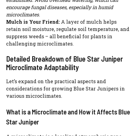
encourage fungal diseases, especially in humid
microclimates.
Mulch is Your Friend:
A layer of mulch helps
retain soil moisture, regulate soil temperature, and
suppress weeds – all beneficial for plants in
challenging microclimates.
Detailed Breakdown of Blue Star Juniper
Microclimate Adaptability
Let’s expand on the practical aspects and
considerations for growing Blue Star Junipers in
various microclimates.
What is a Microclimate and How it Affects Blue
Star Juniper