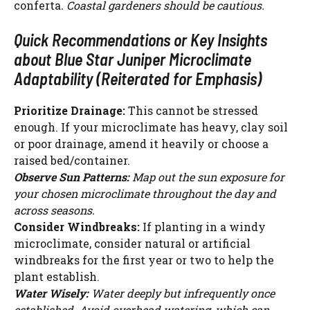
conferta
. Coastal gardeners should be cautious.
Quick Recommendations or Key Insights
about Blue Star Juniper Microclimate
Adaptability (Reiterated for Emphasis)
Prioritize Drainage:
This cannot be stressed
enough. If your microclimate has heavy, clay soil
or poor drainage, amend it heavily or choose a
raised bed/container.
Observe Sun Patterns:
Map out the sun exposure for
your chosen microclimate throughout the day and
across seasons.
Consider Windbreaks:
If planting in a windy
microclimate, consider natural or artificial
windbreaks for the first year or two to help the
plant establish.
Water Wisely:
Water deeply but infrequently once
established. Avoid overhead watering, which can