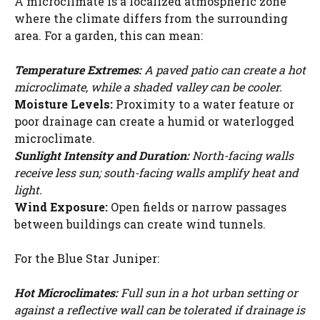
A microclimate is a localized atmospheric zone
where the climate differs from the surrounding
area. For a garden, this can mean:
Temperature Extremes:
A paved patio can create a hot
microclimate, while a shaded valley can be cooler.
Moisture Levels:
Proximity to a water feature or
poor drainage can create a humid or waterlogged
microclimate.
Sunlight Intensity and Duration:
North-facing walls
receive less sun; south-facing walls amplify heat and
light.
Wind Exposure:
Open fields or narrow passages
between buildings can create wind tunnels.
For the Blue Star Juniper:
Hot Microclimates:
Full sun in a hot urban setting or
against a reflective wall can be tolerated if drainage is