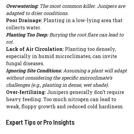
Overwatering:
The most common killer. Junipers are
adapted to drier conditions.
Poor Drainage:
Planting in a low-lying area that
collects water.
Planting Too Deep:
Burying the root flare can lead to
rot.
Lack of Air Circulation:
Planting too densely,
especially in humid microclimates, can invite
fungal diseases.
Ignoring Site Conditions:
Assuming a plant will adapt
without considering the specific microclimate’s
challenges (e.g., planting in dense, wet shade).
Over-fertilizing:
Junipers generally don’t require
heavy feeding. Too much nitrogen can lead to
weak, floppy growth and reduced cold hardiness.
Expert Tips or Pro Insights