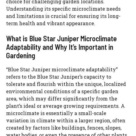
choice for challenging garden locations.
Understanding its specific microclimate needs
and limitations is crucial for ensuring its long-
term health and vibrant appearance.
What is Blue Star Juniper Microclimate
Adaptability and Why It’s Important in
Gardening
“Blue Star Juniper microclimate adaptability”
refers to the Blue Star Juniper’s capacity to
tolerate and flourish within the unique, localized
environmental conditions of a specific garden
area, which may differ significantly from the
plant’s ideal or average growing requirements. A
microclimate is essentially a small-scale
variation in climate within a larger region, often
created by factors like buildings, fences, slopes,
water bodies, or even the presence of other plants.