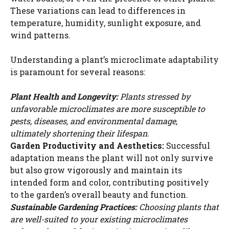
These variations can lead to differences in
temperature, humidity, sunlight exposure, and
wind patterns.
Understanding a plant’s microclimate adaptability
is paramount for several reasons:
Plant Health and Longevity:
Plants stressed by
unfavorable microclimates are more susceptible to
pests, diseases, and environmental damage,
ultimately shortening their lifespan.
Garden Productivity and Aesthetics:
Successful
adaptation means the plant will not only survive
but also grow vigorously and maintain its
intended form and color, contributing positively
to the garden’s overall beauty and function.
Sustainable Gardening Practices:
Choosing plants that
are well-suited to your existing microclimates