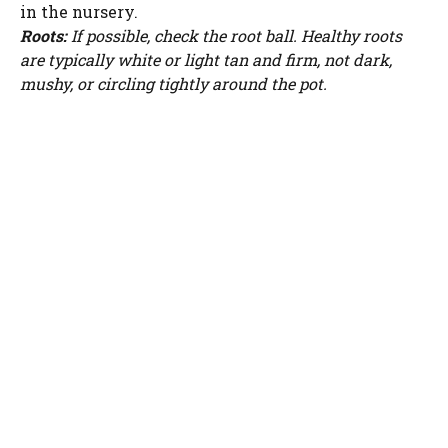
in the nursery.
Roots:
If possible, check the root ball. Healthy roots
are typically white or light tan and firm, not dark,
mushy, or circling tightly around the pot.