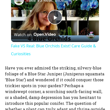
Fake VS Real: Blue Orchids Exist! Care Guide & Curiosities
P
Watch on
l
Fake VS Real: Blue Orchids Exist! Care Guide &
a
Curiosities
y
Have you ever admired the striking, silvery-blue
foliage of a Blue Star Juniper (Juniperus squamata
‘Blue Star’) and wondered if it could conquer those
V
trickier spots in your garden? Perhaps a
windswept corner, a scorching south-facing wall,
i
or a shaded, damp depression has you hesitant to
introduce this popular conifer. The question of
whether a plant can truly adapt and thrive outside