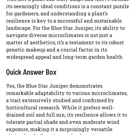
d
its seemingly ideal conditions is a constant puzzle
for gardeners, and understanding a plant’s
e
resilience is key to a successful and sustainable
landscape. For the Blue Star Juniper, its ability to
navigate diverse microclimates is not just a
o
matter of aesthetics; it’s a testament to its robust
genetic makeup and a crucial factor in its
widespread appeal and long-term garden health.
Quick Answer Box
Yes, the Blue Star Juniper demonstrates
remarkable adaptability to various microclimates,
a trait extensively studied and confirmed by
horticultural research. While it prefers well-
drained soil and full sun, its resilience allows it to
tolerate partial shade and even moderate wind
exposure, making it a surprisingly versatile