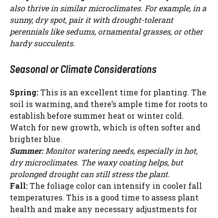
also thrive in similar microclimates. For example, in a
sunny, dry spot, pair it with drought-tolerant
perennials like sedums, ornamental grasses, or other
hardy succulents.
Seasonal or Climate Considerations
Spring:
This is an excellent time for planting. The
soil is warming, and there’s ample time for roots to
establish before summer heat or winter cold.
Watch for new growth, which is often softer and
brighter blue.
Summer:
Monitor watering needs, especially in hot,
dry microclimates. The waxy coating helps, but
prolonged drought can still stress the plant.
Fall:
The foliage color can intensify in cooler fall
temperatures. This is a good time to assess plant
health and make any necessary adjustments for