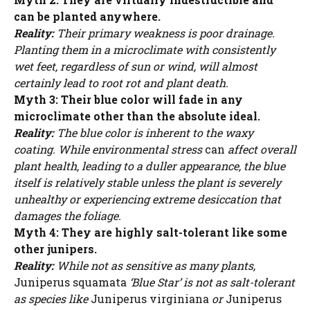
can be planted anywhere.
Reality:
Their primary weakness is poor drainage.
Planting them in a microclimate with consistently
wet feet, regardless of sun or wind, will almost
certainly lead to root rot and plant death.
Myth 3: Their blue color will fade in any
microclimate other than the absolute ideal.
Reality:
The blue color is inherent to the waxy
coating. While environmental stress
can
affect overall
plant health, leading to a duller appearance, the blue
itself is relatively stable unless the plant is severely
unhealthy or experiencing extreme desiccation that
damages the foliage.
Myth 4: They are highly salt-tolerant like some
other junipers.
Reality:
While not as sensitive as many plants,
Juniperus squamata
‘Blue Star’ is not as salt-tolerant
as species like
Juniperus virginiana
or
Juniperus