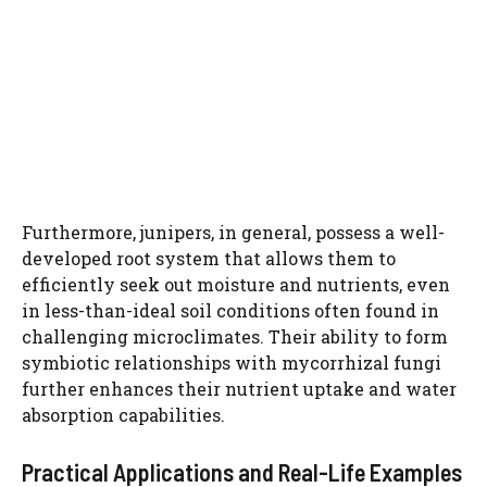
Furthermore, junipers, in general, possess a well-
developed root system that allows them to
efficiently seek out moisture and nutrients, even
in less-than-ideal soil conditions often found in
challenging microclimates. Their ability to form
symbiotic relationships with mycorrhizal fungi
further enhances their nutrient uptake and water
absorption capabilities.
Practical Applications and Real-Life Examples