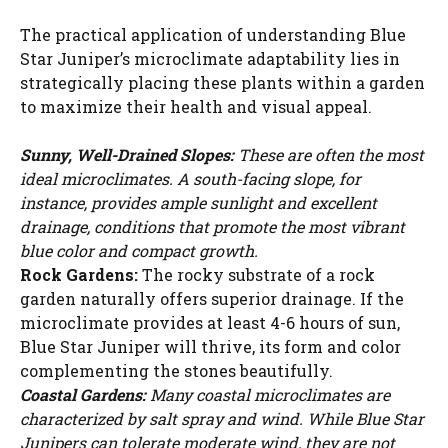
The practical application of understanding Blue
Star Juniper’s microclimate adaptability lies in
strategically placing these plants within a garden
to maximize their health and visual appeal.
Sunny, Well-Drained Slopes:
These are often the most
ideal microclimates. A south-facing slope, for
instance, provides ample sunlight and excellent
drainage, conditions that promote the most vibrant
blue color and compact growth.
Rock Gardens:
The rocky substrate of a rock
garden naturally offers superior drainage. If the
microclimate provides at least 4-6 hours of sun,
Blue Star Juniper will thrive, its form and color
complementing the stones beautifully.
Watch Ad to Continue?
Coastal Gardens:
Many coastal microclimates are
Please watch a short ad from our sponsors to continue.
characterized by salt spray and wind. While Blue Star
Junipers can tolerate moderate wind, they are not