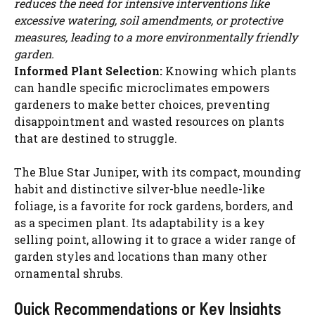
reduces the need for intensive interventions like
excessive watering, soil amendments, or protective
measures, leading to a more environmentally friendly
garden.
Informed Plant Selection:
Knowing which plants
can handle specific microclimates empowers
gardeners to make better choices, preventing
disappointment and wasted resources on plants
that are destined to struggle.
The Blue Star Juniper, with its compact, mounding
habit and distinctive silver-blue needle-like
foliage, is a favorite for rock gardens, borders, and
as a specimen plant. Its adaptability is a key
selling point, allowing it to grace a wider range of
garden styles and locations than many other
ornamental shrubs.
Quick Recommendations or Key Insights