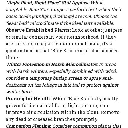
“Right Plant, Right Place” Still Applies:
While
adaptable, Blue Star Junipers perform best when their
basic needs (sunlight, drainage) are met. Choose the
“least bad” microclimate if the ideal isn’t available.
Observe Established Plants:
Look at other junipers
or similar conifers in your neighborhood. If they
are thriving in a particular microclimate, it’s a
good indicator that ‘Blue Star’ might also succeed
there.
Winter Protection in Harsh Microclimates:
In areas
with harsh winters, especially combined with wind,
consider a temporary burlap screen or spray anti-
desiccant on the foliage in late fall to protect against
winter burn.
Pruning for Health:
While ‘Blue Star’ is typically
grown for its natural form, light pruning can
improve air circulation within the plant. Remove
any dead or diseased branches promptly.
Companion Planting:
Consider companion plants that