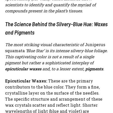
scientists to identify and quantify the myriad of
compounds present in the plant’s tissues.
The Science Behind the Silvery-Blue Hue: Waxes
and Pigments
The most striking visual characteristic of
Juniperus
squamata
‘Blue Star’ is its intense silvery-blue foliage.
This captivating color is not a result of a single
pigment but rather a sophisticated interplay of
epicuticular waxes
and, to a lesser extent,
pigments
.
Epicuticular Waxes:
These are the primary
contributors to the blue color. They form a fine,
crystalline layer on the surface of the needles.
The specific structure and arrangement of these
wax crystals scatter and reflect light. Shorter
wavelengths of light (blue and violet) are