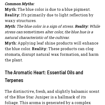
Common Myths:
Myth:
The blue color is due to a blue pigment.
Reality:
It’s primarily due to light reflection by
waxy structures.
Myth:
The blue color is a sign of stress.
Reality:
While
stress can
sometimes
alter color, the blue hue is a
natural characteristic of the cultivar.
Myth:
Applying leaf shine products will enhance
the blue color.
Reality:
These products can clog
stomata, disrupt natural wax formation, and harm
the plant.
The Aromatic Heart: Essential Oils and
Terpenes
The distinctive, fresh, and slightly balsamic scent
of the Blue Star Juniper is a hallmark of its
foliage. This aroma is generated by a complex