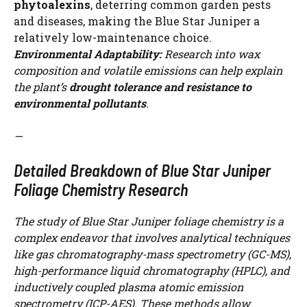
phytoalexins
, deterring common garden pests
and diseases, making the Blue Star Juniper a
relatively low-maintenance choice.
Environmental Adaptability:
Research into wax
composition and volatile emissions can help explain
the plant’s
drought tolerance and resistance to
environmental pollutants
.
—
Detailed Breakdown of Blue Star Juniper
Foliage Chemistry Research
The study of Blue Star Juniper foliage chemistry is a
complex endeavor that involves analytical techniques
like gas chromatography-mass spectrometry (GC-MS),
high-performance liquid chromatography (HPLC), and
inductively coupled plasma atomic emission
spectrometry (ICP-AES). These methods allow