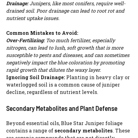
Drainage:
Junipers, like most conifers, require well-
drained soil. Poor drainage can lead to root rot and
nutrient uptake issues.
Common Mistakes to Avoid:
Over-Fertilizing:
Too much fertilizer, especially
nitrogen, can lead to lush, soft growth that is more
susceptible to pests and diseases, and can sometimes
negatively impact the blue coloration by promoting
rapid growth that dilutes the waxy layer.
Ignoring Soil Drainage:
Planting in heavy clay or
waterlogged soil is a common cause of juniper
decline, regardless of nutrient levels.
Secondary Metabolites and Plant Defense
Beyond essential oils, Blue Star Juniper foliage
contains a range of
secondary metabolites
. These
are organic compounds that are not directly