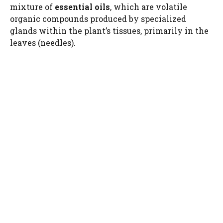
mixture of
essential oils
, which are volatile
organic compounds produced by specialized
glands within the plant’s tissues, primarily in the
leaves (needles).