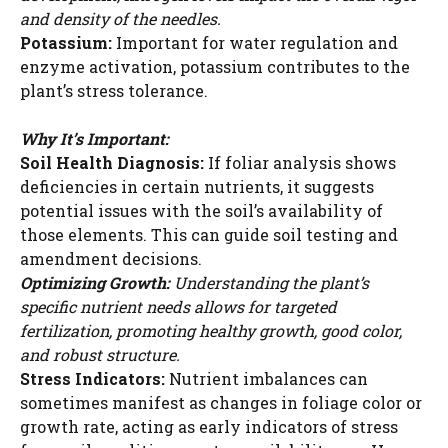
and density of the needles.
Potassium:
Important for water regulation and
enzyme activation, potassium contributes to the
plant’s stress tolerance.
Why It’s Important:
Soil Health Diagnosis:
If foliar analysis shows
deficiencies in certain nutrients, it suggests
potential issues with the soil’s availability of
those elements. This can guide soil testing and
amendment decisions.
Optimizing Growth:
Understanding the plant’s
specific nutrient needs allows for targeted
fertilization, promoting healthy growth, good color,
and robust structure.
Stress Indicators:
Nutrient imbalances can
sometimes manifest as changes in foliage color or
growth rate, acting as early indicators of stress