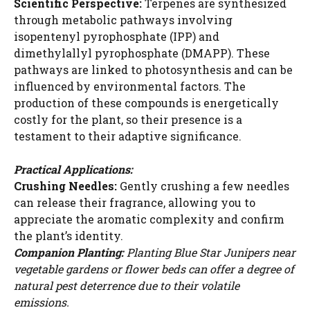
Scientific Perspective:
Terpenes are synthesized
through metabolic pathways involving
isopentenyl pyrophosphate (IPP) and
dimethylallyl pyrophosphate (DMAPP). These
pathways are linked to photosynthesis and can be
influenced by environmental factors. The
production of these compounds is energetically
costly for the plant, so their presence is a
testament to their adaptive significance.
Practical Applications:
Crushing Needles:
Gently crushing a few needles
can release their fragrance, allowing you to
appreciate the aromatic complexity and confirm
the plant’s identity.
Companion Planting:
Planting Blue Star Junipers near
vegetable gardens or flower beds can offer a degree of
natural pest deterrence due to their volatile
emissions.