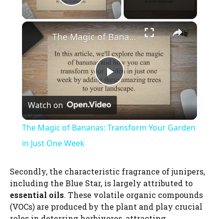
Play Video
×
The Magic of Bananas: Transform Your Garden in Just One Week
P
Watch on
l
The Magic of Bananas: Transform Your Garden
a
in Just One Week
y
Secondly, the characteristic fragrance of junipers,
including the Blue Star, is largely attributed to
essential oils
. These volatile organic compounds
V
(VOCs) are produced by the plant and play crucial
roles in deterring herbivores, attracting