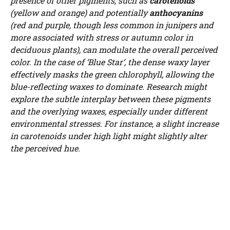
presence of other pigments, such as
carotenoids
(yellow and orange) and potentially
anthocyanins
(red and purple, though less common in junipers and
more associated with stress or autumn color in
deciduous plants), can modulate the overall perceived
color. In the case of ‘Blue Star’, the dense waxy layer
effectively masks the green chlorophyll, allowing the
blue-reflecting waxes to dominate. Research might
explore the subtle interplay between these pigments
and the overlying waxes, especially under different
environmental stresses. For instance, a slight increase
in carotenoids under high light might slightly alter
the perceived hue.
Watch Ad to Continue?
Please watch a short ad from our sponsors to continue.