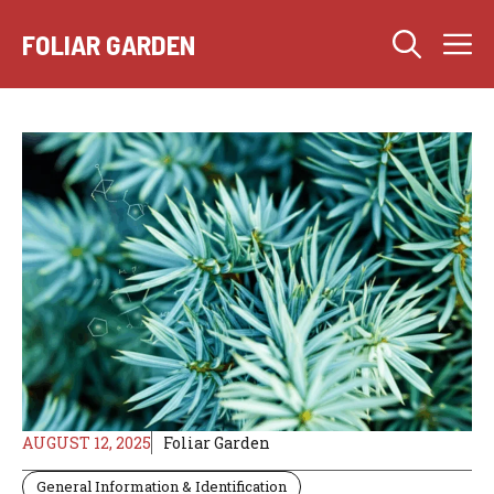
Skip
M
to
FOLIAR GARDEN
content
AUGUST 12, 2025
Foliar Garden
General Information & Identification