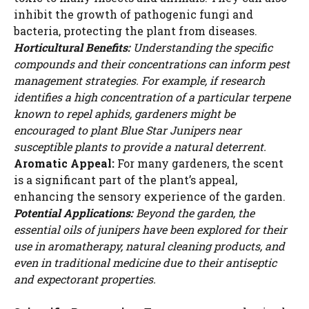
inhibit the growth of pathogenic fungi and
bacteria, protecting the plant from diseases.
Horticultural Benefits:
Understanding the specific
compounds and their concentrations can inform pest
management strategies. For example, if research
identifies a high concentration of a particular terpene
known to repel aphids, gardeners might be
encouraged to plant Blue Star Junipers near
susceptible plants to provide a natural deterrent.
Aromatic Appeal:
For many gardeners, the scent
is a significant part of the plant’s appeal,
enhancing the sensory experience of the garden.
Potential Applications:
Beyond the garden, the
essential oils of junipers have been explored for their
use in aromatherapy, natural cleaning products, and
even in traditional medicine due to their antiseptic
and expectorant properties.