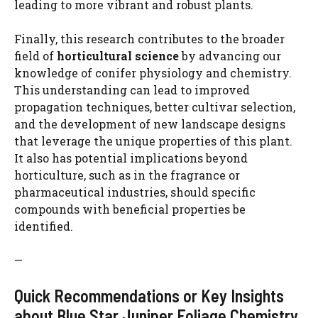
leading to more vibrant and robust plants.
Finally, this research contributes to the broader
field of
horticultural science
by advancing our
knowledge of conifer physiology and chemistry.
This understanding can lead to improved
propagation techniques, better cultivar selection,
and the development of new landscape designs
that leverage the unique properties of this plant.
It also has potential implications beyond
horticulture, such as in the fragrance or
pharmaceutical industries, should specific
compounds with beneficial properties be
identified.
—
Quick Recommendations or Key Insights
about Blue Star Juniper Foliage Chemistry