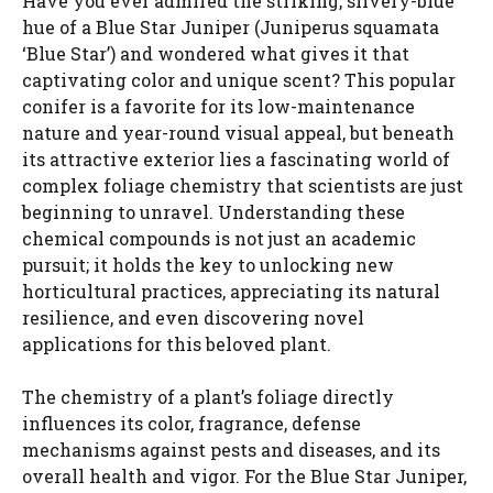
Have you ever admired the striking, silvery-blue
hue of a Blue Star Juniper (Juniperus squamata
‘Blue Star’) and wondered what gives it that
captivating color and unique scent? This popular
conifer is a favorite for its low-maintenance
nature and year-round visual appeal, but beneath
its attractive exterior lies a fascinating world of
complex foliage chemistry that scientists are just
beginning to unravel. Understanding these
chemical compounds is not just an academic
pursuit; it holds the key to unlocking new
horticultural practices, appreciating its natural
resilience, and even discovering novel
applications for this beloved plant.
The chemistry of a plant’s foliage directly
influences its color, fragrance, defense
mechanisms against pests and diseases, and its
overall health and vigor. For the Blue Star Juniper,