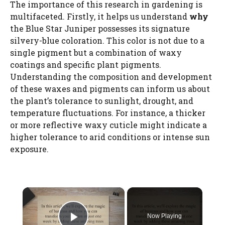
The importance of this research in gardening is
multifaceted. Firstly, it helps us understand
why
the Blue Star Juniper possesses its signature
silvery-blue coloration. This color is not due to a
single pigment but a combination of waxy
coatings and specific plant pigments.
Understanding the composition and development
of these waxes and pigments can inform us about
the plant’s tolerance to sunlight, drought, and
temperature fluctuations. For instance, a thicker
or more reflective waxy cuticle might indicate a
higher tolerance to arid conditions or intense sun
exposure.
×
Now Playing