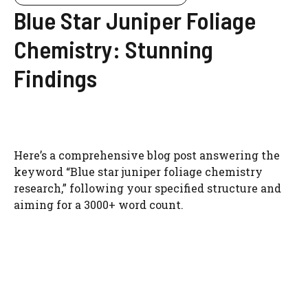
Blue Star Juniper Foliage
Chemistry: Stunning
Findings
Here’s a comprehensive blog post answering the
keyword “Blue star juniper foliage chemistry
research,” following your specified structure and
aiming for a 3000+ word count.