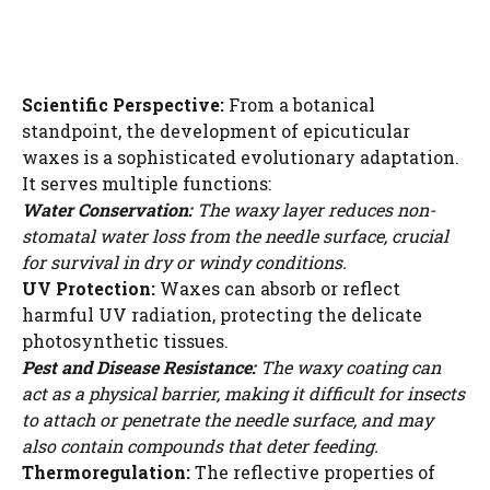
Scientific Perspective:
From a botanical
standpoint, the development of epicuticular
waxes is a sophisticated evolutionary adaptation.
It serves multiple functions:
Water Conservation:
The waxy layer reduces non-
stomatal water loss from the needle surface, crucial
for survival in dry or windy conditions.
UV Protection:
Waxes can absorb or reflect
harmful UV radiation, protecting the delicate
photosynthetic tissues.
Pest and Disease Resistance:
The waxy coating can
act as a physical barrier, making it difficult for insects
to attach or penetrate the needle surface, and may
also contain compounds that deter feeding.
Thermoregulation:
The reflective properties of