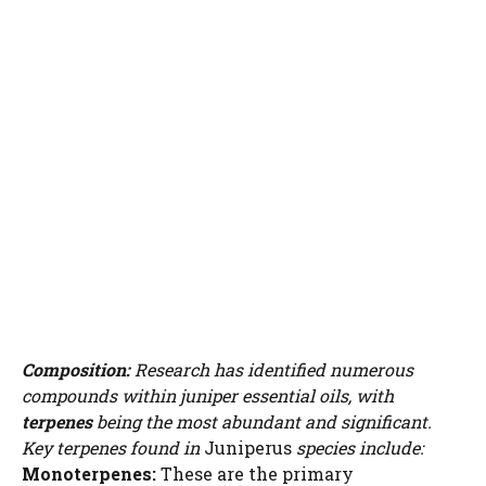
Composition:
Research has identified numerous
compounds within juniper essential oils, with
terpenes
being the most abundant and significant.
Key terpenes found in
Juniperus
species include:
Monoterpenes:
These are the primary