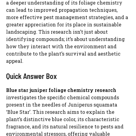
a deeper understanding of its foliage chemistry
can lead to improved propagation techniques,
more effective pest management strategies, and a
greater appreciation for its place in sustainable
landscaping. This research isn’t just about
identifying compounds; it’s about understanding
how they interact with the environment and
contribute to the plant’s survival and aesthetic
appeal.
Quick Answer Box
Blue star juniper foliage chemistry research
investigates the specific chemical compounds
present in the needles of Juniperus squamata
‘Blue Star’. This research aims to explain the
plant’s distinctive blue color, its characteristic
fragrance, and its natural resilience to pests and
environmental stressors, offering valuable