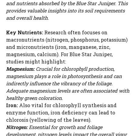
and nutrients absorbed by the Blue Star Juniper. This
provides valuable insights into its soil requirements
and overall health.
Key Nutrients:
Research often focuses on
macronutrients (nitrogen, phosphorus, potassium)
and micronutrients (iron, manganese, zinc,
magnesium, calcium). For Blue Star Juniper,
studies might highlight:
Magnesium:
Crucial for chlorophyll production,
magnesium plays a role in photosynthesis and can
indirectly influence the vibrancy of the foliage.
Adequate magnesium levels are often associated with
healthy green coloration.
Iron:
Also vital for chlorophyll synthesis and
enzyme function, iron deficiency can lead to
chlorosis (yellowing of the leaves).
Nitrogen:
Essential for growth and foliage
development, nitrogen levels impact the overall vigor