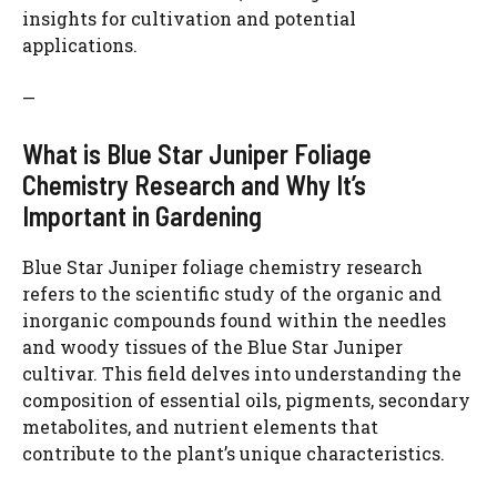
insights for cultivation and potential
applications.
—
What is Blue Star Juniper Foliage
Chemistry Research and Why It’s
Important in Gardening
Blue Star Juniper foliage chemistry research
refers to the scientific study of the organic and
inorganic compounds found within the needles
and woody tissues of the Blue Star Juniper
cultivar. This field delves into understanding the
composition of essential oils, pigments, secondary
metabolites, and nutrient elements that
contribute to the plant’s unique characteristics.