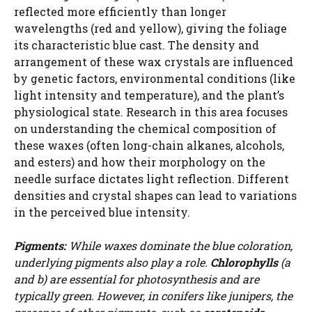
reflected more efficiently than longer
wavelengths (red and yellow), giving the foliage
its characteristic blue cast. The density and
arrangement of these wax crystals are influenced
by genetic factors, environmental conditions (like
light intensity and temperature), and the plant’s
physiological state. Research in this area focuses
on understanding the chemical composition of
these waxes (often long-chain alkanes, alcohols,
and esters) and how their morphology on the
needle surface dictates light reflection. Different
densities and crystal shapes can lead to variations
in the perceived blue intensity.
Pigments:
While waxes dominate the blue coloration,
underlying pigments also play a role.
Chlorophylls
(a
and b) are essential for photosynthesis and are
typically green. However, in conifers like junipers, the