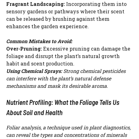
Fragrant Landscaping:
Incorporating them into
sensory gardens or pathways where their scent
can be released by brushing against them
enhances the garden experience.
Common Mistakes to Avoid:
Over-Pruning:
Excessive pruning can damage the
foliage and disrupt the plant’s natural growth
habit and scent production.
Using Chemical Sprays:
Strong chemical pesticides
can interfere with the plant’s natural defense
mechanisms and mask its desirable aroma.
Nutrient Profiling: What the Foliage Tells Us
About Soil and Health
Foliar analysis, a technique used in plant diagnostics,
can reveal the types and concentrations of minerals