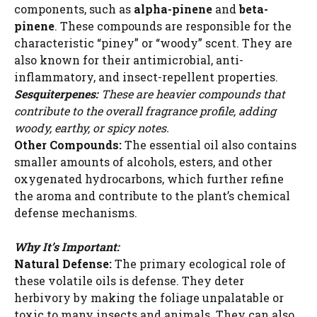
components, such as
alpha-pinene
and
beta-
pinene
. These compounds are responsible for the
characteristic “piney” or “woody” scent. They are
also known for their antimicrobial, anti-
inflammatory, and insect-repellent properties.
Sesquiterpenes:
These are heavier compounds that
contribute to the overall fragrance profile, adding
woody, earthy, or spicy notes.
Other Compounds:
The essential oil also contains
smaller amounts of alcohols, esters, and other
oxygenated hydrocarbons, which further refine
the aroma and contribute to the plant’s chemical
defense mechanisms.
Why It’s Important:
Natural Defense:
The primary ecological role of
these volatile oils is defense. They deter
herbivory by making the foliage unpalatable or
toxic to many insects and animals. They can also