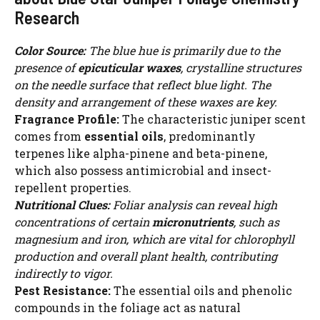
Research
Color Source:
The blue hue is primarily due to the
presence of
epicuticular waxes
, crystalline structures
on the needle surface that reflect blue light. The
density and arrangement of these waxes are key.
Fragrance Profile:
The characteristic juniper scent
comes from
essential oils
, predominantly
terpenes like alpha-pinene and beta-pinene,
which also possess antimicrobial and insect-
repellent properties.
Nutritional Clues:
Foliar analysis can reveal high
concentrations of certain
micronutrients
, such as
magnesium and iron, which are vital for chlorophyll
production and overall plant health, contributing
indirectly to vigor.
Pest Resistance:
The essential oils and phenolic
compounds in the foliage act as natural