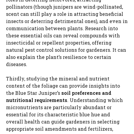
i
pollinators (though junipers are wind-pollinated,
scent can still play a role in attracting beneficial
insects or deterring detrimental ones), and even in
d
communication between plants. Research into
these essential oils can reveal compounds with
e
insecticidal or repellent properties, offering
natural pest control solutions for gardeners. It can
also explain the plant’s resilience to certain
o
diseases.
Thirdly, studying the mineral and nutrient
content of the foliage can provide insights into
the Blue Star Juniper’s
soil preferences and
nutritional requirements
. Understanding which
micronutrients are particularly abundant or
essential for its characteristic blue hue and
overall health can guide gardeners in selecting
appropriate soil amendments and fertilizers,