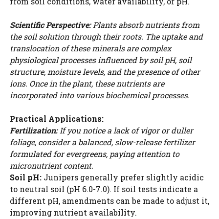
from soil conditions, water availability, or pH.
Scientific Perspective:
Plants absorb nutrients from
the soil solution through their roots. The uptake and
translocation of these minerals are complex
physiological processes influenced by soil pH, soil
structure, moisture levels, and the presence of other
ions. Once in the plant, these nutrients are
incorporated into various biochemical processes.
Practical Applications:
Fertilization:
If you notice a lack of vigor or duller
foliage, consider a balanced, slow-release fertilizer
formulated for evergreens, paying attention to
micronutrient content.
Soil pH:
Junipers generally prefer slightly acidic
to neutral soil (pH 6.0-7.0). If soil tests indicate a
different pH, amendments can be made to adjust it,
improving nutrient availability.