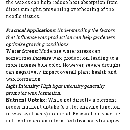
the waxes can help reduce heat absorption from
direct sunlight, preventing overheating of the
needle tissues.
Practical Applications:
Understanding the factors
that influence wax production can help gardeners
optimize growing conditions.
Water Stress:
Moderate water stress can
sometimes
increase
wax production, leading to a
more intense blue color. However, severe drought
can negatively impact overall plant health and
wax formation.
Light Intensity:
High light intensity generally
promotes wax formation.
Nutrient Uptake:
While not directly a pigment,
proper nutrient uptake (e.g., for enzyme function
in wax synthesis) is crucial. Research on specific
nutrient roles can inform fertilization strategies.