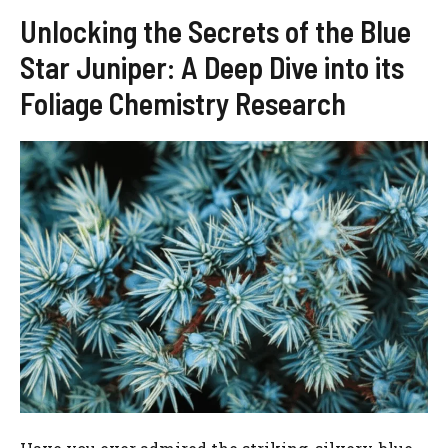
Unlocking the Secrets of the Blue
Star Juniper: A Deep Dive into its
Foliage Chemistry Research