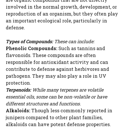
involved in the normal growth, development, or
reproduction of an organism, but they often play
an important ecological role, particularly in
defense.
Types of Compounds:
These can include:
Phenolic Compounds:
Such as tannins and
flavonoids. These compounds are often
responsible for antioxidant activity and can
contribute to defense against herbivores and
pathogens. They may also play a role in UV
protection.
Terpenoids:
While many terpenes are volatile
essential oils, some can be non-volatile or have
different structures and functions.
Alkaloids:
Though less commonly reported in
junipers compared to other plant families,
alkaloids can have potent defense properties.