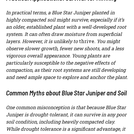
In practical terms, a Blue Star Juniper planted in
highly compacted soil might survive, especially if it’s
an older, established plant with a well-developed root
system. It can often draw moisture from superficial
layers. However, it is unlikely to
thrive
. You might
observe slower growth, fewer new shoots, and a less
vigorous overall appearance. Young plants are
particularly susceptible to the negative effects of
compaction, as their root systems are still developing
and need ample space to explore and anchor the plant.
Common Myths about Blue Star Juniper and Soil
One common misconception is that because Blue Star
Juniper is drought-tolerant, it can survive in any poor
soil condition, including heavily compacted clay.
While drought tolerance is a significant advantage, it