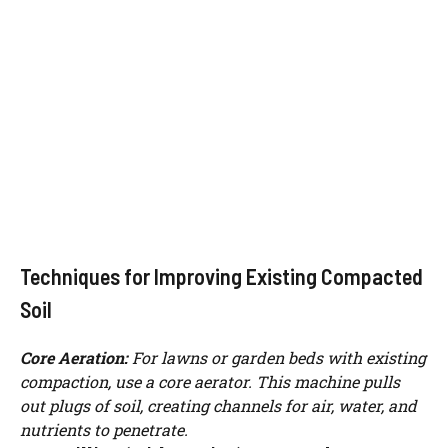
Techniques for Improving Existing Compacted
Soil
Core Aeration:
For lawns or garden beds with existing
Watch Ad to Continue?
compaction, use a core aerator. This machine pulls
out plugs of soil, creating channels for air, water, and
Please watch a short ad from our sponsors to continue.
nutrients to penetrate.