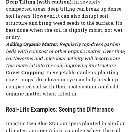
Deep Tilling (with caution):
In severely
WATCH AD
compacted areas, deep tilling can break up dense
soil layers. However, it can also disrupt soil
CANCEL
structure and bring weed seeds to the surface. It’s
best done when the soil is slightly moist, not wet
or dry.
Adding Organic Matter:
Regularly top-dress garden
beds with compost or other organic matter. Over time,
earthworms and microbial activity will incorporate
this material into the soil, improving its structure.
Cover Cropping:
In vegetable gardens, planting
cover crops like clover or rye can help break up
compacted soil with their root systems and add
organic matter when tilled in.
Real-Life Examples: Seeing the Difference
Imagine two Blue Star Junipers planted in similar
climates. Juniper A is in a garden where the soil