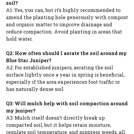
soil?
A1: Yes, you can, but it’s highly recommended to
amend the planting hole generously with compost
and organic matter to improve drainage and
reduce compaction. Avoid planting in areas that
hold water.
Q2: How often should I aerate the soil around my
Blue Star Juniper?
A2: For established junipers, aerating the soil
surface lightly once a year in spring is beneficial,
especially if the area experiences foot traffic or
has naturally dense soil.
Q3: Will mulch help with soil compaction around
my juniper?
A3: Mulch itself doesn’t directly break up
compacted soil, but it helps retain moisture,
regulate soil temperature, and suppress weeds, all