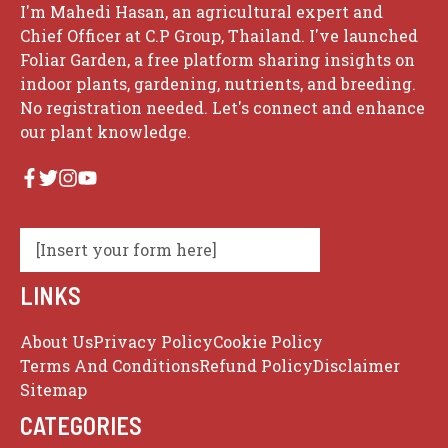
I'm Mahedi Hasan, an agricultural expert and
Chief Officer at C.P Group, Thailand. I've launched
Foliar Garden, a free platform sharing insights on
indoor plants, gardening, nutrients, and breeding.
No registration needed. Let's connect and enhance
our plant knowledge.
[Insert your form here]
LINKS
About Us
Privacy Policy
Cookie Policy
Terms And Conditions
Refund Policy
Disclaimer
Sitemap
CATEGORIES