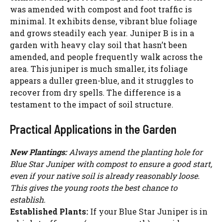
was amended with compost and foot traffic is
minimal. It exhibits dense, vibrant blue foliage
and grows steadily each year. Juniper B is in a
garden with heavy clay soil that hasn’t been
amended, and people frequently walk across the
area. This juniper is much smaller, its foliage
appears a duller green-blue, and it struggles to
recover from dry spells. The difference is a
testament to the impact of soil structure.
Practical Applications in the Garden
New Plantings:
Always amend the planting hole for
Blue Star Juniper with compost to ensure a good start,
even if your native soil is already reasonably loose.
This gives the young roots the best chance to
establish.
Established Plants:
If your Blue Star Juniper is in