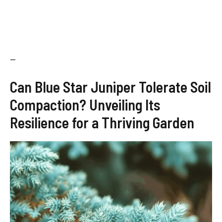
—
Can Blue Star Juniper Tolerate Soil
Compaction? Unveiling Its
Resilience for a Thriving Garden