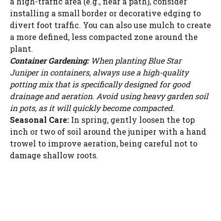
a high-traffic area (e.g., near a path), consider
installing a small border or decorative edging to
divert foot traffic. You can also use mulch to create
a more defined, less compacted zone around the
plant.
Container Gardening:
When planting Blue Star
Juniper in containers, always use a high-quality
potting mix that is specifically designed for good
drainage and aeration. Avoid using heavy garden soil
in pots, as it will quickly become compacted.
Seasonal Care:
In spring, gently loosen the top
inch or two of soil around the juniper with a hand
trowel to improve aeration, being careful not to
damage shallow roots.