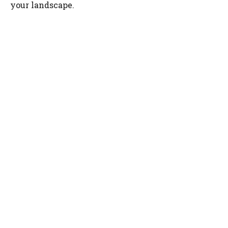
your landscape.