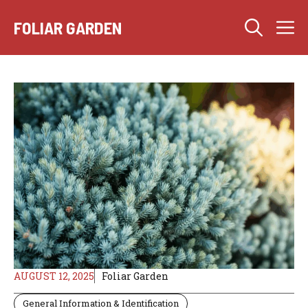
Skip
M
to
FOLIAR GARDEN
content
AUGUST 12, 2025
Foliar Garden
General Information & Identification