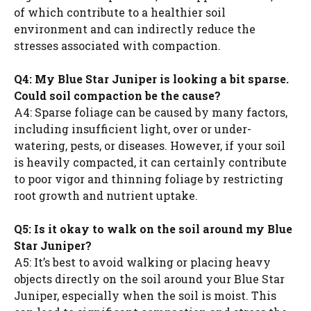
of which contribute to a healthier soil
environment and can indirectly reduce the
stresses associated with compaction.
Q4: My Blue Star Juniper is looking a bit sparse.
Could soil compaction be the cause?
A4: Sparse foliage can be caused by many factors,
including insufficient light, over or under-
watering, pests, or diseases. However, if your soil
is heavily compacted, it can certainly contribute
to poor vigor and thinning foliage by restricting
root growth and nutrient uptake.
Q5: Is it okay to walk on the soil around my Blue
Star Juniper?
A5: It’s best to avoid walking or placing heavy
objects directly on the soil around your Blue Star
Juniper, especially when the soil is moist. This