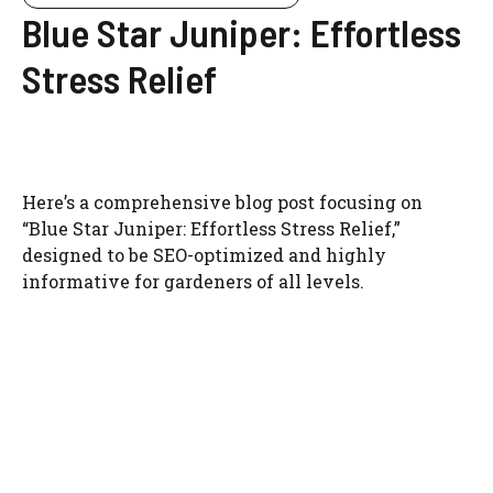
Blue Star Juniper: Effortless
Stress Relief
Here’s a comprehensive blog post focusing on
“Blue Star Juniper: Effortless Stress Relief,”
designed to be SEO-optimized and highly
informative for gardeners of all levels.