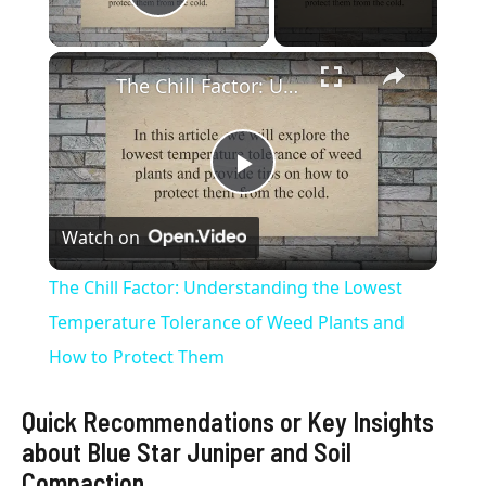
Play Video
×
The Chill Factor: Understanding the Lowest Temperature Tolerance of Weed Plants and How to Protect Them
P
Watch on
l
The Chill Factor: Understanding the Lowest
a
Temperature Tolerance of Weed Plants and
How to Protect Them
y
Quick Recommendations or Key Insights
V
about Blue Star Juniper and Soil
Compaction