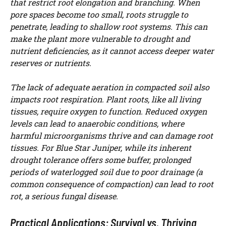
that restrict root elongation and branching. When
pore spaces become too small, roots struggle to
penetrate, leading to shallow root systems. This can
make the plant more vulnerable to drought and
nutrient deficiencies, as it cannot access deeper water
reserves or nutrients.
The lack of adequate aeration in compacted soil also
impacts root respiration. Plant roots, like all living
tissues, require oxygen to function. Reduced oxygen
levels can lead to anaerobic conditions, where
harmful microorganisms thrive and can damage root
tissues. For Blue Star Juniper, while its inherent
drought tolerance offers some buffer, prolonged
periods of waterlogged soil due to poor drainage (a
common consequence of compaction) can lead to root
rot, a serious fungal disease.
Practical Applications: Survival vs. Thriving