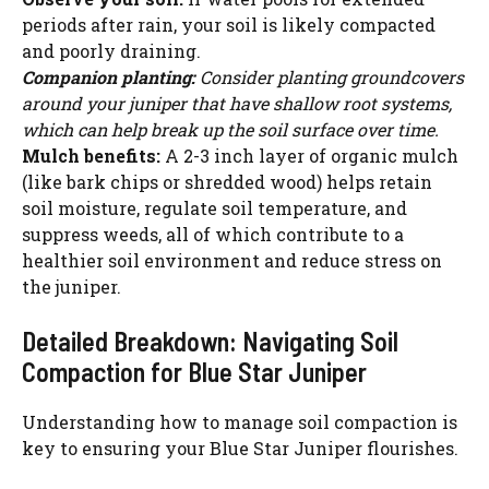
periods after rain, your soil is likely compacted
and poorly draining.
Companion planting:
Consider planting groundcovers
around your juniper that have shallow root systems,
which can help break up the soil surface over time.
Mulch benefits:
A 2-3 inch layer of organic mulch
(like bark chips or shredded wood) helps retain
soil moisture, regulate soil temperature, and
suppress weeds, all of which contribute to a
healthier soil environment and reduce stress on
the juniper.
Detailed Breakdown: Navigating Soil
Compaction for Blue Star Juniper
Understanding how to manage soil compaction is
key to ensuring your Blue Star Juniper flourishes.