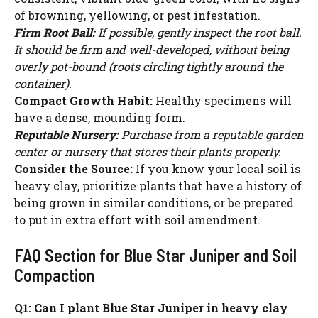
of browning, yellowing, or pest infestation.
Firm Root Ball:
If possible, gently inspect the root ball.
It should be firm and well-developed, without being
overly pot-bound (roots circling tightly around the
container).
Compact Growth Habit:
Healthy specimens will
have a dense, mounding form.
Reputable Nursery:
Purchase from a reputable garden
center or nursery that stores their plants properly.
Consider the Source:
If you know your local soil is
heavy clay, prioritize plants that have a history of
being grown in similar conditions, or be prepared
to put in extra effort with soil amendment.
FAQ Section for Blue Star Juniper and Soil
Compaction
Q1: Can I plant Blue Star Juniper in heavy clay