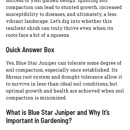
success of your garden design. Ignoring soil
compaction can lead to stunted growth, increased
susceptibility to diseases, and ultimately, a less
vibrant landscape. Let’s dig into whether this
resilient shrub can truly thrive even when its
roots face a bit of a squeeze.
Quick Answer Box
Yes, Blue Star Juniper can tolerate some degree of
soil compaction, especially once established. Its
fibrous root system and drought tolerance allow it
to survive in less-than-ideal soil conditions, but
optimal growth and health are achieved when soil
compaction is minimized.
What is Blue Star Juniper and Why It’s
Important in Gardening?