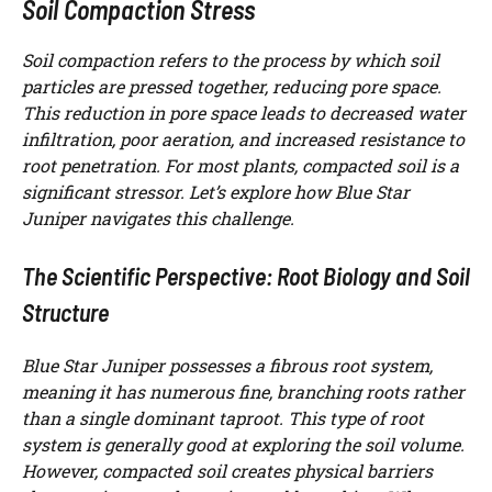
Soil Compaction Stress
Soil compaction refers to the process by which soil
particles are pressed together, reducing pore space.
This reduction in pore space leads to decreased water
infiltration, poor aeration, and increased resistance to
root penetration. For most plants, compacted soil is a
significant stressor. Let’s explore how Blue Star
Juniper navigates this challenge.
The Scientific Perspective: Root Biology and Soil
Structure
Blue Star Juniper possesses a fibrous root system,
meaning it has numerous fine, branching roots rather
than a single dominant taproot. This type of root
system is generally good at exploring the soil volume.
However, compacted soil creates physical barriers