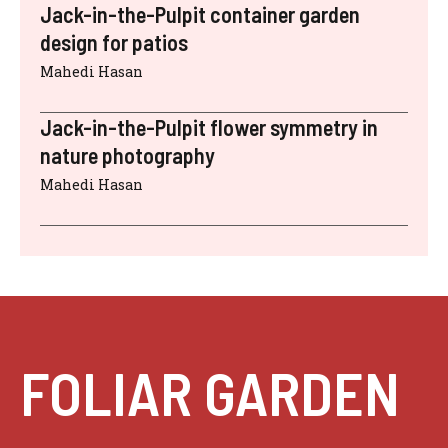
Jack-in-the-Pulpit container garden
design for patios
Mahedi Hasan
Jack-in-the-Pulpit flower symmetry in
nature photography
Mahedi Hasan
FOLIAR GARDEN