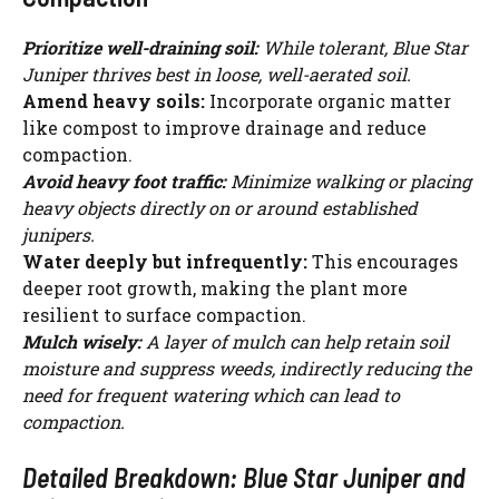
i
Prioritize well-draining soil:
While tolerant, Blue Star
Juniper thrives best in loose, well-aerated soil.
d
Amend heavy soils:
Incorporate organic matter
like compost to improve drainage and reduce
compaction.
e
Avoid heavy foot traffic:
Minimize walking or placing
heavy objects directly on or around established
o
junipers.
Water deeply but infrequently:
This encourages
deeper root growth, making the plant more
resilient to surface compaction.
Mulch wisely:
A layer of mulch can help retain soil
moisture and suppress weeds, indirectly reducing the
need for frequent watering which can lead to
compaction.
Detailed Breakdown: Blue Star Juniper and