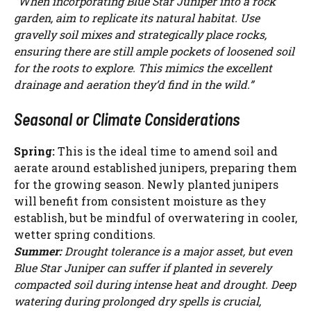
“When incorporating Blue Star Juniper into a rock
garden, aim to replicate its natural habitat. Use
gravelly soil mixes and strategically place rocks,
ensuring there are still ample pockets of loosened soil
for the roots to explore. This mimics the excellent
drainage and aeration they’d find in the wild.”
Seasonal or Climate Considerations
Spring:
This is the ideal time to amend soil and
aerate around established junipers, preparing them
for the growing season. Newly planted junipers
will benefit from consistent moisture as they
establish, but be mindful of overwatering in cooler,
wetter spring conditions.
Summer:
Drought tolerance is a major asset, but even
Blue Star Juniper can suffer if planted in severely
compacted soil during intense heat and drought. Deep
watering during prolonged dry spells is crucial,