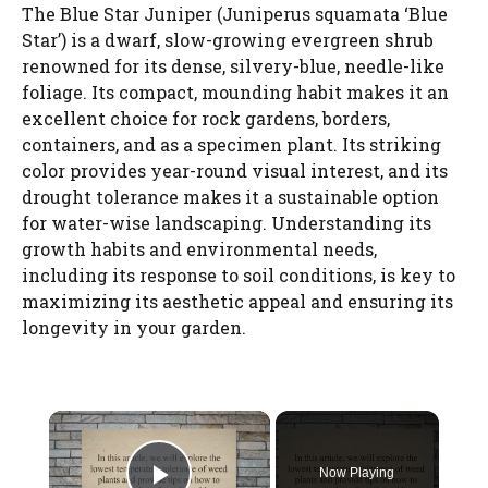
The Blue Star Juniper (Juniperus squamata ‘Blue
Star’) is a dwarf, slow-growing evergreen shrub
renowned for its dense, silvery-blue, needle-like
foliage. Its compact, mounding habit makes it an
excellent choice for rock gardens, borders,
containers, and as a specimen plant. Its striking
color provides year-round visual interest, and its
drought tolerance makes it a sustainable option
for water-wise landscaping. Understanding its
growth habits and environmental needs,
including its response to soil conditions, is key to
maximizing its aesthetic appeal and ensuring its
longevity in your garden.
×
Now Playing