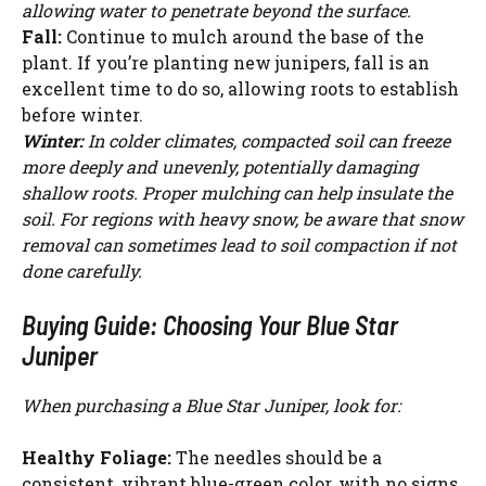
allowing water to penetrate beyond the surface.
Fall:
Continue to mulch around the base of the
plant. If you’re planting new junipers, fall is an
excellent time to do so, allowing roots to establish
before winter.
Winter:
In colder climates, compacted soil can freeze
more deeply and unevenly, potentially damaging
shallow roots. Proper mulching can help insulate the
soil. For regions with heavy snow, be aware that snow
removal can sometimes lead to soil compaction if not
done carefully.
Buying Guide: Choosing Your Blue Star
Juniper
When purchasing a Blue Star Juniper, look for:
Healthy Foliage:
The needles should be a
consistent, vibrant blue-green color, with no signs