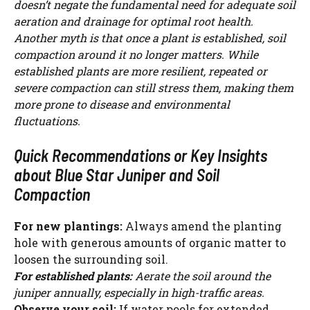
doesn’t negate the fundamental need for adequate soil
aeration and drainage for optimal root health.
Another myth is that once a plant is established, soil
compaction around it no longer matters. While
established plants are more resilient, repeated or
severe compaction can still stress them, making them
more prone to disease and environmental
fluctuations.
Quick Recommendations or Key Insights
about Blue Star Juniper and Soil
Compaction
For new plantings:
Always amend the planting
hole with generous amounts of organic matter to
loosen the surrounding soil.
For established plants:
Aerate the soil around the
juniper annually, especially in high-traffic areas.
Observe your soil:
If water pools for extended