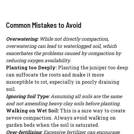
Common Mistakes to Avoid
Overwatering:
While not directly compaction,
overwatering can lead to waterlogged soil, which
exacerbates the problems caused by compaction by
reducing oxygen availability.
Planting too Deeply:
Planting the juniper too deep
can suffocate the roots and make it more
susceptible to rot, especially in poorly draining
soil.
Ignoring Soil Type:
Assuming all soils are the same
and not amending heavy clay soils before planting.
Walking on Wet Soil:
This is a sure way to create
severe compaction. Always avoid walking on
garden beds when the soil is saturated.
Over-fertilizing:
Excessive fertilizer can encourage