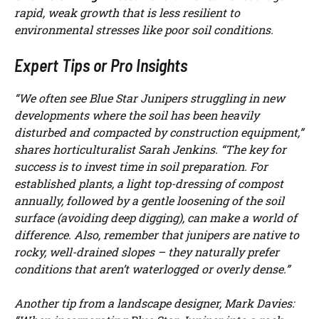
rapid, weak growth that is less resilient to
environmental stresses like poor soil conditions.
Expert Tips or Pro Insights
“We often see Blue Star Junipers struggling in new
developments where the soil has been heavily
disturbed and compacted by construction equipment,”
shares horticulturalist Sarah Jenkins. “The key for
success is to invest time in soil preparation. For
established plants, a light top-dressing of compost
annually, followed by a gentle loosening of the soil
surface (avoiding deep digging), can make a world of
difference. Also, remember that junipers are native to
rocky, well-drained slopes – they naturally prefer
conditions that aren’t waterlogged or overly dense.”
Another tip from a landscape designer, Mark Davies: