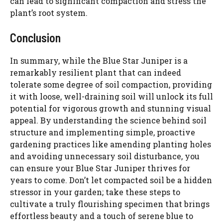
can lead to significant compaction and stress the
plant’s root system.
Conclusion
In summary, while the Blue Star Juniper is a
remarkably resilient plant that can indeed
tolerate some degree of soil compaction, providing
it with loose, well-draining soil will unlock its full
potential for vigorous growth and stunning visual
appeal. By understanding the science behind soil
structure and implementing simple, proactive
gardening practices like amending planting holes
and avoiding unnecessary soil disturbance, you
can ensure your Blue Star Juniper thrives for
years to come. Don’t let compacted soil be a hidden
stressor in your garden; take these steps to
cultivate a truly flourishing specimen that brings
effortless beauty and a touch of serene blue to