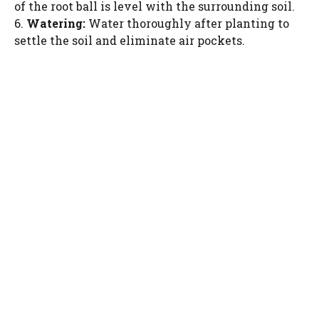
of the root ball is level with the surrounding soil.
6.
Watering:
Water thoroughly after planting to
settle the soil and eliminate air pockets.