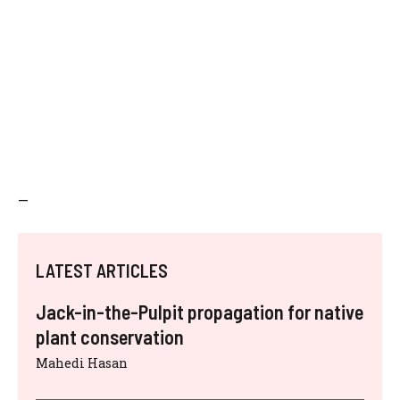
—
LATEST ARTICLES
Jack-in-the-Pulpit propagation for native
plant conservation
Mahedi Hasan