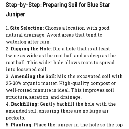
Step-by-Step: Preparing Soil for Blue Star
Juniper
1.
Site Selection:
Choose a location with good
natural drainage. Avoid areas that tend to
waterlog after rain.
2.
Digging the Hole:
Dig a hole that is at least
twice as wide as the root ball and as deep as the
root ball. This wider hole allows roots to spread
into loosened soil.
3.
Amending the Soil:
Mix the excavated soil with
25-30% organic matter. High-quality compost or
well-rotted manure is ideal. This improves soil
structure, aeration, and drainage.
4.
Backfilling:
Gently backfill the hole with the
amended soil, ensuring there are no large air
pockets.
5.
Planting:
Place the juniper in the hole so the top