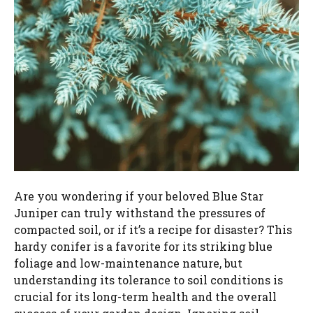
Are you wondering if your beloved Blue Star
Juniper can truly withstand the pressures of
compacted soil, or if it’s a recipe for disaster? This
hardy conifer is a favorite for its striking blue
foliage and low-maintenance nature, but
understanding its tolerance to soil conditions is
crucial for its long-term health and the overall