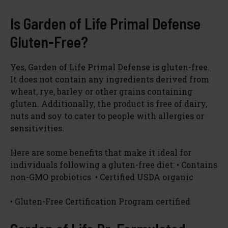
Is Garden of Life Primal Defense
Gluten-Free?
Yes, Garden of Life Primal Defense is gluten-free.
It does not contain any ingredients derived from
wheat, rye, barley or other grains containing
gluten. Additionally, the product is free of dairy,
nuts and soy to cater to people with allergies or
sensitivities.
Here are some benefits that make it ideal for
individuals following a gluten-free diet: • Contains
non-GMO probiotics • Certified USDA organic
• Gluten-Free Certification Program certified