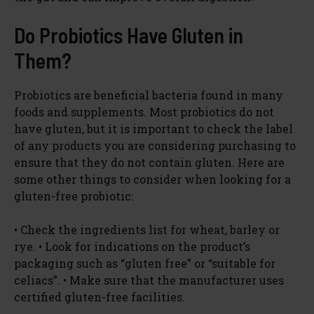
Do Probiotics Have Gluten in
Them?
Probiotics are beneficial bacteria found in many
foods and supplements. Most probiotics do not
have gluten, but it is important to check the label
of any products you are considering purchasing to
ensure that they do not contain gluten. Here are
some other things to consider when looking for a
gluten-free probiotic:
• Check the ingredients list for wheat, barley or
rye. • Look for indications on the product’s
packaging such as “gluten free” or “suitable for
celiacs”. • Make sure that the manufacturer uses
certified gluten-free facilities.