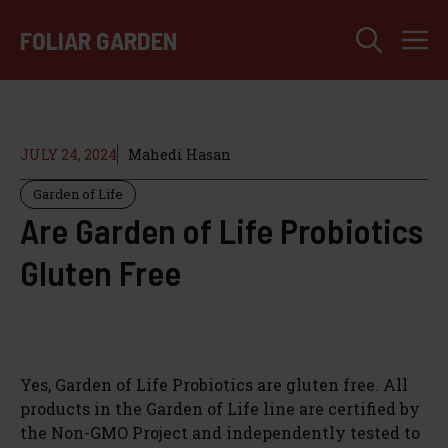
Skip
M
to
FOLIAR GARDEN
content
JULY 24, 2024
Mahedi Hasan
Garden of Life
Are Garden of Life Probiotics
Gluten Free
Yes, Garden of Life Probiotics are gluten free. All
products in the Garden of Life line are certified by
the Non-GMO Project and independently tested to