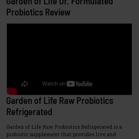
Garden of Life Dr. Formulated
Probiotics Review
Garden of Life Raw Probiotics
Refrigerated
Garden of Life Raw Probiotics Refrigerated is a
probiotic supplement that provides live and