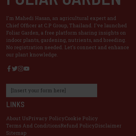
I'm Mahedi Hasan, an agricultural expert and
Chief Officer at C.P Group, Thailand. I've launched
Foliar Garden, a free platform sharing insights on
indoor plants, gardening, nutrients, and breeding.
No registration needed. Let's connect and enhance
our plant knowledge.
[Insert your form here]
LINKS
About Us
Privacy Policy
Cookie Policy
Terms And Conditions
Refund Policy
Disclaimer
Sitemap