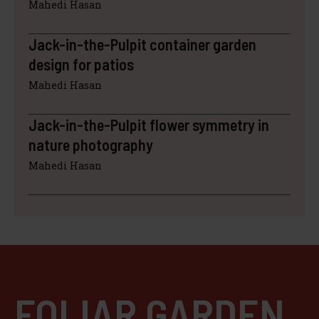
Mahedi Hasan
Jack-in-the-Pulpit container garden
design for patios
Mahedi Hasan
Jack-in-the-Pulpit flower symmetry in
nature photography
Mahedi Hasan
FOLIAR GARDEN