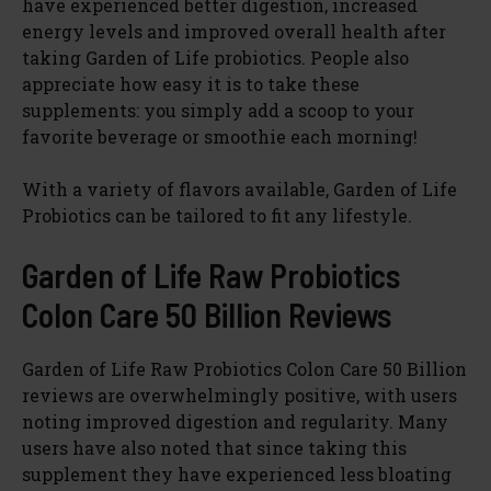
have experienced better digestion, increased
energy levels and improved overall health after
taking Garden of Life probiotics. People also
appreciate how easy it is to take these
supplements: you simply add a scoop to your
favorite beverage or smoothie each morning!
With a variety of flavors available, Garden of Life
Probiotics can be tailored to fit any lifestyle.
Garden of Life Raw Probiotics
Colon Care 50 Billion Reviews
Garden of Life Raw Probiotics Colon Care 50 Billion
reviews are overwhelmingly positive, with users
noting improved digestion and regularity. Many
users have also noted that since taking this
supplement they have experienced less bloating