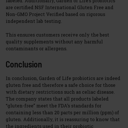
labeled. Additionally, Garden of Life’s probiotics
are certified NSF International Gluten Free and
Non-GMO Project Verified based on rigorous
independent lab testing.
This ensures customers receive only the best
quality supplements without any harmful
contaminants or allergens.
Conclusion
In conclusion, Garden of Life probiotics are indeed
gluten free and therefore a safe choice for those
with dietary restrictions such as celiac disease.
The company states that all products labeled
“gluten-free” meet the FDA’s standards for
containing less than 20 parts per million (ppm) of
gluten. Additionally, it is reassuring to know that
the ingredients used in their probiotic