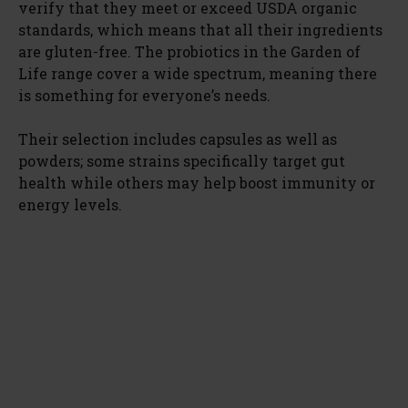
verify that they meet or exceed USDA organic
standards, which means that all their ingredients
are gluten-free. The probiotics in the Garden of
Life range cover a wide spectrum, meaning there
is something for everyone’s needs.
Their selection includes capsules as well as
powders; some strains specifically target gut
health while others may help boost immunity or
energy levels.