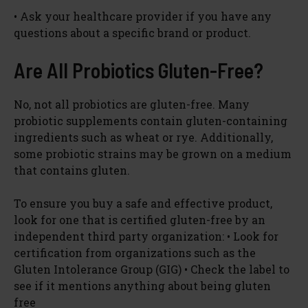
• Ask your healthcare provider if you have any
questions about a specific brand or product.
Are All Probiotics Gluten-Free?
No, not all probiotics are gluten-free. Many
probiotic supplements contain gluten-containing
ingredients such as wheat or rye. Additionally,
some probiotic strains may be grown on a medium
that contains gluten.
To ensure you buy a safe and effective product,
look for one that is certified gluten-free by an
independent third party organization: • Look for
certification from organizations such as the
Gluten Intolerance Group (GIG) • Check the label to
see if it mentions anything about being gluten
free