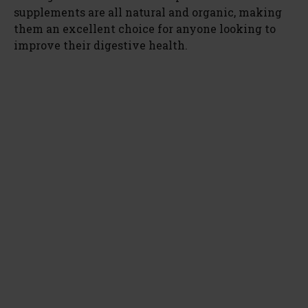
supplements are all natural and organic, making
them an excellent choice for anyone looking to
improve their digestive health.