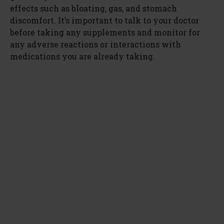
effects such as bloating, gas, and stomach
discomfort. It’s important to talk to your doctor
before taking any supplements and monitor for
any adverse reactions or interactions with
medications you are already taking.