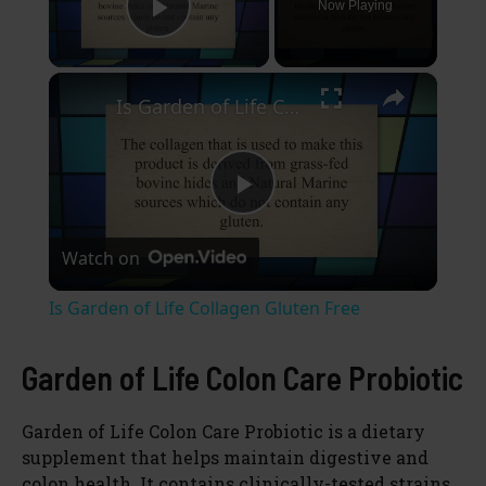
Now Playing
Play Video
×
Is Garden of Life Collagen Gluten Free
P
Watch on
l
Is Garden of Life Collagen Gluten Free
a
Garden of Life Colon Care Probiotic
y
Garden of Life Colon Care Probiotic is a dietary
supplement that helps maintain digestive and
V
colon health. It contains clinically-tested strains