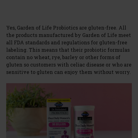
Yes, Garden of Life Probiotics are gluten-free. All
the products manufactured by Garden of Life meet
all FDA standards and regulations for gluten-free
labeling. This means that their probiotic formulas
contain no wheat, rye, barley or other forms of
gluten so customers with celiac disease or who are
sensitive to gluten can enjoy them without worry.