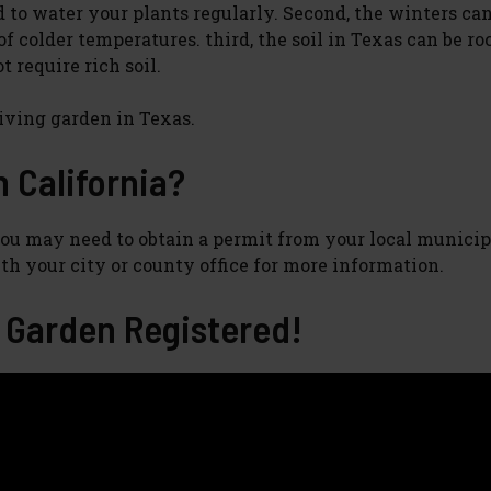
d to water your plants regularly. Second, the winters can
of colder temperatures. third, the soil in Texas can be r
t require rich soil.
riving garden in Texas.
in California?
. You may need to obtain a permit from your local municip
th your city or county office for more information.
Garden Registered!