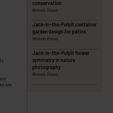
conservation
Mahedi Hasan
Jack-in-the-Pulpit container
garden design for patios
Mahedi Hasan
Jack-in-the-Pulpit flower
symmetry in nature
ds.
photography
Mahedi Hasan
many
ns are