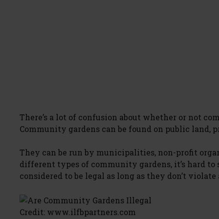
There’s a lot of confusion about whether or not co
Community gardens can be found on public land, pri
They can be run by municipalities, non-profit orga
different types of community gardens, it’s hard to
considered to be legal as long as they don’t violate
Credit: www.ilfbpartners.com