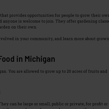
hat provides opportunities for people to grow their own
 anyone is welcome to join. They offer gardening classe
garden on their own.
nvolved in your community, and learn more about growi
 Food in Michigan
gan. You are allowed to grow up to 20 acres of fruits and
s
y can be large or small, public or private, for profit or