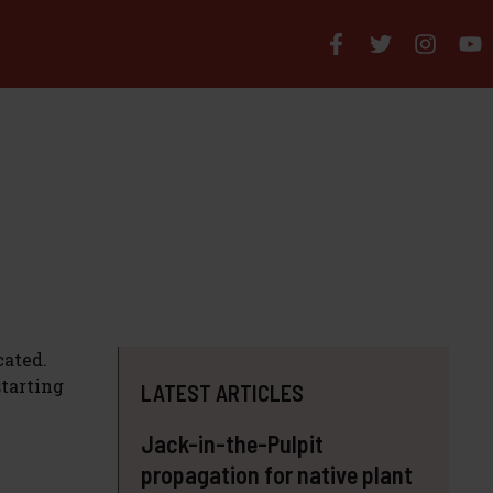
cated.
starting
LATEST ARTICLES
Jack-in-the-Pulpit
propagation for native plant