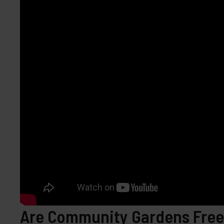
Are Community Gardens Free