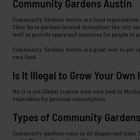
Community Gardens Austin
Community Gardens Austin is a local organization t
They have gardens located throughout the city, and
well as provide space and resources for people to 
Community Gardens Austin is a great way to get i
own food.
Is It Illegal to Grow Your Own
No, it is not illegal to grow your own food in Michi
vegetables for personal consumption.
Types of Community Garden
Community gardens come in all shapes and sizes. The