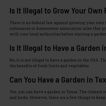
Is It Illegal to Grow Your Own
There is no federal law against growing your own f
ordinances or homeowner association rules that proh
with your local authorities before starting a garde
Is It Illegal to Have a Garden 
No, it is not illegal to have a garden in the USA.
the benefits of fresh fruits and vegetables.
Can You Have a Garden in Te
Yes, you can have a garden in Texas. The climate in 
and herbs. However, there are a few things to kee