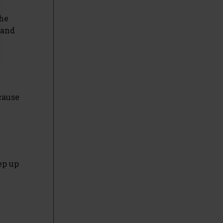
the
(and
ecause
ep up