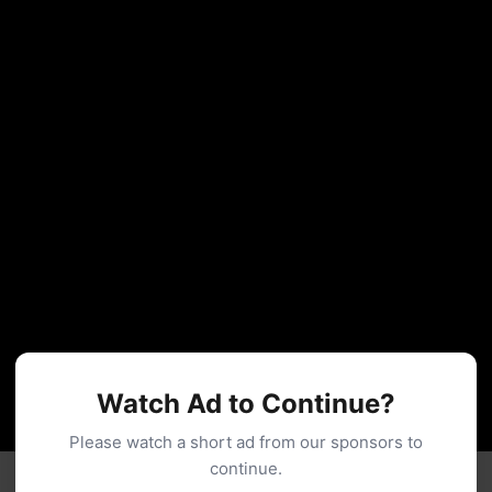
Watch Ad to Continue?
Please watch a short ad from our sponsors to
continue.