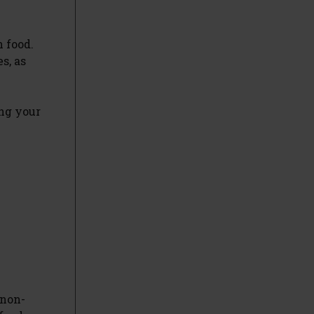
 food.
s, as
ng your
 non-