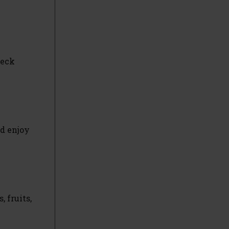
heck
nd enjoy
 fruits,