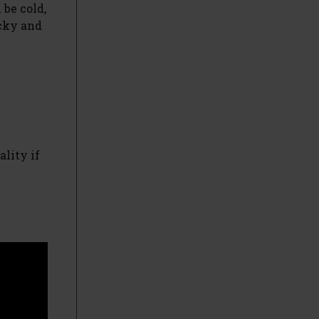
 be cold,
ocky and
ality if