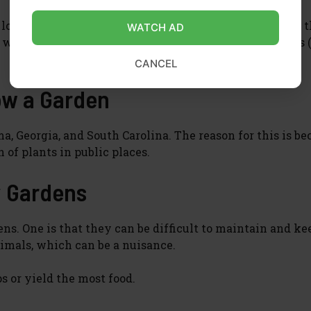
looked after by a group of volunteers who take care of 
WATCH AD
elcome to join in and help out, or just enjoy the fruits 
CANCEL
row a Garden
ama, Georgia, and South Carolina. The reason for this is b
 of plants in public places.
 Gardens
s. One is that they can be difficult to maintain and ke
nimals, which can be a nuisance.
s or yield the most food.