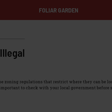
FOLIAR GARDEN
llegal
e zoning regulations that restrict where they can be lo
s important to check with your local government before 