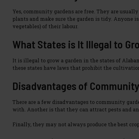
Yes, community gardens are free. They are usually 
plants and make sure the garden is tidy. Anyone is w
vegetables) of their labour.
What States is It Illegal to G
It is illegal to grow a garden in the states of Alab
these states have laws that prohibit the cultivation
Disadvantages of Community
There are a few disadvantages to community garden
with. Another is that they can attract pests and a
Finally, they may not always produce the best crop