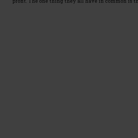
profit. The one thing they all have in common is t