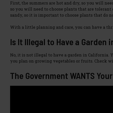
First, the summers are hot and dry, so you will nee
so you will need to choose plants that are tolerant 
sandy, so it is important to choose plants that do no
With a little planning and care, you can have a th
Is It Illegal to Have a Garden 
No, it is not illegal to have a garden in California
you plan on growing vegetables or fruits. Check wi
The Government WANTS Your 