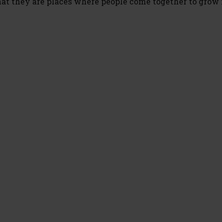
hat they are places where people come together to grow 