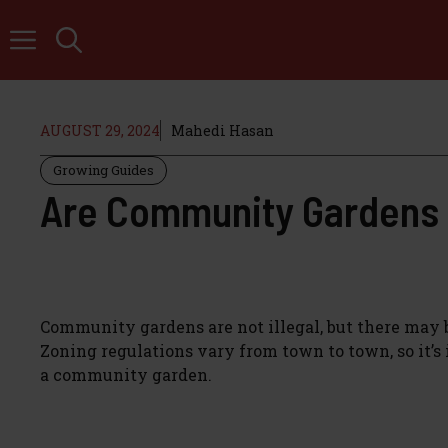
Skip
to
content
AUGUST 29, 2024
Mahedi Hasan
Growing Guides
Are Community Gardens I
Community gardens are not illegal, but there may b
Zoning regulations vary from town to town, so it’
a community garden.