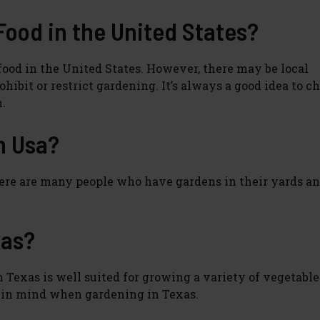
 Food in the United States?
ood in the United States. However, there may be local
ibit or restrict gardening. It’s always a good idea to c
n.
in Usa?
 There are many people who have gardens in their yards a
xas?
Texas is well suited for growing a variety of vegetables,
p in mind when gardening in Texas.