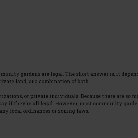
mmunity gardens are legal. The short answer is, it depen
vate land, or a combination of both.
nizations, or private individuals. Because there are so 
 say if they’re all legal. However, most community garde
 any local ordinances or zoning laws.