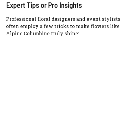
Expert Tips or Pro Insights
Professional floral designers and event stylists
often employ a few tricks to make flowers like
Alpine Columbine truly shine: