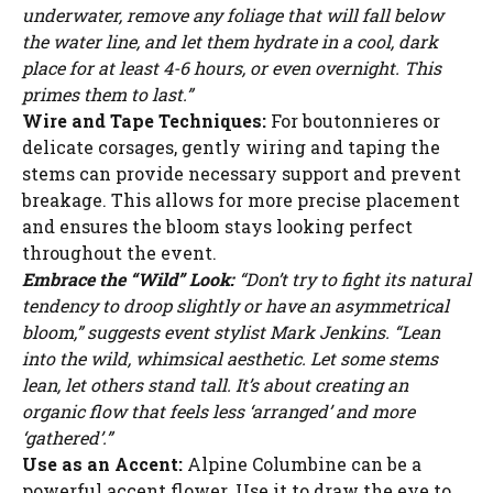
underwater, remove any foliage that will fall below
the water line, and let them hydrate in a cool, dark
place for at least 4-6 hours, or even overnight. This
primes them to last.”
Wire and Tape Techniques:
For boutonnieres or
delicate corsages, gently wiring and taping the
stems can provide necessary support and prevent
breakage. This allows for more precise placement
and ensures the bloom stays looking perfect
throughout the event.
Embrace the “Wild” Look:
“Don’t try to fight its natural
tendency to droop slightly or have an asymmetrical
bloom,” suggests event stylist Mark Jenkins. “Lean
into the wild, whimsical aesthetic. Let some stems
lean, let others stand tall. It’s about creating an
organic flow that feels less ‘arranged’ and more
‘gathered’.”
Use as an Accent:
Alpine Columbine can be a
powerful accent flower. Use it to draw the eye to