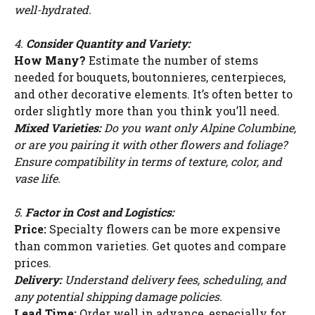
well-hydrated.
4.
Consider Quantity and Variety:
How Many?
Estimate the number of stems
needed for bouquets, boutonnieres, centerpieces,
and other decorative elements. It’s often better to
order slightly more than you think you’ll need.
Mixed Varieties:
Do you want only Alpine Columbine,
or are you pairing it with other flowers and foliage?
Ensure compatibility in terms of texture, color, and
vase life.
5.
Factor in Cost and Logistics:
Price:
Specialty flowers can be more expensive
than common varieties. Get quotes and compare
prices.
Delivery:
Understand delivery fees, scheduling, and
any potential shipping damage policies.
Lead Time:
Order well in advance, especially for