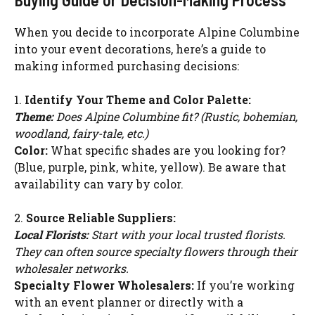
When you decide to incorporate Alpine Columbine
into your event decorations, here’s a guide to
making informed purchasing decisions:
1.
Identify Your Theme and Color Palette:
Theme:
Does Alpine Columbine fit? (Rustic, bohemian,
woodland, fairy-tale, etc.)
Color:
What specific shades are you looking for?
(Blue, purple, pink, white, yellow). Be aware that
availability can vary by color.
2.
Source Reliable Suppliers:
Local Florists:
Start with your local trusted florists.
They can often source specialty flowers through their
wholesaler networks.
Specialty Flower Wholesalers:
If you’re working
with an event planner or directly with a