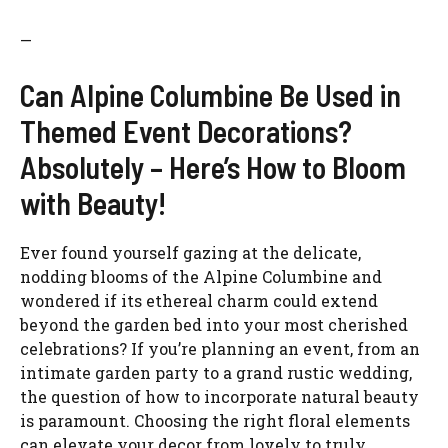
—
Can Alpine Columbine Be Used in
Themed Event Decorations?
Absolutely – Here’s How to Bloom
with Beauty!
Ever found yourself gazing at the delicate,
nodding blooms of the Alpine Columbine and
wondered if its ethereal charm could extend
beyond the garden bed into your most cherished
celebrations? If you’re planning an event, from an
intimate garden party to a grand rustic wedding,
the question of how to incorporate natural beauty
is paramount. Choosing the right floral elements
can elevate your decor from lovely to truly