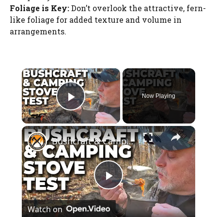
Foliage is Key:
Don’t overlook the attractive, fern-
like foliage for added texture and volume in
arrangements.
×
Now Playing
Play Video
×
Bushcraft & Camping Wood Burning Stove | Firebox Freestyle
P
Watch on