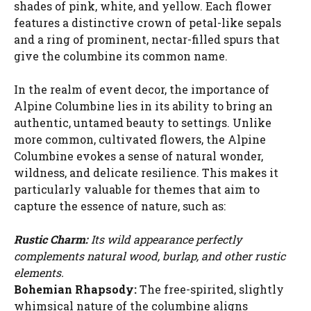
shades of pink, white, and yellow. Each flower
features a distinctive crown of petal-like sepals
and a ring of prominent, nectar-filled spurs that
give the columbine its common name.
In the realm of event decor, the importance of
Alpine Columbine lies in its ability to bring an
authentic, untamed beauty to settings. Unlike
more common, cultivated flowers, the Alpine
Columbine evokes a sense of natural wonder,
wildness, and delicate resilience. This makes it
particularly valuable for themes that aim to
capture the essence of nature, such as:
Rustic Charm:
Its wild appearance perfectly
complements natural wood, burlap, and other rustic
elements.
Bohemian Rhapsody:
The free-spirited, slightly
whimsical nature of the columbine aligns