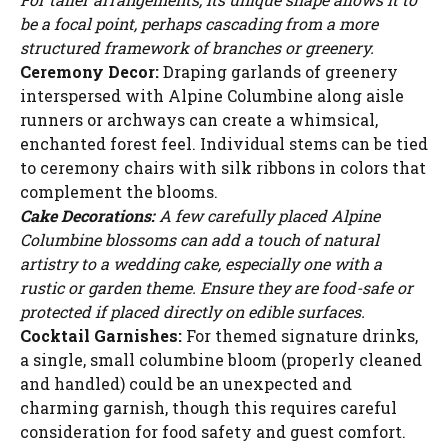
be a focal point, perhaps cascading from a more
structured framework of branches or greenery.
Ceremony Decor:
Draping garlands of greenery
interspersed with Alpine Columbine along aisle
runners or archways can create a whimsical,
enchanted forest feel. Individual stems can be tied
to ceremony chairs with silk ribbons in colors that
complement the blooms.
Cake Decorations:
A few carefully placed Alpine
Columbine blossoms can add a touch of natural
artistry to a wedding cake, especially one with a
rustic or garden theme. Ensure they are food-safe or
protected if placed directly on edible surfaces.
Cocktail Garnishes:
For themed signature drinks,
a single, small columbine bloom (properly cleaned
Watch Ad to Continue?
and handled) could be an unexpected and
charming garnish, though this requires careful
Please watch a short ad from our sponsors to continue.
consideration for food safety and guest comfort.