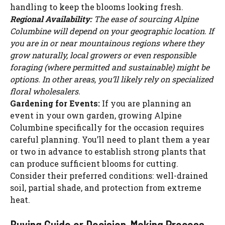
handling to keep the blooms looking fresh.
Regional Availability:
The ease of sourcing Alpine
Columbine will depend on your geographic location. If
you are in or near mountainous regions where they
grow naturally, local growers or even responsible
foraging (where permitted and sustainable) might be
options. In other areas, you’ll likely rely on specialized
floral wholesalers.
Gardening for Events:
If you are planning an
event in your own garden, growing Alpine
Columbine specifically for the occasion requires
careful planning. You’ll need to plant them a year
or two in advance to establish strong plants that
can produce sufficient blooms for cutting.
Consider their preferred conditions: well-drained
soil, partial shade, and protection from extreme
heat.
Buying Guide or Decision-Making Process