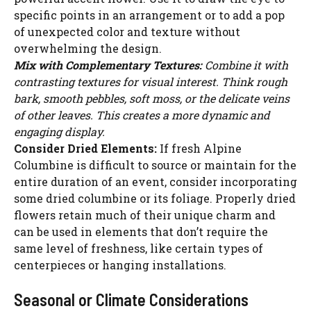
specific points in an arrangement or to add a pop
of unexpected color and texture without
overwhelming the design.
Mix with Complementary Textures:
Combine it with
contrasting textures for visual interest. Think rough
bark, smooth pebbles, soft moss, or the delicate veins
of other leaves. This creates a more dynamic and
engaging display.
Consider Dried Elements:
If fresh Alpine
Columbine is difficult to source or maintain for the
entire duration of an event, consider incorporating
some dried columbine or its foliage. Properly dried
flowers retain much of their unique charm and
can be used in elements that don’t require the
same level of freshness, like certain types of
centerpieces or hanging installations.
Seasonal or Climate Considerations