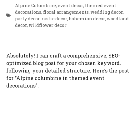
Alpine Columbine, event decor, themed event
decorations, floral arrangements, wedding decor,
party decor, rustic decor, bohemian decor, woodland
decor, wildflower decor
Absolutely! I can craft a comprehensive, SEO-
optimized blog post for your chosen keyword,
following your detailed structure. Here’s the post
for “Alpine columbine in themed event
decorations”: