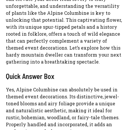
unforgettable, and understanding the versatility
of plants like the Alpine Columbine is key to
unlocking that potential. This captivating flower,
with its unique spur-tipped petals and a history
rooted in folklore, offers a touch of wild elegance
that can perfectly complement a variety of
themed event decorations. Let’s explore how this
hardy mountain dweller can transform your next
gathering into a breathtaking spectacle.
Quick Answer Box
Yes, Alpine Columbine can absolutely be used in
themed event decorations. Its distinctive, jewel-
toned blooms and airy foliage provide a unique
and naturalistic aesthetic, making it ideal for
rustic, bohemian, woodland, or fairy-tale themes.
Properly handled and incorporated, it adds an