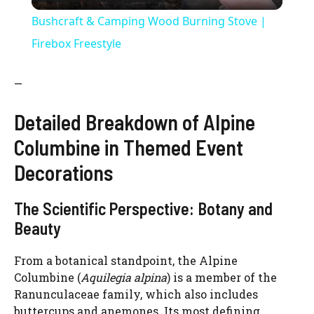
l
Bushcraft & Camping Wood Burning Stove |
a
Firebox Freestyle
y
—
Detailed Breakdown of Alpine
V
Columbine in Themed Event
i
Decorations
The Scientific Perspective: Botany and
d
Beauty
e
From a botanical standpoint, the Alpine
Columbine (
Aquilegia alpina
) is a member of the
o
Ranunculaceae family, which also includes
buttercups and anemones. Its most defining