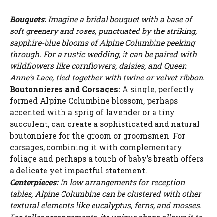
Bouquets:
Imagine a bridal bouquet with a base of
soft greenery and roses, punctuated by the striking,
sapphire-blue blooms of Alpine Columbine peeking
through. For a rustic wedding, it can be paired with
wildflowers like cornflowers, daisies, and Queen
Anne’s Lace, tied together with twine or velvet ribbon.
Boutonnieres and Corsages:
A single, perfectly
formed Alpine Columbine blossom, perhaps
accented with a sprig of lavender or a tiny
succulent, can create a sophisticated and natural
boutonniere for the groom or groomsmen. For
corsages, combining it with complementary
foliage and perhaps a touch of baby’s breath offers
a delicate yet impactful statement.
Centerpieces:
In low arrangements for reception
tables, Alpine Columbine can be clustered with other
textural elements like eucalyptus, ferns, and mosses.
For taller arrangements, its unique shape allows it to