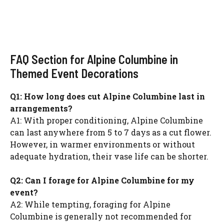
FAQ Section for Alpine Columbine in
Themed Event Decorations
Q1: How long does cut Alpine Columbine last in
arrangements?
A1: With proper conditioning, Alpine Columbine
can last anywhere from 5 to 7 days as a cut flower.
However, in warmer environments or without
adequate hydration, their vase life can be shorter.
Q2: Can I forage for Alpine Columbine for my
event?
A2: While tempting, foraging for Alpine
Columbine is generally not recommended for