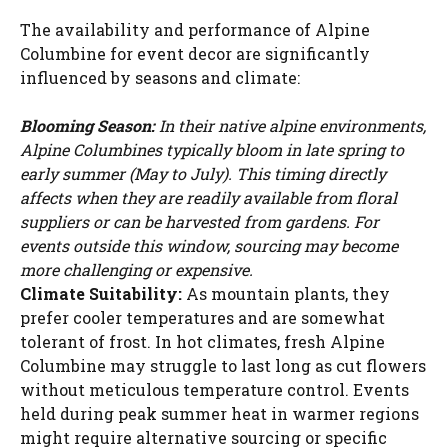
The availability and performance of Alpine
Columbine for event decor are significantly
influenced by seasons and climate:
Blooming Season:
In their native alpine environments,
Alpine Columbines typically bloom in late spring to
early summer (May to July). This timing directly
affects when they are readily available from floral
suppliers or can be harvested from gardens. For
events outside this window, sourcing may become
more challenging or expensive.
Climate Suitability:
As mountain plants, they
prefer cooler temperatures and are somewhat
tolerant of frost. In hot climates, fresh Alpine
Columbine may struggle to last long as cut flowers
without meticulous temperature control. Events
held during peak summer heat in warmer regions
might require alternative sourcing or specific