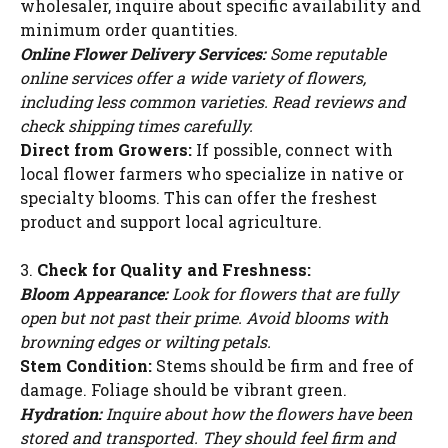
wholesaler, inquire about specific availability and
minimum order quantities.
Online Flower Delivery Services:
Some reputable
online services offer a wide variety of flowers,
including less common varieties. Read reviews and
check shipping times carefully.
Direct from Growers:
If possible, connect with
local flower farmers who specialize in native or
specialty blooms. This can offer the freshest
product and support local agriculture.
3.
Check for Quality and Freshness:
Bloom Appearance:
Look for flowers that are fully
open but not past their prime. Avoid blooms with
browning edges or wilting petals.
Stem Condition:
Stems should be firm and free of
damage. Foliage should be vibrant green.
Hydration:
Inquire about how the flowers have been
stored and transported. They should feel firm and