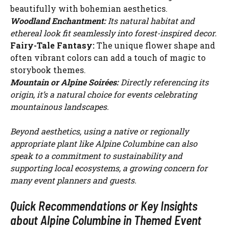
beautifully with bohemian aesthetics.
Woodland Enchantment:
Its natural habitat and
ethereal look fit seamlessly into forest-inspired decor.
Fairy-Tale Fantasy:
The unique flower shape and
often vibrant colors can add a touch of magic to
storybook themes.
Mountain or Alpine Soirées:
Directly referencing its
origin, it’s a natural choice for events celebrating
mountainous landscapes.
Beyond aesthetics, using a native or regionally
appropriate plant like Alpine Columbine can also
speak to a commitment to sustainability and
supporting local ecosystems, a growing concern for
many event planners and guests.
Quick Recommendations or Key Insights
about Alpine Columbine in Themed Event