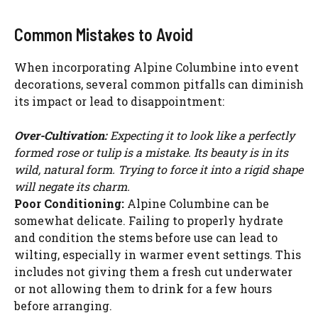
Common Mistakes to Avoid
When incorporating Alpine Columbine into event
decorations, several common pitfalls can diminish
its impact or lead to disappointment:
Over-Cultivation:
Expecting it to look like a perfectly
formed rose or tulip is a mistake. Its beauty is in its
wild, natural form. Trying to force it into a rigid shape
will negate its charm.
Poor Conditioning:
Alpine Columbine can be
somewhat delicate. Failing to properly hydrate
and condition the stems before use can lead to
wilting, especially in warmer event settings. This
includes not giving them a fresh cut underwater
or not allowing them to drink for a few hours
before arranging.