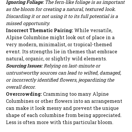
Ignoring Foliage:
The fern-like foliage is as important
as the bloom for creating a natural, textured look.
Discarding it or not using it to its full potential is a
missed opportunity.
Incorrect Thematic Pairing:
While versatile,
Alpine Columbine might look out of place in a
very modern, minimalist, or tropical-themed
event. Its strengths lie in themes that embrace
natural, organic, or slightly wild elements.
Sourcing Issues:
Relying on last-minute or
untrustworthy sources can lead to wilted, damaged,
or incorrectly identified flowers, jeopardizing the
overall decor.
Overcrowding:
Cramming too many Alpine
Columbines or other flowers into an arrangement
can make it look messy and prevent the unique
shape of each columbine from being appreciated.
Less is often more with this particular bloom.