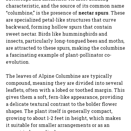
characteristic, and the source of its common name
“columbine,” is the presence of
nectar spurs
. These
are specialized petal-like structures that curve
backward, forming hollow spurs that contain
sweet nectar. Birds like hummingbirds and
insects, particularly long-tongued bees and moths,
are attracted to these spurs, making the columbine
a fascinating example of plant-pollinator co-
evolution.
The leaves of Alpine Columbine are typically
compound, meaning they are divided into several
leaflets, often with a lobed or toothed margin. This
gives them a soft, fern-like appearance, providing
a delicate textural contrast to the bolder flower
shapes. The plant itself is generally compact,
growing to about 1-2 feet in height, which makes
it suitable for smaller arrangements or as an