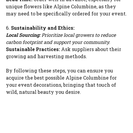
unique flowers like Alpine Columbine, as they
may need to be specifically ordered for your event.
6.
Sustainability and Ethics:
Local Sourcing:
Prioritize local growers to reduce
carbon footprint and support your community.
Sustainable Practices:
Ask suppliers about their
growing and harvesting methods.
By following these steps, you can ensure you
acquire the best possible Alpine Columbine for
your event decorations, bringing that touch of
wild, natural beauty you desire.