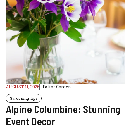
AUGUST 11, 2025
Foliar Garden
Gardening Tips
Alpine Columbine: Stunning
Event Decor