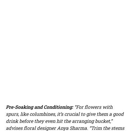
Pre-Soaking and Conditioning:
“For flowers with
spurs, like columbines, it’s crucial to give them a good
drink before they even hit the arranging bucket,”
advises floral designer Anya Sharma. “Trim the stems