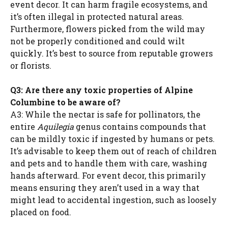
event decor. It can harm fragile ecosystems, and
it’s often illegal in protected natural areas.
Furthermore, flowers picked from the wild may
not be properly conditioned and could wilt
quickly. It’s best to source from reputable growers
or florists.
Q3: Are there any toxic properties of Alpine
Columbine to be aware of?
A3: While the nectar is safe for pollinators, the
entire
Aquilegia
genus contains compounds that
can be mildly toxic if ingested by humans or pets.
It’s advisable to keep them out of reach of children
and pets and to handle them with care, washing
hands afterward. For event decor, this primarily
means ensuring they aren’t used in a way that
might lead to accidental ingestion, such as loosely
placed on food.