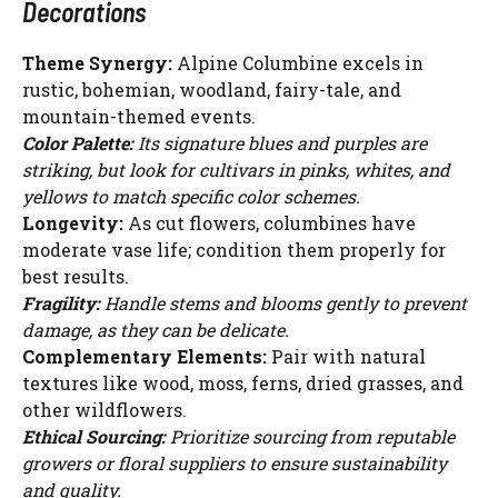
Decorations
Theme Synergy:
Alpine Columbine excels in
rustic, bohemian, woodland, fairy-tale, and
mountain-themed events.
Color Palette:
Its signature blues and purples are
striking, but look for cultivars in pinks, whites, and
yellows to match specific color schemes.
Longevity:
As cut flowers, columbines have
moderate vase life; condition them properly for
best results.
Fragility:
Handle stems and blooms gently to prevent
damage, as they can be delicate.
Complementary Elements:
Pair with natural
textures like wood, moss, ferns, dried grasses, and
other wildflowers.
Ethical Sourcing:
Prioritize sourcing from reputable
growers or floral suppliers to ensure sustainability
and quality.