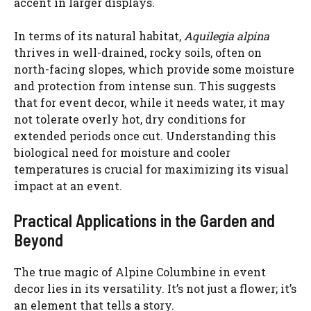
accent in larger displays.
In terms of its natural habitat,
Aquilegia alpina
thrives in well-drained, rocky soils, often on
north-facing slopes, which provide some moisture
and protection from intense sun. This suggests
that for event decor, while it needs water, it may
not tolerate overly hot, dry conditions for
extended periods once cut. Understanding this
biological need for moisture and cooler
temperatures is crucial for maximizing its visual
impact at an event.
Practical Applications in the Garden and
Beyond
The true magic of Alpine Columbine in event
decor lies in its versatility. It’s not just a flower; it’s
an element that tells a story.