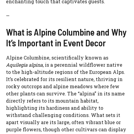
enchanting touch that captivates guests.
—
What is Alpine Columbine and Why
It’s Important in Event Decor
Alpine Columbine, scientifically known as
Aquilegia alpina
, is a perennial wildflower native
to the high-altitude regions of the European Alps.
It’s celebrated for its resilient nature, thriving in
rocky outcrops and alpine meadows where few
other plants can survive. The “alpina” in its name
directly refers to its mountain habitat,
highlighting its hardiness and ability to
withstand challenging conditions. What sets it
apart visually are its large, often vibrant blue or
purple flowers, though other cultivars can display