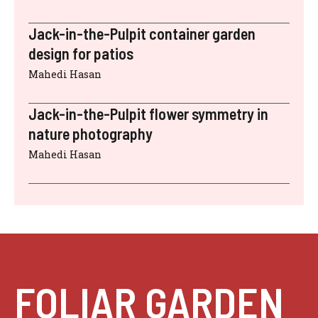
Jack-in-the-Pulpit container garden
design for patios
Mahedi Hasan
Jack-in-the-Pulpit flower symmetry in
nature photography
Mahedi Hasan
FOLIAR GARDEN