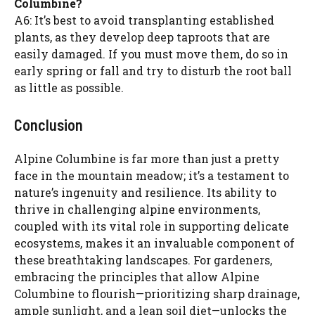
Columbine?
A6: It’s best to avoid transplanting established
plants, as they develop deep taproots that are
easily damaged. If you must move them, do so in
early spring or fall and try to disturb the root ball
as little as possible.
Conclusion
Alpine Columbine is far more than just a pretty
face in the mountain meadow; it’s a testament to
nature’s ingenuity and resilience. Its ability to
thrive in challenging alpine environments,
coupled with its vital role in supporting delicate
ecosystems, makes it an invaluable component of
these breathtaking landscapes. For gardeners,
embracing the principles that allow Alpine
Columbine to flourish—prioritizing sharp drainage,
ample sunlight, and a lean soil diet—unlocks the