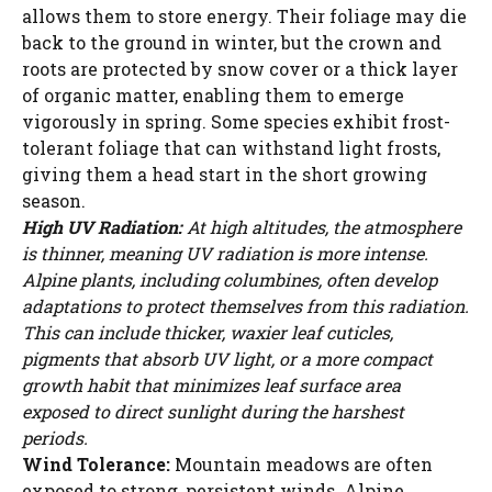
allows them to store energy. Their foliage may die
back to the ground in winter, but the crown and
roots are protected by snow cover or a thick layer
of organic matter, enabling them to emerge
vigorously in spring. Some species exhibit frost-
tolerant foliage that can withstand light frosts,
giving them a head start in the short growing
season.
High UV Radiation:
At high altitudes, the atmosphere
is thinner, meaning UV radiation is more intense.
Alpine plants, including columbines, often develop
adaptations to protect themselves from this radiation.
This can include thicker, waxier leaf cuticles,
pigments that absorb UV light, or a more compact
growth habit that minimizes leaf surface area
exposed to direct sunlight during the harshest
periods.
Wind Tolerance:
Mountain meadows are often
exposed to strong, persistent winds. Alpine