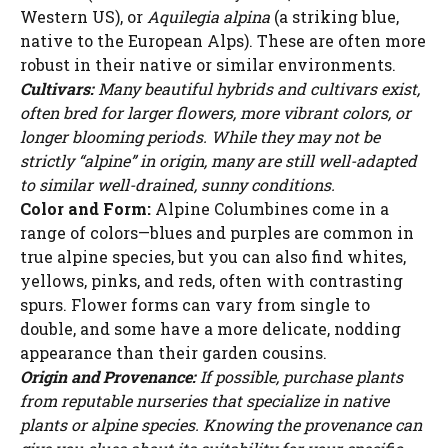
Western US), or
Aquilegia alpina
(a striking blue,
native to the European Alps). These are often more
robust in their native or similar environments.
Cultivars:
Many beautiful hybrids and cultivars exist,
often bred for larger flowers, more vibrant colors, or
longer blooming periods. While they may not be
strictly “alpine” in origin, many are still well-adapted
to similar well-drained, sunny conditions.
Color and Form:
Alpine Columbines come in a
range of colors—blues and purples are common in
true alpine species, but you can also find whites,
yellows, pinks, and reds, often with contrasting
spurs. Flower forms can vary from single to
double, and some have a more delicate, nodding
appearance than their garden cousins.
Origin and Provenance:
If possible, purchase plants
from reputable nurseries that specialize in native
plants or alpine species. Knowing the provenance can