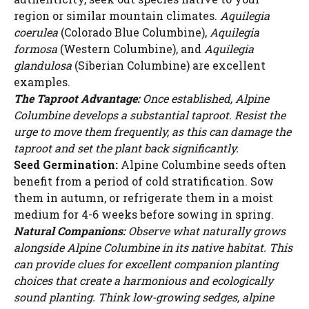
region or similar mountain climates.
Aquilegia
coerulea
(Colorado Blue Columbine),
Aquilegia
formosa
(Western Columbine), and
Aquilegia
glandulosa
(Siberian Columbine) are excellent
examples.
The Taproot Advantage:
Once established, Alpine
Columbine develops a substantial taproot. Resist the
urge to move them frequently, as this can damage the
taproot and set the plant back significantly.
Seed Germination:
Alpine Columbine seeds often
benefit from a period of cold stratification. Sow
them in autumn, or refrigerate them in a moist
medium for 4-6 weeks before sowing in spring.
Natural Companions:
Observe what naturally grows
alongside Alpine Columbine in its native habitat. This
can provide clues for excellent companion planting
choices that create a harmonious and ecologically
sound planting. Think low-growing sedges, alpine