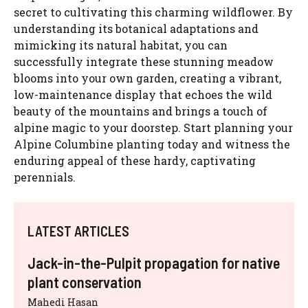
secret to cultivating this charming wildflower. By
understanding its botanical adaptations and
mimicking its natural habitat, you can
successfully integrate these stunning meadow
blooms into your own garden, creating a vibrant,
low-maintenance display that echoes the wild
beauty of the mountains and brings a touch of
alpine magic to your doorstep. Start planning your
Alpine Columbine planting today and witness the
enduring appeal of these hardy, captivating
perennials.
LATEST ARTICLES
Jack-in-the-Pulpit propagation for native
plant conservation
Mahedi Hasan