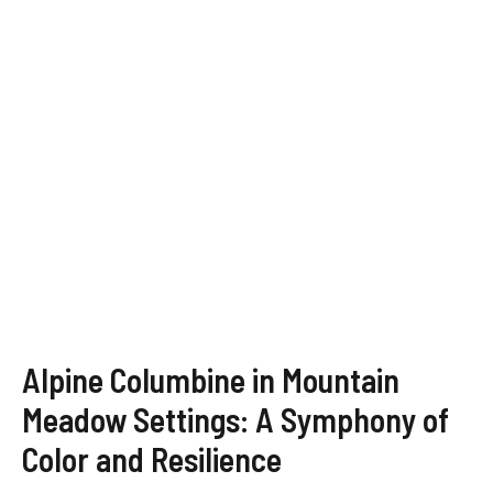
Alpine Columbine in Mountain
Meadow Settings: A Symphony of
Color and Resilience