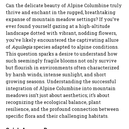
Can the delicate beauty of Alpine Columbine truly
thrive and enchant in the rugged, breathtaking
expanse of mountain meadow settings? If you’ve
ever found yourself gazing at a high-altitude
landscape dotted with vibrant, nodding flowers,
you’ve likely encountered the captivating allure
of
Aquilegia
species adapted to alpine conditions.
This question sparks a desire to understand how
such seemingly fragile blooms not only survive
but flourish in environments often characterized
by harsh winds, intense sunlight, and short
growing seasons. Understanding the successful
integration of Alpine Columbine into mountain
meadows isn’t just about aesthetics; it’s about
recognizing the ecological balance, plant
resilience, and the profound connection between
specific flora and their challenging habitats.