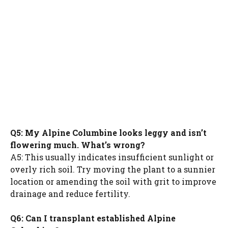
Q5: My Alpine Columbine looks leggy and isn’t
flowering much. What’s wrong?
A5: This usually indicates insufficient sunlight or
overly rich soil. Try moving the plant to a sunnier
location or amending the soil with grit to improve
drainage and reduce fertility.
Q6: Can I transplant established Alpine