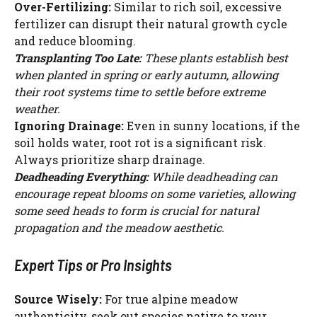
Over-Fertilizing:
Similar to rich soil, excessive
WATCH AD
fertilizer can disrupt their natural growth cycle
and reduce blooming.
CANCEL
Transplanting Too Late:
These plants establish best
when planted in spring or early autumn, allowing
their root systems time to settle before extreme
weather.
Ignoring Drainage:
Even in sunny locations, if the
soil holds water, root rot is a significant risk.
Always prioritize sharp drainage.
Deadheading Everything:
While deadheading can
encourage repeat blooms on some varieties, allowing
some seed heads to form is crucial for natural
propagation and the meadow aesthetic.
Expert Tips or Pro Insights
Source Wisely:
For true alpine meadow
authenticity, seek out species native to your