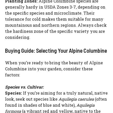
Planting Zones:
Alpine Columbine species are
generally hardy in USDA Zones 3-7, depending on
the specific species and microclimate. Their
tolerance for cold makes them suitable for many
mountainous and northern regions. Always check
the hardiness zone of the specific variety you are
considering.
Buying Guide: Selecting Your Alpine Columbine
When you’re ready to bring the beauty of Alpine
Columbine into your garden, consider these
factors:
Species vs. Cultivar:
Species:
If you’re aiming for a truly natural, native
look, seek out species like
Aquilegia caerulea
(often
found in shades of blue and white),
Aquilegia
formosa
(a vibrant red and yellow, native to the