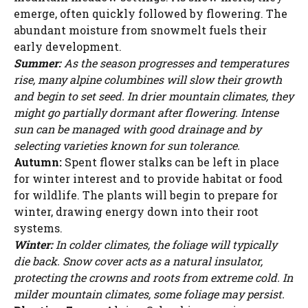
emerge, often quickly followed by flowering. The
abundant moisture from snowmelt fuels their
early development.
Summer:
As the season progresses and temperatures
rise, many alpine columbines will slow their growth
and begin to set seed. In drier mountain climates, they
might go partially dormant after flowering. Intense
sun can be managed with good drainage and by
selecting varieties known for sun tolerance.
Autumn:
Spent flower stalks can be left in place
for winter interest and to provide habitat or food
for wildlife. The plants will begin to prepare for
winter, drawing energy down into their root
systems.
Winter:
In colder climates, the foliage will typically
die back. Snow cover acts as a natural insulator,
protecting the crowns and roots from extreme cold. In
milder mountain climates, some foliage may persist.