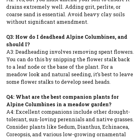
drains extremely well. Adding grit, perlite, or
coarse sand is essential. Avoid heavy clay soils
without significant amendment.
Q3: How do I deadhead Alpine Columbines, and
should I?
A3: Deadheading involves removing spent flowers.
You can do this by snipping the flower stalk back
to a leaf node or the base of the plant. For a
meadow look and natural seeding, it’s best to leave
some flower stalks to develop seed heads.
Q4: What are the best companion plants for
Alpine Columbines in a meadow garden?
A4: Excellent companions include other drought-
tolerant, sun-loving perennials and native grasses.
Consider plants like Sedum, Dianthus, Echinacea,
Coreopsis, and various low-growing ornamental