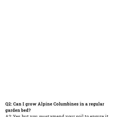
Q2: Can I grow Alpine Columbines in a regular
garden bed?
A2: Yes, but you
must
amend your soil to ensure it