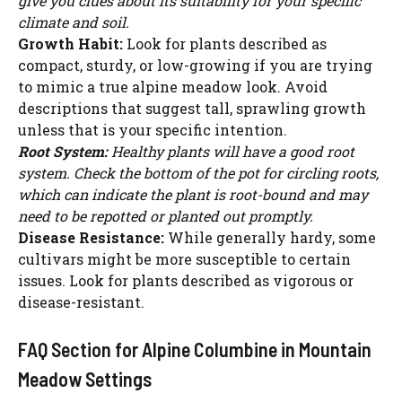
give you clues about its suitability for your specific
climate and soil.
Growth Habit:
Look for plants described as
compact, sturdy, or low-growing if you are trying
to mimic a true alpine meadow look. Avoid
descriptions that suggest tall, sprawling growth
unless that is your specific intention.
Root System:
Healthy plants will have a good root
system. Check the bottom of the pot for circling roots,
which can indicate the plant is root-bound and may
need to be repotted or planted out promptly.
Disease Resistance:
While generally hardy, some
cultivars might be more susceptible to certain
issues. Look for plants described as vigorous or
disease-resistant.
FAQ Section for Alpine Columbine in Mountain
Meadow Settings