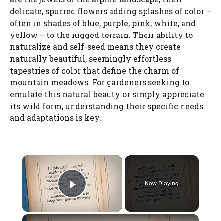
delicate, spurred flowers adding splashes of color –
often in shades of blue, purple, pink, white, and
yellow – to the rugged terrain. Their ability to
naturalize and self-seed means they create
naturally beautiful, seemingly effortless
tapestries of color that define the charm of
mountain meadows. For gardeners seeking to
emulate this natural beauty or simply appreciate
its wild form, understanding their specific needs
and adaptations is key.
×
Now Playing
Play Video
×