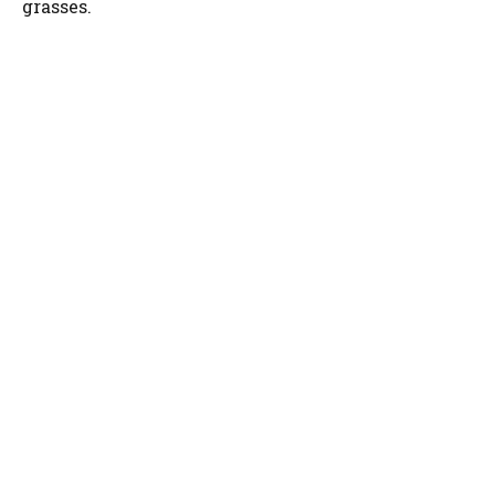
grasses.