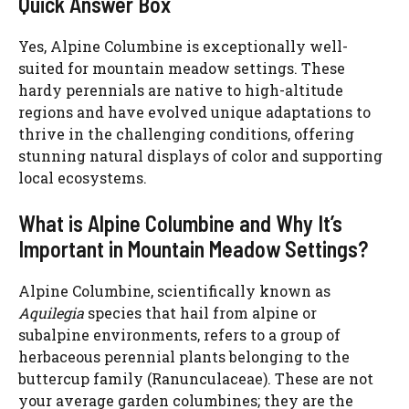
Quick Answer Box
Yes, Alpine Columbine is exceptionally well-
suited for mountain meadow settings. These
hardy perennials are native to high-altitude
regions and have evolved unique adaptations to
thrive in the challenging conditions, offering
stunning natural displays of color and supporting
local ecosystems.
What is Alpine Columbine and Why It’s
Important in Mountain Meadow Settings?
Alpine Columbine, scientifically known as
Aquilegia
species that hail from alpine or
subalpine environments, refers to a group of
herbaceous perennial plants belonging to the
buttercup family (Ranunculaceae). These are not
your average garden columbines; they are the