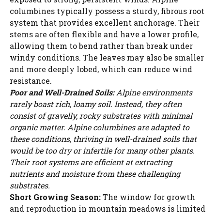
columbines typically possess a sturdy, fibrous root
system that provides excellent anchorage. Their
stems are often flexible and have a lower profile,
allowing them to bend rather than break under
windy conditions. The leaves may also be smaller
and more deeply lobed, which can reduce wind
resistance.
Poor and Well-Drained Soils:
Alpine environments
rarely boast rich, loamy soil. Instead, they often
consist of gravelly, rocky substrates with minimal
organic matter. Alpine columbines are adapted to
these conditions, thriving in well-drained soils that
would be too dry or infertile for many other plants.
Their root systems are efficient at extracting
nutrients and moisture from these challenging
substrates.
Short Growing Season:
The window for growth
and reproduction in mountain meadows is limited