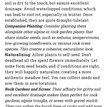
soil is dry to the touch, but ensure excellent
drainage. Avoid waterlogged conditions, which
can lead to root rot, especially in winter. Once
established, they are quite drought-tolerant.
Companion Planting:
Consider planting them
alongside other alpine or rock garden plants that
share similar needs, such as sedums, sempervivums,
low-growing coneflowers, or various rock cress
species. This creates a cohesive, naturalistic look.
Naturalizing:
Allow plants to self-seed. Don’t
deadhead all the spent flowers immediately. Let
some form seed heads, and if conditions are right,
they will happily naturalize, creating a more
authentic meadow feel. You can collect seeds and
sow them in new locations.
Rock Gardens and Screes:
Their affinity for gritty soil
and excellent drainage makes them perfect for rock
gardens, alpine troughs, or areas with gravel mulch.
They can soften the harsh lines of rocks and add pops