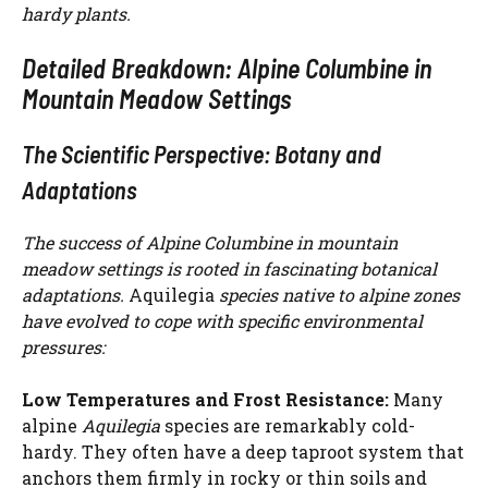
hardy plants.
Detailed Breakdown: Alpine Columbine in
Mountain Meadow Settings
The Scientific Perspective: Botany and
Adaptations
The success of Alpine Columbine in mountain
meadow settings is rooted in fascinating botanical
adaptations.
Aquilegia
species native to alpine zones
have evolved to cope with specific environmental
pressures:
Low Temperatures and Frost Resistance:
Many
alpine
Aquilegia
species are remarkably cold-
hardy. They often have a deep taproot system that
anchors them firmly in rocky or thin soils and