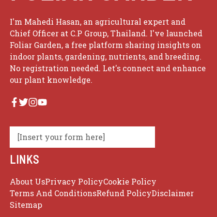
I'm Mahedi Hasan, an agricultural expert and
Chief Officer at C.P Group, Thailand. I've launched
Foliar Garden, a free platform sharing insights on
indoor plants, gardening, nutrients, and breeding.
No registration needed. Let's connect and enhance
our plant knowledge.
[Insert your form here]
LINKS
About Us
Privacy Policy
Cookie Policy
Terms And Conditions
Refund Policy
Disclaimer
Sitemap