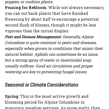
poppies, or cushion plants.
Pruning for Rebloom:
While not always necessary,
you can cut back plants that have finished
flowering by about half to encourage a potential
second flush of blooms, though it might be less
vigorous than the initial display.
Pest and Disease Management:
Generally, Alpine
Columbine is quite resistant to pests and diseases,
especially when grown in conditions that mimic their
natural habitat. Aphids can sometimes be an issue,
but a strong spray of water or insecticidal soap
usually suffices. Good air circulation and proper
watering are key to preventing fungal issues.
Seasonal or Climate Considerations
Spring:
This is the most active growth and
blooming period for Alpine Columbine in
mountain meadow settings. As snow melts, they