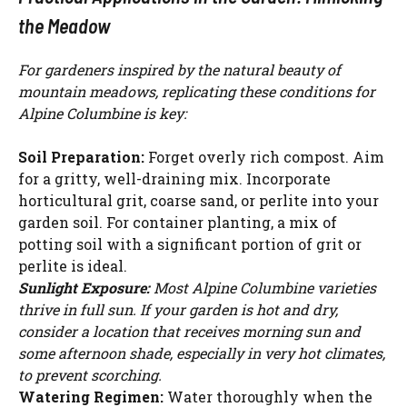
the Meadow
For gardeners inspired by the natural beauty of
mountain meadows, replicating these conditions for
Alpine Columbine is key:
Soil Preparation:
Forget overly rich compost. Aim
for a gritty, well-draining mix. Incorporate
horticultural grit, coarse sand, or perlite into your
garden soil. For container planting, a mix of
potting soil with a significant portion of grit or
perlite is ideal.
Sunlight Exposure:
Most Alpine Columbine varieties
thrive in full sun. If your garden is hot and dry,
consider a location that receives morning sun and
some afternoon shade, especially in very hot climates,
to prevent scorching.
Watering Regimen:
Water thoroughly when the