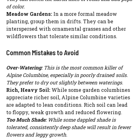
of color.
Meadow Gardens:
In a more formal meadow
planting, group them in drifts. They can be
interspersed with ornamental grasses and other
wildflowers that tolerate similar conditions.
Common Mistakes to Avoid
Over-Watering:
This is the most common killer of
Alpine Columbine, especially in poorly drained soils.
They prefer to dry out slightly between waterings.
Rich, Heavy Soil:
While some garden columbines
appreciate richer soil, Alpine Columbine varieties
are adapted to lean conditions. Rich soil can lead
to floppy, weak growth and reduced flowering.
Watch Ad to Continue?
Too Much Shade:
While some dappled shade is
tolerated, consistently deep shade will result in fewer
Please watch a short ad from our sponsors to continue.
flowers and leggy growth.