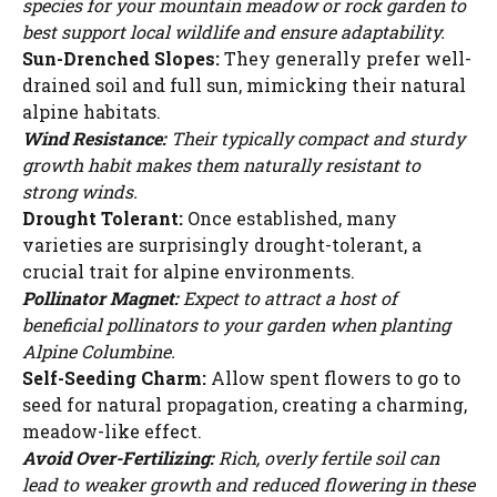
species for your mountain meadow or rock garden to
d
best support local wildlife and ensure adaptability.
Sun-Drenched Slopes:
They generally prefer well-
drained soil and full sun, mimicking their natural
e
alpine habitats.
Wind Resistance:
Their typically compact and sturdy
o
growth habit makes them naturally resistant to
strong winds.
Drought Tolerant:
Once established, many
varieties are surprisingly drought-tolerant, a
crucial trait for alpine environments.
Pollinator Magnet:
Expect to attract a host of
beneficial pollinators to your garden when planting
Alpine Columbine.
Self-Seeding Charm:
Allow spent flowers to go to
seed for natural propagation, creating a charming,
meadow-like effect.
Avoid Over-Fertilizing:
Rich, overly fertile soil can
lead to weaker growth and reduced flowering in these