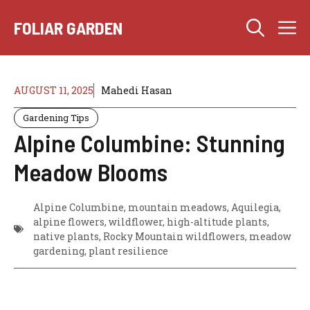
Skip
M
to
FOLIAR GARDEN
content
AUGUST 11, 2025
Mahedi Hasan
Gardening Tips
Alpine Columbine: Stunning
Meadow Blooms
Alpine Columbine, mountain meadows, Aquilegia,
alpine flowers, wildflower, high-altitude plants,
native plants, Rocky Mountain wildflowers, meadow
gardening, plant resilience