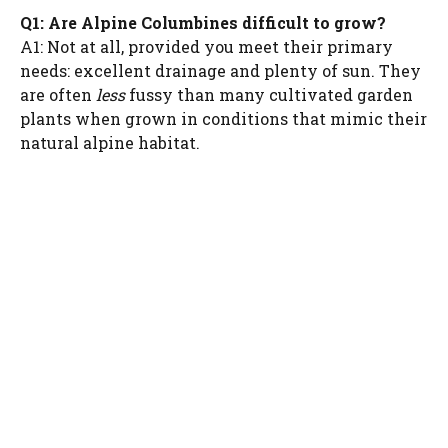
Q1: Are Alpine Columbines difficult to grow?
A1: Not at all, provided you meet their primary
needs: excellent drainage and plenty of sun. They
are often
less
fussy than many cultivated garden
plants when grown in conditions that mimic their
natural alpine habitat.