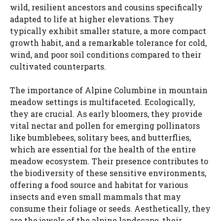
wild, resilient ancestors and cousins specifically
adapted to life at higher elevations. They
typically exhibit smaller stature, a more compact
growth habit, and a remarkable tolerance for cold,
wind, and poor soil conditions compared to their
cultivated counterparts.
The importance of Alpine Columbine in mountain
meadow settings is multifaceted. Ecologically,
they are crucial. As early bloomers, they provide
vital nectar and pollen for emerging pollinators
like bumblebees, solitary bees, and butterflies,
which are essential for the health of the entire
meadow ecosystem. Their presence contributes to
the biodiversity of these sensitive environments,
offering a food source and habitat for various
insects and even small mammals that may
consume their foliage or seeds. Aesthetically, they
are the jewels of the alpine landscape, their