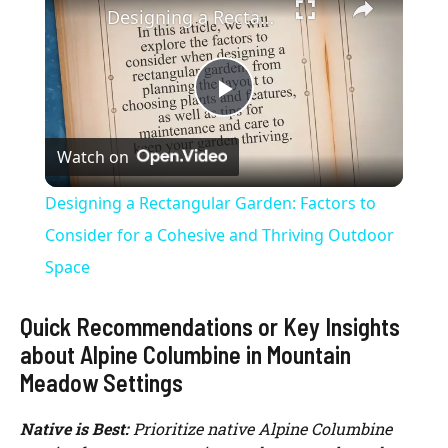
Designing a Rectangular Garden: Factors to Consider for a Cohesive and Thriving Outdoor Space
P
Watch on
l
Designing a Rectangular Garden: Factors to
a
Consider for a Cohesive and Thriving Outdoor
Space
y
Quick Recommendations or Key Insights
V
about Alpine Columbine in Mountain
Meadow Settings
i
Native is Best:
Prioritize native Alpine Columbine