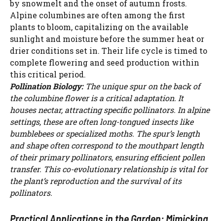
by snowmelt and the onset of autumn frosts.
Alpine columbines are often among the first
plants to bloom, capitalizing on the available
sunlight and moisture before the summer heat or
drier conditions set in. Their life cycle is timed to
complete flowering and seed production within
this critical period.
Pollination Biology:
The unique spur on the back of
the columbine flower is a critical adaptation. It
houses nectar, attracting specific pollinators. In alpine
settings, these are often long-tongued insects like
bumblebees or specialized moths. The spur’s length
and shape often correspond to the mouthpart length
of their primary pollinators, ensuring efficient pollen
transfer. This co-evolutionary relationship is vital for
the plant’s reproduction and the survival of its
pollinators.
Practical Applications in the Garden: Mimicking