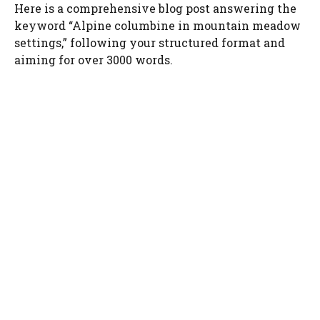
Here is a comprehensive blog post answering the
keyword “Alpine columbine in mountain meadow
settings,” following your structured format and
aiming for over 3000 words.