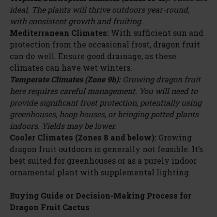
ideal. The plants will thrive outdoors year-round,
with consistent growth and fruiting.
Mediterranean Climates:
With sufficient sun and
protection from the occasional frost, dragon fruit
can do well. Ensure good drainage, as these
climates can have wet winters.
Temperate Climates (Zone 9b):
Growing dragon fruit
here requires careful management. You will need to
provide significant frost protection, potentially using
greenhouses, hoop houses, or bringing potted plants
indoors. Yields may be lower.
Cooler Climates (Zones 8 and below):
Growing
dragon fruit outdoors is generally not feasible. It’s
best suited for greenhouses or as a purely indoor
ornamental plant with supplemental lighting.
Buying Guide or Decision-Making Process for
Dragon Fruit Cactus