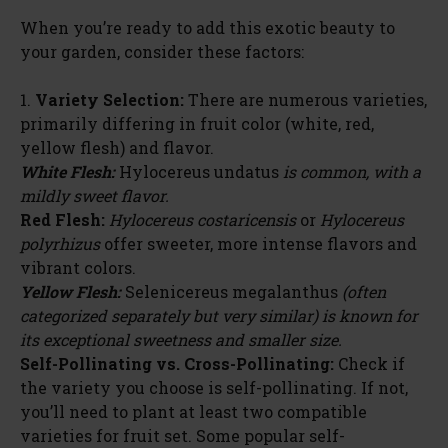
When you’re ready to add this exotic beauty to
your garden, consider these factors:
1.
Variety Selection:
There are numerous varieties,
primarily differing in fruit color (white, red,
yellow flesh) and flavor.
White Flesh:
Hylocereus undatus
is common, with a
mildly sweet flavor.
Red Flesh:
Hylocereus costaricensis
or
Hylocereus
polyrhizus
offer sweeter, more intense flavors and
vibrant colors.
Yellow Flesh:
Selenicereus megalanthus
(often
categorized separately but very similar) is known for
its exceptional sweetness and smaller size.
Self-Pollinating vs. Cross-Pollinating:
Check if
the variety you choose is self-pollinating. If not,
you’ll need to plant at least two compatible
varieties for fruit set. Some popular self-