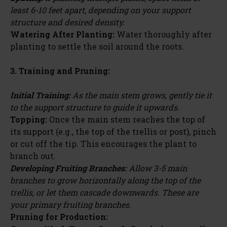
least 6-10 feet apart, depending on your support
structure and desired density.
Watering After Planting:
Water thoroughly after
planting to settle the soil around the roots.
3. Training and Pruning:
Initial Training:
As the main stem grows, gently tie it
to the support structure to guide it upwards.
Topping:
Once the main stem reaches the top of
its support (e.g., the top of the trellis or post), pinch
or cut off the tip. This encourages the plant to
branch out.
Developing Fruiting Branches:
Allow 3-5 main
branches to grow horizontally along the top of the
trellis, or let them cascade downwards. These are
your primary fruiting branches.
Pruning for Production: