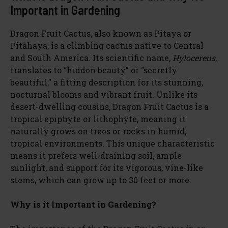
Important in Gardening
Dragon Fruit Cactus, also known as Pitaya or
Pitahaya, is a climbing cactus native to Central
and South America. Its scientific name,
Hylocereus
,
translates to “hidden beauty” or “secretly
beautiful,” a fitting description for its stunning,
nocturnal blooms and vibrant fruit. Unlike its
desert-dwelling cousins, Dragon Fruit Cactus is a
tropical epiphyte or lithophyte, meaning it
naturally grows on trees or rocks in humid,
tropical environments. This unique characteristic
means it prefers well-draining soil, ample
sunlight, and support for its vigorous, vine-like
stems, which can grow up to 30 feet or more.
Why is it Important in Gardening?