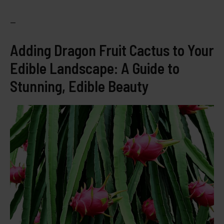
—
Adding Dragon Fruit Cactus to Your
Edible Landscape: A Guide to
Stunning, Edible Beauty