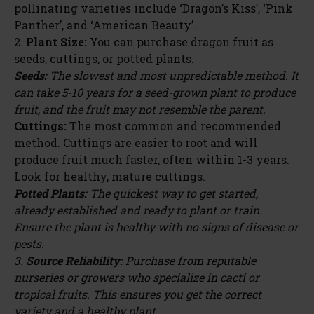
pollinating varieties include ‘Dragon’s Kiss’, ‘Pink
Panther’, and ‘American Beauty’.
2.
Plant Size:
You can purchase dragon fruit as
seeds, cuttings, or potted plants.
Seeds:
The slowest and most unpredictable method. It
can take 5-10 years for a seed-grown plant to produce
fruit, and the fruit may not resemble the parent.
Cuttings:
The most common and recommended
method. Cuttings are easier to root and will
produce fruit much faster, often within 1-3 years.
Look for healthy, mature cuttings.
Potted Plants:
The quickest way to get started,
already established and ready to plant or train.
Ensure the plant is healthy with no signs of disease or
pests.
3.
Source Reliability:
Purchase from reputable
nurseries or growers who specialize in cacti or
tropical fruits. This ensures you get the correct
variety and a healthy plant.