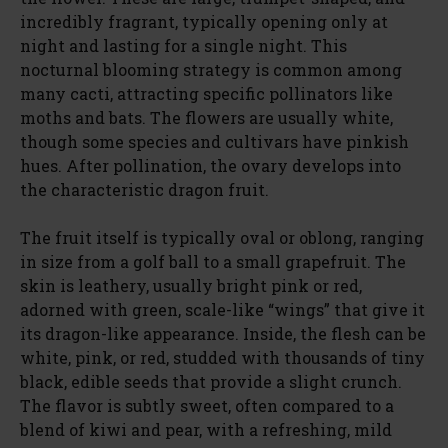
incredibly fragrant, typically opening only at
night and lasting for a single night. This
nocturnal blooming strategy is common among
many cacti, attracting specific pollinators like
moths and bats. The flowers are usually white,
though some species and cultivars have pinkish
hues. After pollination, the ovary develops into
the characteristic dragon fruit.
The fruit itself is typically oval or oblong, ranging
in size from a golf ball to a small grapefruit. The
skin is leathery, usually bright pink or red,
adorned with green, scale-like “wings” that give it
its dragon-like appearance. Inside, the flesh can be
white, pink, or red, studded with thousands of tiny
black, edible seeds that provide a slight crunch.
The flavor is subtly sweet, often compared to a
blend of kiwi and pear, with a refreshing, mild