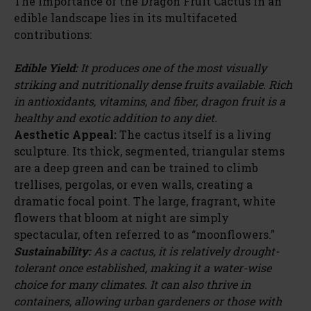
The importance of the Dragon Fruit Cactus in an
edible landscape lies in its multifaceted
contributions:
Edible Yield:
It produces one of the most visually
striking and nutritionally dense fruits available. Rich
in antioxidants, vitamins, and fiber, dragon fruit is a
healthy and exotic addition to any diet.
Aesthetic Appeal:
The cactus itself is a living
sculpture. Its thick, segmented, triangular stems
are a deep green and can be trained to climb
trellises, pergolas, or even walls, creating a
dramatic focal point. The large, fragrant, white
flowers that bloom at night are simply
spectacular, often referred to as “moonflowers.”
Sustainability:
As a cactus, it is relatively drought-
tolerant once established, making it a water-wise
choice for many climates. It can also thrive in
containers, allowing urban gardeners or those with