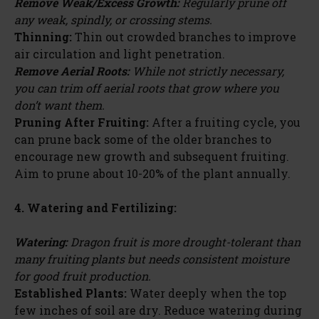
Remove Weak/Excess Growth:
Regularly prune off
any weak, spindly, or crossing stems.
Thinning:
Thin out crowded branches to improve
air circulation and light penetration.
Remove Aerial Roots:
While not strictly necessary,
you can trim off aerial roots that grow where you
don’t want them.
Pruning After Fruiting:
After a fruiting cycle, you
can prune back some of the older branches to
encourage new growth and subsequent fruiting.
Aim to prune about 10-20% of the plant annually.
4. Watering and Fertilizing:
Watering:
Dragon fruit is more drought-tolerant than
many fruiting plants but needs consistent moisture
for good fruit production.
Established Plants:
Water deeply when the top
few inches of soil are dry. Reduce watering during