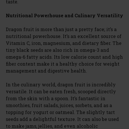
taste.
Nutritional Powerhouse and Culinary Versatility
Dragon fruit is more than just a pretty face; it’s a
nutritional powerhouse. It’s an excellent source of
Vitamin C, iron, magnesium, and dietary fiber. The
tiny black seeds are also rich in omega-3 and
omega-6 fatty acids. Its low calorie count and high
fiber content make it a healthy choice for weight
management and digestive health.
In the culinary world, dragon fruit is incredibly
versatile. It can be eaten fresh, scooped directly
from the skin with a spoon. It’s fantastic in
smoothies, fruit salads, juices, sorbets, and as a
topping for yogurt or oatmeal. The slightly tart
seeds add a delightful texture. It can also be used
to make jams, jellies, and even alcoholic