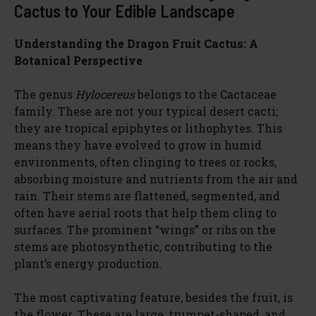
Cactus to Your Edible Landscape
Understanding the Dragon Fruit Cactus: A
Botanical Perspective
The genus
Hylocereus
belongs to the Cactaceae
family. These are not your typical desert cacti;
they are tropical epiphytes or lithophytes. This
means they have evolved to grow in humid
environments, often clinging to trees or rocks,
absorbing moisture and nutrients from the air and
rain. Their stems are flattened, segmented, and
often have aerial roots that help them cling to
surfaces. The prominent “wings” or ribs on the
stems are photosynthetic, contributing to the
plant’s energy production.
The most captivating feature, besides the fruit, is
the flower. These are large, trumpet-shaped, and