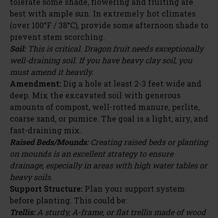
tolerate some shade, flowering and fruiting are
best with ample sun. In extremely hot climates
(over 100°F / 38°C), provide some afternoon shade to
prevent stem scorching.
Soil:
This is critical. Dragon fruit needs exceptionally
well-draining soil. If you have heavy clay soil, you
must amend it heavily.
Amendment:
Dig a hole at least 2-3 feet wide and
deep. Mix the excavated soil with generous
amounts of compost, well-rotted manure, perlite,
coarse sand, or pumice. The goal is a light, airy, and
fast-draining mix.
Raised Beds/Mounds:
Creating raised beds or planting
on mounds is an excellent strategy to ensure
drainage, especially in areas with high water tables or
heavy soils.
Support Structure:
Plan your support system
before planting. This could be:
Trellis:
A sturdy, A-frame, or flat trellis made of wood