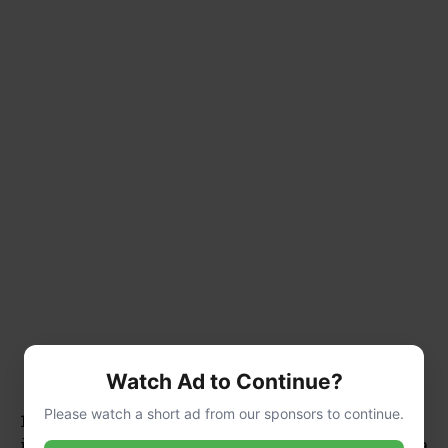
Watch Ad to Continue?
Please watch a short ad from our sponsors to continue.
1.
Vertical Gardening:
Its climbing nature makes
it ideal for vertical gardening. Train it up a pergola