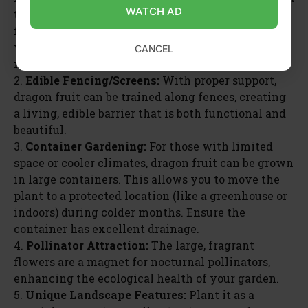
WATCH AD
to create a shaded seating area that also produces
fruit. Grow it on a sturdy trellis against a sunny
wall, adding a unique architectural element. This
CANCEL
maximizes space and adds visual interest.
2.
Edible Fencing/Screens:
With proper support,
dragon fruit can be trained along fences, creating
a living, edible barrier that is both functional and
beautiful.
3.
Container Gardening:
For those with limited
space or cooler climates, dragon fruit can be grown
in large containers. This allows you to move the
plant to a protected location (like a greenhouse or
indoors) during colder months. Ensure the
container has excellent drainage.
4.
Pollinator Attraction:
The large, fragrant
flowers are a magnet for nocturnal pollinators,
enhancing the ecological health of your garden.
5.
Unique Landscape Features:
Plant it as a