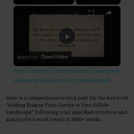
×
Unmute
From Garden to Table: A Guide to Growing and Harvesting Bananas in Your Own Backyard
P
Watch on
l
From Garden to Table: A Guide to Growing and
a
Harvesting Bananas in Your Own Backyard
y
Here is a comprehensive blog post for the keyword
“Adding Dragon Fruit Cactus to Your Edible
Landscape,” following your specified structure and
V
aiming for a word count of 3000+ words.