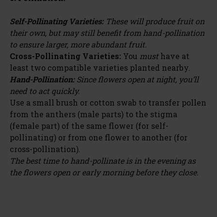
Self-Pollinating Varieties:
These will produce fruit on
their own, but may still benefit from hand-pollination
to ensure larger, more abundant fruit.
Cross-Pollinating Varieties:
You
must
have at
least two compatible varieties planted nearby.
Hand-Pollination:
Since flowers open at night, you’ll
need to act quickly.
Use a small brush or cotton swab to transfer pollen
from the anthers (male parts) to the stigma
(female part) of the same flower (for self-
pollinating) or from one flower to another (for
cross-pollination).
The best time to hand-pollinate is in the evening as
the flowers open or early morning before they close.