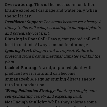
Overwatering:
This is the most common killer.
Ensure excellent drainage and water only when
the soil is dry.
Insufficient Support:
The stems become very heavy. A
flimsy trellis will collapse, leading to damaged plants
and potentially lost fruit.
Planting in Poor Soil:
Heavy, compacted soil will
lead to root rot. Always amend for drainage.
Ignoring Frost:
Dragon fruit is tropical. Failure to
protect it from frost in marginal climates will kill the
plant.
Lack of Pruning:
A wild, unpruned plant will
produce fewer fruits and can become
unmanageable. Regular pruning directs energy
into fruit production.
Wrong Pollination Strategy:
Planting a single, non-
self-pollinating variety and expecting fruit.
Not Enough Sunlight:
While they tolerate some