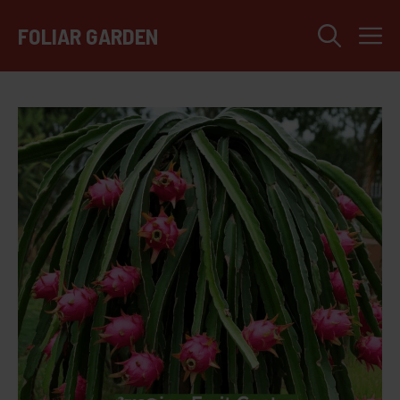
Skip
M
to
FOLIAR GARDEN
content