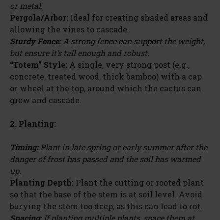
or metal.
Pergola/Arbor:
Ideal for creating shaded areas and
allowing the vines to cascade.
Sturdy Fence:
A strong fence can support the weight,
but ensure it’s tall enough and robust.
“Totem” Style:
A single, very strong post (e.g.,
concrete, treated wood, thick bamboo) with a cap
or wheel at the top, around which the cactus can
grow and cascade.
2. Planting:
Timing:
Plant in late spring or early summer after the
danger of frost has passed and the soil has warmed
up.
Planting Depth:
Plant the cutting or rooted plant
so that the base of the stem is at soil level. Avoid
burying the stem too deep, as this can lead to rot.
Spacing:
If planting multiple plants, space them at