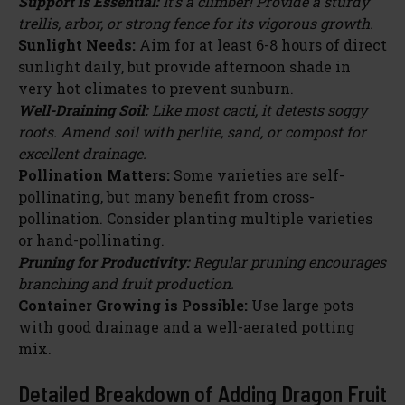
Support is Essential:
It’s a climber! Provide a sturdy
trellis, arbor, or strong fence for its vigorous growth.
Sunlight Needs:
Aim for at least 6-8 hours of direct
sunlight daily, but provide afternoon shade in
very hot climates to prevent sunburn.
Well-Draining Soil:
Like most cacti, it detests soggy
roots. Amend soil with perlite, sand, or compost for
excellent drainage.
Pollination Matters:
Some varieties are self-
pollinating, but many benefit from cross-
pollination. Consider planting multiple varieties
or hand-pollinating.
Pruning for Productivity:
Regular pruning encourages
branching and fruit production.
Container Growing is Possible:
Use large pots
with good drainage and a well-aerated potting
mix.
Detailed Breakdown of Adding Dragon Fruit