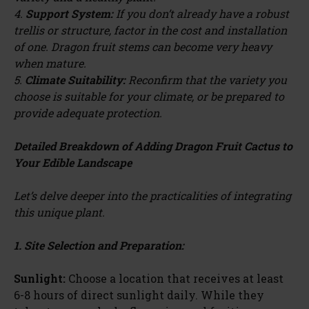
4.
Support System:
If you don’t already have a robust
trellis or structure, factor in the cost and installation
of one. Dragon fruit stems can become very heavy
when mature.
5.
Climate Suitability:
Reconfirm that the variety you
choose is suitable for your climate, or be prepared to
provide adequate protection.
Detailed Breakdown of Adding Dragon Fruit Cactus to
Your Edible Landscape
Let’s delve deeper into the practicalities of integrating
this unique plant.
1. Site Selection and Preparation:
Sunlight:
Choose a location that receives at least
6-8 hours of direct sunlight daily. While they