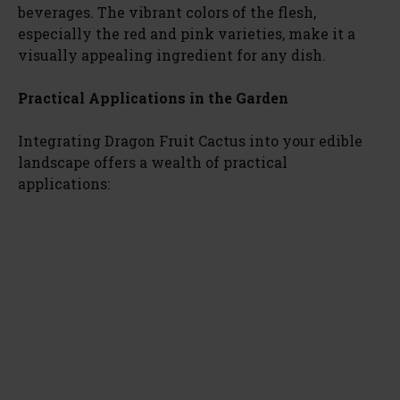
beverages. The vibrant colors of the flesh,
especially the red and pink varieties, make it a
visually appealing ingredient for any dish.
Practical Applications in the Garden
Integrating Dragon Fruit Cactus into your edible
landscape offers a wealth of practical
applications: