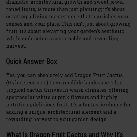
dramatic, architectural growth and sweet, jewel-
toned fruits, is more than just planting; it’s about
curating a living masterpiece that nourishes your
senses and your plate. This isn’t just about growing
fruit; it’s about elevating your garden’s aesthetic
while embracing a sustainable and rewarding
harvest.
Quick Answer Box
Yes, you can absolutely add Dragon Fruit Cactus
(Hylocereus spp.) to your edible landscape. This
tropical cactus thrives in warm climates, offering
spectacular white or pink flowers and highly
nutritious, delicious fruit. It’s a fantastic choice for
adding a unique, architectural element and a
rewarding harvest to your garden design.
What is Dragon Fruit Cactus and Why It’s