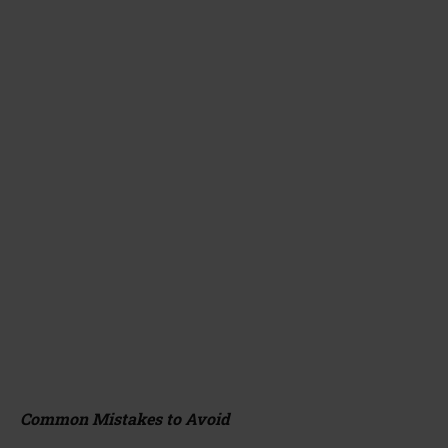
Common Mistakes to Avoid