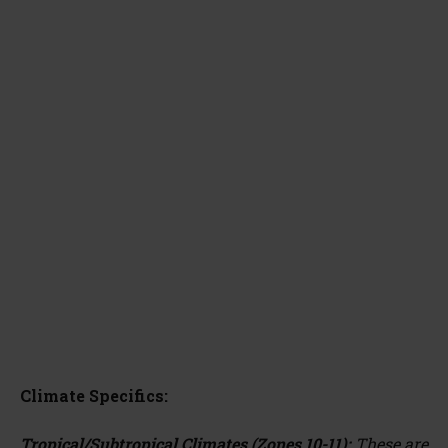
Climate Specifics:
Tropical/Subtropical Climates (Zones 10-11):
These are