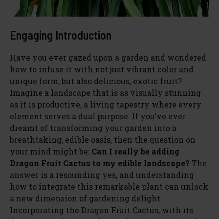
Engaging Introduction
Have you ever gazed upon a garden and wondered
how to infuse it with not just vibrant color and
unique form, but also delicious, exotic fruit?
Imagine a landscape that is as visually stunning
as it is productive, a living tapestry where every
element serves a dual purpose. If you’ve ever
dreamt of transforming your garden into a
breathtaking, edible oasis, then the question on
your mind might be:
Can I really be adding
Dragon Fruit Cactus to my edible landscape?
The
answer is a resounding yes, and understanding
how to integrate this remarkable plant can unlock
a new dimension of gardening delight.
Incorporating the Dragon Fruit Cactus, with its