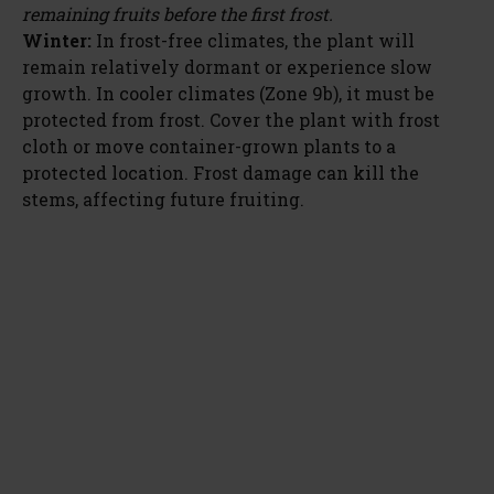
remaining fruits before the first frost.
Winter:
In frost-free climates, the plant will
remain relatively dormant or experience slow
growth. In cooler climates (Zone 9b), it must be
protected from frost. Cover the plant with frost
cloth or move container-grown plants to a
protected location. Frost damage can kill the
stems, affecting future fruiting.