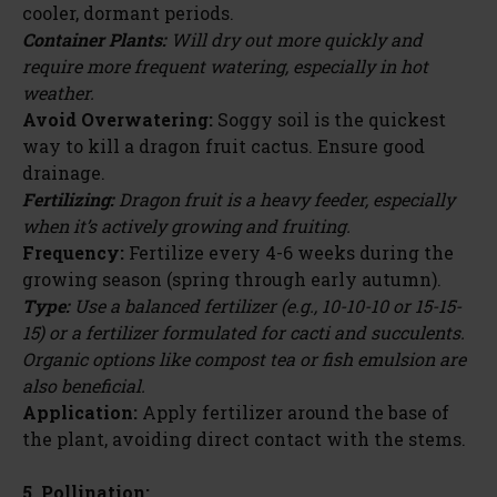
cooler, dormant periods.
Container Plants:
Will dry out more quickly and
require more frequent watering, especially in hot
weather.
Avoid Overwatering:
Soggy soil is the quickest
way to kill a dragon fruit cactus. Ensure good
drainage.
Fertilizing:
Dragon fruit is a heavy feeder, especially
when it’s actively growing and fruiting.
Frequency:
Fertilize every 4-6 weeks during the
growing season (spring through early autumn).
Type:
Use a balanced fertilizer (e.g., 10-10-10 or 15-15-
15) or a fertilizer formulated for cacti and succulents.
Organic options like compost tea or fish emulsion are
also beneficial.
Application:
Apply fertilizer around the base of
the plant, avoiding direct contact with the stems.
5. Pollination: