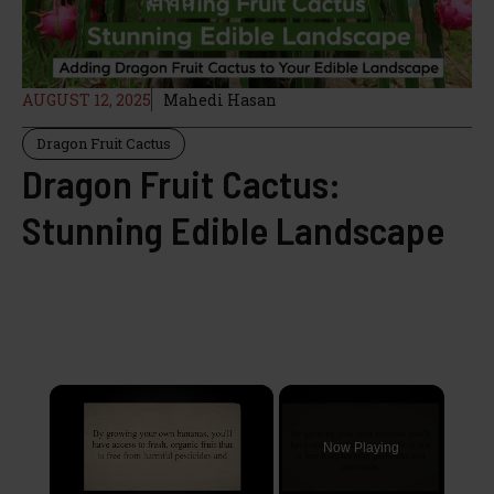
AUGUST 12, 2025
Mahedi Hasan
Dragon Fruit Cactus
Dragon Fruit Cactus:
Stunning Edible Landscape
×
Now Playing