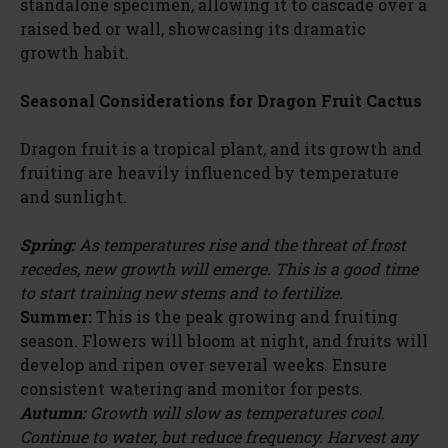
standalone specimen, allowing it to cascade over a
raised bed or wall, showcasing its dramatic
growth habit.
Seasonal Considerations for Dragon Fruit Cactus
Dragon fruit is a tropical plant, and its growth and
fruiting are heavily influenced by temperature
and sunlight.
Spring:
As temperatures rise and the threat of frost
recedes, new growth will emerge. This is a good time
to start training new stems and to fertilize.
Summer:
This is the peak growing and fruiting
season. Flowers will bloom at night, and fruits will
develop and ripen over several weeks. Ensure
consistent watering and monitor for pests.
Autumn:
Growth will slow as temperatures cool.
Continue to water, but reduce frequency. Harvest any