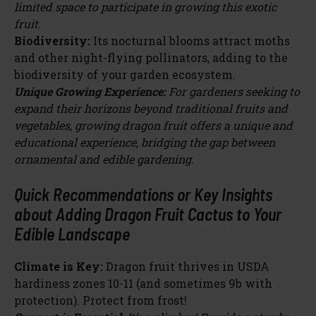
limited space to participate in growing this exotic
fruit.
Biodiversity:
Its nocturnal blooms attract moths
and other night-flying pollinators, adding to the
biodiversity of your garden ecosystem.
Unique Growing Experience:
For gardeners seeking to
expand their horizons beyond traditional fruits and
vegetables, growing dragon fruit offers a unique and
educational experience, bridging the gap between
ornamental and edible gardening.
Quick Recommendations or Key Insights
about Adding Dragon Fruit Cactus to Your
Edible Landscape
Climate is Key:
Dragon fruit thrives in USDA
hardiness zones 10-11 (and sometimes 9b with
protection). Protect from frost!