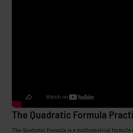
The Quadratic Formula Practi
The Quadratic Formula is a mathematical formula u