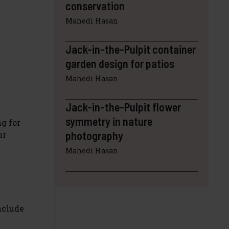
conservation
Mahedi Hasan
Jack-in-the-Pulpit container
garden design for patios
Mahedi Hasan
Jack-in-the-Pulpit flower
symmetry in nature
ng for
photography
ur
Mahedi Hasan
nclude