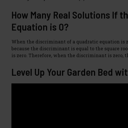
How Many Real Solutions If t
Equation is 0?
When the discriminant of a quadratic equation is ze
because the discriminant is equal to the square root
is zero. Therefore, when the discriminant is zero, 
Level Up Your Garden Bed wit