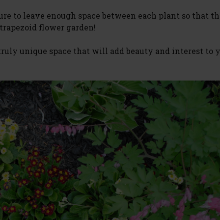
sure to leave enough space between each plant so that t
 trapezoid flower garden!
 truly unique space that will add beauty and interest to 