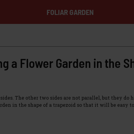
FOLIAR GARDEN
g a Flower Garden in the S
sides. The other two sides are not parallel, but they do 
den in the shape of a trapezoid so that it will be easy t