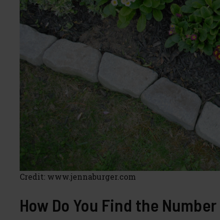
Credit: www.jennaburger.com
How Do You Find the Number 