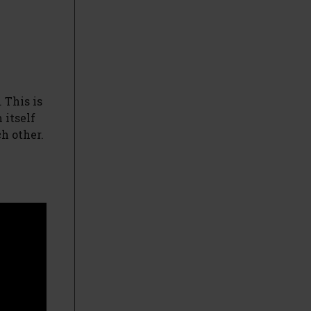
 This is
 itself
ch other.