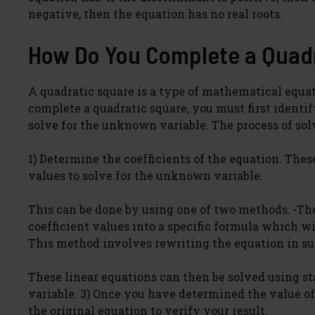
negative, then the equation has no real roots.
How Do You Complete a Quad
A quadratic square is a type of mathematical equat
complete a quadratic square, you must first identif
solve for the unknown variable. The process of solv
1) Determine the coefficients of the equation. These 
values to solve for the unknown variable.
This can be done by using one of two methods: -Th
coefficient values into a specific formula which wi
This method involves rewriting the equation in suc
These linear equations can then be solved using s
variable. 3) Once you have determined the value of
the original equation to verify your result.