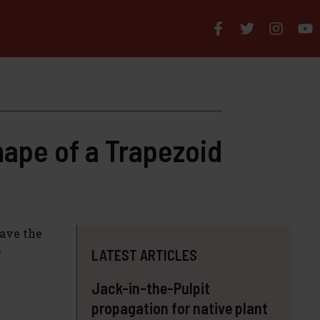
hape of a Trapezoid
have the
o
LATEST ARTICLES
Jack-in-the-Pulpit
propagation for native plant