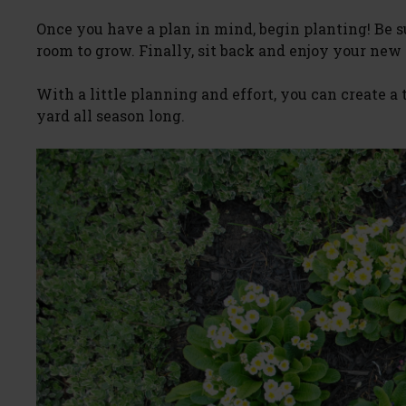
Once you have a plan in mind, begin planting! Be 
room to grow. Finally, sit back and enjoy your new
With a little planning and effort, you can create a
yard all season long.