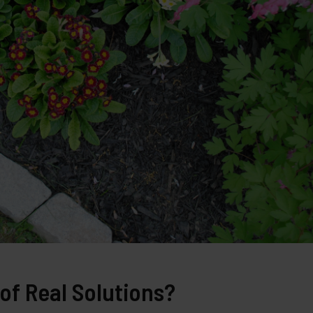
of Real Solutions?