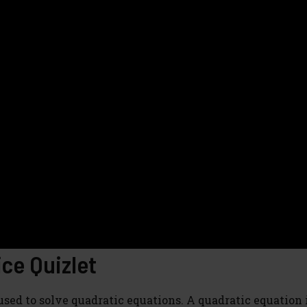
ce Quizlet
sed to solve quadratic equations. A quadratic equation 