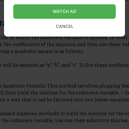
WATCH AD
ratic Square?
CANCEL
ion in which the unknown variable is squared. In order 
y the coefficients of the equation and then use these va
ing a quadratic square is as follows:
will be denoted as “a”, “b”, and “c”. 2) Use these coefficie
e Quadratic Formula: This method involves plugging the
ll then yield the solution for the unknown variable. – f
h a way that it can be factored into two linear equation
tandard algebraic methods to yield the solution for the
 the unknown variable, you can then substitute this bac