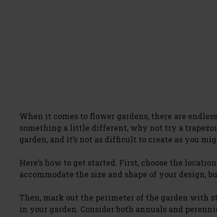
When it comes to flower gardens, there are endless 
something a little different, why not try a trapezo
garden, and it’s not as difficult to create as you mi
Here’s how to get started. First, choose the locatio
accommodate the size and shape of your design, but
Then, mark out the perimeter of the garden with st
in your garden. Consider both annuals and perennial