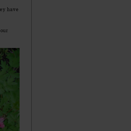
hey have
your