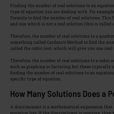
Finding the number of real solutions to an equatio
type of equation you are dealing with. For example
Formula to find the number of real solutions. This 
and one which is not a real solution (this is called
Therefore, the number of real solutions to a quadrat
something called Cardano’s Method to find the numb
called the cubic root, which will give you one real
Therefore, the number of real solutions to a cubic e
such as graphing or factoring, but these typically 
finding the number of real solutions to an equati
specific type of equation.
How Many Solutions Does a P
A discriminant is a mathematical expression that 
equation has. If the discriminant is positive, then 