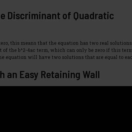
he Discriminant of Quadratic
ro, this means that the equation has two real solutions.
 of the b^2-4ac term, which can only be zero if this term
the equation will have two solutions that are equal to ea
h an Easy Retaining Wall