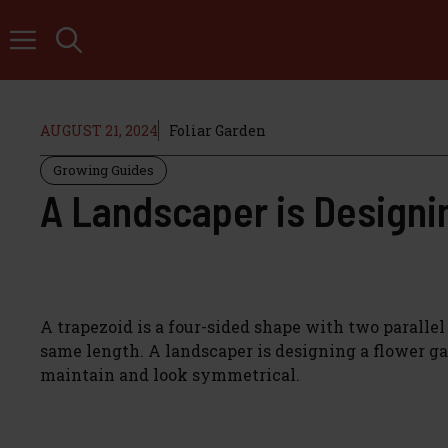
Skip
to
content
AUGUST 21, 2024
Foliar Garden
Growing Guides
A Landscaper is Designin
A trapezoid is a four-sided shape with two parallel 
same length. A landscaper is designing a flower gar
maintain and look symmetrical.