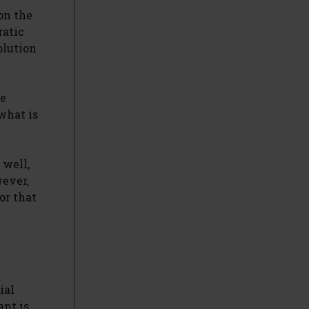
on the
ratic
olution
se
what is
 well,
wever,
or that
ial
ant is