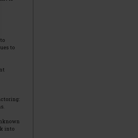
to
lues to
nt
actoring:
s.
 unknown
k into