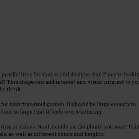
possibilities for shapes and designs. But if you’re looki
id? This shape can add interest and visual interest to yo
ght think.
n for your trapezoid garden. It should be large enough to
 not so large that it feels overwhelming.
ring or stakes. Next, decide on the plants you want to i
s, as well as different colors and heights.